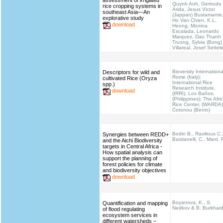
assessment of irrigated
Quynh Anh, Gertrudo
rice cropping systems in
Arida, Jesus Victor
southeast Asia—An
(Jappan) Bustamante
explorative study
Ho Van Chien, K.L.
download
Heong, Monina
Escalada, Leonardo
Marquez, Dao Thanh
Truong, Sylvia (Bong)
Villareal, Josef Settel
Bioversity Internationa
Descriptors for wild and
Rome (Italy);
cultivated Rice (Oryza
International Rice
spp.)
Research Institute,
download
(IRRI), Los Baños,
(Philippines); The Afri
Rice Center, (WARDA)
Cotonou (Benin)
Bodin B., Ravilious C.
Synergies between REDD+
Bastianelli, C., Mant. 
and the Aichi Biodiversity
targets in Central Africa -
How spatial analysis can
support the planning of
forest policies for climate
and biodiversity objectives
download
Boyanova, K., S.
Quantification and mapping
Nedkov & B. Burkhar
of flood regulating
ecosystem services in
different watersheds –