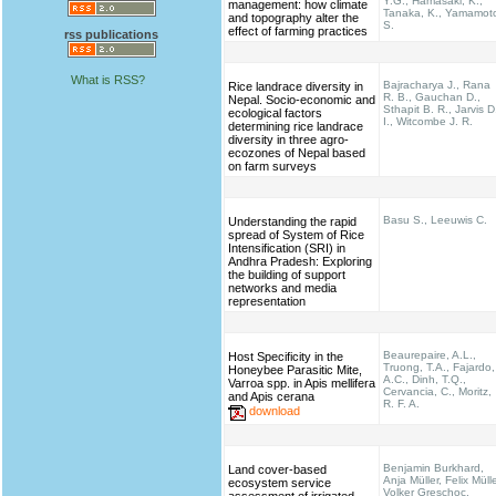
Y.G., Hamasaki, K.,
management: how climate
Tanaka, K., Yamamot
and topography alter the
S.
effect of farming practices
rss publications
What is RSS?
Bajracharya J., Rana
Rice landrace diversity in
R. B., Gauchan D.,
Nepal. Socio-economic and
Sthapit B. R., Jarvis D
ecological factors
I., Witcombe J. R.
determining rice landrace
diversity in three agro-
ecozones of Nepal based
on farm surveys
Basu S., Leeuwis C.
Understanding the rapid
spread of System of Rice
Intensification (SRI) in
Andhra Pradesh: Exploring
the building of support
networks and media
representation
Beaurepaire, A.L.,
Host Specificity in the
Truong, T.A., Fajardo,
Honeybee Parasitic Mite,
A.C., Dinh, T.Q.,
Varroa spp. in Apis mellifera
Cervancia, C., Moritz,
and Apis cerana
R. F. A.
download
Benjamin Burkhard,
Land cover-based
Anja Müller, Felix Mülle
ecosystem service
Volker Greschoc,