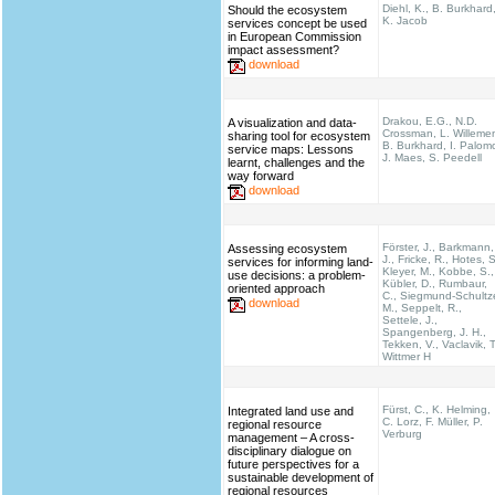
Diehl, K., B. Burkhard
Should the ecosystem
K. Jacob
services concept be used
in European Commission
impact assessment?
download
Drakou, E.G., N.D.
A visualization and data-
Crossman, L. Willeme
sharing tool for ecosystem
B. Burkhard, I. Palom
service maps: Lessons
J. Maes, S. Peedell
learnt, challenges and the
way forward
download
Förster, J., Barkmann,
Assessing ecosystem
J., Fricke, R., Hotes, S
services for informing land-
Kleyer, M., Kobbe, S.,
use decisions: a problem-
Kübler, D., Rumbaur,
oriented approach
C., Siegmund-Schultz
download
M., Seppelt, R.,
Settele, J.,
Spangenberg, J. H.,
Tekken, V., Vaclavik, T
Wittmer H
Fürst, C., K. Helming,
Integrated land use and
C. Lorz, F. Müller, P.
regional resource
Verburg
management – A cross-
disciplinary dialogue on
future perspectives for a
sustainable development of
regional resources