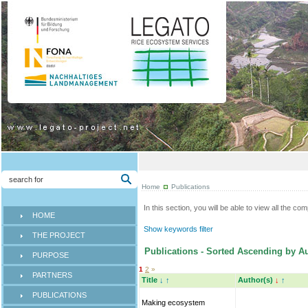
Home
Publications
In this section, you will be able to view all the co
HOME
Show keywords filter
THE PROJECT
Publications - Sorted Ascending by Au
PURPOSE
1
2
»
PARTNERS
Title
↓
↑
Author(s)
↓
↑
PUBLICATIONS
Making ecosystem