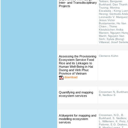
Tekken; Benjamin
Inter- and Transdisciplinary
Burkhard; Dao Thanh
Projects
Truong; Monina
Escalada ; Kong Lue
Heong; Gertrudo Arid
Leonardo V. Marquez
Jesus Victor
Bustamante; Ho Van
Chien ; Thimo
Klotzbücher; Anika
Marxen; Nguyen Hun
Manh; Nguyen Van
Sinh; Sylvia (Bong)
Villareal; Josef Settel
Clemens Kühn
Assessing the Provisioning
Ecosystem Service Food
Rice and its Linkages to
Human Well-Being in Hai
Duong and Vinh Phuc
Province of Vietnam
download
Crossman N, Burkhar
Quantifying and mapping
B, Nedkov S
ecosystem services
Crossman, N.D., B.
A blueprint for mapping and
Burkhard, S. Nedkov,
modelling ecosystem
L. Willemen, K. Petz, I
services
Palomo, E.G. Drakou,
B. Martín-Lopez, T.