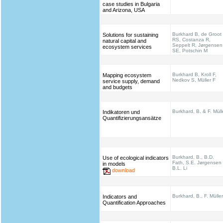
case studies in Bulgaria
and Arizona, USA
Burkhard B, de Groot
Solutions for sustaining
RS, Costanza R,
natural capital and
Seppelt R, Jørgensen
ecosystem services
SE, Potschin M
Burkhard B, Kroll F,
Mapping ecosystem
Nedkov S, Müller F
service supply, demand
and budgets
Burkhard, B. & F. Müll
Indikatoren und
Quantifizierungsansätze
Burkhard, B., B.D.
Use of ecological indicators
Fath, S.E. Jørgensen
in models
B.L. Li
download
Burkhard, B., F. Müller
Indicators and
Quantification Approaches