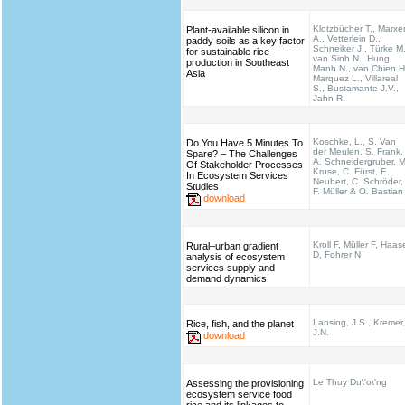
Klotzbücher T., Marxe
Plant-available silicon in
A., Vetterlein D.,
paddy soils as a key factor
Schneiker J., Türke M.
for sustainable rice
van Sinh N., Hung
production in Southeast
Manh N., van Chien H
Asia
Marquez L., Villareal
S., Bustamante J.V.,
Jahn R.
Koschke, L., S. Van
Do You Have 5 Minutes To
der Meulen, S. Frank,
Spare? – The Challenges
A. Schneidergruber, M
Of Stakeholder Processes
Kruse, C. Fürst, E.
In Ecosystem Services
Neubert, C. Schröder,
Studies
F. Müller & O. Bastian
download
Kroll F, Müller F, Haas
Rural–urban gradient
D, Fohrer N
analysis of ecosystem
services supply and
demand dynamics
Lansing, J.S., Kremer,
Rice, fish, and the planet
J.N.
download
Le Thuy Du\'o\'ng
Assessing the provisioning
ecosystem service food