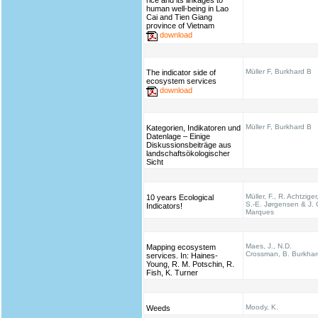
rice and its linkages to
human well-being in Lao
Cai and Tien Giang
province of Vietnam
download
Müller F, Burkhard B
The indicator side of
ecosystem services
download
Müller F, Burkhard B
Kategorien, Indikatoren und
Datenlage – Einige
Diskussionsbeiträge aus
landschaftsökologischer
Sicht
Müller, F., R. Achtziger
10 years Ecological
S.-E. Jørgensen & J. 
Indicators!
Marques
Maes, J., N.D.
Mapping ecosystem
Crossman, B. Burkhar
services. In: Haines‐
Young, R. M. Potschin, R.
Fish, K. Turner
Moody, K.
Weeds