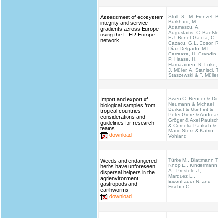
Stoll, S., M. Frenzel, B
Assessment of ecosystem
Burkhard, M.
integrity and service
Adamescu, A.
gradients across Europe
Augustaitis, C. Baeßle
using the LTER Europe
F.J. Bonet García, C.
network
Cazacu, G.L. Cosor, R
Díaz-Delgado, M.L.
Carranza, U. Grandin,
P. Haase, H.
Hämäläinen, R. Loke,
J. Müller, A. Stanisci, T
Staszewski & F. Müller
Swen C. Renner & Dir
Import and export of
Neumann & Michael
biological samples from
Burkart & Ute Feit &
tropical countries–
Peter Giere & Andrea
considerations and
Gröger & Axel Paulsc
guidelines for research
& Cornelia Paulsch &
teams
Mario Sterz & Katrin
download
Vohland
Türke M., Blattmann T
Weeds and endangered
Knop E., Kindermann
herbs have unforeseen
A., Prestele J.,
dispersal helpers in the
Marquez L.,
agrienvironment:
Eisenhauer N. and
gastropods and
Fischer C.
earthworms
download