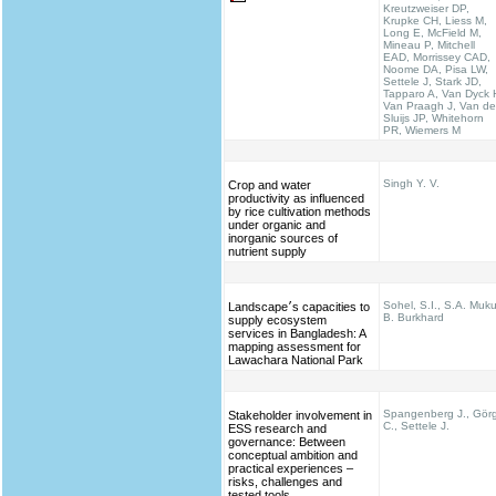
Kreutzweiser DP,
Krupke CH, Liess M,
Long E, McField M,
Mineau P, Mitchell
EAD, Morrissey CAD,
Noome DA, Pisa LW,
Settele J, Stark JD,
Tapparo A, Van Dyck 
Van Praagh J, Van de
Sluijs JP, Whitehorn
PR, Wiemers M
Singh Y. V.
Crop and water
productivity as influenced
by rice cultivation methods
under organic and
inorganic sources of
nutrient supply
Sohel, S.I., S.A. Muku
Landscape׳s capacities to
B. Burkhard
supply ecosystem
services in Bangladesh: A
mapping assessment for
Lawachara National Park
Spangenberg J., Gör
Stakeholder involvement in
C., Settele J.
ESS research and
governance: Between
conceptual ambition and
practical experiences –
risks, challenges and
tested tools