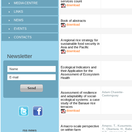
services count
MEDIA CENTRE
download
LINKS
NEWS
Book of abstracts
download
EVENTS
CONTACTS
A regional rice strategy for
sustainable food security in
Asia and the Pacific
download
Ecological Indicators and
their Application for the
Assessment of Ecosystem
Health
Adam Charette-
Assessment of resilience
Castonguay
and adaptability of social-
ecological systems: a case
study of the Banaue rice
terraces
download
Amano, T., Kusumoto
A macro-scale perspective
Y., Okamura, H., Bab
on within-farm
rss news