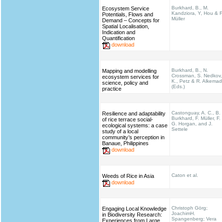
Burkhard, B., M.
Ecosystem Service
Kandziora, Y, Hou & F
Potentials, Flows and
Müller
Demand – Concepts for
Spatial Localisation,
Indication and
Quantification
download
Burkhard, B., N.
Mapping and modelling
Crossman, S. Nedkov,
ecosystem services for
K., Petz & R. Alkema
science, policy and
(Eds.)
practice
Castonguay, A. C., B.
Resilience and adaptability
Burkhard, F. Müller, F.
of rice terrace social-
G. Horgan, and J.
ecological systems: a case
Settele
study of a local
community’s perception in
Banaue, Philippines
download
Caton et al.
Weeds of Rice in Asia
download
Christoph Görg;
Engaging Local Knowledge
JoachimH.
in Biodiversity Research:
Spangenberg; Vera
Experiences from Large