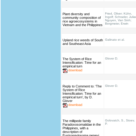
Fried, Oliver; Kühn,
Plant diversity and
Ingolf; Schrader, Julia
community composition of
Nguyen, Van Sinh;
rice agroecosystems in
Bergmeier, Erwin
Vietnam and the Philippines
Galinato et al.
Upland rice weeds of South
and Southeast Asia
Glover D.
The System of Rice
Intensification: Time for an
empirical turn
download
Glover D.
Reply to Comment to: ‘The
System of Rice
Intensification: Time for an
empirical turn’, by D.
Glover
download
Golovatch, S., Stoev,
The millipede family
P.
Paradoxosomatidae in the
Philippines, with a
description of
Eustrongylosoma penevi