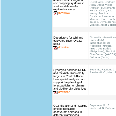
assessment of irrigated
Quynh Anh, Gertrudo
rice cropping systems in
Arida, Jesus Victor
southeast Asia—An
(Jappan) Bustamante
explorative study
Ho Van Chien, K.L.
download
Heong, Monina
Escalada, Leonardo
Marquez, Dao Thanh
Truong, Sylvia (Bong)
Villareal, Josef Settel
Bioversity Internationa
Descriptors for wild and
Rome (Italy);
cultivated Rice (Oryza
International Rice
spp.)
Research Institute,
download
(IRRI), Los Baños,
(Philippines); The Afri
Rice Center, (WARDA)
Cotonou (Benin)
Bodin B., Ravilious C.
Synergies between REDD+
Bastianelli, C., Mant. 
and the Aichi Biodiversity
targets in Central Africa -
How spatial analysis can
support the planning of
forest policies for climate
and biodiversity objectives
download
Boyanova, K., S.
Quantification and mapping
Nedkov & B. Burkhar
of flood regulating
ecosystem services in
different watersheds –