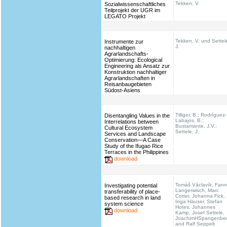
Tekken, V.
Sozialwissenschaftliches
Teilprojekt der UGR im
LEGATO Projekt
Tekken, V. und Settel
Instrumente zur
J.
nachhaltigen
Agrarlandschafts-
Optimierung: Ecological
Engineering als Ansatz zur
Konstruktion nachhaltiger
Agrarlandschaften in
Reisanbaugebieten
Südost-Asiens
Tilliger, B.; Rodríguez-
Disentangling Values in the
Labajos, B.;
Interrelations between
Bustamante, J.V.;
Cultural Ecosystem
Settele, J.
Services and Landscape
Conservation—A Case
Study of the Ifugao Rice
Terraces in the Philippines
download
Tomáš Václavík, Fann
Investigating potential
Langerwisch, Marc
transferability of place-
Cotter, Johanna Fick,
based research in land
Inga Häuser, Stefan
system science
Hotes, Johannes
download
Kamp, Josef Settele,
JoachimHSpangenbe
and Ralf Seppelt