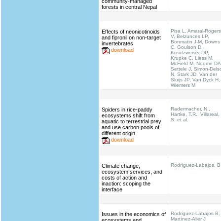
community-managed
forests in central Nepal
Pisa L, Amaral-Rogers
Effects of neonicotinoids
V, Belzunces LP,
and fipronil on non-target
Bonmatin J-M, Downs
invertebrates
C, Goulson D,
download
Kreutzweiser DP,
Krupke C, Liess M,
McField M, Noome DA
Settele J, Simon-Dels
N, Stark JD, Van der
Sluijs JP, Van Dyck H,
Wiemers M
Radermacher, N.,
Spiders in rice-paddy
Hartke, T.R., Villareal,
ecosystems shift from
S. et al.
aquatic to terrestrial prey
and use carbon pools of
different origin
download
Rodríguez-Labajos, B
Climate change,
ecosystem services, and
costs of action and
inaction: scoping the
interface
Rodriguez-Labajos B,
Issues in the economics of
Martínez-Alier J
ecosystems and