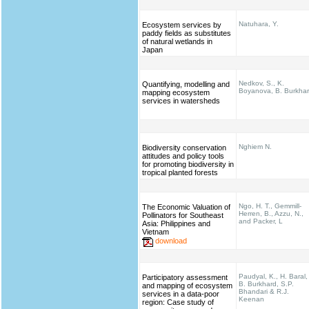
Natuhara, Y.
Ecosystem services by
paddy fields as substitutes
of natural wetlands in
Japan
Nedkov, S., K.
Quantifying, modelling and
Boyanova, B. Burkha
mapping ecosystem
services in watersheds
Nghiem N.
Biodiversity conservation
attitudes and policy tools
for promoting biodiversity in
tropical planted forests
Ngo, H. T., Gemmill-
The Economic Valuation of
Herren, B., Azzu, N.,
Pollinators for Southeast
and Packer, L
Asia: Philippines and
Vietnam
download
Paudyal, K., H. Baral,
Participatory assessment
B. Burkhard, S.P.
and mapping of ecosystem
Bhandari & R.J.
services in a data-poor
Keenan
region: Case study of