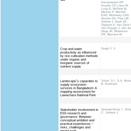
Kreutzweiser DP,
Krupke CH, Liess M,
Long E, McField M,
Mineau P, Mitchell
EAD, Morrissey CAD,
Noome DA, Pisa LW,
Settele J, Stark JD,
Tapparo A, Van Dyck 
Van Praagh J, Van de
Sluijs JP, Whitehorn
PR, Wiemers M
Singh Y. V.
Crop and water
productivity as influenced
by rice cultivation methods
under organic and
inorganic sources of
nutrient supply
Sohel, S.I., S.A. Muku
Landscape׳s capacities to
B. Burkhard
supply ecosystem
services in Bangladesh: A
mapping assessment for
Lawachara National Park
Spangenberg J., Gör
Stakeholder involvement in
C., Settele J.
ESS research and
governance: Between
conceptual ambition and
practical experiences –
risks, challenges and
tested tools