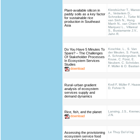
Klotzbücher T., Marxe
Plant-available silicon in
A., Vetterlein D.,
paddy soils as a key factor
Schneiker J., Türke M.
for sustainable rice
van Sinh N., Hung
production in Southeast
Manh N., van Chien H
Asia
Marquez L., Villareal
S., Bustamante J.V.,
Jahn R.
Koschke, L., S. Van
Do You Have 5 Minutes To
der Meulen, S. Frank,
Spare? – The Challenges
A. Schneidergruber, M
Of Stakeholder Processes
Kruse, C. Fürst, E.
In Ecosystem Services
Neubert, C. Schröder,
Studies
F. Müller & O. Bastian
download
Kroll F, Müller F, Haas
Rural–urban gradient
D, Fohrer N
analysis of ecosystem
services supply and
demand dynamics
Lansing, J.S., Kremer,
Rice, fish, and the planet
J.N.
download
Le Thuy Du\'o\'ng
Assessing the provisioning
ecosystem service food