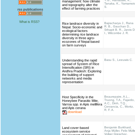
Y.G., Hamasaki, K.,
management: how climate
Tanaka, K., Yamamot
and topography alter the
S.
effect of farming practices
rss publications
What is RSS?
Bajracharya J., Rana
Rice landrace diversity in
R. B., Gauchan D.,
Nepal. Socio-economic and
Sthapit B. R., Jarvis D
ecological factors
I., Witcombe J. R.
determining rice landrace
diversity in three agro-
ecozones of Nepal based
on farm surveys
Basu S., Leeuwis C.
Understanding the rapid
spread of System of Rice
Intensification (SRI) in
Andhra Pradesh: Exploring
the building of support
networks and media
representation
Beaurepaire, A.L.,
Host Specificity in the
Truong, T.A., Fajardo,
Honeybee Parasitic Mite,
A.C., Dinh, T.Q.,
Varroa spp. in Apis mellifera
Cervancia, C., Moritz,
and Apis cerana
R. F. A.
download
Benjamin Burkhard,
Land cover-based
Anja Müller, Felix Mülle
ecosystem service
Volker Greschoc,