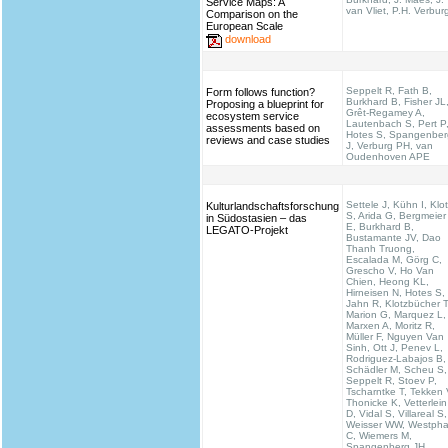
Service Maps: A
van Vliet, P.H. Verbur
Comparison on the
European Scale
download
Seppelt R, Fath B,
Form follows function?
Burkhard B, Fisher JL
Proposing a blueprint for
Grêt-Regamey A,
ecosystem service
Lautenbach S, Pert P
assessments based on
Hotes S, Spangenber
reviews and case studies
J, Verburg PH, van
Oudenhoven APE
Settele J, Kühn I, Klo
Kulturlandschaftsforschung
S, Arida G, Bergmeier
in Südostasien – das
E, Burkhard B,
LEGATO-Projekt
Bustamante JV, Dao
Thanh Truong,
Escalada M, Görg C,
Grescho V, Ho Van
Chien, Heong KL,
Hirneisen N, Hotes S,
Jahn R, Klotzbücher T
Marion G, Marquez L,
Marxen A, Moritz R,
Müller F, Nguyen Van
Sinh, Ott J, Penev L,
Rodriguez-Labajos B,
Schädler M, Scheu S,
Seppelt R, Stoev P,
Tscharntke T, Tekken 
Thonicke K, Vetterlein
D, Vidal S, Villareal S,
Weisser WW, Westpha
C, Wiemers M,
Spangenberg JH