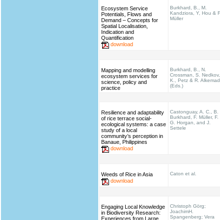
Burkhard, B., M.
Ecosystem Service
Kandziora, Y, Hou & F
Potentials, Flows and
Müller
Demand – Concepts for
Spatial Localisation,
Indication and
Quantification
download
Burkhard, B., N.
Mapping and modelling
Crossman, S. Nedkov,
ecosystem services for
K., Petz & R. Alkema
science, policy and
(Eds.)
practice
Castonguay, A. C., B.
Resilience and adaptability
Burkhard, F. Müller, F.
of rice terrace social-
G. Horgan, and J.
ecological systems: a case
Settele
study of a local
community’s perception in
Banaue, Philippines
download
Caton et al.
Weeds of Rice in Asia
download
Christoph Görg;
Engaging Local Knowledge
JoachimH.
in Biodiversity Research:
Spangenberg; Vera
Experiences from Large