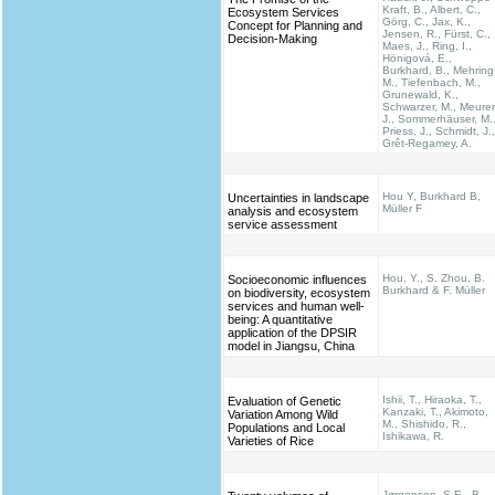
Kraft, B., Albert, C.,
Ecosystem Services
Görg, C., Jax, K.,
Concept for Planning and
Jensen, R., Fürst, C.,
Decision-Making
Maes, J., Ring, I.,
Hönigová, E.,
Burkhard, B., Mehring
M., Tiefenbach, M.,
Grunewald, K.,
Schwarzer, M., Meurer
J., Sommerhäuser, M.
Priess, J., Schmidt, J.,
Grêt-Regamey, A.
Hou Y, Burkhard B,
Uncertainties in landscape
Müller F
analysis and ecosystem
service assessment
Hou, Y., S. Zhou, B.
Socioeconomic influences
Burkhard & F. Müller
on biodiversity, ecosystem
services and human well-
being: A quantitative
application of the DPSIR
model in Jiangsu, China
Ishii, T., Hiraoka, T.,
Evaluation of Genetic
Kanzaki, T., Akimoto,
Variation Among Wild
M., Shishido, R.,
Populations and Local
Ishikawa, R.
Varieties of Rice
Jørgensen, S.E., B.