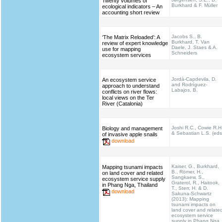
Twenty volumes of
Burkhard & F. Müller
ecological indicators – An
accounting short review
Jacobs S., B.
‘The Matrix Reloaded’: A
Burkhard, T. Van
review of expert knowledge
Daele, J. Staes & A.
use for mapping
Schneiders
ecosystem services
Jordà-Capdevila, D.
An ecosystem service
and Rodríguez-
approach to understand
Labajos, B.
conflicts on river flows:
local views on the Ter
River (Catalonia)
Joshi R.C., Cowie R.H
Biology and management
& Sebastian L.S. (eds
of invasive apple snails
download
Kaiser, G., Burkhard,
Mapping tsunami impacts
B., Römer, H.,
on land cover and related
Sangkaew, S.,
ecosystem service supply
Graterol, R., Haitook,
in Phang Nga, Thailand
T., Sterr, H. & D.
download
Sakuna-Schwartz
(2013): Mapping
tsunami impacts on
land cover and relate
ecosystem service
supply in Phang Nga,