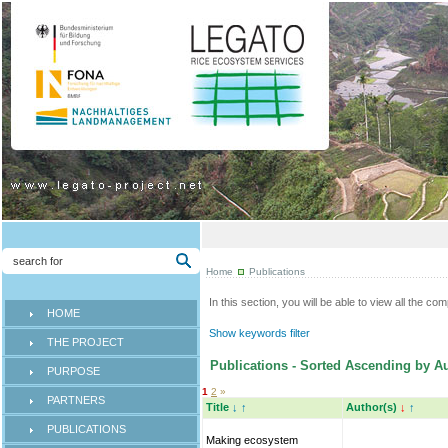
Home
Publications
In this section, you will be able to view all the co
HOME
Show keywords filter
THE PROJECT
Publications - Sorted Ascending by Au
PURPOSE
1
2
»
PARTNERS
Title
↓
↑
Author(s)
↓
↑
PUBLICATIONS
Making ecosystem