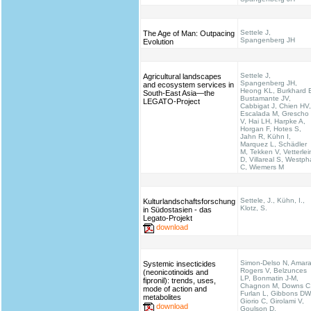
Settele J,
The Age of Man: Outpacing
Spangenberg JH
Evolution
Settele J,
Agricultural landscapes
Spangenberg JH,
and ecosystem services in
Heong KL, Burkhard 
South-East Asia—the
Bustamante JV,
LEGATO-Project
Cabbigat J, Chien HV,
Escalada M, Grescho
V, Hai LH, Harpke A,
Horgan F, Hotes S,
Jahn R, Kühn I,
Marquez L, Schädler
M, Tekken V, Vetterlei
D, Villareal S, Westph
C, Wiemers M
Settele, J., Kühn, I.,
Kulturlandschaftsforschung
Klotz, S.
in Südostasien - das
Legato-Projekt
download
Simon-Delso N, Amara
Systemic insecticides
Rogers V, Belzunces
(neonicotinoids and
LP, Bonmatin J-M,
fipronil): trends, uses,
Chagnon M, Downs C
mode of action and
Furlan L, Gibbons DW
metabolites
Giorio C, Girolami V,
download
Goulson D,