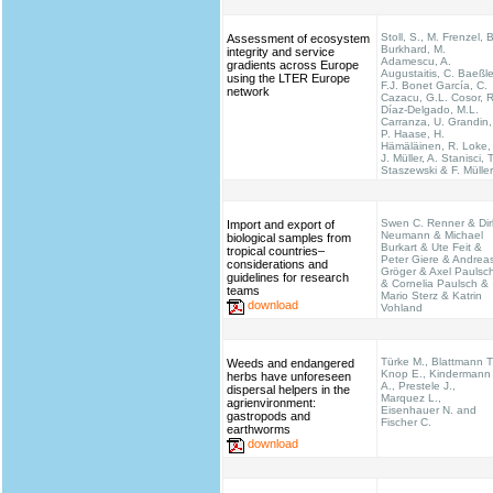
Stoll, S., M. Frenzel, B
Assessment of ecosystem
Burkhard, M.
integrity and service
Adamescu, A.
gradients across Europe
Augustaitis, C. Baeßle
using the LTER Europe
F.J. Bonet García, C.
network
Cazacu, G.L. Cosor, R
Díaz-Delgado, M.L.
Carranza, U. Grandin,
P. Haase, H.
Hämäläinen, R. Loke,
J. Müller, A. Stanisci, T
Staszewski & F. Müller
Swen C. Renner & Dir
Import and export of
Neumann & Michael
biological samples from
Burkart & Ute Feit &
tropical countries–
Peter Giere & Andrea
considerations and
Gröger & Axel Paulsc
guidelines for research
& Cornelia Paulsch &
teams
Mario Sterz & Katrin
download
Vohland
Türke M., Blattmann T
Weeds and endangered
Knop E., Kindermann
herbs have unforeseen
A., Prestele J.,
dispersal helpers in the
Marquez L.,
agrienvironment:
Eisenhauer N. and
gastropods and
Fischer C.
earthworms
download