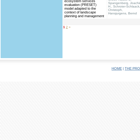
ecosystem services
Spangenberg, Joach
evaluation (PRESET)
H., Schroter-Schlaack
model adapted to the
Christoph,
context of landscape
Hansjurgens, Bernd
planning and management
1
2
»
HOME
|
THE PRO