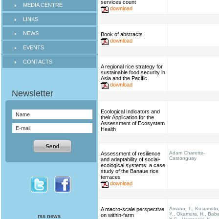
services count
MEDIA CENTRE
download
LINKS
NEWS
Book of abstracts
download
EVENTS
CONTACTS
A regional rice strategy for
sustainable food security in
Asia and the Pacific
download
Ecological Indicators and
their Application for the
Assessment of Ecosystem
Health
Adam Charette-
Assessment of resilience
Castonguay
and adaptability of social-
ecological systems: a case
study of the Banaue rice
terraces
download
Amano, T., Kusumoto
A macro-scale perspective
Y., Okamura, H., Bab
on within-farm
rss news