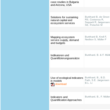
case studies in Bulgaria
and Arizona, USA
Burkhard B, de Groot
Solutions for sustaining
RS, Costanza R,
natural capital and
Seppelt R, Jørgensen
ecosystem services
SE, Potschin M
Burkhard B, Kroll F,
Mapping ecosystem
Nedkov S, Müller F
service supply, demand
and budgets
Burkhard, B. & F. Müll
Indikatoren und
Quantifizierungsansätze
Burkhard, B., B.D.
Use of ecological indicators
Fath, S.E. Jørgensen
in models
B.L. Li
download
Burkhard, B., F. Müller
Indicators and
Quantification Approaches