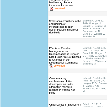
biodiversity. Recent
instances for debate
download
Schmidt A, John K,
Small-scale variability in the
Arida G, Auge H,
contribution of
Brandl R, Horgan FG,
invertebrates to litter
Hotes S, Marquez L,
decomposition in tropical
Radermacher N,
rice fields
Settele J, Wolters V,
Schädler M
Schmidt, A., John, K.,
Effects of Residue
Arida, G., Auge, H.,
Management on
Brandl, R., Horgan, F.
Decomposition in Irrigated
G., Hotes, S., Marque
Rice Fields Are Not Related
L., Radermacher, N.,
to Changes in the
Settele, J., Wolters, V.
Decomposer Community
Schädler, M.
download
Schmidt, A., John, K.,
Compensatory
Auge, H., Brandl, R.,
mechanisms of litter
Horgan, F. G., Settele
decomposition under
J., Zaitsev, A.S.,
alternating moisture
Wolters, V., Schädler,
regimes in tropical rice
M.
fields
Schulp, C.J.E., B.
Uncertainties in Ecosystem
Burkhard, J. Maes, J.