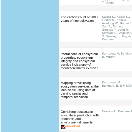
Thailand
Kalbitz K., Kaiser K.,
The carbon count of 2000
Fiedler S., Kölbl A.,
years of rice cultivation
Amelung W., Bräuer T.
Cao Z., Don A.,
Grootes P., Jahn R.,
Schwark L., Vogelsan
V., Wissing L., Kögel-
Knabner I.
Kandziora M, Burkhar
Interactions of ecosystem
B, Müller F
properties, ecosystem
integrity and ecosystem
service indicators—A
theoretical matrix exercise
Kandziora, M.,
Mapping provisioning
Burkhard, B. & F. Müll
ecosystem services at the
local scale using data of
varying spatial and
temporal resolution
Kassam A., Brammer 
Combining sustainable
agricultural production with
economic and
environmental benefits
download