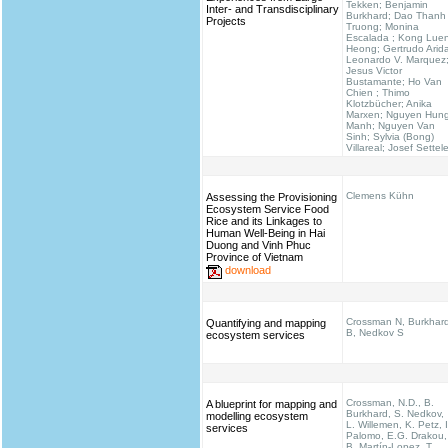
Tekken; Benjamin
Inter- and Transdisciplinary
Burkhard; Dao Thanh
Projects
Truong; Monina
Escalada ; Kong Lue
Heong; Gertrudo Arid
Leonardo V. Marquez
Jesus Victor
Bustamante; Ho Van
Chien ; Thimo
Klotzbücher; Anika
Marxen; Nguyen Hun
Manh; Nguyen Van
Sinh; Sylvia (Bong)
Villareal; Josef Settel
Clemens Kühn
Assessing the Provisioning
Ecosystem Service Food
Rice and its Linkages to
Human Well-Being in Hai
Duong and Vinh Phuc
Province of Vietnam
download
Crossman N, Burkhar
Quantifying and mapping
B, Nedkov S
ecosystem services
Crossman, N.D., B.
A blueprint for mapping and
Burkhard, S. Nedkov,
modelling ecosystem
L. Willemen, K. Petz, I
services
Palomo, E.G. Drakou,
B. Martín-Lopez, T.