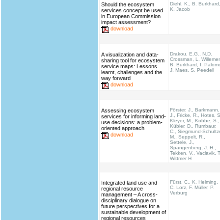
Diehl, K., B. Burkhard
Should the ecosystem
K. Jacob
services concept be used
in European Commission
impact assessment?
download
Drakou, E.G., N.D.
A visualization and data-
Crossman, L. Willeme
sharing tool for ecosystem
B. Burkhard, I. Palom
service maps: Lessons
J. Maes, S. Peedell
learnt, challenges and the
way forward
download
Förster, J., Barkmann,
Assessing ecosystem
J., Fricke, R., Hotes, S
services for informing land-
Kleyer, M., Kobbe, S.,
use decisions: a problem-
Kübler, D., Rumbaur,
oriented approach
C., Siegmund-Schultz
download
M., Seppelt, R.,
Settele, J.,
Spangenberg, J. H.,
Tekken, V., Vaclavik, T
Wittmer H
Fürst, C., K. Helming,
Integrated land use and
C. Lorz, F. Müller, P.
regional resource
Verburg
management – A cross-
disciplinary dialogue on
future perspectives for a
sustainable development of
regional resources