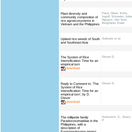
Fried, Oliver; Kühn,
Plant diversity and
Ingolf; Schrader, Julia
community composition of
Nguyen, Van Sinh;
rice agroecosystems in
Bergmeier, Erwin
Vietnam and the Philippines
Galinato et al.
Upland rice weeds of South
and Southeast Asia
Glover D.
The System of Rice
Intensification: Time for an
empirical turn
download
Glover D.
Reply to Comment to: ‘The
System of Rice
Intensification: Time for an
empirical turn’, by D.
Glover
download
Golovatch, S., Stoev,
The millipede family
P.
Paradoxosomatidae in the
Philippines, with a
description of
Eustrongylosoma penevi