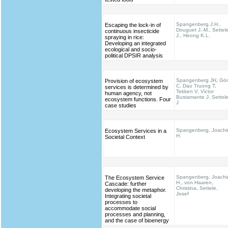
Spangenberg J.H.,
Escaping the lock-in of
Douguet J.-M., Settel
continuous insecticide
J., Heong K.L.
spraying in rice:
Developing an integrated
ecological and socio-
political DPSIR analysis
Spangenberg JH, Gö
Provision of ecosystem
C, Dao Truong T,
services is determined by
Tekken V, Victor
human agency, not
Bustamante J, Settel
ecosystem functions. Four
J
case studies
Spangenberg, Joach
Ecosystem Services in a
H.
Societal Context
Spangenberg, Joach
The Ecosystem Service
H., von Haaren,
Cascade: further
Christina, Settele,
developing the metaphor.
Josef
Integrating societal
processes to
accommodate social
processes and planning,
and the case of bioenergy