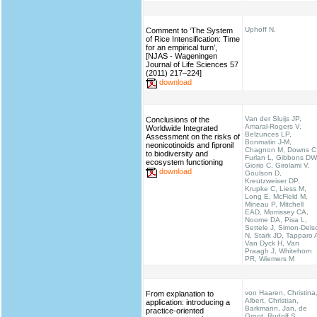
Uphoff N.
Comment to ‘The System
of Rice Intensification: Time
for an empirical turn’,
[NJAS - Wageningen
Journal of Life Sciences 57
(2011) 217–224]
download
Van der Sluijs JP,
Conclusions of the
Amaral-Rogers V,
Worldwide Integrated
Belzunces LP,
Assessment on the risks of
Bonmatin J-M,
neonicotinoids and fipronil
Chagnon M, Downs C
to biodiversity and
Furlan L, Gibbons DW
ecosystem functioning
Giorio C, Girolami V,
download
Goulson D,
Kreutzweiser DP,
Krupke C, Liess M,
Long E, McField M,
Mineau P, Mitchell
EAD, Morrissey CA,
Noome DA, Pisa L,
Settele J, Simon-Dels
N, Stark JD, Tapparo 
Van Dyck H, Van
Praagh J, Whitehorn
PR, Wiemers M
von Haaren, Christina
From explanation to
Albert, Christian,
application: introducing a
Barkmann, Jan, de
practice-oriented
Groot, Rudolf S.