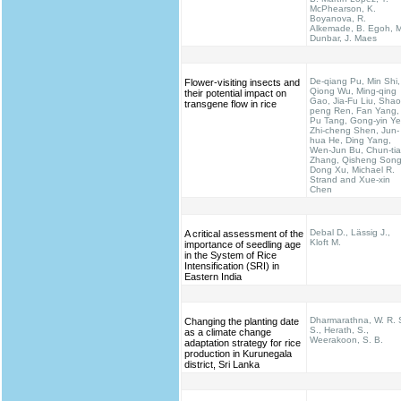
McPhearson, K.
Boyanova, R.
Alkemade, B. Egoh, M
Dunbar, J. Maes
De-qiang Pu, Min Shi,
Flower-visiting insects and
Qiong Wu, Ming-qing
their potential impact on
Gao, Jia-Fu Liu, Shao
transgene flow in rice
peng Ren, Fan Yang,
Pu Tang, Gong-yin Ye
Zhi-cheng Shen, Jun-
hua He, Ding Yang,
Wen-Jun Bu, Chun-ti
Zhang, Qisheng Song
Dong Xu, Michael R.
Strand and Xue-xin
Chen
Debal D., Lässig J.,
A critical assessment of the
Kloft M.
importance of seedling age
in the System of Rice
Intensification (SRI) in
Eastern India
Dharmarathna, W. R. 
Changing the planting date
S., Herath, S.,
as a climate change
Weerakoon, S. B.
adaptation strategy for rice
production in Kurunegala
district, Sri Lanka