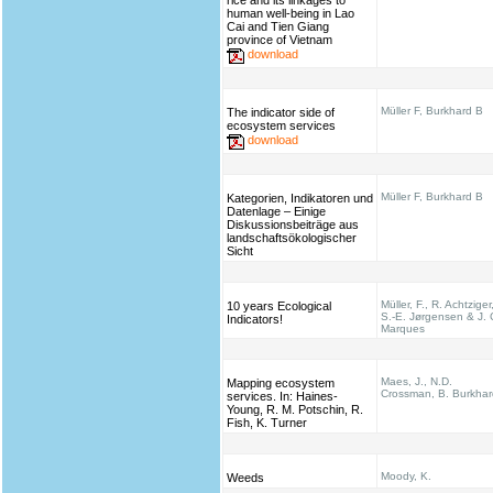
rice and its linkages to
human well-being in Lao
Cai and Tien Giang
province of Vietnam
download
Müller F, Burkhard B
The indicator side of
ecosystem services
download
Müller F, Burkhard B
Kategorien, Indikatoren und
Datenlage – Einige
Diskussionsbeiträge aus
landschaftsökologischer
Sicht
Müller, F., R. Achtziger
10 years Ecological
S.-E. Jørgensen & J. 
Indicators!
Marques
Maes, J., N.D.
Mapping ecosystem
Crossman, B. Burkhar
services. In: Haines‐
Young, R. M. Potschin, R.
Fish, K. Turner
Moody, K.
Weeds