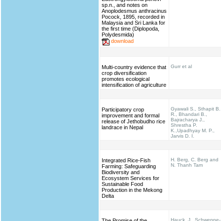
sp.n., and notes on
Anoplodesmus anthracinus
Pocock, 1895, recorded in
Malaysia and Sri Lanka for
the first time (Diplopoda,
Polydesmida)
download
Gurr et al
Multi-country evidence that
crop diversification
promotes ecological
intensification of agriculture
Gyawali S., Sthapit B.
Participatory crop
R., Bhandari B.,
improvement and formal
Bajracharya J.,
release of Jethobudho rice
Shrestha P.
landrace in Nepal
K.,Upadhyay M. P.,
Jarvis D. I.
H. Berg, C. Berg and
Integrated Rice-Fish
N. Thanh Tam
Farming: Safeguarding
Biodiversity and
Ecosystem Services for
Sustainable Food
Production in the Mekong
Delta
Hauck, J., Schweppe-
The Promise of the