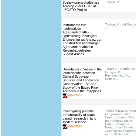
Tekken, V.
Sozialwissenschaftliches
Teilprojekt der UGR im
LEGATO Projekt
Tekken, V. und Settel
Instrumente zur
J.
nachhaltigen
Agrarlandschafts-
Optimierung: Ecological
Engineering als Ansatz zur
Konstruktion nachhaltiger
Agrarlandschaften in
Reisanbaugebieten
Südost-Asiens
Tilliger, B.; Rodríguez-
Disentangling Values in the
Labajos, B.;
Interrelations between
Bustamante, J.V.;
Cultural Ecosystem
Settele, J.
Services and Landscape
Conservation—A Case
Study of the Ifugao Rice
Terraces in the Philippines
download
Tomáš Václavík, Fann
Investigating potential
Langerwisch, Marc
transferability of place-
Cotter, Johanna Fick,
based research in land
Inga Häuser, Stefan
system science
Hotes, Johannes
download
Kamp, Josef Settele,
JoachimHSpangenbe
and Ralf Seppelt