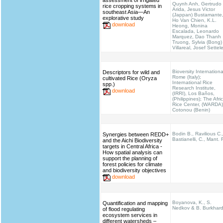
assessment of irrigated
Quynh Anh, Gertrudo
rice cropping systems in
Arida, Jesus Victor
southeast Asia—An
(Jappan) Bustamante
explorative study
Ho Van Chien, K.L.
download
Heong, Monina
Escalada, Leonardo
Marquez, Dao Thanh
Truong, Sylvia (Bong)
Villareal, Josef Settel
Bioversity Internationa
Descriptors for wild and
Rome (Italy);
cultivated Rice (Oryza
International Rice
spp.)
Research Institute,
download
(IRRI), Los Baños,
(Philippines); The Afri
Rice Center, (WARDA)
Cotonou (Benin)
Bodin B., Ravilious C.
Synergies between REDD+
Bastianelli, C., Mant. 
and the Aichi Biodiversity
targets in Central Africa -
How spatial analysis can
support the planning of
forest policies for climate
and biodiversity objectives
download
Boyanova, K., S.
Quantification and mapping
Nedkov & B. Burkhar
of flood regulating
ecosystem services in
different watersheds –