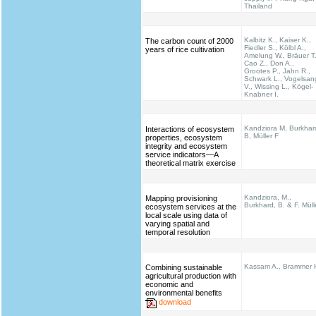
Thailand
Kalbitz K., Kaiser K.,
The carbon count of 2000
Fiedler S., Kölbl A.,
years of rice cultivation
Amelung W., Bräuer T.
Cao Z., Don A.,
Grootes P., Jahn R.,
Schwark L., Vogelsan
V., Wissing L., Kögel-
Knabner I.
Kandziora M, Burkhar
Interactions of ecosystem
B, Müller F
properties, ecosystem
integrity and ecosystem
service indicators—A
theoretical matrix exercise
Kandziora, M.,
Mapping provisioning
Burkhard, B. & F. Müll
ecosystem services at the
local scale using data of
varying spatial and
temporal resolution
Kassam A., Brammer 
Combining sustainable
agricultural production with
economic and
environmental benefits
download