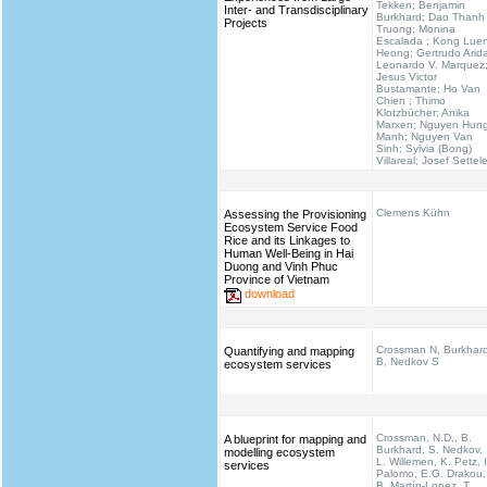
Tekken; Benjamin
Inter- and Transdisciplinary
Burkhard; Dao Thanh
Projects
Truong; Monina
Escalada ; Kong Lue
Heong; Gertrudo Arid
Leonardo V. Marquez
Jesus Victor
Bustamante; Ho Van
Chien ; Thimo
Klotzbücher; Anika
Marxen; Nguyen Hun
Manh; Nguyen Van
Sinh; Sylvia (Bong)
Villareal; Josef Settel
Clemens Kühn
Assessing the Provisioning
Ecosystem Service Food
Rice and its Linkages to
Human Well-Being in Hai
Duong and Vinh Phuc
Province of Vietnam
download
Crossman N, Burkhar
Quantifying and mapping
B, Nedkov S
ecosystem services
Crossman, N.D., B.
A blueprint for mapping and
Burkhard, S. Nedkov,
modelling ecosystem
L. Willemen, K. Petz, I
services
Palomo, E.G. Drakou,
B. Martín-Lopez, T.