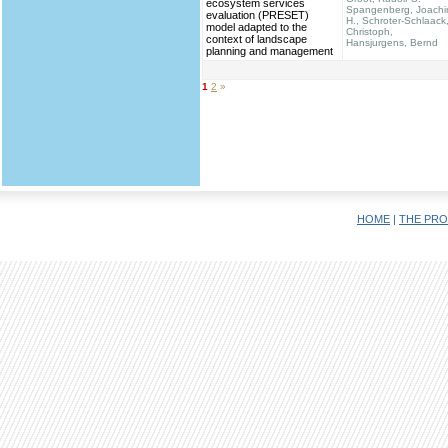
ecosystem services
Spangenberg, Joach
evaluation (PRESET)
H., Schroter-Schlaack
model adapted to the
Christoph,
context of landscape
Hansjurgens, Bernd
planning and management
1
2
»
HOME
|
THE PRO