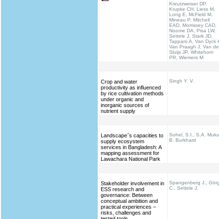
Kreutzweiser DP,
Krupke CH, Liess M,
Long E, McField M,
Mineau P, Mitchell
EAD, Morrissey CAD,
Noome DA, Pisa LW,
Settele J, Stark JD,
Tapparo A, Van Dyck 
Van Praagh J, Van de
Sluijs JP, Whitehorn
PR, Wiemers M
Singh Y. V.
Crop and water
productivity as influenced
by rice cultivation methods
under organic and
inorganic sources of
nutrient supply
Sohel, S.I., S.A. Muku
Landscape׳s capacities to
B. Burkhard
supply ecosystem
services in Bangladesh: A
mapping assessment for
Lawachara National Park
Spangenberg J., Gör
Stakeholder involvement in
C., Settele J.
ESS research and
governance: Between
conceptual ambition and
practical experiences –
risks, challenges and
tested tools