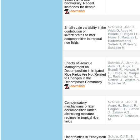
biodiversity. Recent
instances for debate
download
Schmidt A, John K,
Small-scale variability in the
Arida G, Auge H,
contribution of
Brandl R, Horgan FG,
invertebrates to litter
Hotes S, Marquez L,
decomposition in tropical
Radermacher N,
rice fields
Settele J, Wolters V,
Schädler M
Schmidt, A., John, K.,
Effects of Residue
Arida, G., Auge, H.,
Management on
Brandl, R., Horgan, F.
Decomposition in Irrigated
G., Hotes, S., Marque
Rice Fields Are Not Related
L., Radermacher, N.,
to Changes in the
Settele, J., Wolters, V.
Decomposer Community
Schädler, M.
download
Schmidt, A., John, K.,
Compensatory
Auge, H., Brandl, R.,
mechanisms of litter
Horgan, F. G., Settele
decomposition under
J., Zaitsev, A.S.,
alternating moisture
Wolters, V., Schädler,
regimes in tropical rice
M.
fields
Schulp, C.J.E., B.
Uncertainties in Ecosystem
Burkhard, J. Maes, J.