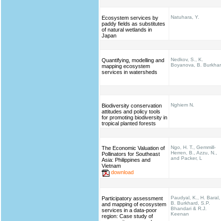
Natuhara, Y.
Ecosystem services by
paddy fields as substitutes
of natural wetlands in
Japan
Nedkov, S., K.
Quantifying, modelling and
Boyanova, B. Burkha
mapping ecosystem
services in watersheds
Nghiem N.
Biodiversity conservation
attitudes and policy tools
for promoting biodiversity in
tropical planted forests
Ngo, H. T., Gemmill-
The Economic Valuation of
Herren, B., Azzu, N.,
Pollinators for Southeast
and Packer, L
Asia: Philippines and
Vietnam
download
Paudyal, K., H. Baral,
Participatory assessment
B. Burkhard, S.P.
and mapping of ecosystem
Bhandari & R.J.
services in a data-poor
Keenan
region: Case study of