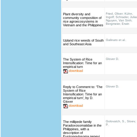
Fried, Oliver; Kühn,
Plant diversity and
Ingolf; Schrader, Julia
community composition of
Nguyen, Van Sinh;
rice agroecosystems in
Bergmeier, Erwin
Vietnam and the Philippines
Galinato et al.
Upland rice weeds of South
and Southeast Asia
Glover D.
The System of Rice
Intensification: Time for an
empirical turn
download
Glover D.
Reply to Comment to: ‘The
System of Rice
Intensification: Time for an
empirical turn’, by D.
Glover
download
Golovatch, S., Stoev,
The millipede family
P.
Paradoxosomatidae in the
Philippines, with a
description of
Eustrongylosoma penevi