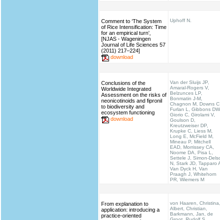
Uphoff N.
Comment to ‘The System
of Rice Intensification: Time
for an empirical turn’,
[NJAS - Wageningen
Journal of Life Sciences 57
(2011) 217–224]
download
Van der Sluijs JP,
Conclusions of the
Amaral-Rogers V,
Worldwide Integrated
Belzunces LP,
Assessment on the risks of
Bonmatin J-M,
neonicotinoids and fipronil
Chagnon M, Downs C
to biodiversity and
Furlan L, Gibbons DW
ecosystem functioning
Giorio C, Girolami V,
download
Goulson D,
Kreutzweiser DP,
Krupke C, Liess M,
Long E, McField M,
Mineau P, Mitchell
EAD, Morrissey CA,
Noome DA, Pisa L,
Settele J, Simon-Dels
N, Stark JD, Tapparo 
Van Dyck H, Van
Praagh J, Whitehorn
PR, Wiemers M
von Haaren, Christina
From explanation to
Albert, Christian,
application: introducing a
Barkmann, Jan, de
practice-oriented
Groot, Rudolf S.