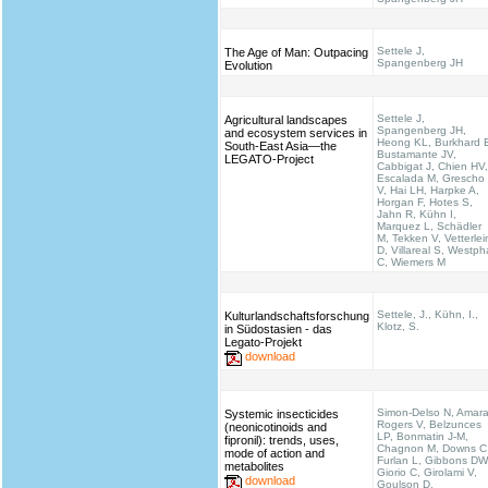
Settele J,
The Age of Man: Outpacing
Spangenberg JH
Evolution
Settele J,
Agricultural landscapes
Spangenberg JH,
and ecosystem services in
Heong KL, Burkhard 
South-East Asia—the
Bustamante JV,
LEGATO-Project
Cabbigat J, Chien HV,
Escalada M, Grescho
V, Hai LH, Harpke A,
Horgan F, Hotes S,
Jahn R, Kühn I,
Marquez L, Schädler
M, Tekken V, Vetterlei
D, Villareal S, Westph
C, Wiemers M
Settele, J., Kühn, I.,
Kulturlandschaftsforschung
Klotz, S.
in Südostasien - das
Legato-Projekt
download
Simon-Delso N, Amara
Systemic insecticides
Rogers V, Belzunces
(neonicotinoids and
LP, Bonmatin J-M,
fipronil): trends, uses,
Chagnon M, Downs C
mode of action and
Furlan L, Gibbons DW
metabolites
Giorio C, Girolami V,
download
Goulson D,