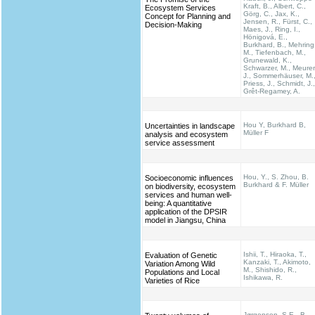
Kraft, B., Albert, C.,
Ecosystem Services
Görg, C., Jax, K.,
Concept for Planning and
Jensen, R., Fürst, C.,
Decision-Making
Maes, J., Ring, I.,
Hönigová, E.,
Burkhard, B., Mehring
M., Tiefenbach, M.,
Grunewald, K.,
Schwarzer, M., Meurer
J., Sommerhäuser, M.
Priess, J., Schmidt, J.,
Grêt-Regamey, A.
Hou Y, Burkhard B,
Uncertainties in landscape
Müller F
analysis and ecosystem
service assessment
Hou, Y., S. Zhou, B.
Socioeconomic influences
Burkhard & F. Müller
on biodiversity, ecosystem
services and human well-
being: A quantitative
application of the DPSIR
model in Jiangsu, China
Ishii, T., Hiraoka, T.,
Evaluation of Genetic
Kanzaki, T., Akimoto,
Variation Among Wild
M., Shishido, R.,
Populations and Local
Ishikawa, R.
Varieties of Rice
Jørgensen, S.E., B.