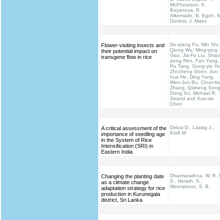
McPhearson, K.
Boyanova, R.
Alkemade, B. Egoh, M
Dunbar, J. Maes
De-qiang Pu, Min Shi,
Flower-visiting insects and
Qiong Wu, Ming-qing
their potential impact on
Gao, Jia-Fu Liu, Shao
transgene flow in rice
peng Ren, Fan Yang,
Pu Tang, Gong-yin Ye
Zhi-cheng Shen, Jun-
hua He, Ding Yang,
Wen-Jun Bu, Chun-ti
Zhang, Qisheng Song
Dong Xu, Michael R.
Strand and Xue-xin
Chen
Debal D., Lässig J.,
A critical assessment of the
Kloft M.
importance of seedling age
in the System of Rice
Intensification (SRI) in
Eastern India
Dharmarathna, W. R. 
Changing the planting date
S., Herath, S.,
as a climate change
Weerakoon, S. B.
adaptation strategy for rice
production in Kurunegala
district, Sri Lanka