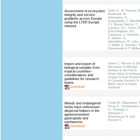
Stoll, S., M. Frenzel, B
Assessment of ecosystem
Burkhard, M.
integrity and service
Adamescu, A.
gradients across Europe
Augustaitis, C. Baeßle
using the LTER Europe
F.J. Bonet García, C.
network
Cazacu, G.L. Cosor, R
Díaz-Delgado, M.L.
Carranza, U. Grandin,
P. Haase, H.
Hämäläinen, R. Loke,
J. Müller, A. Stanisci, T
Staszewski & F. Müller
Swen C. Renner & Dir
Import and export of
Neumann & Michael
biological samples from
Burkart & Ute Feit &
tropical countries–
Peter Giere & Andrea
considerations and
Gröger & Axel Paulsc
guidelines for research
& Cornelia Paulsch &
teams
Mario Sterz & Katrin
download
Vohland
Türke M., Blattmann T
Weeds and endangered
Knop E., Kindermann
herbs have unforeseen
A., Prestele J.,
dispersal helpers in the
Marquez L.,
agrienvironment:
Eisenhauer N. and
gastropods and
Fischer C.
earthworms
download