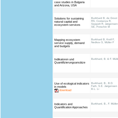
case studies in Bulgaria
and Arizona, USA
Burkhard B, de Groot
Solutions for sustaining
RS, Costanza R,
natural capital and
Seppelt R, Jørgensen
ecosystem services
SE, Potschin M
Burkhard B, Kroll F,
Mapping ecosystem
Nedkov S, Müller F
service supply, demand
and budgets
Burkhard, B. & F. Müll
Indikatoren und
Quantifizierungsansätze
Burkhard, B., B.D.
Use of ecological indicators
Fath, S.E. Jørgensen
in models
B.L. Li
download
Burkhard, B., F. Müller
Indicators and
Quantification Approaches