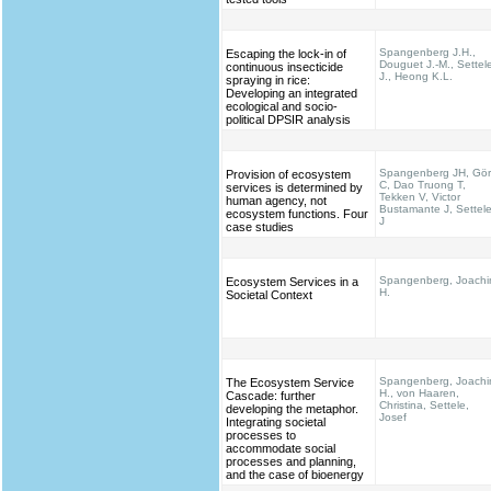
Spangenberg J.H.,
Escaping the lock-in of
Douguet J.-M., Settel
continuous insecticide
J., Heong K.L.
spraying in rice:
Developing an integrated
ecological and socio-
political DPSIR analysis
Spangenberg JH, Gö
Provision of ecosystem
C, Dao Truong T,
services is determined by
Tekken V, Victor
human agency, not
Bustamante J, Settel
ecosystem functions. Four
J
case studies
Spangenberg, Joach
Ecosystem Services in a
H.
Societal Context
Spangenberg, Joach
The Ecosystem Service
H., von Haaren,
Cascade: further
Christina, Settele,
developing the metaphor.
Josef
Integrating societal
processes to
accommodate social
processes and planning,
and the case of bioenergy