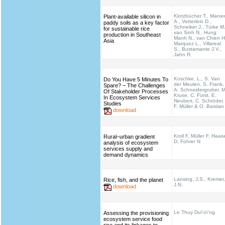
Klotzbücher T., Marxe
Plant-available silicon in
A., Vetterlein D.,
paddy soils as a key factor
Schneiker J., Türke M.
for sustainable rice
van Sinh N., Hung
production in Southeast
Manh N., van Chien H
Asia
Marquez L., Villareal
S., Bustamante J.V.,
Jahn R.
Koschke, L., S. Van
Do You Have 5 Minutes To
der Meulen, S. Frank,
Spare? – The Challenges
A. Schneidergruber, M
Of Stakeholder Processes
Kruse, C. Fürst, E.
In Ecosystem Services
Neubert, C. Schröder,
Studies
F. Müller & O. Bastian
download
Kroll F, Müller F, Haas
Rural–urban gradient
D, Fohrer N
analysis of ecosystem
services supply and
demand dynamics
Lansing, J.S., Kremer,
Rice, fish, and the planet
J.N.
download
Le Thuy Du\'o\'ng
Assessing the provisioning
ecosystem service food