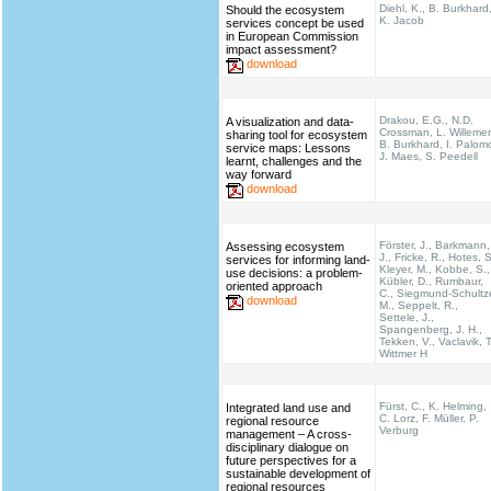
Diehl, K., B. Burkhard
Should the ecosystem
K. Jacob
services concept be used
in European Commission
impact assessment?
download
Drakou, E.G., N.D.
A visualization and data-
Crossman, L. Willeme
sharing tool for ecosystem
B. Burkhard, I. Palom
service maps: Lessons
J. Maes, S. Peedell
learnt, challenges and the
way forward
download
Förster, J., Barkmann,
Assessing ecosystem
J., Fricke, R., Hotes, S
services for informing land-
Kleyer, M., Kobbe, S.,
use decisions: a problem-
Kübler, D., Rumbaur,
oriented approach
C., Siegmund-Schultz
download
M., Seppelt, R.,
Settele, J.,
Spangenberg, J. H.,
Tekken, V., Vaclavik, T
Wittmer H
Fürst, C., K. Helming,
Integrated land use and
C. Lorz, F. Müller, P.
regional resource
Verburg
management – A cross-
disciplinary dialogue on
future perspectives for a
sustainable development of
regional resources