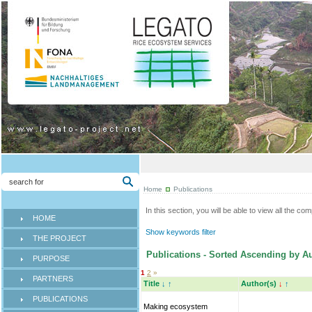
Home
Publications
In this section, you will be able to view all the co
HOME
Show keywords filter
THE PROJECT
Publications - Sorted Ascending by Au
PURPOSE
1
2
»
PARTNERS
Title
↓
↑
Author(s)
↓
↑
PUBLICATIONS
Making ecosystem