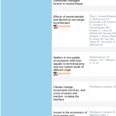
community-managed
forests in central Nepal
Pisa L, Amaral-Rogers
Effects of neonicotinoids
V, Belzunces LP,
and fipronil on non-target
Bonmatin J-M, Downs
invertebrates
C, Goulson D,
download
Kreutzweiser DP,
Krupke C, Liess M,
McField M, Noome DA
Settele J, Simon-Dels
N, Stark JD, Van der
Sluijs JP, Van Dyck H,
Wiemers M
Radermacher, N.,
Spiders in rice-paddy
Hartke, T.R., Villareal,
ecosystems shift from
S. et al.
aquatic to terrestrial prey
and use carbon pools of
different origin
download
Rodríguez-Labajos, B
Climate change,
ecosystem services, and
costs of action and
inaction: scoping the
interface
Rodriguez-Labajos B,
Issues in the economics of
Martínez-Alier J
ecosystems and