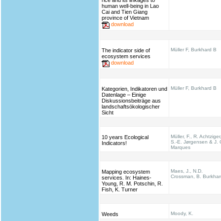
rice and its linkages to
human well-being in Lao
Cai and Tien Giang
province of Vietnam
download
Müller F, Burkhard B
The indicator side of
ecosystem services
download
Müller F, Burkhard B
Kategorien, Indikatoren und
Datenlage – Einige
Diskussionsbeiträge aus
landschaftsökologischer
Sicht
Müller, F., R. Achtziger
10 years Ecological
S.-E. Jørgensen & J. 
Indicators!
Marques
Maes, J., N.D.
Mapping ecosystem
Crossman, B. Burkhar
services. In: Haines‐
Young, R. M. Potschin, R.
Fish, K. Turner
Moody, K.
Weeds