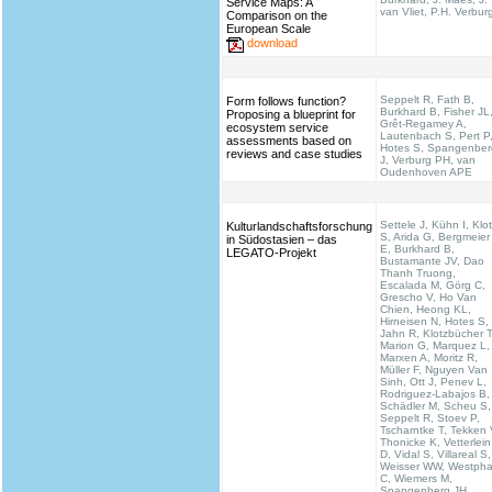
Service Maps: A
van Vliet, P.H. Verbur
Comparison on the
European Scale
download
Seppelt R, Fath B,
Form follows function?
Burkhard B, Fisher JL
Proposing a blueprint for
Grêt-Regamey A,
ecosystem service
Lautenbach S, Pert P
assessments based on
Hotes S, Spangenber
reviews and case studies
J, Verburg PH, van
Oudenhoven APE
Settele J, Kühn I, Klo
Kulturlandschaftsforschung
S, Arida G, Bergmeier
in Südostasien – das
E, Burkhard B,
LEGATO-Projekt
Bustamante JV, Dao
Thanh Truong,
Escalada M, Görg C,
Grescho V, Ho Van
Chien, Heong KL,
Hirneisen N, Hotes S,
Jahn R, Klotzbücher T
Marion G, Marquez L,
Marxen A, Moritz R,
Müller F, Nguyen Van
Sinh, Ott J, Penev L,
Rodriguez-Labajos B,
Schädler M, Scheu S,
Seppelt R, Stoev P,
Tscharntke T, Tekken 
Thonicke K, Vetterlein
D, Vidal S, Villareal S,
Weisser WW, Westpha
C, Wiemers M,
Spangenberg JH