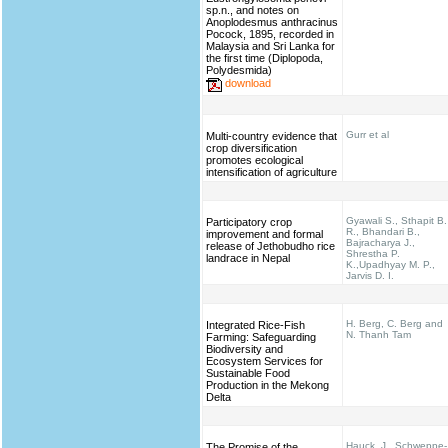
sp.n., and notes on
Anoplodesmus anthracinus
Pocock, 1895, recorded in
Malaysia and Sri Lanka for
the first time (Diplopoda,
Polydesmida)
download
Gurr et al
Multi-country evidence that
crop diversification
promotes ecological
intensification of agriculture
Gyawali S., Sthapit B.
Participatory crop
R., Bhandari B.,
improvement and formal
Bajracharya J.,
release of Jethobudho rice
Shrestha P.
landrace in Nepal
K.,Upadhyay M. P.,
Jarvis D. I.
H. Berg, C. Berg and
Integrated Rice-Fish
N. Thanh Tam
Farming: Safeguarding
Biodiversity and
Ecosystem Services for
Sustainable Food
Production in the Mekong
Delta
Hauck, J., Schweppe-
The Promise of the