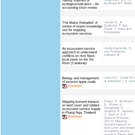
Twenty volumes of
Burkhard & F. Müller
ecological indicators – An
accounting short review
Jacobs S., B.
‘The Matrix Reloaded’: A
Burkhard, T. Van
review of expert knowledge
Daele, J. Staes & A.
use for mapping
Schneiders
ecosystem services
Jordà-Capdevila, D.
An ecosystem service
and Rodríguez-
approach to understand
Labajos, B.
conflicts on river flows:
local views on the Ter
River (Catalonia)
Joshi R.C., Cowie R.H
Biology and management
& Sebastian L.S. (eds
of invasive apple snails
download
Kaiser, G., Burkhard,
Mapping tsunami impacts
B., Römer, H.,
on land cover and related
Sangkaew, S.,
ecosystem service supply
Graterol, R., Haitook,
in Phang Nga, Thailand
T., Sterr, H. & D.
download
Sakuna-Schwartz
(2013): Mapping
tsunami impacts on
land cover and relate
ecosystem service
supply in Phang Nga,