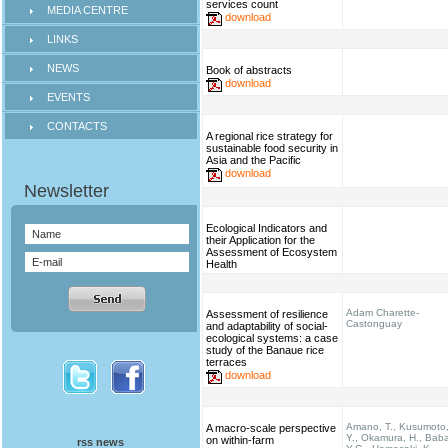
services count
MEDIA CENTRE
download
LINKS
NEWS
Book of abstracts
download
EVENTS
CONTACTS
A regional rice strategy for
sustainable food security in
Asia and the Pacific
download
Ecological Indicators and
their Application for the
Assessment of Ecosystem
Health
Adam Charette-
Assessment of resilience
Castonguay
and adaptability of social-
ecological systems: a case
study of the Banaue rice
terraces
download
Amano, T., Kusumoto
A macro-scale perspective
Y., Okamura, H., Bab
on within-farm
rss news