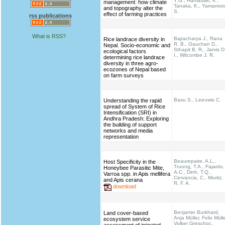
Y.G., Hamasaki, K.,
management: how climate
Tanaka, K., Yamamot
and topography alter the
S.
effect of farming practices
rss publications
What is RSS?
Bajracharya J., Rana
Rice landrace diversity in
R. B., Gauchan D.,
Nepal. Socio-economic and
Sthapit B. R., Jarvis D
ecological factors
I., Witcombe J. R.
determining rice landrace
diversity in three agro-
ecozones of Nepal based
on farm surveys
Basu S., Leeuwis C.
Understanding the rapid
spread of System of Rice
Intensification (SRI) in
Andhra Pradesh: Exploring
the building of support
networks and media
representation
Beaurepaire, A.L.,
Host Specificity in the
Truong, T.A., Fajardo,
Honeybee Parasitic Mite,
A.C., Dinh, T.Q.,
Varroa spp. in Apis mellifera
Cervancia, C., Moritz,
and Apis cerana
R. F. A.
download
Benjamin Burkhard,
Land cover-based
Anja Müller, Felix Mülle
ecosystem service
Volker Greschoc,