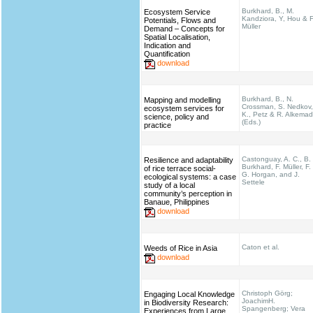
Burkhard, B., M.
Ecosystem Service
Kandziora, Y, Hou & F
Potentials, Flows and
Müller
Demand – Concepts for
Spatial Localisation,
Indication and
Quantification
download
Burkhard, B., N.
Mapping and modelling
Crossman, S. Nedkov,
ecosystem services for
K., Petz & R. Alkema
science, policy and
(Eds.)
practice
Castonguay, A. C., B.
Resilience and adaptability
Burkhard, F. Müller, F.
of rice terrace social-
G. Horgan, and J.
ecological systems: a case
Settele
study of a local
community’s perception in
Banaue, Philippines
download
Caton et al.
Weeds of Rice in Asia
download
Christoph Görg;
Engaging Local Knowledge
JoachimH.
in Biodiversity Research:
Spangenberg; Vera
Experiences from Large