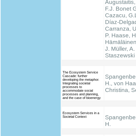
Augustaitis,
F.J. Bonet G
Cazacu, G.L
Díaz-Delgad
Carranza, U
P. Haase, H
Hämäläinen
J. Müller, A.
Staszewski 
The Ecosystem Service
Spangenber
Cascade: further
developing the metaphor.
H., von Haa
Integrating societal
processes to
Christina, S
accommodate social
processes and planning,
and the case of bioenergy
Ecosystem Services in a
Spangenber
Societal Context
H.