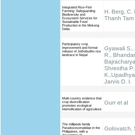
Integrated Rice-Fish
H. Berg, C.
Farming: Safeguarding
Biodiversity and
Thanh Tam
Ecosystem Services for
Sustainable Food
Production in the Mekong
Delta
Participatory crop
Gyawali S., 
improvement and formal
release of Jethobudho rice
R., Bhandari
landrace in Nepal
Bajracharya
Shrestha P.
K.,Upadhyay
Jarvis D. I.
Multi-country evidence that
Gurr et al
crop diversification
promotes ecological
intensification of agriculture
The millipede family
Golovatch, S
Paradoxosomatidae in the
Philippines, with a