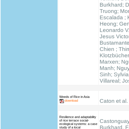
Burkhard; 
Truong; Mo
Escalada ;
Heong; Gert
Leonardo V
Jesus Victo
Bustamante
Chien ; Thi
Klotzbücher
Marxen; N
Manh; Ngu
Sinh; Sylvi
Villareal; J
Weeds of Rice in Asia
Caton et al.
download
Resilience and adaptability
Castonguay,
of rice terrace social-
ecological systems: a case
Burkhard, F.
study of a local