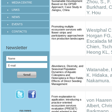
Zhou, S., F.
Sustainable Development
MEDIA CENTRE
Based on the DPSIR
Burkhard, C
Approach: Case Study in
LINKS
Jiangsu, China
Y. Hou
NEWS
EVENTS
Promoting multiple
Westphal C,
ecosystem services with
CONTACTS
flower strips and
Horgan FG,
participatory approachesin
rice production landscapes
Escalada M
Chien, Tsch
Heong KL, S
Abundance, Diversity, and
Watanabe, K.
Seasonal Population
Dynamics of Aquatic
K. Hidaka, 
Coleoptera and
Heteroptera in Rice Fields:
Nakamura.
Effects of Direct Seeding
Management
From explanation to
von Haaren,
application: introducing a
practice-oriented
Albert, Chris
ecosystem services
evaluation (PRESET)
Barkmann, 
rss news
model adapted to the