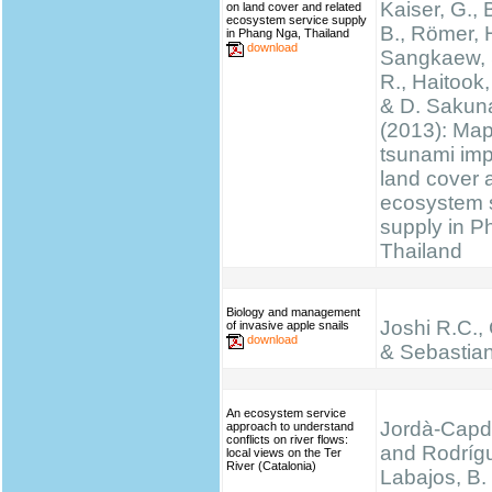
Kaiser, G., 
on land cover and related
ecosystem service supply
B., Römer, H
in Phang Nga, Thailand
download
Sangkaew, S
R., Haitook, 
& D. Sakun
(2013): Ma
tsunami im
land cover 
ecosystem 
supply in P
Thailand
Biology and management
Joshi R.C.,
of invasive apple snails
download
& Sebastian
An ecosystem service
Jordà-Capde
approach to understand
conflicts on river flows:
and Rodríg
local views on the Ter
River (Catalonia)
Labajos, B.