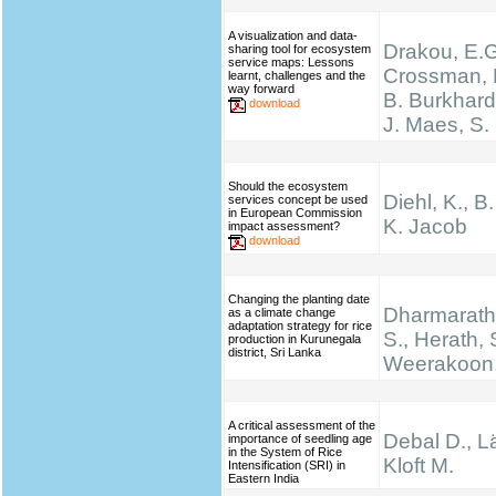
A visualization and data-
Drakou, E.G
sharing tool for ecosystem
service maps: Lessons
Crossman, L
learnt, challenges and the
way forward
B. Burkhard
download
J. Maes, S.
Should the ecosystem
Diehl, K., B
services concept be used
in European Commission
K. Jacob
impact assessment?
download
Changing the planting date
Dharmarathn
as a climate change
adaptation strategy for rice
S., Herath, 
production in Kurunegala
district, Sri Lanka
Weerakoon,
A critical assessment of the
Debal D., Lä
importance of seedling age
in the System of Rice
Kloft M.
Intensification (SRI) in
Eastern India