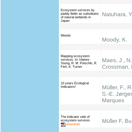
Ecosystem services by
Natuhara, Y
paddy fields as substitutes
of natural wetlands in
Japan
Weeds
Moody, K.
Mapping ecosystem
Maes, J., N
services. In: Haines‐
Young, R. M. Potschin, R.
Crossman, 
Fish, K. Turner
10 years Ecological
Müller, F., R
Indicators!
S.-E. Jørge
Marques
The indicator side of
Müller F, B
ecosystem services
download