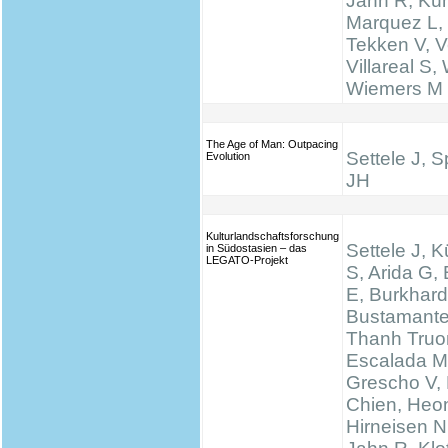
Jahn R, Küh
Marquez L,
Tekken V, Ve
Villareal S,
Wiemers M
The Age of Man: Outpacing
Settele J, 
Evolution
JH
Kulturlandschaftsforschung
Settele J, K
in Südostasien – das
LEGATO-Projekt
S, Arida G,
E, Burkhard
Bustamante
Thanh Truo
Escalada M
Grescho V,
Chien, Heo
Hirneisen N