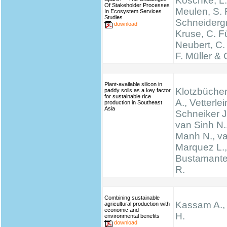
Koschke, L.
Of Stakeholder Processes
Meulen, S. 
In Ecosystem Services
Studies
Schneidergr
download
Kruse, C. Fü
Neubert, C.
F. Müller & 
Plant-available silicon in
Klotzbücher
paddy soils as a key factor
for sustainable rice
A., Vetterlei
production in Southeast
Asia
Schneiker J
van Sinh N.
Manh N., va
Marquez L., 
Bustamante 
R.
Combining sustainable
Kassam A.,
agricultural production with
economic and
H.
environmental benefits
download