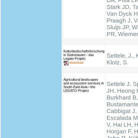
DA, Pisa LW
Stark JD, T
Van Dyck H
Praagh J, V
Sluijs JP, W
PR, Wieme
Kulturlandschaftsforschung
Settele, J., 
in Südostasien - das
Legato-Projekt
Klotz, S.
download
Agricultural landscapes
Settele J, 
and ecosystem services in
South-East Asia—the
JH, Heong 
LEGATO-Project
Burkhard B,
Bustamante
Cabbigat J,
Escalada M
V, Hai LH, 
Horgan F, H