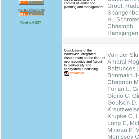
context of landscape
Groot, Rudo
planning and management
rss publications
Spangenber
H., Schrote
What is RSS?
Christoph,
Hansjurgen
Conclusions of the
Van der Slui
Worldwide Integrated
Assessment on the risks of
Amaral-Rog
neonicotinoids and fipronil
to biodiversity and
Belzunces 
ecosystem functioning
download
Bonmatin J
Chagnon M
Furlan L, 
Giorio C, Gi
Goulson D,
Kreutzweise
Krupke C, L
Long E, McF
Mineau P, M
Morrissey 