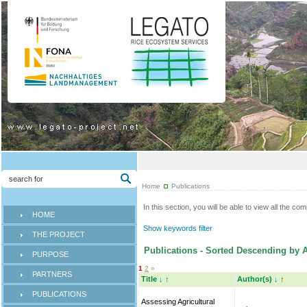
Home
Publications
In this section, you will be able to view all the co
HOME
Show keywords filter
THE PROJECT
Publications - Sorted Descending by A
PURPOSE
1
2
»
PARTNERS
Title
↓
↑
Author(s)
↓
↑
PUBLICATIONS
Assessing Agricultural