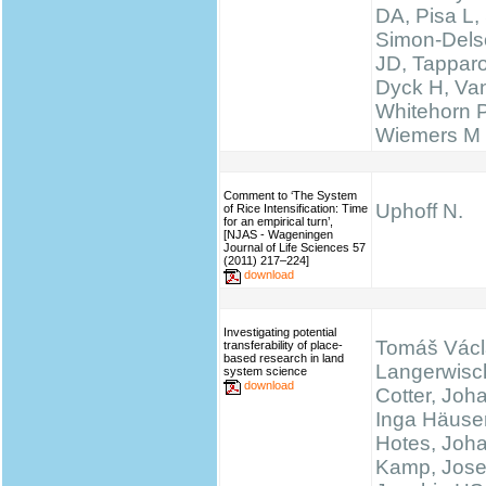
DA, Pisa L, 
Simon-Delso
JD, Tapparo
Dyck H, Va
Whitehorn 
Wiemers M
Comment to ‘The System
Uphoff N.
of Rice Intensification: Time
for an empirical turn’,
[NJAS - Wageningen
Journal of Life Sciences 57
(2011) 217–224]
download
Investigating potential
Tomáš Václ
transferability of place-
based research in land
Langerwisc
system science
download
Cotter, Joh
Inga Häuser
Hotes, Joh
Kamp, Josef