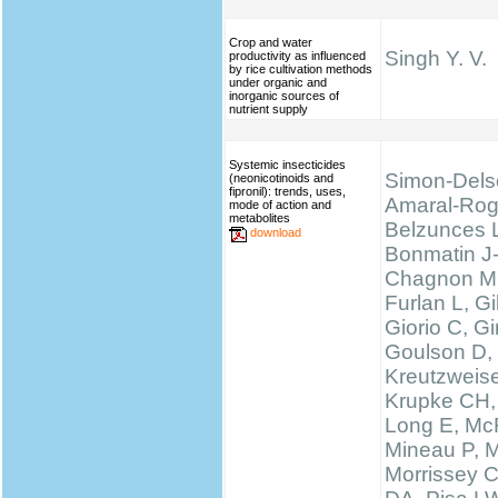
Crop and water
Singh Y. V.
productivity as influenced
by rice cultivation methods
under organic and
inorganic sources of
nutrient supply
Systemic insecticides
Simon-Dels
(neonicotinoids and
fipronil): trends, uses,
Amaral-Rog
mode of action and
metabolites
Belzunces 
download
Bonmatin J
Chagnon M
Furlan L, 
Giorio C, Gi
Goulson D,
Kreutzweise
Krupke CH,
Long E, McF
Mineau P, M
Morrissey 