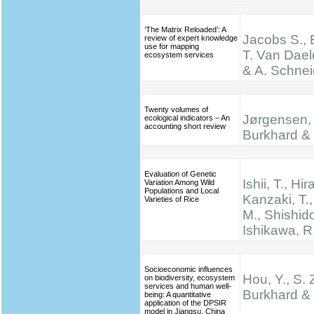
‘The Matrix Reloaded’: A
Jacobs S., 
review of expert knowledge
use for mapping
T. Van Dael
ecosystem services
& A. Schnei
Twenty volumes of
Jørgensen, 
ecological indicators – An
accounting short review
Burkhard & 
Evaluation of Genetic
Ishii, T., Hir
Variation Among Wild
Populations and Local
Kanzaki, T.
Varieties of Rice
M., Shishido
Ishikawa, R
Socioeconomic influences
Hou, Y., S. 
on biodiversity, ecosystem
services and human well-
Burkhard & 
being: A quantitative
application of the DPSIR
model in Jiangsu, China