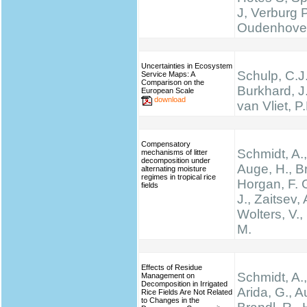
J, Verburg 
Oudenhove
Uncertainties in Ecosystem
Schulp, C.J.
Service Maps: A
Comparison on the
Burkhard, J
European Scale
download
van Vliet, P
Compensatory
Schmidt, A.,
mechanisms of litter
decomposition under
Auge, H., Br
alternating moisture
regimes in tropical rice
Horgan, F. G
fields
J., Zaitsev, 
Wolters, V.,
M.
Effects of Residue
Schmidt, A.,
Management on
Decomposition in Irrigated
Arida, G., A
Rice Fields Are Not Related
to Changes in the