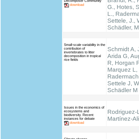
Brandl, R., 
Decomposer Community
download
G., Hotes, 
L., Raderma
Settele, J., 
Schädler, M
Small-scale variability in the
Schmidt A, 
contribution of
invertebrates to litter
Arida G, Au
decomposition in tropical
rice fields
R, Horgan F
Marquez L,
Radermache
Settele J, W
Schädler M
Issues in the economics of
Rodriguez-
ecosystems and
biodiversity. Recent
Martínez-Ali
instances for debate
download