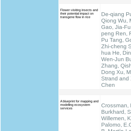
Flower-visiting insects and
De-qiang Pu
their potential impact on
transgene flow in rice
Qiong Wu, 
Gao, Jia-Fu
peng Ren, 
Pu Tang, Go
Zhi-cheng 
hua He, Di
Wen-Jun Bu
Zhang, Qis
Dong Xu, M
Strand and 
Chen
A blueprint for mapping and
Crossman, N
modelling ecosystem
services
Burkhard, S
Willemen, K.
Palomo, E.