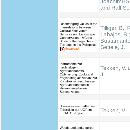
JoachimHS
and Ralf Se
Disentangling Values in the
Tilliger, B.;
Interrelations between
Cultural Ecosystem
Labajos, B.;
Services and Landscape
Conservation—A Case
Bustamante,
Study of the Ifugao Rice
Terraces in the Philippines
Settele, J.
download
Instrumente zur
Tekken, V. 
nachhaltigen
Agrarlandschafts-
J.
Optimierung: Ecological
Engineering als Ansatz zur
Konstruktion nachhaltiger
Agrarlandschaften in
Reisanbaugebieten
Südost-Asiens
Sozialwissenschaftliches
Tekken, V.
Teilprojekt der UGR im
LEGATO Projekt
Weeds and endangered