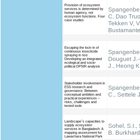
Provision of ecosystem
Spangenber
services is determined by
human agency, not
C, Dao Truo
ecosystem functions. Four
case studies
Tekken V, V
Bustamante 
Escaping the lock-in of
Spangenber
continuous insecticide
spraying in rice:
Douguet J.-
Developing an integrated
ecological and socio-
J., Heong K
political DPSIR analysis
Stakeholder involvement in
Spangenber
ESS research and
governance: Between
C., Settele J
conceptual ambition and
practical experiences –
risks, challenges and
tested tools
Landscape׳s capacities to
Sohel, S.I.,
supply ecosystem
services in Bangladesh: A
B. Burkhard
mapping assessment for
Lawachara National Park