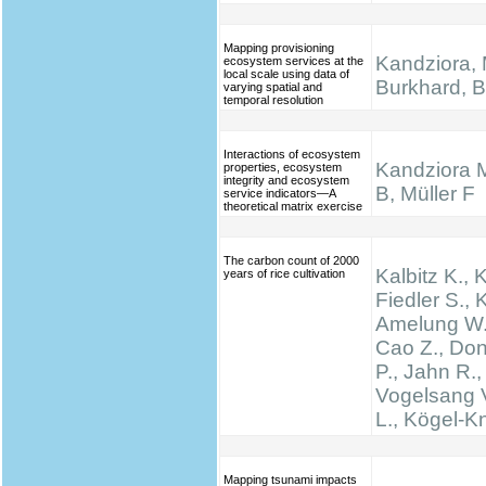
Mapping provisioning
Kandziora, 
ecosystem services at the
local scale using data of
Burkhard, B.
varying spatial and
temporal resolution
Interactions of ecosystem
Kandziora 
properties, ecosystem
integrity and ecosystem
B, Müller F
service indicators—A
theoretical matrix exercise
The carbon count of 2000
Kalbitz K., 
years of rice cultivation
Fiedler S., K
Amelung W.,
Cao Z., Don
P., Jahn R.,
Vogelsang V
L., Kögel-K
Mapping tsunami impacts