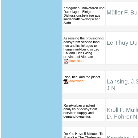
Kategorien, Indikatoren und
Müller F, B
Datenlage – Einige
Diskussionsbeiträge aus
landschaftsökologischer
Sicht
Assessing the provisioning
Le Thuy Du\
ecosystem service food
rice and its linkages to
human well-being in Lao
Cai and Tien Giang
province of Vietnam
download
Rice, fish, and the planet
Lansing, J.
download
J.N.
Rural–urban gradient
Kroll F, Mül
analysis of ecosystem
services supply and
D, Fohrer N
demand dynamics
Do You Have 5 Minutes To
Spare? – The Challenges