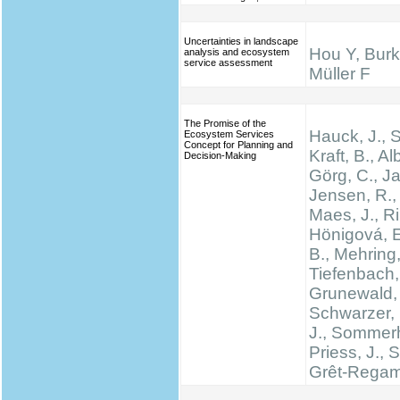
Uncertainties in landscape
Hou Y, Burk
analysis and ecosystem
service assessment
Müller F
The Promise of the
Hauck, J.,
Ecosystem Services
Concept for Planning and
Kraft, B., Al
Decision-Making
Görg, C., Ja
Jensen, R., 
Maes, J., Rin
Hönigová, E
B., Mehring,
Tiefenbach,
Grunewald, 
Schwarzer, 
J., Sommerh
Priess, J., 
Grêt-Regam