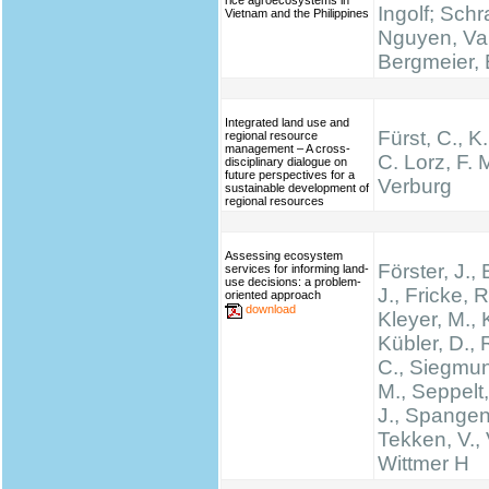
rice agroecosystems in
Ingolf; Schr
Vietnam and the Philippines
Nguyen, Va
Bergmeier, 
Integrated land use and
Fürst, C., K
regional resource
management – A cross-
C. Lorz, F. M
disciplinary dialogue on
future perspectives for a
Verburg
sustainable development of
regional resources
Assessing ecosystem
Förster, J.
services for informing land-
use decisions: a problem-
J., Fricke, R
oriented approach
download
Kleyer, M., 
Kübler, D.,
C., Siegmun
M., Seppelt,
J., Spangen
Tekken, V., 
Wittmer H