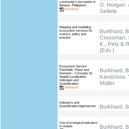
community’s perception in
G. Horgan, 
Banaue, Philippines
download
Settele
Mapping and modelling
Burkhard, B.
ecosystem services for
science, policy and
Crossman, 
practice
K., Petz & 
(Eds.)
Ecosystem Service
Burkhard, B
Potentials, Flows and
Demand – Concepts for
Kandziora, 
Spatial Localisation,
Indication and
Müller
Quantification
download
Indicators and
Burkhard, B.
Quantification Approaches
Use of ecological indicators
Burkhard, B.
in models