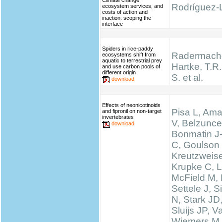
Climate change,
Rodríguez-L
ecosystem services, and
costs of action and
inaction: scoping the
interface
Spiders in rice-paddy
Radermache
ecosystems shift from
aquatic to terrestrial prey
Hartke, T.R.,
and use carbon pools of
different origin
S. et al.
download
Effects of neonicotinoids
Pisa L, Ama
and fipronil on non-target
invertebrates
V, Belzunce
download
Bonmatin J
C, Goulson
Kreutzweise
Krupke C, L
McField M,
Settele J, 
N, Stark JD
Sluijs JP, 
Wiemers M