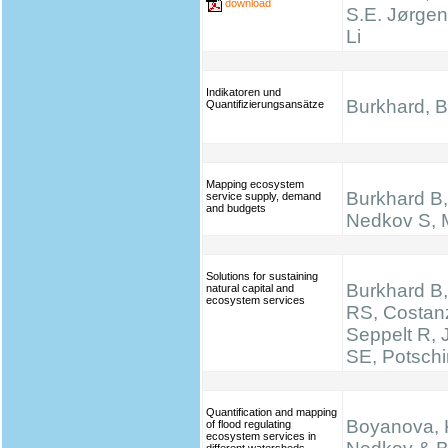
download
S.E. Jørgen
Li
Indikatoren und
Burkhard, B.
Quantifizierungsansätze
Mapping ecosystem
Burkhard B, 
service supply, demand
and budgets
Nedkov S, M
Solutions for sustaining
Burkhard B,
natural capital and
ecosystem services
RS, Costan
Seppelt R,
SE, Potsch
Quantification and mapping
Boyanova, K
of flood regulating
ecosystem services in