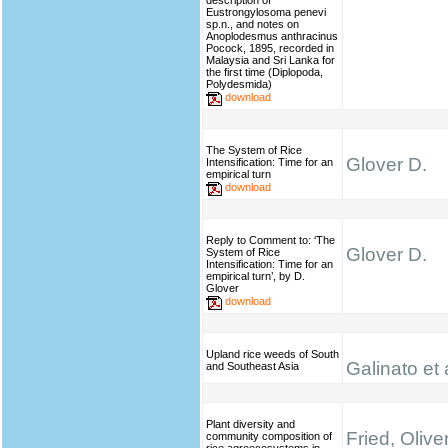
description of
Eustrongylosoma penevi
sp.n., and notes on
Anoplodesmus anthracinus
Pocock, 1895, recorded in
Malaysia and Sri Lanka for
the first time (Diplopoda,
Polydesmida)
download
The System of Rice
Glover D.
Intensification: Time for an
empirical turn
download
Reply to Comment to: ‘The
Glover D.
System of Rice
Intensification: Time for an
empirical turn’, by D.
Glover
download
Upland rice weeds of South
Galinato et 
and Southeast Asia
Plant diversity and
Fried, Olive
community composition of