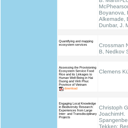
B. Martín-L
McPhearson
Boyanova, 
Alkemade, 
Dunbar, J.
Quantifying and mapping
Crossman N
ecosystem services
B, Nedkov 
Assessing the Provisioning
Clemens K
Ecosystem Service Food
Rice and its Linkages to
Human Well-Being in Hai
Duong and Vinh Phuc
Province of Vietnam
download
Engaging Local Knowledge
Christoph G
in Biodiversity Research:
Experiences from Large
JoachimH.
Inter- and Transdisciplinary
Projects
Spangenber
Tekken; Be