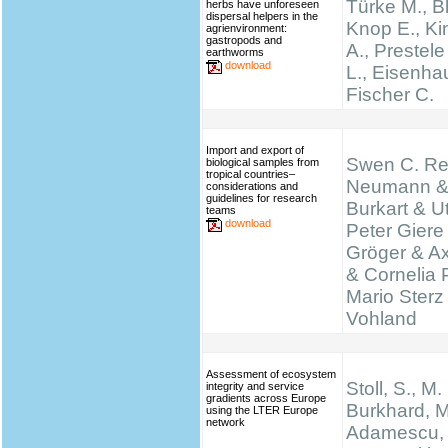
Türke M., B
herbs have unforeseen
dispersal helpers in the
Knop E., K
agrienvironment:
gastropods and
A., Prestel
earthworms
download
L., Eisenha
Fischer C.
Import and export of
Swen C. Re
biological samples from
tropical countries–
Neumann &
considerations and
guidelines for research
Burkart & Ut
teams
download
Peter Giere
Gröger & A
& Cornelia 
Mario Sterz
Vohland
Assessment of ecosystem
Stoll, S., M.
integrity and service
gradients across Europe
Burkhard, M
using the LTER Europe
network
Adamescu, 