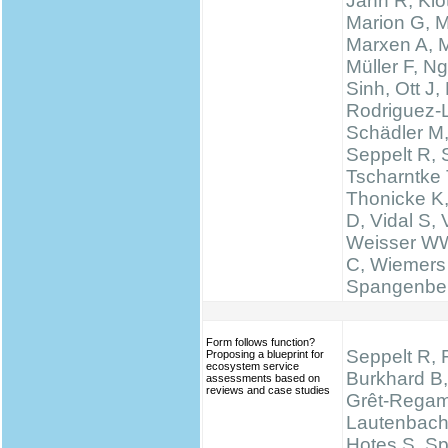
Jahn R, Klo
Marion G, 
Marxen A, M
Müller F, N
Sinh, Ott J,
Rodriguez-
Schädler M
Seppelt R, 
Tscharntke 
Thonicke K,
D, Vidal S, V
Weisser WW
C, Wiemers
Spangenbe
Form follows function?
Seppelt R, 
Proposing a blueprint for
ecosystem service
Burkhard B,
assessments based on
reviews and case studies
Grêt-Regam
Lautenbach 
Hotes S, S