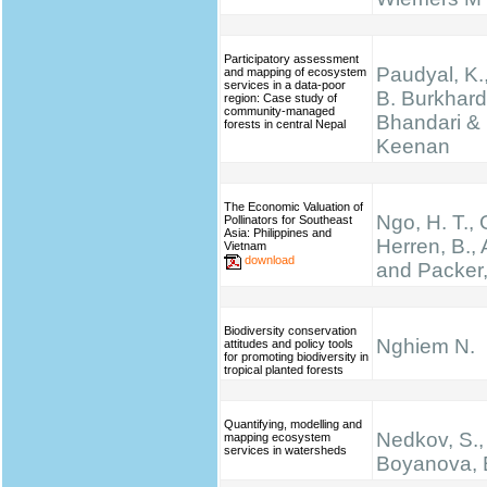
Participatory assessment
Paudyal, K.,
and mapping of ecosystem
services in a data-poor
B. Burkhard
region: Case study of
community-managed
Bhandari & 
forests in central Nepal
Keenan
The Economic Valuation of
Ngo, H. T.,
Pollinators for Southeast
Asia: Philippines and
Herren, B., 
Vietnam
download
and Packer,
Biodiversity conservation
Nghiem N.
attitudes and policy tools
for promoting biodiversity in
tropical planted forests
Quantifying, modelling and
Nedkov, S.,
mapping ecosystem
services in watersheds
Boyanova, 