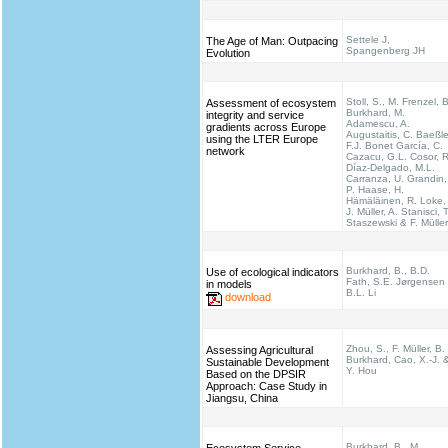
Settele J,
The Age of Man: Outpacing
Spangenberg JH
Evolution
Stoll, S., M. Frenzel, B
Assessment of ecosystem
Burkhard, M.
integrity and service
Adamescu, A.
gradients across Europe
Augustaitis, C. Baeßle
using the LTER Europe
F.J. Bonet García, C.
network
Cazacu, G.L. Cosor, R
Díaz-Delgado, M.L.
Carranza, U. Grandin,
P. Haase, H.
Hämäläinen, R. Loke,
J. Müller, A. Stanisci, T
Staszewski & F. Müller
Burkhard, B., B.D.
Use of ecological indicators
Fath, S.E. Jørgensen
in models
B.L. Li
download
Zhou, S., F. Müller, B.
Assessing Agricultural
Burkhard, Cao, X.-J. 
Sustainable Development
Y. Hou
Based on the DPSIR
Approach: Case Study in
Jiangsu, China
Burkhard, B., M.