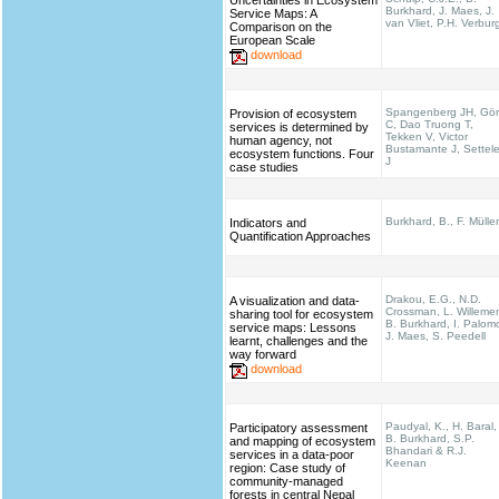
Uncertainties in Ecosystem
Burkhard, J. Maes, J.
Service Maps: A
van Vliet, P.H. Verbur
Comparison on the
European Scale
download
Spangenberg JH, Gö
Provision of ecosystem
C, Dao Truong T,
services is determined by
Tekken V, Victor
human agency, not
Bustamante J, Settel
ecosystem functions. Four
J
case studies
Burkhard, B., F. Müller
Indicators and
Quantification Approaches
Drakou, E.G., N.D.
A visualization and data-
Crossman, L. Willeme
sharing tool for ecosystem
B. Burkhard, I. Palom
service maps: Lessons
J. Maes, S. Peedell
learnt, challenges and the
way forward
download
Paudyal, K., H. Baral,
Participatory assessment
B. Burkhard, S.P.
and mapping of ecosystem
Bhandari & R.J.
services in a data-poor
Keenan
region: Case study of
community-managed
forests in central Nepal