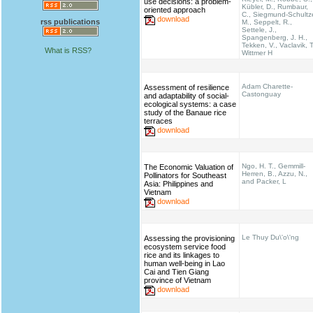
use decisions: a problem-
Kübler, D., Rumbaur,
oriented approach
C., Siegmund-Schultz
download
rss publications
M., Seppelt, R.,
Settele, J.,
Spangenberg, J. H.,
Tekken, V., Vaclavik, T
What is RSS?
Wittmer H
Adam Charette-
Assessment of resilience
Castonguay
and adaptability of social-
ecological systems: a case
study of the Banaue rice
terraces
download
Ngo, H. T., Gemmill-
The Economic Valuation of
Herren, B., Azzu, N.,
Pollinators for Southeast
and Packer, L
Asia: Philippines and
Vietnam
download
Le Thuy Du\'o\'ng
Assessing the provisioning
ecosystem service food
rice and its linkages to
human well-being in Lao
Cai and Tien Giang
province of Vietnam
download