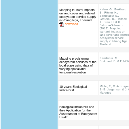
Kaiser, G., Burkhard,
Mapping tsunami impacts
B., Römer, H.,
on land cover and related
Sangkaew, S.,
ecosystem service supply
Graterol, R., Haitook,
in Phang Nga, Thailand
T., Sterr, H. & D.
download
Sakuna-Schwartz
(2013): Mapping
tsunami impacts on
land cover and relate
ecosystem service
supply in Phang Nga,
Thailand
Kandziora, M.,
Mapping provisioning
Burkhard, B. & F. Müll
ecosystem services at the
local scale using data of
varying spatial and
temporal resolution
Müller, F., R. Achtziger
10 years Ecological
S.-E. Jørgensen & J. 
Indicators!
Marques
Ecological Indicators and
their Application for the
Assessment of Ecosystem
Health