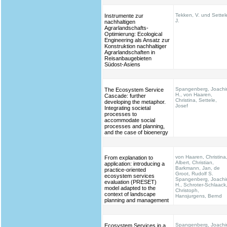
Tekken, V. und Settel
Instrumente zur
J.
nachhaltigen
Agrarlandschafts-
Optimierung: Ecological
Engineering als Ansatz zur
Konstruktion nachhaltiger
Agrarlandschaften in
Reisanbaugebieten
Südost-Asiens
Spangenberg, Joach
The Ecosystem Service
H., von Haaren,
Cascade: further
Christina, Settele,
developing the metaphor.
Josef
Integrating societal
processes to
accommodate social
processes and planning,
and the case of bioenergy
von Haaren, Christina
From explanation to
Albert, Christian,
application: introducing a
Barkmann, Jan, de
practice-oriented
Groot, Rudolf S.
ecosystem services
Spangenberg, Joach
evaluation (PRESET)
H., Schroter-Schlaack
model adapted to the
Christoph,
context of landscape
Hansjurgens, Bernd
planning and management
Spangenberg, Joach
Ecosystem Services in a