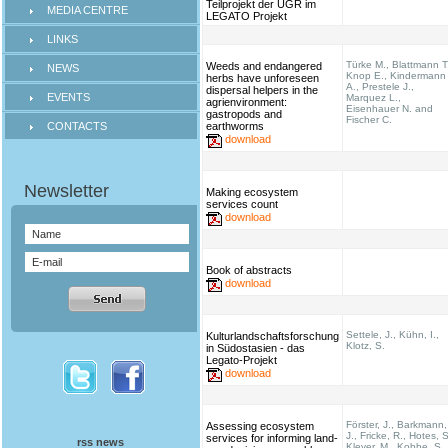
Teilprojekt der UGR im
MEDIA CENTRE
LEGATO Projekt
LINKS
Türke M., Blattmann T
Weeds and endangered
NEWS
Knop E., Kindermann
herbs have unforeseen
A., Prestele J.,
dispersal helpers in the
EVENTS
Marquez L.,
agrienvironment:
Eisenhauer N. and
gastropods and
Fischer C.
CONTACTS
earthworms
download
Making ecosystem
services count
download
Book of abstracts
download
Settele, J., Kühn, I.,
Kulturlandschaftsforschung
Klotz, S.
in Südostasien - das
Legato-Projekt
download
Förster, J., Barkmann,
Assessing ecosystem
J., Fricke, R., Hotes, S
services for informing land-
rss news
Kleyer, M., Kobbe, S.,