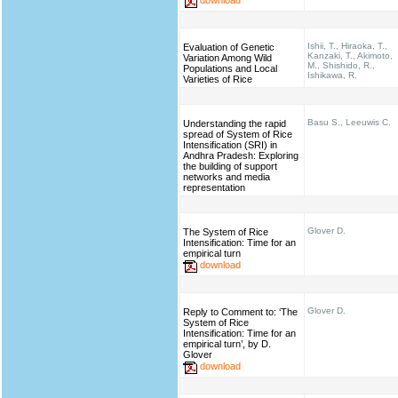
Ishii, T., Hiraoka, T.,
Evaluation of Genetic
Kanzaki, T., Akimoto,
Variation Among Wild
M., Shishido, R.,
Populations and Local
Ishikawa, R.
Varieties of Rice
Basu S., Leeuwis C.
Understanding the rapid
spread of System of Rice
Intensification (SRI) in
Andhra Pradesh: Exploring
the building of support
networks and media
representation
Glover D.
The System of Rice
Intensification: Time for an
empirical turn
download
Glover D.
Reply to Comment to: ‘The
System of Rice
Intensification: Time for an
empirical turn’, by D.
Glover
download