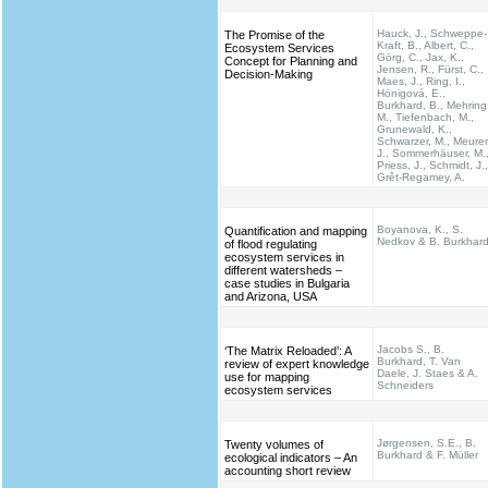
Hauck, J., Schweppe-
The Promise of the
Kraft, B., Albert, C.,
Ecosystem Services
Görg, C., Jax, K.,
Concept for Planning and
Jensen, R., Fürst, C.,
Decision-Making
Maes, J., Ring, I.,
Hönigová, E.,
Burkhard, B., Mehring
M., Tiefenbach, M.,
Grunewald, K.,
Schwarzer, M., Meurer
J., Sommerhäuser, M.
Priess, J., Schmidt, J.,
Grêt-Regamey, A.
Boyanova, K., S.
Quantification and mapping
Nedkov & B. Burkhar
of flood regulating
ecosystem services in
different watersheds –
case studies in Bulgaria
and Arizona, USA
Jacobs S., B.
‘The Matrix Reloaded’: A
Burkhard, T. Van
review of expert knowledge
Daele, J. Staes & A.
use for mapping
Schneiders
ecosystem services
Jørgensen, S.E., B.
Twenty volumes of
Burkhard & F. Müller
ecological indicators – An
accounting short review