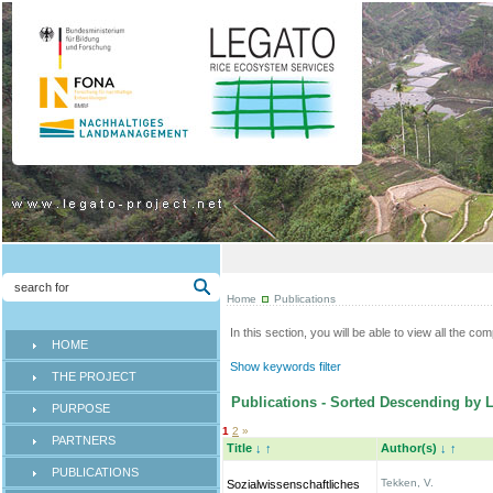
Home
Publications
In this section, you will be able to view all the co
HOME
Show keywords filter
THE PROJECT
Publications - Sorted Descending by L
PURPOSE
1
2
»
PARTNERS
Title
↓
↑
Author(s)
↓
↑
PUBLICATIONS
Tekken, V.
Sozialwissenschaftliches