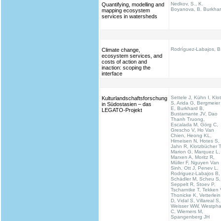
Nedkov, S., K.
Quantifying, modelling and
Boyanova, B. Burkha
mapping ecosystem
services in watersheds
Rodríguez-Labajos, B
Climate change,
ecosystem services, and
costs of action and
inaction: scoping the
interface
Settele J, Kühn I, Klo
Kulturlandschaftsforschung
S, Arida G, Bergmeier
in Südostasien – das
E, Burkhard B,
LEGATO-Projekt
Bustamante JV, Dao
Thanh Truong,
Escalada M, Görg C,
Grescho V, Ho Van
Chien, Heong KL,
Hirneisen N, Hotes S,
Jahn R, Klotzbücher T
Marion G, Marquez L,
Marxen A, Moritz R,
Müller F, Nguyen Van
Sinh, Ott J, Penev L,
Rodriguez-Labajos B,
Schädler M, Scheu S,
Seppelt R, Stoev P,
Tscharntke T, Tekken 
Thonicke K, Vetterlein
D, Vidal S, Villareal S,
Weisser WW, Westpha
C, Wiemers M,
Spangenberg JH