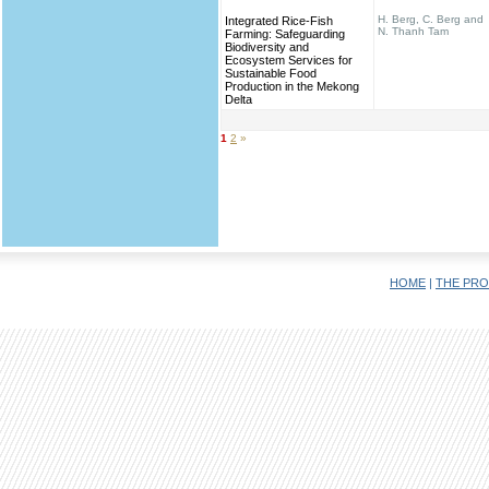
H. Berg, C. Berg and
Integrated Rice-Fish
N. Thanh Tam
Farming: Safeguarding
Biodiversity and
Ecosystem Services for
Sustainable Food
Production in the Mekong
Delta
1
2
»
HOME
|
THE PRO