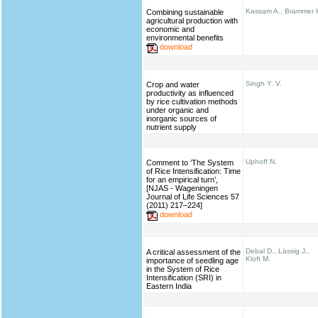
Kassam A., Brammer 
Combining sustainable
agricultural production with
economic and
environmental benefits
download
Singh Y. V.
Crop and water
productivity as influenced
by rice cultivation methods
under organic and
inorganic sources of
nutrient supply
Uphoff N.
Comment to ‘The System
of Rice Intensification: Time
for an empirical turn’,
[NJAS - Wageningen
Journal of Life Sciences 57
(2011) 217–224]
download
Debal D., Lässig J.,
A critical assessment of the
Kloft M.
importance of seedling age
in the System of Rice
Intensification (SRI) in
Eastern India