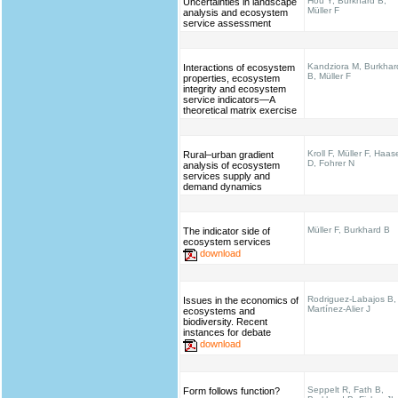
Hou Y, Burkhard B,
Uncertainties in landscape
Müller F
analysis and ecosystem
service assessment
Kandziora M, Burkhar
Interactions of ecosystem
B, Müller F
properties, ecosystem
integrity and ecosystem
service indicators—A
theoretical matrix exercise
Kroll F, Müller F, Haas
Rural–urban gradient
D, Fohrer N
analysis of ecosystem
services supply and
demand dynamics
Müller F, Burkhard B
The indicator side of
ecosystem services
download
Rodriguez-Labajos B,
Issues in the economics of
Martínez-Alier J
ecosystems and
biodiversity. Recent
instances for debate
download
Seppelt R, Fath B,
Form follows function?