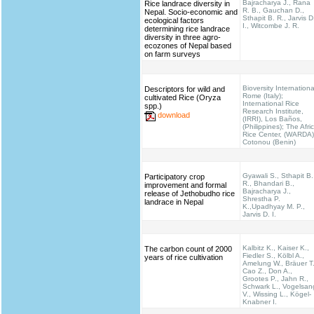
Bajracharya J., Rana
Rice landrace diversity in
R. B., Gauchan D.,
Nepal. Socio-economic and
Sthapit B. R., Jarvis D
ecological factors
I., Witcombe J. R.
determining rice landrace
diversity in three agro-
ecozones of Nepal based
on farm surveys
Bioversity Internationa
Descriptors for wild and
Rome (Italy);
cultivated Rice (Oryza
International Rice
spp.)
Research Institute,
download
(IRRI), Los Baños,
(Philippines); The Afri
Rice Center, (WARDA)
Cotonou (Benin)
Gyawali S., Sthapit B.
Participatory crop
R., Bhandari B.,
improvement and formal
Bajracharya J.,
release of Jethobudho rice
Shrestha P.
landrace in Nepal
K.,Upadhyay M. P.,
Jarvis D. I.
Kalbitz K., Kaiser K.,
The carbon count of 2000
Fiedler S., Kölbl A.,
years of rice cultivation
Amelung W., Bräuer T.
Cao Z., Don A.,
Grootes P., Jahn R.,
Schwark L., Vogelsan
V., Wissing L., Kögel-
Knabner I.