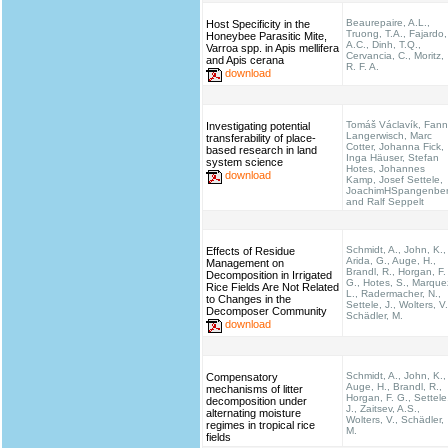
Beaurepaire, A.L.,
Host Specificity in the
Truong, T.A., Fajardo,
Honeybee Parasitic Mite,
A.C., Dinh, T.Q.,
Varroa spp. in Apis mellifera
Cervancia, C., Moritz,
and Apis cerana
R. F. A.
download
Tomáš Václavík, Fann
Investigating potential
Langerwisch, Marc
transferability of place-
Cotter, Johanna Fick,
based research in land
Inga Häuser, Stefan
system science
Hotes, Johannes
download
Kamp, Josef Settele,
JoachimHSpangenbe
and Ralf Seppelt
Schmidt, A., John, K.,
Effects of Residue
Arida, G., Auge, H.,
Management on
Brandl, R., Horgan, F.
Decomposition in Irrigated
G., Hotes, S., Marque
Rice Fields Are Not Related
L., Radermacher, N.,
to Changes in the
Settele, J., Wolters, V.
Decomposer Community
Schädler, M.
download
Schmidt, A., John, K.,
Compensatory
Auge, H., Brandl, R.,
mechanisms of litter
Horgan, F. G., Settele
decomposition under
J., Zaitsev, A.S.,
alternating moisture
Wolters, V., Schädler,
regimes in tropical rice
M.
fields