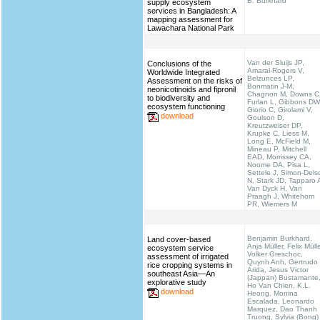
B. Burkhard
supply ecosystem
services in Bangladesh: A
mapping assessment for
Lawachara National Park
Van der Sluijs JP,
Conclusions of the
Amaral-Rogers V,
Worldwide Integrated
Belzunces LP,
Assessment on the risks of
Bonmatin J-M,
neonicotinoids and fipronil
Chagnon M, Downs C
to biodiversity and
Furlan L, Gibbons DW
ecosystem functioning
Giorio C, Girolami V,
download
Goulson D,
Kreutzweiser DP,
Krupke C, Liess M,
Long E, McField M,
Mineau P, Mitchell
EAD, Morrissey CA,
Noome DA, Pisa L,
Settele J, Simon-Dels
N, Stark JD, Tapparo 
Van Dyck H, Van
Praagh J, Whitehorn
PR, Wiemers M
Benjamin Burkhard,
Land cover-based
Anja Müller, Felix Mülle
ecosystem service
Volker Greschoc,
assessment of irrigated
Quynh Anh, Gertrudo
rice cropping systems in
Arida, Jesus Victor
southeast Asia—An
(Jappan) Bustamante
explorative study
Ho Van Chien, K.L.
download
Heong, Monina
Escalada, Leonardo
Marquez, Dao Thanh
Truong, Sylvia (Bong)