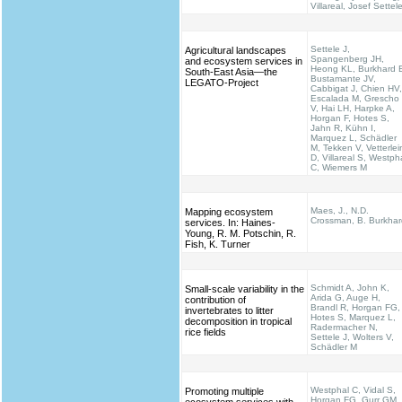
Villareal, Josef Settel
Settele J,
Agricultural landscapes
Spangenberg JH,
and ecosystem services in
Heong KL, Burkhard 
South-East Asia—the
Bustamante JV,
LEGATO-Project
Cabbigat J, Chien HV,
Escalada M, Grescho
V, Hai LH, Harpke A,
Horgan F, Hotes S,
Jahn R, Kühn I,
Marquez L, Schädler
M, Tekken V, Vetterlei
D, Villareal S, Westph
C, Wiemers M
Maes, J., N.D.
Mapping ecosystem
Crossman, B. Burkhar
services. In: Haines‐
Young, R. M. Potschin, R.
Fish, K. Turner
Schmidt A, John K,
Small-scale variability in the
Arida G, Auge H,
contribution of
Brandl R, Horgan FG,
invertebrates to litter
Hotes S, Marquez L,
decomposition in tropical
Radermacher N,
rice fields
Settele J, Wolters V,
Schädler M
Westphal C, Vidal S,
Promoting multiple
Horgan FG, Gurr GM,