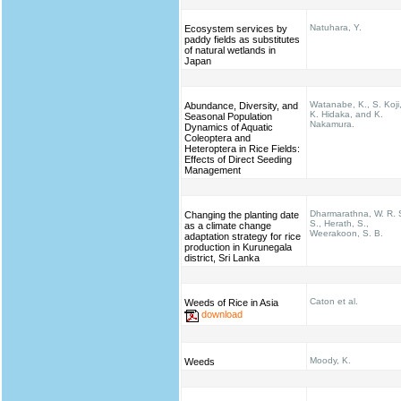
Natuhara, Y.
Ecosystem services by
paddy fields as substitutes
of natural wetlands in
Japan
Watanabe, K., S. Koji
Abundance, Diversity, and
K. Hidaka, and K.
Seasonal Population
Nakamura.
Dynamics of Aquatic
Coleoptera and
Heteroptera in Rice Fields:
Effects of Direct Seeding
Management
Dharmarathna, W. R. 
Changing the planting date
S., Herath, S.,
as a climate change
Weerakoon, S. B.
adaptation strategy for rice
production in Kurunegala
district, Sri Lanka
Caton et al.
Weeds of Rice in Asia
download
Moody, K.
Weeds