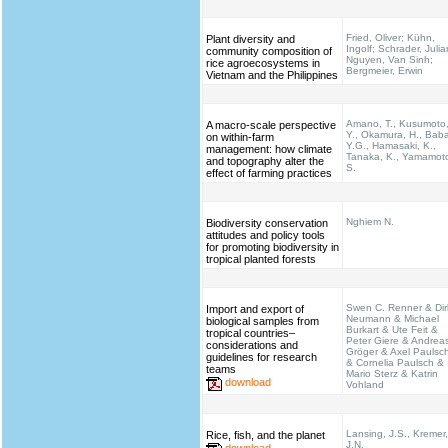
Fried, Oliver; Kühn,
Plant diversity and
Ingolf; Schrader, Julia
community composition of
Nguyen, Van Sinh;
rice agroecosystems in
Bergmeier, Erwin
Vietnam and the Philippines
Amano, T., Kusumoto
A macro-scale perspective
Y., Okamura, H., Bab
on within-farm
Y.G., Hamasaki, K.,
management: how climate
Tanaka, K., Yamamot
and topography alter the
S.
effect of farming practices
Nghiem N.
Biodiversity conservation
attitudes and policy tools
for promoting biodiversity in
tropical planted forests
Swen C. Renner & Dir
Import and export of
Neumann & Michael
biological samples from
Burkart & Ute Feit &
tropical countries–
Peter Giere & Andrea
considerations and
Gröger & Axel Paulsc
guidelines for research
& Cornelia Paulsch &
teams
Mario Sterz & Katrin
download
Vohland
Lansing, J.S., Kremer,
Rice, fish, and the planet
J.N.
download