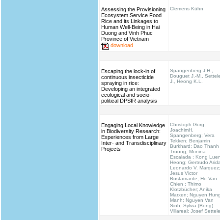
Clemens Kühn
Assessing the Provisioning
Ecosystem Service Food
Rice and its Linkages to
Human Well-Being in Hai
Duong and Vinh Phuc
Province of Vietnam
download
Spangenberg J.H.,
Escaping the lock-in of
Douguet J.-M., Settel
continuous insecticide
J., Heong K.L.
spraying in rice:
Developing an integrated
ecological and socio-
political DPSIR analysis
Christoph Görg;
Engaging Local Knowledge
JoachimH.
in Biodiversity Research:
Spangenberg; Vera
Experiences from Large
Tekken; Benjamin
Inter- and Transdisciplinary
Burkhard; Dao Thanh
Projects
Truong; Monina
Escalada ; Kong Lue
Heong; Gertrudo Arid
Leonardo V. Marquez
Jesus Victor
Bustamante; Ho Van
Chien ; Thimo
Klotzbücher; Anika
Marxen; Nguyen Hun
Manh; Nguyen Van
Sinh; Sylvia (Bong)
Villareal; Josef Settel