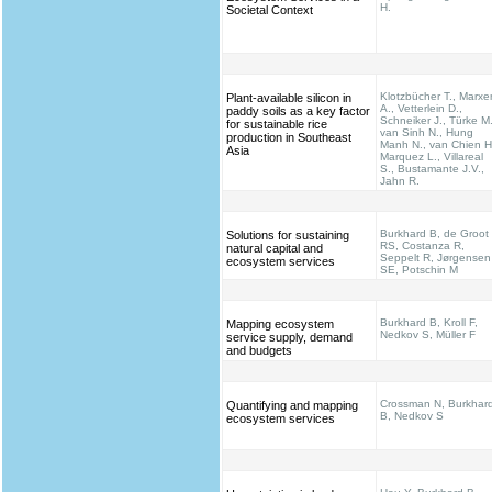
H.
Societal Context
Klotzbücher T., Marxe
Plant-available silicon in
A., Vetterlein D.,
paddy soils as a key factor
Schneiker J., Türke M.
for sustainable rice
van Sinh N., Hung
production in Southeast
Manh N., van Chien H
Asia
Marquez L., Villareal
S., Bustamante J.V.,
Jahn R.
Burkhard B, de Groot
Solutions for sustaining
RS, Costanza R,
natural capital and
Seppelt R, Jørgensen
ecosystem services
SE, Potschin M
Burkhard B, Kroll F,
Mapping ecosystem
Nedkov S, Müller F
service supply, demand
and budgets
Crossman N, Burkhar
Quantifying and mapping
B, Nedkov S
ecosystem services