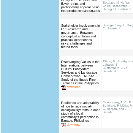
ecosystem services with
Escalada M, Ho Van
flower strips and
Chien, Tscharntke T,
participatory approachesin
Heong KL, Settele J
rice production landscapes
Spangenberg J., Gör
Stakeholder involvement in
C., Settele J.
ESS research and
governance: Between
conceptual ambition and
practical experiences –
risks, challenges and
tested tools
Tilliger, B.; Rodríguez-
Disentangling Values in the
Labajos, B.;
Interrelations between
Bustamante, J.V.;
Cultural Ecosystem
Settele, J.
Services and Landscape
Conservation—A Case
Study of the Ifugao Rice
Terraces in the Philippines
download
Castonguay, A. C., B.
Resilience and adaptability
Burkhard, F. Müller, F.
of rice terrace social-
G. Horgan, and J.
ecological systems: a case
Settele
study of a local
community’s perception in
Banaue, Philippines
download