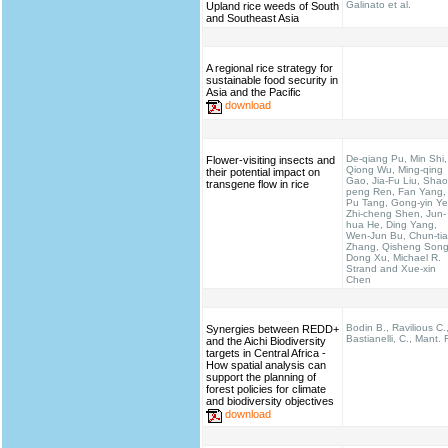
Galinato et al.
Upland rice weeds of South
and Southeast Asia
A regional rice strategy for
sustainable food security in
Asia and the Pacific
download
De-qiang Pu, Min Shi,
Flower-visiting insects and
Qiong Wu, Ming-qing
their potential impact on
Gao, Jia-Fu Liu, Shao
transgene flow in rice
peng Ren, Fan Yang,
Pu Tang, Gong-yin Ye
Zhi-cheng Shen, Jun-
hua He, Ding Yang,
Wen-Jun Bu, Chun-ti
Zhang, Qisheng Song
Dong Xu, Michael R.
Strand and Xue-xin
Chen
Bodin B., Ravilious C.
Synergies between REDD+
Bastianelli, C., Mant. 
and the Aichi Biodiversity
targets in Central Africa -
How spatial analysis can
support the planning of
forest policies for climate
and biodiversity objectives
download