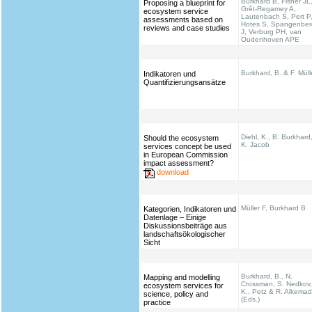
Burkhard B, Fisher JL
Proposing a blueprint for
Grêt-Regamey A,
ecosystem service
Lautenbach S, Pert P
assessments based on
Hotes S, Spangenber
reviews and case studies
J, Verburg PH, van
Oudenhoven APE
Burkhard, B. & F. Müll
Indikatoren und
Quantifizierungsansätze
Diehl, K., B. Burkhard
Should the ecosystem
K. Jacob
services concept be used
in European Commission
impact assessment?
download
Müller F, Burkhard B
Kategorien, Indikatoren und
Datenlage – Einige
Diskussionsbeiträge aus
landschaftsökologischer
Sicht
Burkhard, B., N.
Mapping and modelling
Crossman, S. Nedkov,
ecosystem services for
K., Petz & R. Alkema
science, policy and
(Eds.)
practice