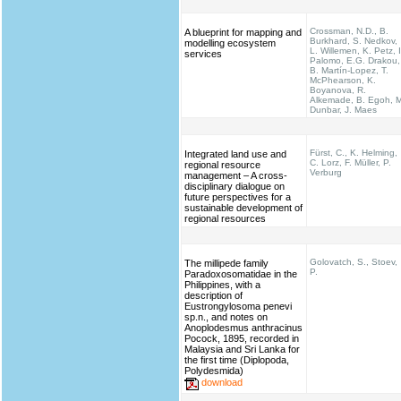
Crossman, N.D., B.
A blueprint for mapping and
Burkhard, S. Nedkov,
modelling ecosystem
L. Willemen, K. Petz, I
services
Palomo, E.G. Drakou,
B. Martín-Lopez, T.
McPhearson, K.
Boyanova, R.
Alkemade, B. Egoh, M
Dunbar, J. Maes
Fürst, C., K. Helming,
Integrated land use and
C. Lorz, F. Müller, P.
regional resource
Verburg
management – A cross-
disciplinary dialogue on
future perspectives for a
sustainable development of
regional resources
Golovatch, S., Stoev,
The millipede family
P.
Paradoxosomatidae in the
Philippines, with a
description of
Eustrongylosoma penevi
sp.n., and notes on
Anoplodesmus anthracinus
Pocock, 1895, recorded in
Malaysia and Sri Lanka for
the first time (Diplopoda,
Polydesmida)
download