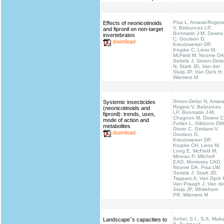
Pisa L, Amaral-Rogers
Effects of neonicotinoids
V, Belzunces LP,
and fipronil on non-target
Bonmatin J-M, Downs
invertebrates
C, Goulson D,
download
Kreutzweiser DP,
Krupke C, Liess M,
McField M, Noome DA
Settele J, Simon-Dels
N, Stark JD, Van der
Sluijs JP, Van Dyck H,
Wiemers M
Simon-Delso N, Amara
Systemic insecticides
Rogers V, Belzunces
(neonicotinoids and
LP, Bonmatin J-M,
fipronil): trends, uses,
Chagnon M, Downs C
mode of action and
Furlan L, Gibbons DW
metabolites
Giorio C, Girolami V,
download
Goulson D,
Kreutzweiser DP,
Krupke CH, Liess M,
Long E, McField M,
Mineau P, Mitchell
EAD, Morrissey CAD,
Noome DA, Pisa LW,
Settele J, Stark JD,
Tapparo A, Van Dyck 
Van Praagh J, Van de
Sluijs JP, Whitehorn
PR, Wiemers M
Sohel, S.I., S.A. Muku
Landscape׳s capacities to