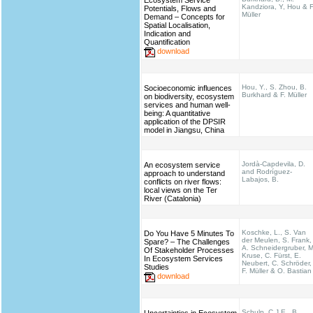
Ecosystem Service
Kandziora, Y, Hou & F
Potentials, Flows and
Müller
Demand – Concepts for
Spatial Localisation,
Indication and
Quantification
download
Hou, Y., S. Zhou, B.
Socioeconomic influences
Burkhard & F. Müller
on biodiversity, ecosystem
services and human well-
being: A quantitative
application of the DPSIR
model in Jiangsu, China
Jordà-Capdevila, D.
An ecosystem service
and Rodríguez-
approach to understand
Labajos, B.
conflicts on river flows:
local views on the Ter
River (Catalonia)
Koschke, L., S. Van
Do You Have 5 Minutes To
der Meulen, S. Frank,
Spare? – The Challenges
A. Schneidergruber, M
Of Stakeholder Processes
Kruse, C. Fürst, E.
In Ecosystem Services
Neubert, C. Schröder,
Studies
F. Müller & O. Bastian
download
Schulp, C.J.E., B.