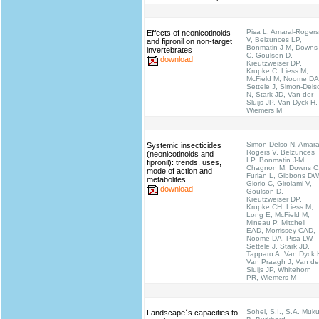
Pisa L, Amaral-Rogers
Effects of neonicotinoids
V, Belzunces LP,
and fipronil on non-target
Bonmatin J-M, Downs
invertebrates
C, Goulson D,
download
Kreutzweiser DP,
Krupke C, Liess M,
McField M, Noome DA
Settele J, Simon-Dels
N, Stark JD, Van der
Sluijs JP, Van Dyck H,
Wiemers M
Simon-Delso N, Amara
Systemic insecticides
Rogers V, Belzunces
(neonicotinoids and
LP, Bonmatin J-M,
fipronil): trends, uses,
Chagnon M, Downs C
mode of action and
Furlan L, Gibbons DW
metabolites
Giorio C, Girolami V,
download
Goulson D,
Kreutzweiser DP,
Krupke CH, Liess M,
Long E, McField M,
Mineau P, Mitchell
EAD, Morrissey CAD,
Noome DA, Pisa LW,
Settele J, Stark JD,
Tapparo A, Van Dyck 
Van Praagh J, Van de
Sluijs JP, Whitehorn
PR, Wiemers M
Sohel, S.I., S.A. Muku
Landscape׳s capacities to