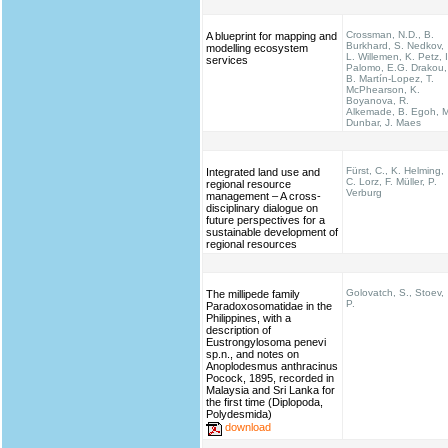
Crossman, N.D., B.
A blueprint for mapping and
Burkhard, S. Nedkov,
modelling ecosystem
L. Willemen, K. Petz, I
services
Palomo, E.G. Drakou,
B. Martín-Lopez, T.
McPhearson, K.
Boyanova, R.
Alkemade, B. Egoh, M
Dunbar, J. Maes
Fürst, C., K. Helming,
Integrated land use and
C. Lorz, F. Müller, P.
regional resource
Verburg
management – A cross-
disciplinary dialogue on
future perspectives for a
sustainable development of
regional resources
Golovatch, S., Stoev,
The millipede family
P.
Paradoxosomatidae in the
Philippines, with a
description of
Eustrongylosoma penevi
sp.n., and notes on
Anoplodesmus anthracinus
Pocock, 1895, recorded in
Malaysia and Sri Lanka for
the first time (Diplopoda,
Polydesmida)
download