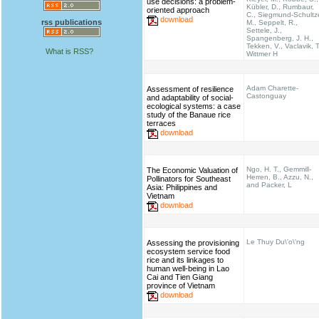
use decisions: a problem-
Kübler, D., Rumbaur,
oriented approach
C., Siegmund-Schultz
download
rss publications
M., Seppelt, R.,
Settele, J.,
Spangenberg, J. H.,
Tekken, V., Vaclavik, T
What is RSS?
Wittmer H
Adam Charette-
Assessment of resilience
Castonguay
and adaptability of social-
ecological systems: a case
study of the Banaue rice
terraces
download
Ngo, H. T., Gemmill-
The Economic Valuation of
Herren, B., Azzu, N.,
Pollinators for Southeast
and Packer, L
Asia: Philippines and
Vietnam
download
Le Thuy Du\'o\'ng
Assessing the provisioning
ecosystem service food
rice and its linkages to
human well-being in Lao
Cai and Tien Giang
province of Vietnam
download