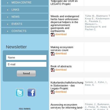
Teilprojekt der UGR im
MEDIA CENTRE
LEGATO Projekt
LINKS
Türke M., Blattmann T
Weeds and endangered
NEWS
Knop E., Kindermann
herbs have unforeseen
A., Prestele J.,
dispersal helpers in the
EVENTS
Marquez L.,
agrienvironment:
Eisenhauer N. and
gastropods and
Fischer C.
CONTACTS
earthworms
download
Making ecosystem
services count
download
Book of abstracts
download
Settele, J., Kühn, I.,
Kulturlandschaftsforschung
Klotz, S.
in Südostasien - das
Legato-Projekt
download
Förster, J., Barkmann,
Assessing ecosystem
J., Fricke, R., Hotes, S
services for informing land-
rss news
Kleyer, M., Kobbe, S.,