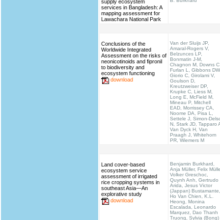
B. Burkhard
supply ecosystem
services in Bangladesh: A
mapping assessment for
Lawachara National Park
Van der Sluijs JP,
Conclusions of the
Amaral-Rogers V,
Worldwide Integrated
Belzunces LP,
Assessment on the risks of
Bonmatin J-M,
neonicotinoids and fipronil
Chagnon M, Downs C
to biodiversity and
Furlan L, Gibbons DW
ecosystem functioning
Giorio C, Girolami V,
download
Goulson D,
Kreutzweiser DP,
Krupke C, Liess M,
Long E, McField M,
Mineau P, Mitchell
EAD, Morrissey CA,
Noome DA, Pisa L,
Settele J, Simon-Dels
N, Stark JD, Tapparo 
Van Dyck H, Van
Praagh J, Whitehorn
PR, Wiemers M
Benjamin Burkhard,
Land cover-based
Anja Müller, Felix Mülle
ecosystem service
Volker Greschoc,
assessment of irrigated
Quynh Anh, Gertrudo
rice cropping systems in
Arida, Jesus Victor
southeast Asia—An
(Jappan) Bustamante
explorative study
Ho Van Chien, K.L.
download
Heong, Monina
Escalada, Leonardo
Marquez, Dao Thanh
Truong, Sylvia (Bong)