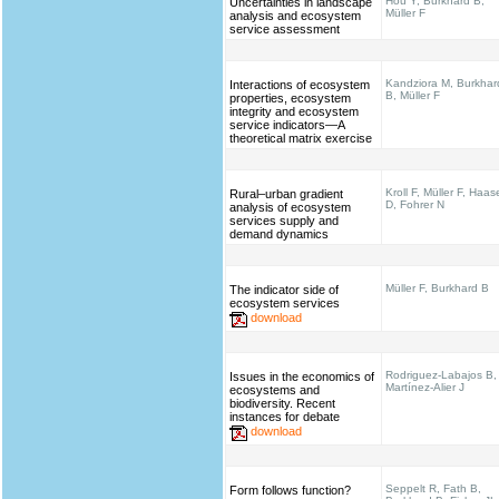
Hou Y, Burkhard B,
Uncertainties in landscape
Müller F
analysis and ecosystem
service assessment
Kandziora M, Burkhar
Interactions of ecosystem
B, Müller F
properties, ecosystem
integrity and ecosystem
service indicators—A
theoretical matrix exercise
Kroll F, Müller F, Haas
Rural–urban gradient
D, Fohrer N
analysis of ecosystem
services supply and
demand dynamics
Müller F, Burkhard B
The indicator side of
ecosystem services
download
Rodriguez-Labajos B,
Issues in the economics of
Martínez-Alier J
ecosystems and
biodiversity. Recent
instances for debate
download
Seppelt R, Fath B,
Form follows function?