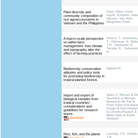
Fried, Oliver; Kühn,
Plant diversity and
Ingolf; Schrader, Julia
community composition of
Nguyen, Van Sinh;
rice agroecosystems in
Bergmeier, Erwin
Vietnam and the Philippines
Amano, T., Kusumoto
A macro-scale perspective
Y., Okamura, H., Bab
on within-farm
Y.G., Hamasaki, K.,
management: how climate
Tanaka, K., Yamamot
and topography alter the
S.
effect of farming practices
Nghiem N.
Biodiversity conservation
attitudes and policy tools
for promoting biodiversity in
tropical planted forests
Swen C. Renner & Dir
Import and export of
Neumann & Michael
biological samples from
Burkart & Ute Feit &
tropical countries–
Peter Giere & Andrea
considerations and
Gröger & Axel Paulsc
guidelines for research
& Cornelia Paulsch &
teams
Mario Sterz & Katrin
download
Vohland
Lansing, J.S., Kremer,
Rice, fish, and the planet
J.N.
download