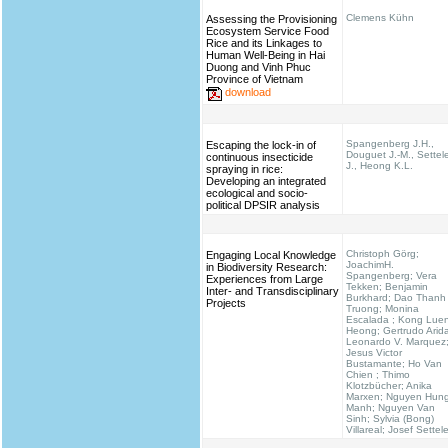
Clemens Kühn
Assessing the Provisioning
Ecosystem Service Food
Rice and its Linkages to
Human Well-Being in Hai
Duong and Vinh Phuc
Province of Vietnam
download
Spangenberg J.H.,
Escaping the lock-in of
Douguet J.-M., Settel
continuous insecticide
J., Heong K.L.
spraying in rice:
Developing an integrated
ecological and socio-
political DPSIR analysis
Christoph Görg;
Engaging Local Knowledge
JoachimH.
in Biodiversity Research:
Spangenberg; Vera
Experiences from Large
Tekken; Benjamin
Inter- and Transdisciplinary
Burkhard; Dao Thanh
Projects
Truong; Monina
Escalada ; Kong Lue
Heong; Gertrudo Arid
Leonardo V. Marquez
Jesus Victor
Bustamante; Ho Van
Chien ; Thimo
Klotzbücher; Anika
Marxen; Nguyen Hun
Manh; Nguyen Van
Sinh; Sylvia (Bong)
Villareal; Josef Settel