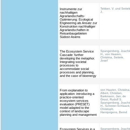
Tekken, V. und Settel
Instrumente zur
J.
nachhaltigen
Agrarlandschafts-
Optimierung: Ecological
Engineering als Ansatz zur
Konstruktion nachhaltiger
Agrarlandschaften in
Reisanbaugebieten
Südost-Asiens
Spangenberg, Joach
The Ecosystem Service
H., von Haaren,
Cascade: further
Christina, Settele,
developing the metaphor.
Josef
Integrating societal
processes to
accommodate social
processes and planning,
and the case of bioenergy
von Haaren, Christina
From explanation to
Albert, Christian,
application: introducing a
Barkmann, Jan, de
practice-oriented
Groot, Rudolf S.
ecosystem services
Spangenberg, Joach
evaluation (PRESET)
H., Schroter-Schlaack
model adapted to the
Christoph,
context of landscape
Hansjurgens, Bernd
planning and management
Spangenberg, Joach
Ecosystem Services in a