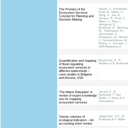
Hauck, J., Schweppe-
The Promise of the
Kraft, B., Albert, C.,
Ecosystem Services
Görg, C., Jax, K.,
Concept for Planning and
Jensen, R., Fürst, C.,
Decision-Making
Maes, J., Ring, I.,
Hönigová, E.,
Burkhard, B., Mehring
M., Tiefenbach, M.,
Grunewald, K.,
Schwarzer, M., Meurer
J., Sommerhäuser, M.
Priess, J., Schmidt, J.,
Grêt-Regamey, A.
Boyanova, K., S.
Quantification and mapping
Nedkov & B. Burkhar
of flood regulating
ecosystem services in
different watersheds –
case studies in Bulgaria
and Arizona, USA
Jacobs S., B.
‘The Matrix Reloaded’: A
Burkhard, T. Van
review of expert knowledge
Daele, J. Staes & A.
use for mapping
Schneiders
ecosystem services
Jørgensen, S.E., B.
Twenty volumes of
Burkhard & F. Müller
ecological indicators – An
accounting short review