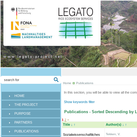
Home
Publications
In this section, you will be able to view all the co
HOME
Show keywords filter
THE PROJECT
Publications - Sorted Descending by L
PURPOSE
1
2
»
PARTNERS
Title
↓
↑
Author(s)
↓
↑
PUBLICATIONS
Tekken, V.
Sozialwissenschaftliches