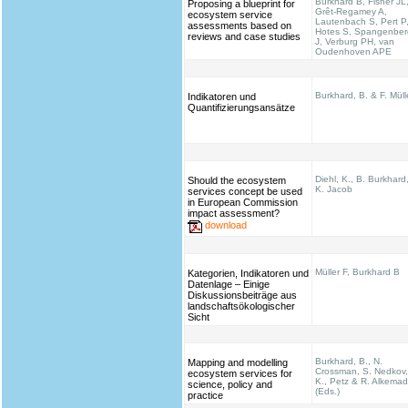
Burkhard B, Fisher JL
Proposing a blueprint for
Grêt-Regamey A,
ecosystem service
Lautenbach S, Pert P
assessments based on
Hotes S, Spangenber
reviews and case studies
J, Verburg PH, van
Oudenhoven APE
Burkhard, B. & F. Müll
Indikatoren und
Quantifizierungsansätze
Diehl, K., B. Burkhard
Should the ecosystem
K. Jacob
services concept be used
in European Commission
impact assessment?
download
Müller F, Burkhard B
Kategorien, Indikatoren und
Datenlage – Einige
Diskussionsbeiträge aus
landschaftsökologischer
Sicht
Burkhard, B., N.
Mapping and modelling
Crossman, S. Nedkov,
ecosystem services for
K., Petz & R. Alkema
science, policy and
(Eds.)
practice