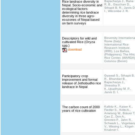
Bajracharya J., Rana
Rice landrace diversity in
R. B., Gauchan D.,
Nepal. Socio-economic and
Sthapit B. R., Jarvis D
ecological factors
I., Witcombe J. R.
determining rice landrace
diversity in three agro-
ecozones of Nepal based
on farm surveys
Bioversity Internationa
Descriptors for wild and
Rome (Italy);
cultivated Rice (Oryza
International Rice
spp.)
Research Institute,
download
(IRRI), Los Baños,
(Philippines); The Afri
Rice Center, (WARDA)
Cotonou (Benin)
Gyawali S., Sthapit B.
Participatory crop
R., Bhandari B.,
improvement and formal
Bajracharya J.,
release of Jethobudho rice
Shrestha P.
landrace in Nepal
K.,Upadhyay M. P.,
Jarvis D. I.
Kalbitz K., Kaiser K.,
The carbon count of 2000
Fiedler S., Kölbl A.,
years of rice cultivation
Amelung W., Bräuer T.
Cao Z., Don A.,
Grootes P., Jahn R.,
Schwark L., Vogelsan
V., Wissing L., Kögel-
Knabner I.