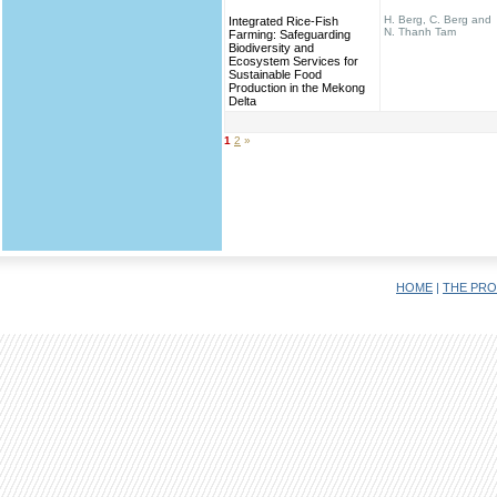
H. Berg, C. Berg and
Integrated Rice-Fish
N. Thanh Tam
Farming: Safeguarding
Biodiversity and
Ecosystem Services for
Sustainable Food
Production in the Mekong
Delta
1
2
»
HOME
|
THE PRO