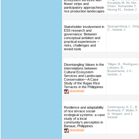
ecosystem services with
Escalada M, Ho Van
flower strips and
Chien, Tscharntke T,
participatory approachesin
Heong KL, Settele J
rice production landscapes
Spangenberg J., Gör
Stakeholder involvement in
C., Settele J.
ESS research and
governance: Between
conceptual ambition and
practical experiences –
risks, challenges and
tested tools
Tilliger, B.; Rodríguez-
Disentangling Values in the
Labajos, B.;
Interrelations between
Bustamante, J.V.;
Cultural Ecosystem
Settele, J.
Services and Landscape
Conservation—A Case
Study of the Ifugao Rice
Terraces in the Philippines
download
Castonguay, A. C., B.
Resilience and adaptability
Burkhard, F. Müller, F.
of rice terrace social-
G. Horgan, and J.
ecological systems: a case
Settele
study of a local
community’s perception in
Banaue, Philippines
download