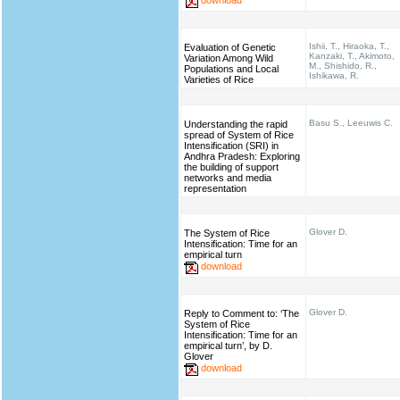
Ishii, T., Hiraoka, T.,
Evaluation of Genetic
Kanzaki, T., Akimoto,
Variation Among Wild
M., Shishido, R.,
Populations and Local
Ishikawa, R.
Varieties of Rice
Basu S., Leeuwis C.
Understanding the rapid
spread of System of Rice
Intensification (SRI) in
Andhra Pradesh: Exploring
the building of support
networks and media
representation
Glover D.
The System of Rice
Intensification: Time for an
empirical turn
download
Glover D.
Reply to Comment to: ‘The
System of Rice
Intensification: Time for an
empirical turn’, by D.
Glover
download