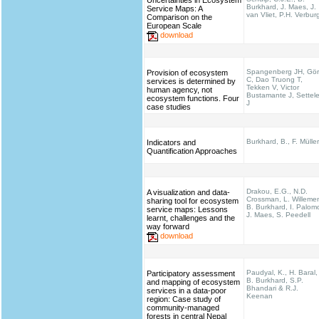
Uncertainties in Ecosystem
Burkhard, J. Maes, J.
Service Maps: A
van Vliet, P.H. Verbur
Comparison on the
European Scale
download
Spangenberg JH, Gö
Provision of ecosystem
C, Dao Truong T,
services is determined by
Tekken V, Victor
human agency, not
Bustamante J, Settel
ecosystem functions. Four
J
case studies
Burkhard, B., F. Müller
Indicators and
Quantification Approaches
Drakou, E.G., N.D.
A visualization and data-
Crossman, L. Willeme
sharing tool for ecosystem
B. Burkhard, I. Palom
service maps: Lessons
J. Maes, S. Peedell
learnt, challenges and the
way forward
download
Paudyal, K., H. Baral,
Participatory assessment
B. Burkhard, S.P.
and mapping of ecosystem
Bhandari & R.J.
services in a data-poor
Keenan
region: Case study of
community-managed
forests in central Nepal