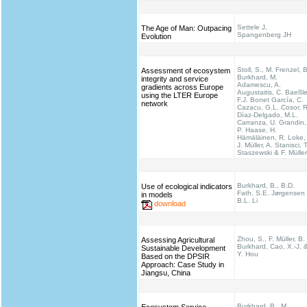
Settele J,
The Age of Man: Outpacing
Spangenberg JH
Evolution
Stoll, S., M. Frenzel, B
Assessment of ecosystem
Burkhard, M.
integrity and service
Adamescu, A.
gradients across Europe
Augustaitis, C. Baeßle
using the LTER Europe
F.J. Bonet García, C.
network
Cazacu, G.L. Cosor, R
Díaz-Delgado, M.L.
Carranza, U. Grandin,
P. Haase, H.
Hämäläinen, R. Loke,
J. Müller, A. Stanisci, T
Staszewski & F. Müller
Burkhard, B., B.D.
Use of ecological indicators
Fath, S.E. Jørgensen
in models
B.L. Li
download
Zhou, S., F. Müller, B.
Assessing Agricultural
Burkhard, Cao, X.-J. 
Sustainable Development
Y. Hou
Based on the DPSIR
Approach: Case Study in
Jiangsu, China
Burkhard, B., M.