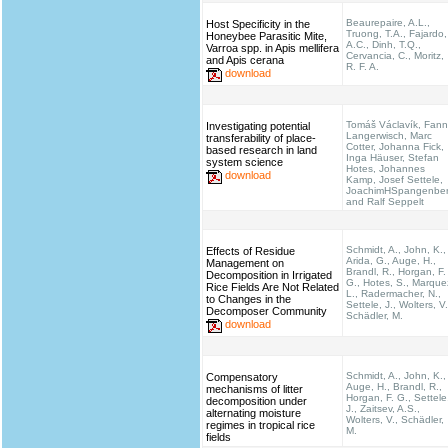
Beaurepaire, A.L.,
Host Specificity in the
Truong, T.A., Fajardo,
Honeybee Parasitic Mite,
A.C., Dinh, T.Q.,
Varroa spp. in Apis mellifera
Cervancia, C., Moritz,
and Apis cerana
R. F. A.
download
Tomáš Václavík, Fann
Investigating potential
Langerwisch, Marc
transferability of place-
Cotter, Johanna Fick,
based research in land
Inga Häuser, Stefan
system science
Hotes, Johannes
download
Kamp, Josef Settele,
JoachimHSpangenbe
and Ralf Seppelt
Schmidt, A., John, K.,
Effects of Residue
Arida, G., Auge, H.,
Management on
Brandl, R., Horgan, F.
Decomposition in Irrigated
G., Hotes, S., Marque
Rice Fields Are Not Related
L., Radermacher, N.,
to Changes in the
Settele, J., Wolters, V.
Decomposer Community
Schädler, M.
download
Schmidt, A., John, K.,
Compensatory
Auge, H., Brandl, R.,
mechanisms of litter
Horgan, F. G., Settele
decomposition under
J., Zaitsev, A.S.,
alternating moisture
Wolters, V., Schädler,
regimes in tropical rice
M.
fields