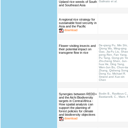
Galinato et al.
Upland rice weeds of South
and Southeast Asia
A regional rice strategy for
sustainable food security in
Asia and the Pacific
download
De-qiang Pu, Min Shi,
Flower-visiting insects and
Qiong Wu, Ming-qing
their potential impact on
Gao, Jia-Fu Liu, Shao
transgene flow in rice
peng Ren, Fan Yang,
Pu Tang, Gong-yin Ye
Zhi-cheng Shen, Jun-
hua He, Ding Yang,
Wen-Jun Bu, Chun-ti
Zhang, Qisheng Song
Dong Xu, Michael R.
Strand and Xue-xin
Chen
Bodin B., Ravilious C.
Synergies between REDD+
Bastianelli, C., Mant. 
and the Aichi Biodiversity
targets in Central Africa -
How spatial analysis can
support the planning of
forest policies for climate
and biodiversity objectives
download