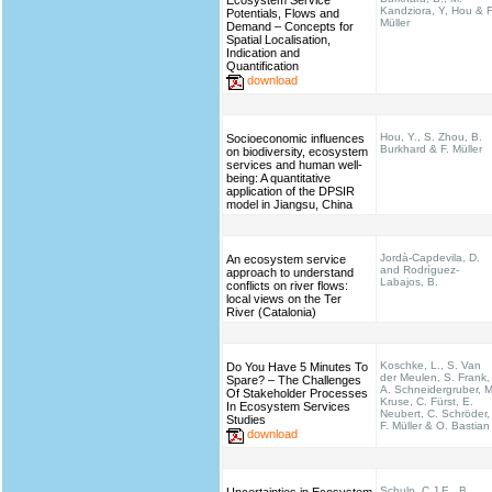
Ecosystem Service
Kandziora, Y, Hou & F
Potentials, Flows and
Müller
Demand – Concepts for
Spatial Localisation,
Indication and
Quantification
download
Hou, Y., S. Zhou, B.
Socioeconomic influences
Burkhard & F. Müller
on biodiversity, ecosystem
services and human well-
being: A quantitative
application of the DPSIR
model in Jiangsu, China
Jordà-Capdevila, D.
An ecosystem service
and Rodríguez-
approach to understand
Labajos, B.
conflicts on river flows:
local views on the Ter
River (Catalonia)
Koschke, L., S. Van
Do You Have 5 Minutes To
der Meulen, S. Frank,
Spare? – The Challenges
A. Schneidergruber, M
Of Stakeholder Processes
Kruse, C. Fürst, E.
In Ecosystem Services
Neubert, C. Schröder,
Studies
F. Müller & O. Bastian
download
Schulp, C.J.E., B.