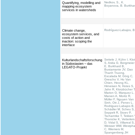
Nedkov, S., K.
Quantifying, modelling and
Boyanova, B. Burkha
mapping ecosystem
services in watersheds
Rodríguez-Labajos, B
Climate change,
ecosystem services, and
costs of action and
inaction: scoping the
interface
Settele J, Kühn I, Klo
Kulturlandschaftsforschung
S, Arida G, Bergmeier
in Südostasien – das
E, Burkhard B,
LEGATO-Projekt
Bustamante JV, Dao
Thanh Truong,
Escalada M, Görg C,
Grescho V, Ho Van
Chien, Heong KL,
Hirneisen N, Hotes S,
Jahn R, Klotzbücher T
Marion G, Marquez L,
Marxen A, Moritz R,
Müller F, Nguyen Van
Sinh, Ott J, Penev L,
Rodriguez-Labajos B,
Schädler M, Scheu S,
Seppelt R, Stoev P,
Tscharntke T, Tekken 
Thonicke K, Vetterlein
D, Vidal S, Villareal S,
Weisser WW, Westpha
C, Wiemers M,
Spangenberg JH