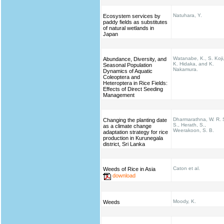
Natuhara, Y.
Ecosystem services by
paddy fields as substitutes
of natural wetlands in
Japan
Watanabe, K., S. Koji
Abundance, Diversity, and
K. Hidaka, and K.
Seasonal Population
Nakamura.
Dynamics of Aquatic
Coleoptera and
Heteroptera in Rice Fields:
Effects of Direct Seeding
Management
Dharmarathna, W. R. 
Changing the planting date
S., Herath, S.,
as a climate change
Weerakoon, S. B.
adaptation strategy for rice
production in Kurunegala
district, Sri Lanka
Caton et al.
Weeds of Rice in Asia
download
Moody, K.
Weeds