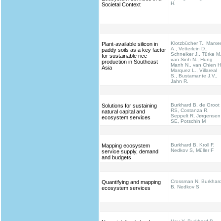
H.
Societal Context
Klotzbücher T., Marxe
Plant-available silicon in
A., Vetterlein D.,
paddy soils as a key factor
Schneiker J., Türke M.
for sustainable rice
van Sinh N., Hung
production in Southeast
Manh N., van Chien H
Asia
Marquez L., Villareal
S., Bustamante J.V.,
Jahn R.
Burkhard B, de Groot
Solutions for sustaining
RS, Costanza R,
natural capital and
Seppelt R, Jørgensen
ecosystem services
SE, Potschin M
Burkhard B, Kroll F,
Mapping ecosystem
Nedkov S, Müller F
service supply, demand
and budgets
Crossman N, Burkhar
Quantifying and mapping
B, Nedkov S
ecosystem services