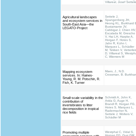
Villareal, Josef Settel
Settele J,
Agricultural landscapes
Spangenberg JH,
and ecosystem services in
Heong KL, Burkhard 
South-East Asia—the
Bustamante JV,
LEGATO-Project
Cabbigat J, Chien HV,
Escalada M, Grescho
V, Hai LH, Harpke A,
Horgan F, Hotes S,
Jahn R, Kühn I,
Marquez L, Schädler
M, Tekken V, Vetterlei
D, Villareal S, Westph
C, Wiemers M
Maes, J., N.D.
Mapping ecosystem
Crossman, B. Burkhar
services. In: Haines‐
Young, R. M. Potschin, R.
Fish, K. Turner
Schmidt A, John K,
Small-scale variability in the
Arida G, Auge H,
contribution of
Brandl R, Horgan FG,
invertebrates to litter
Hotes S, Marquez L,
decomposition in tropical
Radermacher N,
rice fields
Settele J, Wolters V,
Schädler M
Westphal C, Vidal S,
Promoting multiple
Horgan FG, Gurr GM,