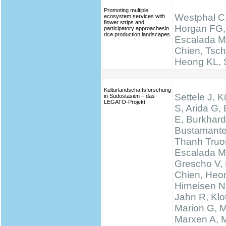
Promoting multiple
Westphal C,
ecosystem services with
flower strips and
Horgan FG,
participatory approachesin
rice production landscapes
Escalada M
Chien, Tsch
Heong KL, S
Kulturlandschaftsforschung
Settele J, K
in Südostasien – das
LEGATO-Projekt
S, Arida G,
E, Burkhard
Bustamante
Thanh Truo
Escalada M
Grescho V,
Chien, Heo
Hirneisen N
Jahn R, Klo
Marion G, 
Marxen A, M