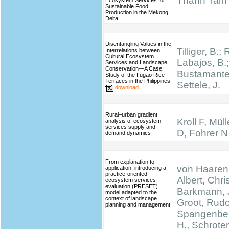
Thanh Tam
Ecosystem Services for
Sustainable Food
Production in the Mekong
Delta
Disentangling Values in the
Tilliger, B.;
Interrelations between
Cultural Ecosystem
Labajos, B.;
Services and Landscape
Conservation—A Case
Bustamante,
Study of the Ifugao Rice
Terraces in the Philippines
Settele, J.
download
Rural–urban gradient
Kroll F, Mül
analysis of ecosystem
services supply and
D, Fohrer N
demand dynamics
From explanation to
von Haaren,
application: introducing a
practice-oriented
Albert, Chris
ecosystem services
evaluation (PRESET)
Barkmann, 
model adapted to the
context of landscape
Groot, Rudo
planning and management
Spangenber
H., Schrote