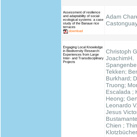
Assessment of resilience
Adam Chare
and adaptability of social-
ecological systems: a case
Castongua
study of the Banaue rice
terraces
download
Engaging Local Knowledge
Christoph G
in Biodiversity Research:
Experiences from Large
JoachimH.
Inter- and Transdisciplinary
Projects
Spangenber
Tekken; Be
Burkhard; 
Truong; Mo
Escalada ;
Heong; Gert
Leonardo V
Jesus Victo
Bustamante
Chien ; Thi
Klotzbücher