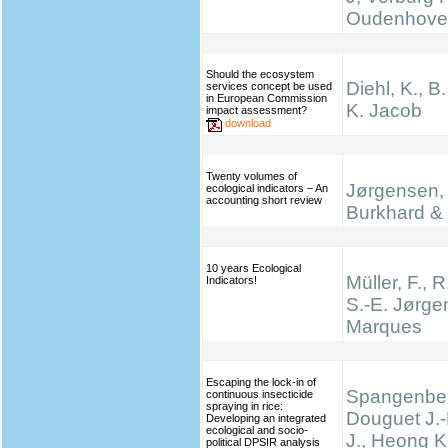
Oudenhove
Should the ecosystem
Diehl, K., B
services concept be used
in European Commission
K. Jacob
impact assessment?
download
Twenty volumes of
Jørgensen, 
ecological indicators – An
accounting short review
Burkhard & 
10 years Ecological
Müller, F., R
Indicators!
S.-E. Jørge
Marques
Escaping the lock-in of
Spangenber
continuous insecticide
spraying in rice:
Douguet J.-
Developing an integrated
ecological and socio-
J., Heong K
political DPSIR analysis