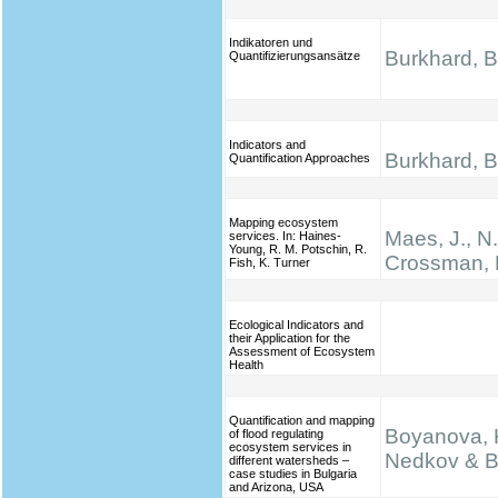
Indikatoren und
Burkhard, B.
Quantifizierungsansätze
Indicators and
Burkhard, B.
Quantification Approaches
Mapping ecosystem
Maes, J., N
services. In: Haines‐
Young, R. M. Potschin, R.
Crossman, 
Fish, K. Turner
Ecological Indicators and
their Application for the
Assessment of Ecosystem
Health
Quantification and mapping
Boyanova, K
of flood regulating
ecosystem services in
Nedkov & B
different watersheds –
case studies in Bulgaria
and Arizona, USA