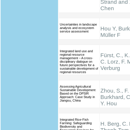
Strand and 
Chen
Uncertainties in landscape
Hou Y, Burk
analysis and ecosystem
service assessment
Müller F
Integrated land use and
Fürst, C., K
regional resource
management – A cross-
C. Lorz, F. M
disciplinary dialogue on
future perspectives for a
Verburg
sustainable development of
regional resources
Assessing Agricultural
Zhou, S., F.
Sustainable Development
Based on the DPSIR
Burkhard, C
Approach: Case Study in
Jiangsu, China
Y. Hou
Integrated Rice-Fish
H. Berg, C.
Farming: Safeguarding
Biodiversity and