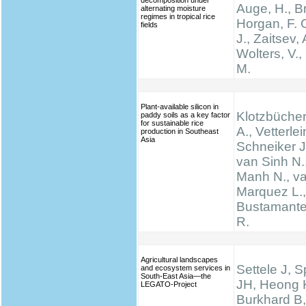
decomposition under
Auge, H., Br
alternating moisture
regimes in tropical rice
Horgan, F. G
fields
J., Zaitsev, 
Wolters, V.,
M.
Plant-available silicon in
Klotzbücher
paddy soils as a key factor
for sustainable rice
A., Vetterlei
production in Southeast
Asia
Schneiker J
van Sinh N.
Manh N., va
Marquez L., 
Bustamante 
R.
Agricultural landscapes
Settele J, 
and ecosystem services in
South-East Asia—the
JH, Heong 
LEGATO-Project
Burkhard B,