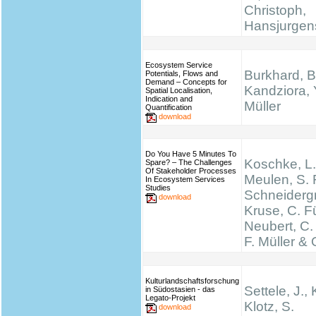
Christoph,
Hansjurgen
Ecosystem Service
Burkhard, B
Potentials, Flows and
Demand – Concepts for
Kandziora, 
Spatial Localisation,
Indication and
Müller
Quantification
download
Do You Have 5 Minutes To
Koschke, L.
Spare? – The Challenges
Of Stakeholder Processes
Meulen, S. 
In Ecosystem Services
Studies
Schneidergr
download
Kruse, C. Fü
Neubert, C.
F. Müller & 
Kulturlandschaftsforschung
Settele, J., 
in Südostasien - das
Legato-Projekt
Klotz, S.
download