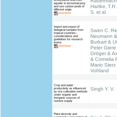
Radermache
ecosystems shift from
aquatic to terrestrial prey
Hartke, T.R.,
and use carbon pools of
different origin
S. et al.
download
Import and export of
Swen C. Re
biological samples from
tropical countries–
Neumann &
considerations and
guidelines for research
Burkart & Ut
teams
download
Peter Giere
Gröger & A
& Cornelia 
Mario Sterz
Vohland
Crop and water
Singh Y. V.
productivity as influenced
by rice cultivation methods
under organic and
inorganic sources of
nutrient supply
Plant diversity and