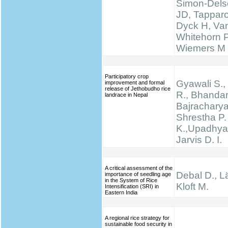
Simon-Delso
JD, Tapparo
Dyck H, Va
Whitehorn 
Wiemers M
Participatory crop
Gyawali S., 
improvement and formal
release of Jethobudho rice
R., Bhandari
landrace in Nepal
Bajracharya
Shrestha P.
K.,Upadhyay
Jarvis D. I.
A critical assessment of the
Debal D., Lä
importance of seedling age
in the System of Rice
Kloft M.
Intensification (SRI) in
Eastern India
A regional rice strategy for
sustainable food security in