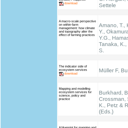
download
Settele
A macro-scale perspective
Amano, T.,
on within-farm
management: how climate
Y., Okamura
and topography alter the
effect of farming practices
Y.G., Hamas
Tanaka, K.
S.
The indicator side of
Müller F, B
ecosystem services
download
Mapping and modelling
Burkhard, B.
ecosystem services for
science, policy and
Crossman, 
practice
K., Petz & 
(Eds.)
A blueprint for mapping and