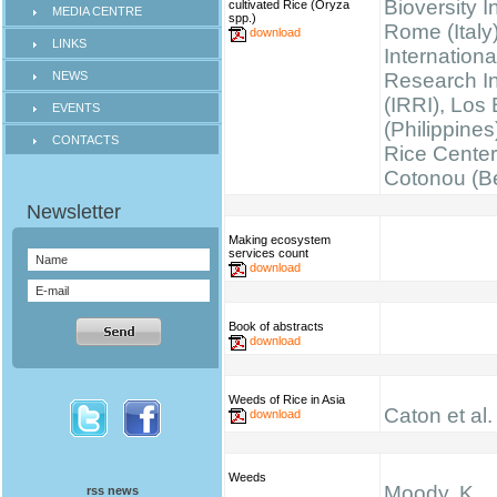
Bioversity I
cultivated Rice (Oryza
MEDIA CENTRE
spp.)
Rome (Italy)
download
LINKS
Internationa
NEWS
Research Ins
(IRRI), Los
EVENTS
(Philippines
CONTACTS
Rice Cente
Cotonou (B
Making ecosystem
services count
download
Book of abstracts
download
Weeds of Rice in Asia
Caton et al.
download
Weeds
Moody, K.
rss news