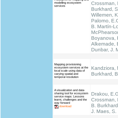
Crossman, N
modelling ecosystem
services
Burkhard, S
Willemen, K.
Palomo, E.
B. Martín-L
McPhearson
Boyanova, 
Alkemade, 
Dunbar, J.
Mapping provisioning
Kandziora, 
ecosystem services at the
local scale using data of
Burkhard, B.
varying spatial and
temporal resolution
A visualization and data-
Drakou, E.G
sharing tool for ecosystem
service maps: Lessons
Crossman, L
learnt, challenges and the
way forward
B. Burkhard
download
J. Maes, S.