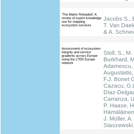
‘The Matrix Reloaded’: A
Jacobs S., 
review of expert knowledge
use for mapping
T. Van Dael
ecosystem services
& A. Schnei
Assessment of ecosystem
Stoll, S., M.
integrity and service
gradients across Europe
Burkhard, M
using the LTER Europe
network
Adamescu, 
Augustaitis,
F.J. Bonet G
Cazacu, G.L
Díaz-Delgad
Carranza, U
P. Haase, H
Hämäläinen
J. Müller, A.
Staszewski 