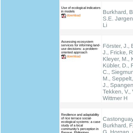
Use of ecological indicators
Burkhard, B.
in models
download
S.E. Jørgen
Li
Assessing ecosystem
Förster, J.
services for informing land-
use decisions: a problem-
J., Fricke, R
oriented approach
download
Kleyer, M., 
Kübler, D.,
C., Siegmun
M., Seppelt,
J., Spangen
Tekken, V., 
Wittmer H
Resilience and adaptability
Castonguay,
of rice terrace social-
ecological systems: a case
Burkhard, F.
study of a local
community’s perception in
G. Horgan, 
Banaue, Philippines