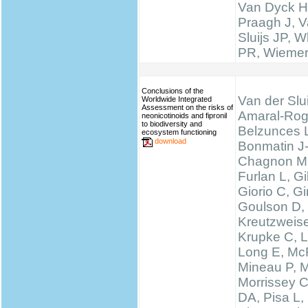
Van Dyck H
Praagh J, V
Sluijs JP, W
PR, Wieme
Conclusions of the
Van der Slui
Worldwide Integrated
Assessment on the risks of
Amaral-Rog
neonicotinoids and fipronil
to biodiversity and
Belzunces 
ecosystem functioning
download
Bonmatin J
Chagnon M
Furlan L, 
Giorio C, Gi
Goulson D,
Kreutzweise
Krupke C, L
Long E, McF
Mineau P, M
Morrissey 
DA, Pisa L, 