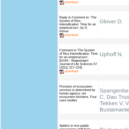
download
Reply to Comment to: ‘The
Glover D.
System of Rice
Intensification: Time for an
empirical turn’, by D.
Glover
download
Comment to ‘The System
Uphoff N.
of Rice Intensification: Time
for an empirical turn’,
[NJAS - Wageningen
Journal of Life Sciences 57
(2011) 217–224]
download
Provision of ecosystem
Spangenber
services is determined by
human agency, not
C, Dao Truo
ecosystem functions. Four
case studies
Tekken V, V
Bustamante 
Spiders in rice-paddy