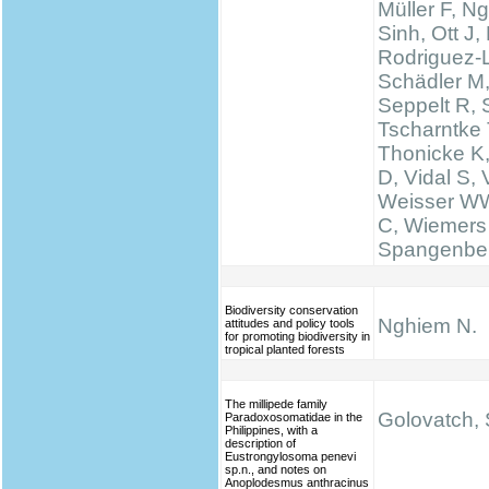
Müller F, N
Sinh, Ott J,
Rodriguez-
Schädler M
Seppelt R, 
Tscharntke 
Thonicke K,
D, Vidal S, V
Weisser WW
C, Wiemers
Spangenbe
Biodiversity conservation
Nghiem N.
attitudes and policy tools
for promoting biodiversity in
tropical planted forests
The millipede family
Golovatch, S
Paradoxosomatidae in the
Philippines, with a
description of
Eustrongylosoma penevi
sp.n., and notes on
Anoplodesmus anthracinus