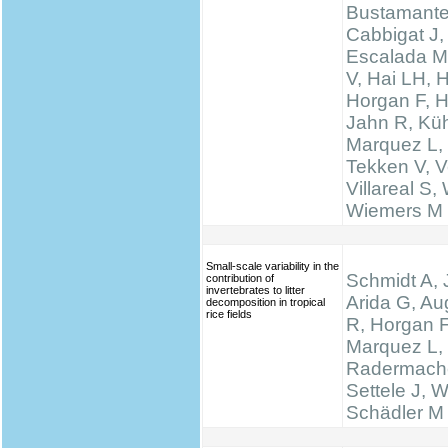
Bustamante
Cabbigat J,
Escalada M
V, Hai LH, 
Horgan F, H
Jahn R, Küh
Marquez L,
Tekken V, Ve
Villareal S,
Wiemers M
Small-scale variability in the
Schmidt A, 
contribution of
invertebrates to litter
Arida G, Au
decomposition in tropical
rice fields
R, Horgan F
Marquez L,
Radermache
Settele J, W
Schädler M