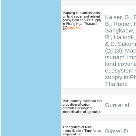
Mapping tsunami impacts
Kaiser, G., 
on land cover and related
ecosystem service supply
B., Römer, H
in Phang Nga, Thailand
download
Sangkaew, S
R., Haitook, 
& D. Sakun
(2013): Ma
tsunami im
land cover 
ecosystem 
supply in P
Thailand
Multi-country evidence that
Gurr et al
crop diversification
promotes ecological
intensification of agriculture
The System of Rice
Glover D.
Intensification: Time for an
empirical turn