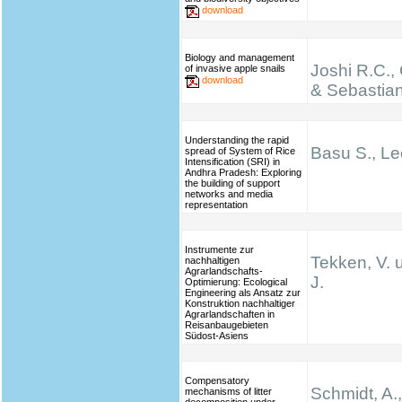
download
Biology and management
Joshi R.C.,
of invasive apple snails
download
& Sebastian
Understanding the rapid
Basu S., Le
spread of System of Rice
Intensification (SRI) in
Andhra Pradesh: Exploring
the building of support
networks and media
representation
Instrumente zur
Tekken, V. 
nachhaltigen
Agrarlandschafts-
J.
Optimierung: Ecological
Engineering als Ansatz zur
Konstruktion nachhaltiger
Agrarlandschaften in
Reisanbaugebieten
Südost-Asiens
Compensatory
Schmidt, A.,
mechanisms of litter