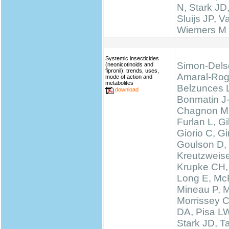
N, Stark JD
Sluijs JP, 
Wiemers M
Systemic insecticides
Simon-Dels
(neonicotinoids and
fipronil): trends, uses,
Amaral-Rog
mode of action and
metabolites
Belzunces 
download
Bonmatin J
Chagnon M
Furlan L, 
Giorio C, Gi
Goulson D,
Kreutzweise
Krupke CH,
Long E, McF
Mineau P, M
Morrissey 
DA, Pisa LW
Stark JD, T