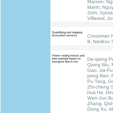
Marxen; N
Manh; Ngu
Sinh; Sylvi
Villareal; J
Quantifying and mapping
Crossman N
ecosystem services
B, Nedkov 
Flower-visiting insects and
De-qiang Pu
their potential impact on
transgene flow in rice
Qiong Wu, 
Gao, Jia-Fu
peng Ren, 
Pu Tang, Go
Zhi-cheng 
hua He, Di
Wen-Jun Bu
Zhang, Qis
Dong Xu, M