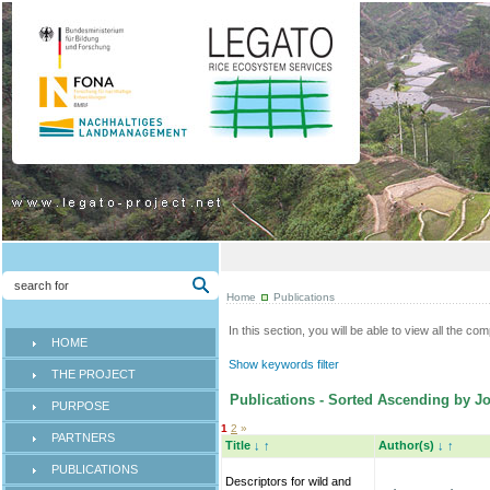
Home
Publications
In this section, you will be able to view all the co
HOME
Show keywords filter
THE PROJECT
Publications - Sorted Ascending by Jo
PURPOSE
1
2
»
PARTNERS
Title
↓
↑
Author(s)
↓
↑
PUBLICATIONS
Descriptors for wild and