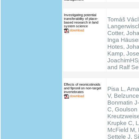
Investigating potential
Tomáš Václ
transferability of place-
based research in land
Langerwisc
system science
download
Cotter, Joh
Inga Häuser
Hotes, Joh
Kamp, Josef
JoachimHS
and Ralf Se
Effects of neonicotinoids
Pisa L, Ama
and fipronil on non-target
invertebrates
V, Belzunce
download
Bonmatin J
C, Goulson
Kreutzweise
Krupke C, L
McField M,
Settele J, 