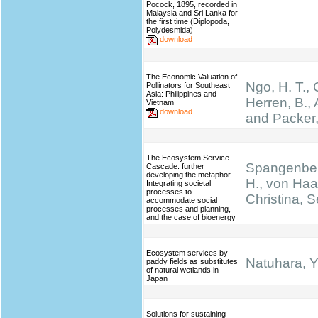
Pocock, 1895, recorded in
Malaysia and Sri Lanka for
the first time (Diplopoda,
Polydesmida)
download
The Economic Valuation of
Ngo, H. T.,
Pollinators for Southeast
Asia: Philippines and
Herren, B., 
Vietnam
download
and Packer,
The Ecosystem Service
Spangenber
Cascade: further
developing the metaphor.
H., von Haa
Integrating societal
processes to
Christina, S
accommodate social
processes and planning,
and the case of bioenergy
Ecosystem services by
Natuhara, Y
paddy fields as substitutes
of natural wetlands in
Japan
Solutions for sustaining