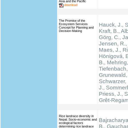
Asia and the Pacific
download
The Promise of the
Hauck, J.,
Ecosystem Services
Concept for Planning and
Kraft, B., Al
Decision-Making
Görg, C., Ja
Jensen, R., 
Maes, J., Rin
Hönigová, E
B., Mehring,
Tiefenbach,
Grunewald, 
Schwarzer, 
J., Sommerh
Priess, J., 
Grêt-Regam
Rice landrace diversity in
Bajracharya
Nepal. Socio-economic and
ecological factors
B., Gauchan
determining rice landrace