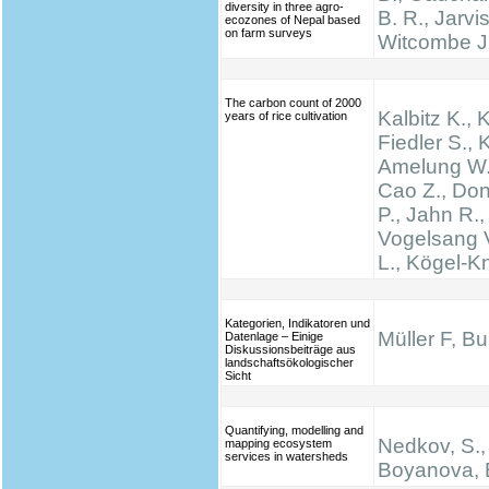
diversity in three agro-
B. R., Jarvis
ecozones of Nepal based
on farm surveys
Witcombe J
The carbon count of 2000
Kalbitz K., 
years of rice cultivation
Fiedler S., K
Amelung W.,
Cao Z., Don
P., Jahn R.,
Vogelsang V
L., Kögel-K
Kategorien, Indikatoren und
Müller F, B
Datenlage – Einige
Diskussionsbeiträge aus
landschaftsökologischer
Sicht
Quantifying, modelling and
Nedkov, S.,
mapping ecosystem
services in watersheds
Boyanova, 