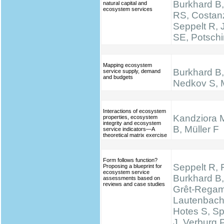
Burkhard B,
natural capital and
ecosystem services
RS, Costan
Seppelt R,
SE, Potsch
Mapping ecosystem
Burkhard B, 
service supply, demand
and budgets
Nedkov S, M
Interactions of ecosystem
Kandziora 
properties, ecosystem
integrity and ecosystem
B, Müller F
service indicators—A
theoretical matrix exercise
Form follows function?
Seppelt R, 
Proposing a blueprint for
ecosystem service
Burkhard B,
assessments based on
reviews and case studies
Grêt-Regam
Lautenbach 
Hotes S, S
J, Verburg 