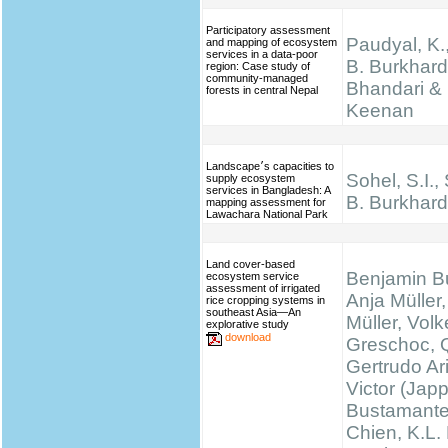
Participatory assessment
Paudyal, K.,
and mapping of ecosystem
services in a data-poor
B. Burkhard
region: Case study of
community-managed
Bhandari & 
forests in central Nepal
Keenan
Landscape׳s capacities to
Sohel, S.I.,
supply ecosystem
services in Bangladesh: A
B. Burkhard
mapping assessment for
Lawachara National Park
Land cover-based
Benjamin B
ecosystem service
assessment of irrigated
Anja Müller,
rice cropping systems in
southeast Asia—An
Müller, Volk
explorative study
download
Greschoc, 
Gertrudo Ar
Victor (Jap
Bustamante
Chien, K.L.