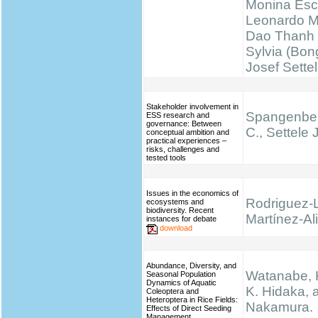
Monina Esc
Leonardo M
Dao Thanh 
Sylvia (Bong
Josef Sette
Stakeholder involvement in
Spangenber
ESS research and
governance: Between
C., Settele J
conceptual ambition and
practical experiences –
risks, challenges and
tested tools
Issues in the economics of
Rodriguez-
ecosystems and
biodiversity. Recent
Martínez-Ali
instances for debate
download
Abundance, Diversity, and
Watanabe, K.
Seasonal Population
Dynamics of Aquatic
K. Hidaka, 
Coleoptera and
Heteroptera in Rice Fields:
Nakamura.
Effects of Direct Seeding
Management