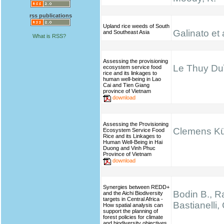
rss publications
Upland rice weeds of South
Galinato et 
and Southeast Asia
What is RSS?
Assessing the provisioning
Le Thuy Du\
ecosystem service food
rice and its linkages to
human well-being in Lao
Cai and Tien Giang
province of Vietnam
download
Assessing the Provisioning
Clemens K
Ecosystem Service Food
Rice and its Linkages to
Human Well-Being in Hai
Duong and Vinh Phuc
Province of Vietnam
download
Synergies between REDD+
Bodin B., Ra
and the Aichi Biodiversity
targets in Central Africa -
Bastianelli,
How spatial analysis can
support the planning of
forest policies for climate
and biodiversity objectives