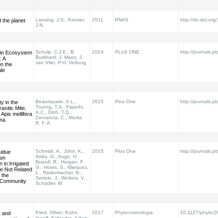
Lansing, J.S., Kremer,
2011
PNAS
http://dx.doi.o
d the planet
J.N.
Schulp, C.J.E., B.
2014
PLoS ONE
http://journals.pl
 in Ecosystem
Burkhard, J. Maes, J.
: A
van Vliet, P.H. Verburg
n the
le
Beaurepaire, A.L.,
2015
Plos One
http://journals.pl
ty in the
Truong, T.A., Fajardo,
sitic Mite,
A.C., Dinh, T.Q.,
 Apis mellifera
Cervancia, C., Moritz,
ana
R. F. A.
Schmidt, A., John, K.,
2015
Plos One
http://journals.pl
sidue
Arida, G., Auge, H.,
on
Brandl, R., Horgan, F.
 in Irrigated
G., Hotes, S., Marquez,
re Not Related
L., Radermacher, N.,
 the
Settele, J., Wolters, V.,
Community
Schädler, M.
Fried, Oliver; Kühn,
2017
Phytocoenologia
10.1127/phyto/
y and
Ingolf; Schrader, Julian;