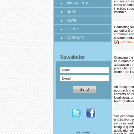
ecosystem se
MEDIA CENTRE
costs of acti
inaction: scop
LINKS
interface
NEWS
Combining su
EVENTS
agricultural p
economic an
CONTACTS
environmental
download
Changing the 
as a climate 
adaptation str
production in
district, Sri L
An ecosystem
approach to 
conflicts on ri
local views on
River (Catalo
Socioeconomi
on biodiversi
services and
being: A quant
application o
rss news