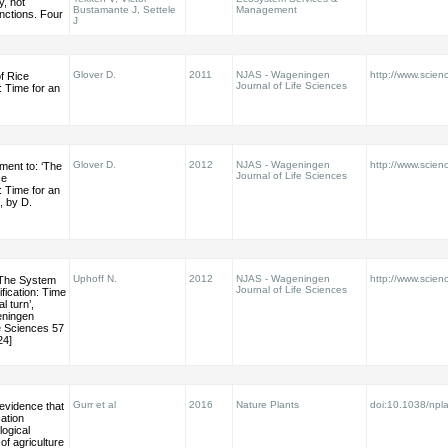
, not
Bustamante J, Settele
Management
nctions. Four
J
Glover D.
2011
NJAS - Wageningen
http://www.scienc
f Rice
Journal of Life Sciences
n: Time for an
Glover D.
2012
NJAS - Wageningen
http://www.scienc
ment to: ‘The
Journal of Life Sciences
ce
n: Time for an
’, by D.
Uphoff N.
2012
NJAS - Wageningen
http://www.scienc
‘The System
Journal of Life Sciences
ification: Time
l turn’,
eningen
fe Sciences 57
24]
Gurr et al
2016
Nature Plants
doi:10.1038/npl
 evidence that
cation
ogical
 of agriculture