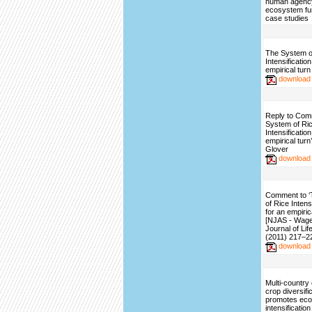
human agency
ecosystem fu
case studies
The System o
Intensificatio
empirical turn
download
Reply to Com
System of Ri
Intensificatio
empirical turn
Glover
download
Comment to 
of Rice Intens
for an empirica
[NJAS - Wag
Journal of Li
(2011) 217–2
download
Multi-country
crop diversifi
promotes ecol
intensification