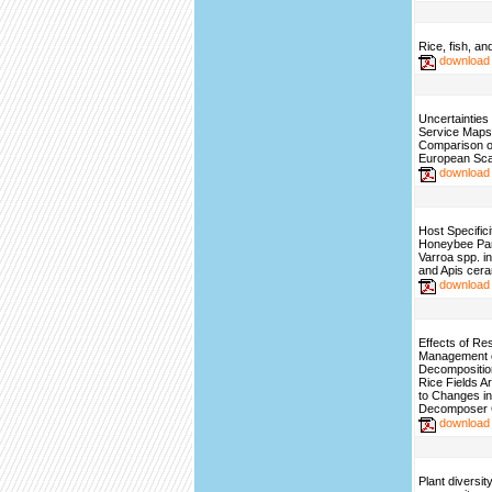
Rice, fish, an
download
Uncertainties
Service Maps
Comparison o
European Sca
download
Host Specifici
Honeybee Para
Varroa spp. in
and Apis cer
download
Effects of Re
Management 
Decomposition
Rice Fields A
to Changes in
Decomposer 
download
Plant diversit