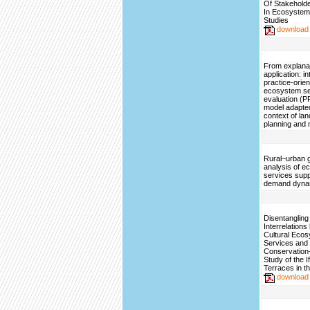
Of Stakehold
In Ecosystem
Studies
download
From explanat
application: i
practice-orie
ecosystem se
evaluation (
model adapted
context of la
planning and
Rural–urban g
analysis of 
services sup
demand dyna
Disentangling 
Interrelation
Cultural Eco
Services and
Conservatio
Study of the 
Terraces in th
download