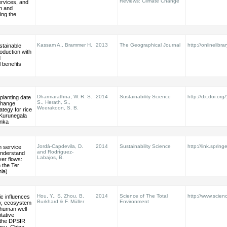
Reviews: Climate Change
rvices, and
on and
ing the
Kassam A., Brammer H.
2013
The Geographical Journal
http://onlinelibra
stainable
roduction with
d
 benefits
Dharmarathna, W. R. S.
2014
Sustainability Science
http://dx.doi.or
planting date
S., Herath, S.,
change
Weerakoon, S. B.
ategy for rice
 Kurunegala
anka
Jordà-Capdevila, D.
2014
Sustainability Science
http://link.sprin
 service
and Rodríguez-
understand
Labajos, B.
ver flows:
 the Ter
nia)
Hou, Y., S. Zhou, B.
2014
Science of The Total
http://www.scienc
c influences
Burkhard & F. Müller
Environment
ty, ecosystem
 human well-
itative
f the DPSIR