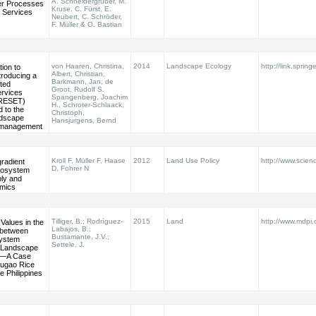
A. Schneidergruber, M.
er Processes
Kruse, C. Fürst, E.
 Services
Neubert, C. Schröder,
F. Müller & O. Bastian
von Haaren, Christina,
2014
Landscape Ecology
http://link.spring
ion to
Albert, Christian,
ntroducing a
Barkmann, Jan, de
nted
Groot, Rudolf S.
rvices
Spangenberg, Joachim
PRESET)
H., Schroter-Schlaack,
 to the
Christoph,
ndscape
Hansjurgens, Bernd
 management
Kroll F, Müller F, Haase
2012
Land Use Policy
http://www.scienc
radient
D, Fohrer N
ecosystem
ply and
mics
Tilliger, B.; Rodríguez-
2015
Land
http://www.mdpi
Values in the
Labajos, B.;
s between
Bustamante, J.V.;
system
Settele, J.
 Landscape
n—A Case
Ifugao Rice
e Philippines