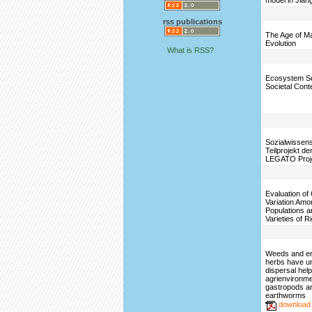
model in Jian
rss publications
The Age of M
Evolution
What is RSS?
Ecosystem Se
Societal Cont
Sozialwissens
Teilprojekt d
LEGATO Proj
Evaluation of
Variation Amo
Populations a
Varieties of R
Weeds and e
herbs have u
dispersal help
agrienvironme
gastropods a
earthworms
download