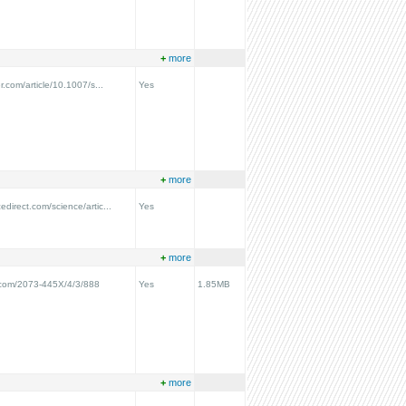
+
more
er.com/article/10.1007/s...
Yes
+
more
edirect.com/science/artic...
Yes
+
more
.com/2073-445X/4/3/888
Yes
1.85MB
+
more