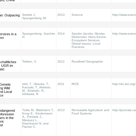
gsu, China
Settele J,
2013
Science
http://www.scie
an: Outpacing
Spangenberg JH
Spangenberg, Joachim
2014
Sander Jacobs, Nicolas
http://www.scien
rvices in a
H.
Dedoncker, Hans Keune,
ext
Ecosystem Services.
Global Issues, Local
Practices
Tekken, V.
2012
Rundbrief Geographie
chaftliches
er UGR im
ekt
Ishii, T., Hiraoka, T.,
2011
RICE
http://dx.doi.or
 Genetic
Kanzaki, T., Akimoto,
ng Wild
M., Shishido, R.,
nd Local
Ishikawa, R.
ice
Türke M., Blattmann T.,
2013
Renewable Agriculture and
http://journals.c
ndangered
Knop E., Kindermann
Food Systems
nforeseen
A., Prestele J.,
ers in the
Marquez L.,
nt:
Eisenhauer N. and
nd
Fischer C.