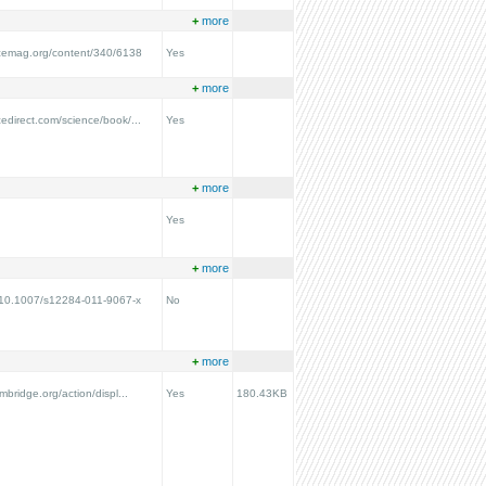
+
more
ncemag.org/content/340/6138
Yes
+
more
cedirect.com/science/book/...
Yes
+
more
Yes
+
more
g/10.1007/s12284-011-9067-x
No
+
more
ambridge.org/action/displ...
Yes
180.43KB