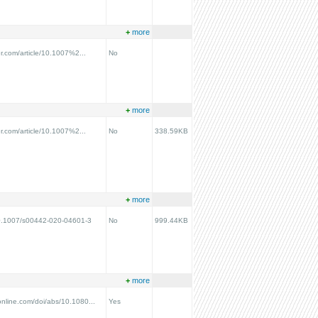
+
more
ger.com/article/10.1007%2...
No
+
more
ger.com/article/10.1007%2...
No
338.59KB
+
more
/10.1007/s00442-020-04601-3
No
999.44KB
+
more
online.com/doi/abs/10.1080...
Yes