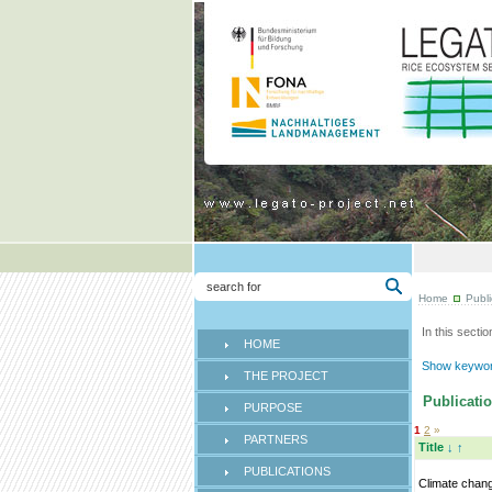
Home
Publi
In this sectio
HOME
Show keyword
THE PROJECT
Publicatio
PURPOSE
1
2
»
PARTNERS
Title
↓
↑
PUBLICATIONS
Climate chan