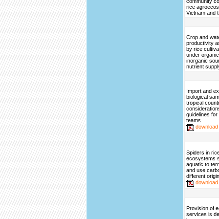
community co
rice agroeco
Vietnam and t
Crop and wat
productivity a
by rice cultiv
under organi
inorganic sou
nutrient suppl
Import and ex
biological sa
tropical count
consideration
guidelines fo
teams
download
Spiders in ri
ecosystems sh
aquatic to ter
and use carbo
different origi
download
Provision of
services is d