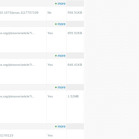
+
more
rg/10.1073/pnas.1117707109
No
556.51KB
+
more
os.org/plosone/article?i...
Yes
955.52KB
+
more
os.org/plosone/article?i...
Yes
646.41KB
+
more
os.org/plosone/article?i...
Yes
1.52MB
+
more
2017/0123
Yes