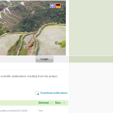
scientific publications resulting from the project.
Download publications
Derived
↓
↑
Size
↓
↑
ry.wiley.com/doi/10.1002...
Yes