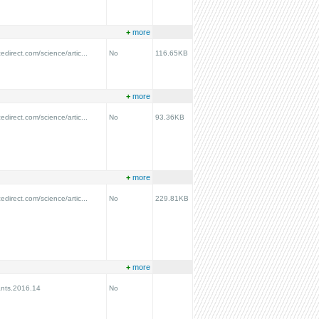
+
more
edirect.com/science/artic...
No
116.65KB
+
more
edirect.com/science/artic...
No
93.36KB
+
more
edirect.com/science/artic...
No
229.81KB
+
more
ants.2016.14
No