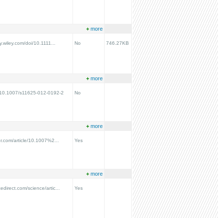
+
more
ry.wiley.com/doi/10.1111...
No
746.27KB
+
more
g/10.1007/s11625-012-0192-2
No
+
more
ger.com/article/10.1007%2...
Yes
+
more
edirect.com/science/artic...
Yes