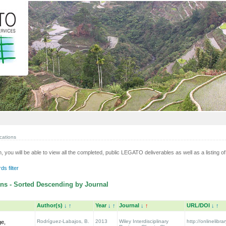
cations
n, you will be able to view all the completed, public LEGATO deliverables as well as a listing of 
s filter
ns - Sorted Descending by Journal
Author(s)
↓
↑
Year
↓
↑
Journal
↓
↑
URL/DOI
↓
↑
Rodríguez-Labajos, B.
2013
Wiley Interdisciplinary
http://onlinelibra
ge,