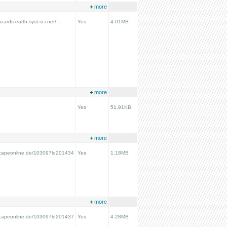
+
more
zards-earth-syst-sci.net/...
Yes
4.01MB
+
more
Yes
51.91KB
+
more
scapeonline.de/103097lo201434
Yes
1.18MB
+
more
scapeonline.de/103097lo201437
Yes
4.28MB