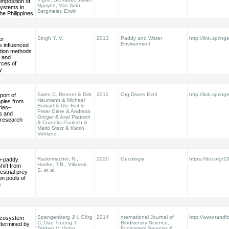
mposition of
Nguyen, Van Sinh;
systems in
Bergmeier, Erwin
he Philippines
Singh Y. V.
2013
Paddy and Water
http://link.sprin
er
Environment
s influenced
ation methods
c and
rces of
y
Swen C. Renner & Dirk
2012
Org Divers Evol
http://link.sprin
port of
Neumann & Michael
mples from
Burkart & Ute Feit &
ries–
Peter Giere & Andreas
s and
Gröger & Axel Paulsch
r research
& Cornelia Paulsch &
Mario Sterz & Katrin
Vohland
Radermacher, N.,
2020
Oecologia
https://doi.org
ce-paddy
Hartke, T.R., Villareal,
ift from
S. et al.
restrial prey
n pools of
n
Spangenberg JH, Görg
2014
nternational Journal of
http://www.tandf
 ecosystem
C, Dao Truong T,
Biodiversity Science,
etermined by
Tekken V, Victor
Ecosystem Services &