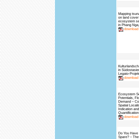
Mapping tsun
on land cover
ecosystem se
in Phang Nga,
download
Kulturlandsch
in Südostasie
Legato-Projek
download
Ecosystem S
Potentials, F
Demand – Con
Spatial Locali
Indication and
Quantification
download
Do You Have 
Spare? – The