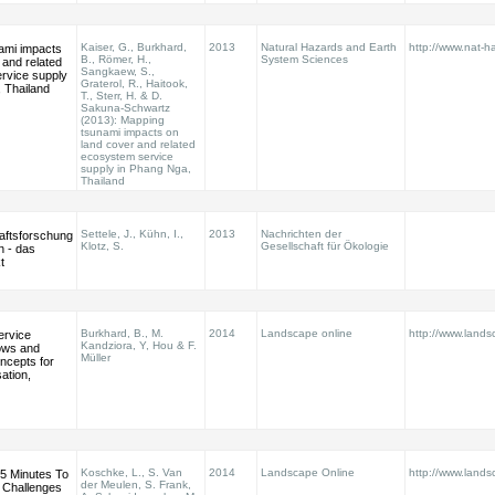
Kaiser, G., Burkhard,
2013
Natural Hazards and Earth
http://www.nat-ha
ami impacts
B., Römer, H.,
System Sciences
 and related
Sangkaew, S.,
rvice supply
Graterol, R., Haitook,
 Thailand
T., Sterr, H. & D.
Sakuna-Schwartz
(2013): Mapping
tsunami impacts on
land cover and related
ecosystem service
supply in Phang Nga,
Thailand
Settele, J., Kühn, I.,
2013
Nachrichten der
aftsforschung
Klotz, S.
Gesellschaft für Ökologie
n - das
t
Burkhard, B., M.
2014
Landscape online
http://www.land
ervice
Kandziora, Y, Hou & F.
lows and
Müller
cepts for
sation,
Koschke, L., S. Van
2014
Landscape Online
http://www.land
5 Minutes To
der Meulen, S. Frank,
 Challenges