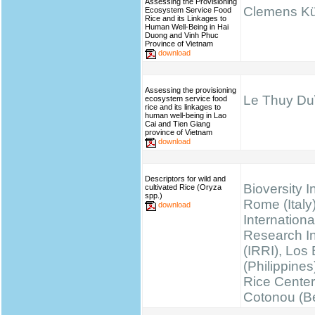
Assessing the Provisioning
Clemens K
Ecosystem Service Food
Rice and its Linkages to
Human Well-Being in Hai
Duong and Vinh Phuc
Province of Vietnam
download
Assessing the provisioning
Le Thuy Du\
ecosystem service food
rice and its linkages to
human well-being in Lao
Cai and Tien Giang
province of Vietnam
download
Descriptors for wild and
Bioversity I
cultivated Rice (Oryza
spp.)
Rome (Italy)
download
Internationa
Research Ins
(IRRI), Los
(Philippines
Rice Cente
Cotonou (B