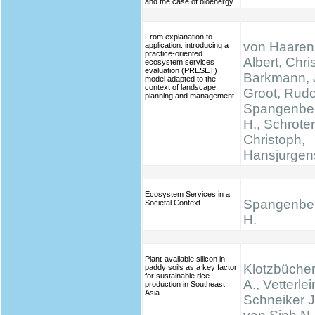
and the case of bioenergy
From explanation to
von Haaren,
application: introducing a
practice-oriented
Albert, Chris
ecosystem services
evaluation (PRESET)
Barkmann, 
model adapted to the
context of landscape
Groot, Rudo
planning and management
Spangenber
H., Schrote
Christoph,
Hansjurgen
Ecosystem Services in a
Spangenber
Societal Context
H.
Plant-available silicon in
Klotzbücher
paddy soils as a key factor
for sustainable rice
A., Vetterlei
production in Southeast
Asia
Schneiker J