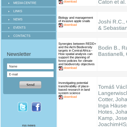
Caton et al.
download
MEDIA CENTRE
LINKS
Biology and management
NEWS
Joshi R.C.,
of invasive apple snails
download
& Sebastian
EVENTS
CONTACTS
Synergies between REDD+
Bodin B., Ra
and the Aichi Biodiversity
targets in Central Africa -
Bastianelli,
How spatial analysis can
support the planning of
forest policies for climate
and biodiversity objectives
download
Investigating potential
Tomáš Václ
transferability of place-
based research in land
Langerwisc
system science
download
Cotter, Joh
Inga Häuser
Hotes, Joh
Kamp, Josef
JoachimHS
rss news