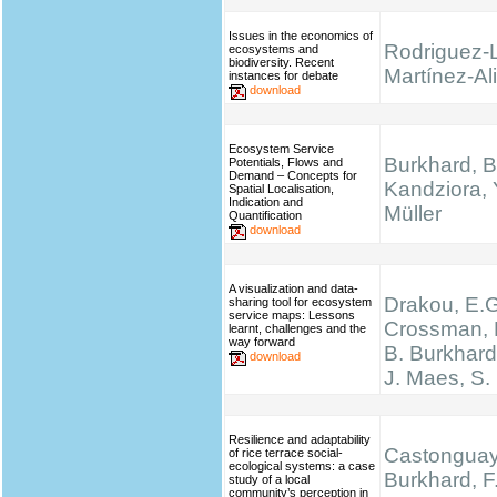
Issues in the economics of
Rodriguez-
ecosystems and
biodiversity. Recent
Martínez-Ali
instances for debate
download
Ecosystem Service
Burkhard, B
Potentials, Flows and
Demand – Concepts for
Kandziora, 
Spatial Localisation,
Indication and
Müller
Quantification
download
A visualization and data-
Drakou, E.G
sharing tool for ecosystem
service maps: Lessons
Crossman, L
learnt, challenges and the
way forward
B. Burkhard
download
J. Maes, S.
Resilience and adaptability
Castonguay,
of rice terrace social-
ecological systems: a case
Burkhard, F.
study of a local
community’s perception in