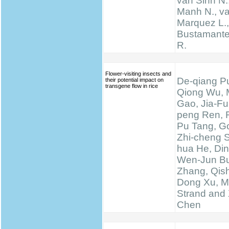
van Sinh N.
Manh N., va
Marquez L., 
Bustamante 
R.
Flower-visiting insects and
De-qiang Pu
their potential impact on
transgene flow in rice
Qiong Wu, 
Gao, Jia-Fu
peng Ren, 
Pu Tang, Go
Zhi-cheng 
hua He, Di
Wen-Jun Bu
Zhang, Qis
Dong Xu, M
Strand and 
Chen