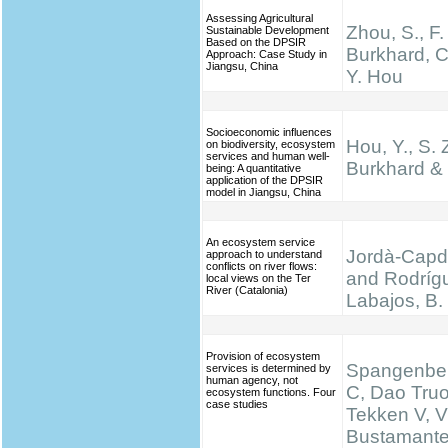
Assessing Agricultural
Zhou, S., F.
Sustainable Development
Based on the DPSIR
Burkhard, C
Approach: Case Study in
Jiangsu, China
Y. Hou
Socioeconomic influences
Hou, Y., S. 
on biodiversity, ecosystem
services and human well-
Burkhard & 
being: A quantitative
application of the DPSIR
model in Jiangsu, China
An ecosystem service
Jordà-Capde
approach to understand
conflicts on river flows:
and Rodríg
local views on the Ter
River (Catalonia)
Labajos, B.
Provision of ecosystem
Spangenber
services is determined by
human agency, not
C, Dao Truo
ecosystem functions. Four
case studies
Tekken V, V
Bustamante 