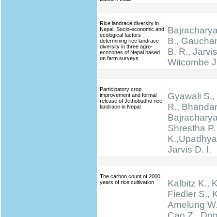
Rice landrace diversity in
Bajracharya
Nepal. Socio-economic and
ecological factors
B., Gauchan
determining rice landrace
diversity in three agro-
B. R., Jarvis
ecozones of Nepal based
on farm surveys
Witcombe J
Participatory crop
Gyawali S., 
improvement and formal
release of Jethobudho rice
R., Bhandari
landrace in Nepal
Bajracharya
Shrestha P.
K.,Upadhyay
Jarvis D. I.
The carbon count of 2000
Kalbitz K., 
years of rice cultivation
Fiedler S., K
Amelung W.,
Cao Z., Don