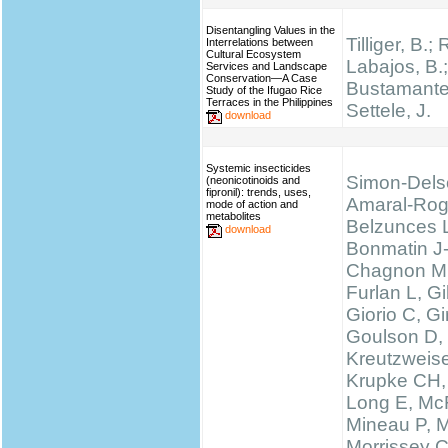
Disentangling Values in the
Tilliger, B.;
Interrelations between
Cultural Ecosystem
Labajos, B.;
Services and Landscape
Conservation—A Case
Bustamante,
Study of the Ifugao Rice
Terraces in the Philippines
Settele, J.
download
Systemic insecticides
Simon-Dels
(neonicotinoids and
fipronil): trends, uses,
Amaral-Rog
mode of action and
metabolites
Belzunces 
download
Bonmatin J
Chagnon M
Furlan L, 
Giorio C, Gi
Goulson D,
Kreutzweise
Krupke CH,
Long E, McF
Mineau P, M
Morrissey 