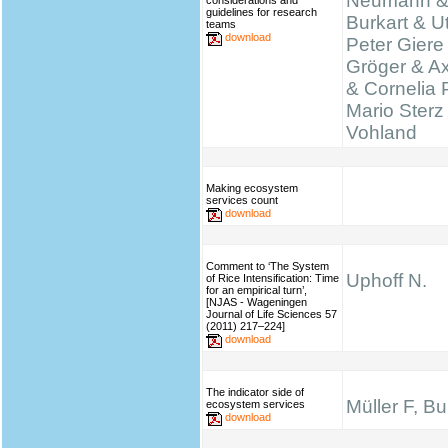
Neumann &
considerations and
guidelines for research
Burkart & Ut
teams
download
Peter Giere
Gröger & A
& Cornelia 
Mario Sterz
Vohland
Making ecosystem
services count
download
Comment to ‘The System
Uphoff N.
of Rice Intensification: Time
for an empirical turn’,
[NJAS - Wageningen
Journal of Life Sciences 57
(2011) 217–224]
download
The indicator side of
Müller F, B
ecosystem services
download