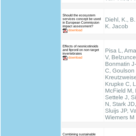
Should the ecosystem
Diehl, K., B
services concept be used
in European Commission
K. Jacob
impact assessment?
download
Effects of neonicotinoids
Pisa L, Ama
and fipronil on non-target
invertebrates
V, Belzunce
download
Bonmatin J
C, Goulson
Kreutzweise
Krupke C, L
McField M,
Settele J, 
N, Stark JD
Sluijs JP, 
Wiemers M
Combining sustainable