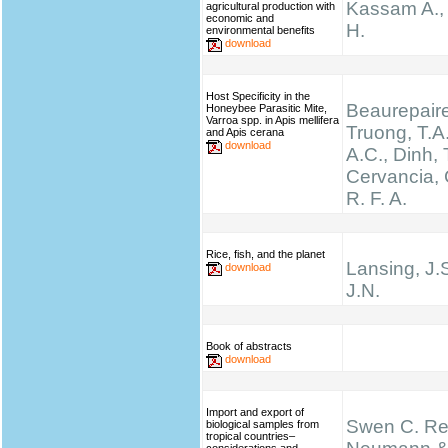
Kassam A.,
agricultural production with
economic and
H.
environmental benefits
download
Host Specificity in the
Beaurepaire
Honeybee Parasitic Mite,
Varroa spp. in Apis mellifera
Truong, T.A.
and Apis cerana
download
A.C., Dinh, 
Cervancia, C
R. F. A.
Rice, fish, and the planet
Lansing, J.
download
J.N.
Book of abstracts
download
Import and export of
Swen C. Re
biological samples from
tropical countries–