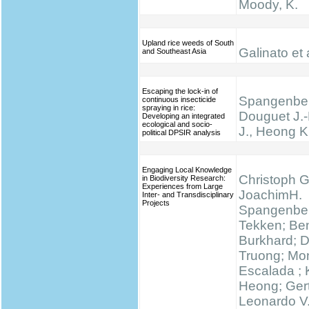
Moody, K.
Upland rice weeds of South
Galinato et 
and Southeast Asia
Escaping the lock-in of
Spangenber
continuous insecticide
spraying in rice:
Douguet J.-
Developing an integrated
ecological and socio-
J., Heong K
political DPSIR analysis
Engaging Local Knowledge
Christoph G
in Biodiversity Research:
Experiences from Large
JoachimH.
Inter- and Transdisciplinary
Projects
Spangenber
Tekken; Be
Burkhard; 
Truong; Mo
Escalada ;
Heong; Gert
Leonardo V