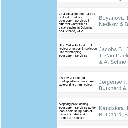
Quantification and mapping
Boyanova, K
of flood regulating
ecosystem services in
Nedkov & B
different watersheds –
case studies in Bulgaria
and Arizona, USA
‘The Matrix Reloaded’: A
Jacobs S., 
review of expert knowledge
use for mapping
T. Van Dael
ecosystem services
& A. Schnei
Twenty volumes of
Jørgensen, 
ecological indicators – An
accounting short review
Burkhard & 
Mapping provisioning
Kandziora, 
ecosystem services at the
local scale using data of
Burkhard, B.
varying spatial and
temporal resolution