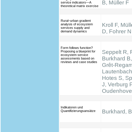
B, Müller F
service indicators—A
theoretical matrix exercise
Rural–urban gradient
Kroll F, Mül
analysis of ecosystem
services supply and
D, Fohrer N
demand dynamics
Form follows function?
Seppelt R, 
Proposing a blueprint for
ecosystem service
Burkhard B,
assessments based on
reviews and case studies
Grêt-Regam
Lautenbach 
Hotes S, S
J, Verburg 
Oudenhove
Indikatoren und
Burkhard, B.
Quantifizierungsansätze