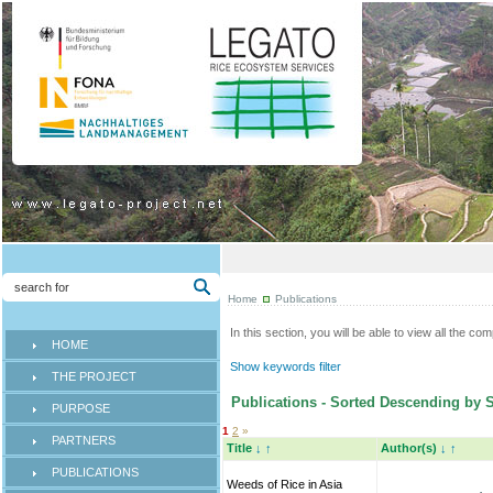
Home
Publications
In this section, you will be able to view all the co
HOME
Show keywords filter
THE PROJECT
Publications - Sorted Descending by 
PURPOSE
1
2
»
PARTNERS
Title
↓
↑
Author(s)
↓
↑
PUBLICATIONS
Weeds of Rice in Asia