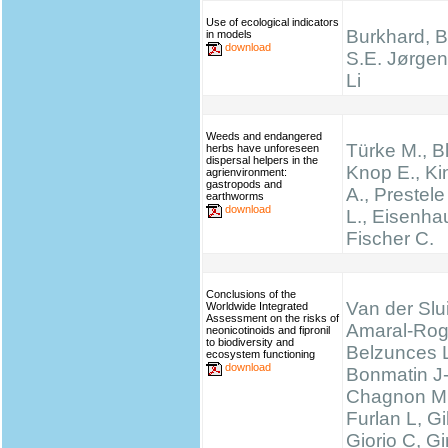
Use of ecological indicators
Burkhard, B.
in models
download
S.E. Jørgen
Li
Weeds and endangered
Türke M., B
herbs have unforeseen
dispersal helpers in the
Knop E., K
agrienvironment:
gastropods and
A., Prestel
earthworms
download
L., Eisenha
Fischer C.
Conclusions of the
Van der Slui
Worldwide Integrated
Assessment on the risks of
Amaral-Rog
neonicotinoids and fipronil
to biodiversity and
Belzunces 
ecosystem functioning
download
Bonmatin J
Chagnon M
Furlan L, 
Giorio C, Gi