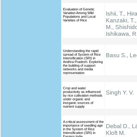
Evaluation of Genetic
Ishii, T., Hir
Variation Among Wild
Populations and Local
Kanzaki, T.
Varieties of Rice
M., Shishido
Ishikawa, R
Understanding the rapid
Basu S., Le
spread of System of Rice
Intensification (SRI) in
Andhra Pradesh: Exploring
the building of support
networks and media
representation
Crop and water
Singh Y. V.
productivity as influenced
by rice cultivation methods
under organic and
inorganic sources of
nutrient supply
A critical assessment of the
Debal D., Lä
importance of seedling age
in the System of Rice
Kloft M.
Intensification (SRI) in
Eastern India