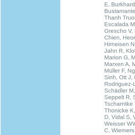
E, Burkhard
Bustamante
Thanh Truo
Escalada M
Grescho V,
Chien, Heo
Hirneisen N
Jahn R, Klo
Marion G, 
Marxen A, M
Müller F, N
Sinh, Ott J,
Rodriguez-
Schädler M
Seppelt R, 
Tscharntke 
Thonicke K,
D, Vidal S, V
Weisser WW
C, Wiemers