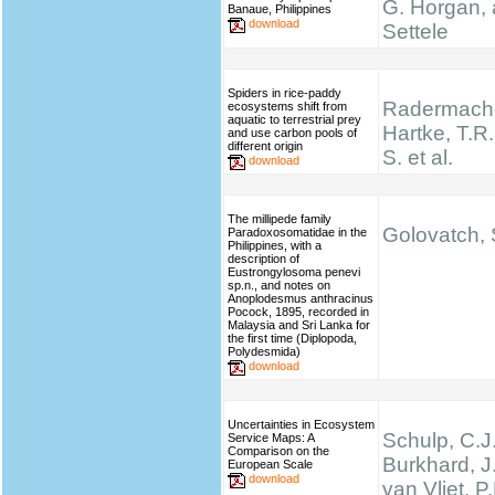
G. Horgan, 
Banaue, Philippines
download
Settele
Spiders in rice-paddy
Radermache
ecosystems shift from
aquatic to terrestrial prey
Hartke, T.R.,
and use carbon pools of
different origin
S. et al.
download
The millipede family
Golovatch, S
Paradoxosomatidae in the
Philippines, with a
description of
Eustrongylosoma penevi
sp.n., and notes on
Anoplodesmus anthracinus
Pocock, 1895, recorded in
Malaysia and Sri Lanka for
the first time (Diplopoda,
Polydesmida)
download
Uncertainties in Ecosystem
Schulp, C.J.
Service Maps: A
Comparison on the
Burkhard, J
European Scale
download
van Vliet, P