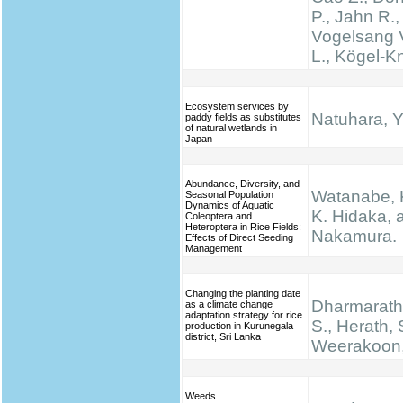
P., Jahn R.,
Vogelsang V
L., Kögel-K
Ecosystem services by
Natuhara, Y
paddy fields as substitutes
of natural wetlands in
Japan
Abundance, Diversity, and
Watanabe, K.
Seasonal Population
Dynamics of Aquatic
K. Hidaka, 
Coleoptera and
Heteroptera in Rice Fields:
Nakamura.
Effects of Direct Seeding
Management
Changing the planting date
Dharmarathn
as a climate change
adaptation strategy for rice
S., Herath, 
production in Kurunegala
district, Sri Lanka
Weerakoon,
Weeds