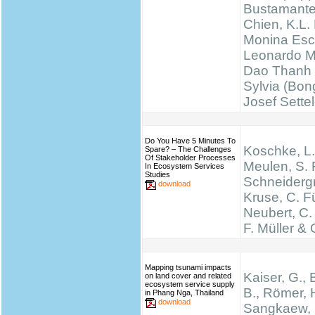
Bustamante
Chien, K.L.
Monina Esc
Leonardo M
Dao Thanh 
Sylvia (Bong
Josef Sette
Do You Have 5 Minutes To
Koschke, L.
Spare? – The Challenges
Of Stakeholder Processes
Meulen, S. 
In Ecosystem Services
Studies
Schneidergr
download
Kruse, C. Fü
Neubert, C.
F. Müller & 
Mapping tsunami impacts
Kaiser, G., 
on land cover and related
ecosystem service supply
B., Römer, H
in Phang Nga, Thailand
download
Sangkaew, S