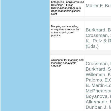
Kategorien, Indikatoren und
Müller F, B
Datenlage – Einige
Diskussionsbeiträge aus
landschaftsökologischer
Sicht
Mapping and modelling
Burkhard, B.
ecosystem services for
science, policy and
Crossman, 
practice
K., Petz & 
(Eds.)
A blueprint for mapping and
Crossman, N
modelling ecosystem
services
Burkhard, S
Willemen, K.
Palomo, E.
B. Martín-L
McPhearson
Boyanova, 
Alkemade, 
Dunbar, J.