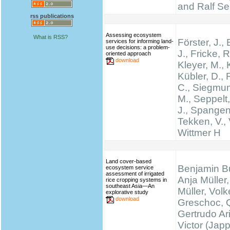
and Ralf Se
rss publications
Assessing ecosystem
What is RSS?
Förster, J.
services for informing land-
use decisions: a problem-
J., Fricke, R
oriented approach
download
Kleyer, M., 
Kübler, D.,
C., Siegmun
M., Seppelt,
J., Spangen
Tekken, V., 
Wittmer H
Land cover-based
Benjamin B
ecosystem service
assessment of irrigated
Anja Müller,
rice cropping systems in
southeast Asia—An
Müller, Volk
explorative study
download
Greschoc, 
Gertrudo Ar
Victor (Jap