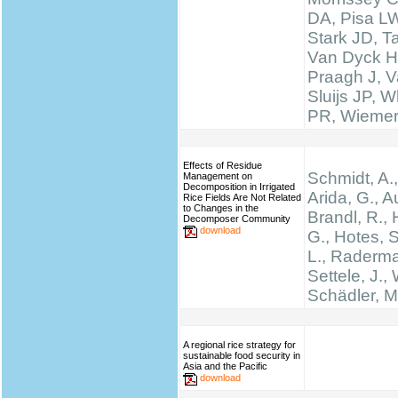
DA, Pisa LW
Stark JD, T
Van Dyck H
Praagh J, V
Sluijs JP, W
PR, Wieme
Effects of Residue
Schmidt, A.,
Management on
Decomposition in Irrigated
Arida, G., A
Rice Fields Are Not Related
to Changes in the
Brandl, R., 
Decomposer Community
download
G., Hotes, 
L., Raderma
Settele, J., 
Schädler, M
A regional rice strategy for
sustainable food security in
Asia and the Pacific
download