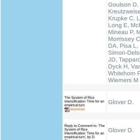
Goulson D,
Kreutzweise
Krupke C, L
Long E, McF
Mineau P, M
Morrissey 
DA, Pisa L, 
Simon-Delso
JD, Tapparo
Dyck H, Va
Whitehorn 
Wiemers M
The System of Rice
Glover D.
Intensification: Time for an
empirical turn
download
Reply to Comment to: ‘The
Glover D.
System of Rice
Intensification: Time for an
empirical turn’, by D.