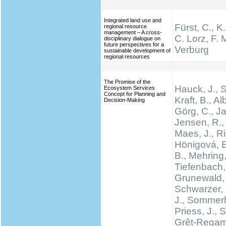
Integrated land use and
Fürst, C., K
regional resource
management – A cross-
C. Lorz, F. M
disciplinary dialogue on
future perspectives for a
Verburg
sustainable development of
regional resources
The Promise of the
Hauck, J.,
Ecosystem Services
Concept for Planning and
Kraft, B., Al
Decision-Making
Görg, C., Ja
Jensen, R., 
Maes, J., Rin
Hönigová, E
B., Mehring,
Tiefenbach,
Grunewald, 
Schwarzer, 
J., Sommerh
Priess, J., 
Grêt-Regam