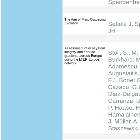
Spangenbe
The Age of Man: Outpacing
Settele J, 
Evolution
JH
Assessment of ecosystem
Stoll, S., M.
integrity and service
gradients across Europe
Burkhard, M
using the LTER Europe
network
Adamescu, 
Augustaitis,
F.J. Bonet G
Cazacu, G.L
Díaz-Delgad
Carranza, U
P. Haase, H
Hämäläinen
J. Müller, A.
Staszewski 