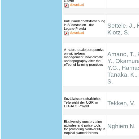
Glover
download
Kulturlandschaftsforschung
Settele, J., 
in Südostasien - das
Legato-Projekt
Klotz, S.
download
A macro-scale perspective
Amano, T.,
on within-farm
management: how climate
Y., Okamura
and topography alter the
effect of farming practices
Y.G., Hamas
Tanaka, K.
S.
Sozialwissenschaftliches
Tekken, V.
Teilprojekt der UGR im
LEGATO Projekt
Biodiversity conservation
Nghiem N.
attitudes and policy tools
for promoting biodiversity in
tropical planted forests