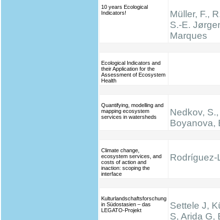
10 years Ecological
Müller, F., R
Indicators!
S.-E. Jørge
Marques
Ecological Indicators and
their Application for the
Assessment of Ecosystem
Health
Quantifying, modelling and
Nedkov, S.,
mapping ecosystem
services in watersheds
Boyanova, 
Climate change,
Rodríguez-L
ecosystem services, and
costs of action and
inaction: scoping the
interface
Kulturlandschaftsforschung
Settele J, K
in Südostasien – das
LEGATO-Projekt
S, Arida G,