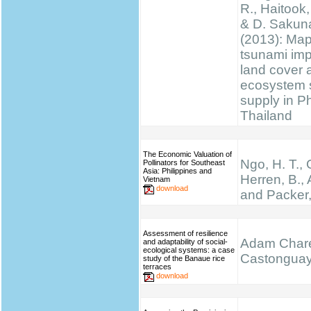
R., Haitook, 
& D. Sakun
(2013): Ma
tsunami im
land cover 
ecosystem 
supply in P
Thailand
The Economic Valuation of
Ngo, H. T.,
Pollinators for Southeast
Asia: Philippines and
Herren, B., 
Vietnam
download
and Packer,
Assessment of resilience
Adam Chare
and adaptability of social-
ecological systems: a case
Castongua
study of the Banaue rice
terraces
download