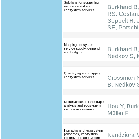
Solutions for sustaining
Burkhard B,
natural capital and
ecosystem services
RS, Costan
Seppelt R,
SE, Potsch
Mapping ecosystem
Burkhard B, 
service supply, demand
and budgets
Nedkov S, M
Quantifying and mapping
Crossman N
ecosystem services
B, Nedkov 
Uncertainties in landscape
Hou Y, Burk
analysis and ecosystem
service assessment
Müller F
Interactions of ecosystem
Kandziora 
properties, ecosystem
integrity and ecosystem