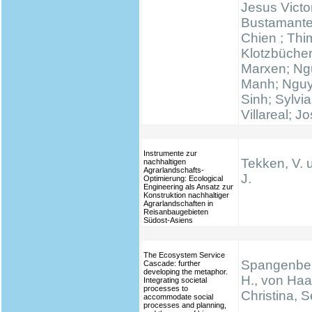
Jesus Victo
Bustamante
Chien ; Thi
Klotzbücher
Marxen; N
Manh; Ngu
Sinh; Sylvi
Villareal; J
Instrumente zur
Tekken, V. 
nachhaltigen
Agrarlandschafts-
J.
Optimierung: Ecological
Engineering als Ansatz zur
Konstruktion nachhaltiger
Agrarlandschaften in
Reisanbaugebieten
Südost-Asiens
The Ecosystem Service
Spangenber
Cascade: further
developing the metaphor.
H., von Haa
Integrating societal
processes to
Christina, S
accommodate social
processes and planning,