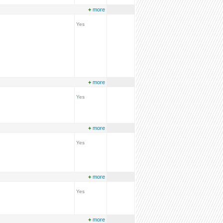
+
more
Yes
+
more
Yes
+
more
Yes
+
more
Yes
+
more