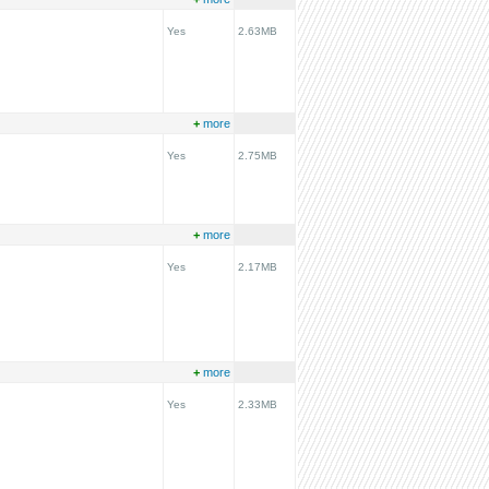
Yes
2.63MB
+
more
Yes
2.75MB
+
more
Yes
2.17MB
+
more
Yes
2.33MB