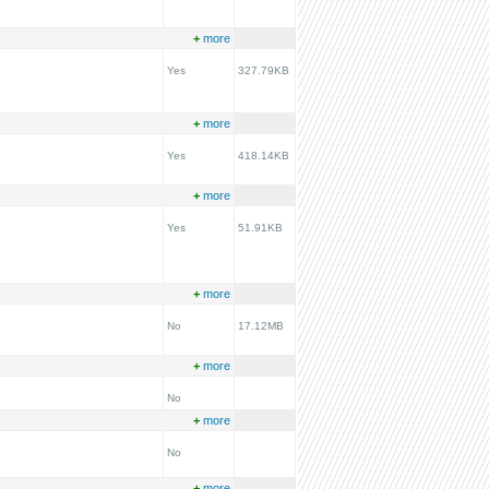
+
more
Yes
327.79KB
+
more
Yes
418.14KB
+
more
Yes
51.91KB
+
more
No
17.12MB
+
more
No
+
more
No
+
more