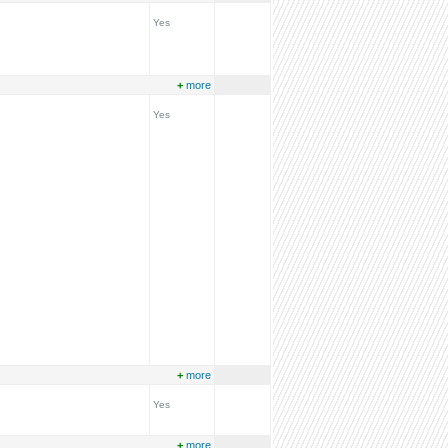
Yes
+
more
Yes
+
more
Yes
+
more