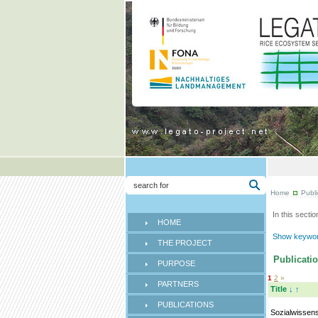
Home
Publi
In this sectio
HOME
Show keyword
THE PROJECT
Publicatio
PURPOSE
1
2
»
PARTNERS
Title
↓
↑
PUBLICATIONS
Sozialwissens