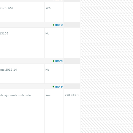
2017/0123
Yes
+
more
N13109
No
+
more
ants.2016.14
No
+
more
ydatajournal.com/article...
Yes
990.41KB