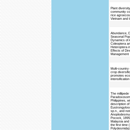
Plant diversit
community co
rice agroeco
Vietnam and t
Abundance, Di
Seasonal Pop
Dynamics of 
Coleoptera a
Heteroptera in
Effects of Di
Management
Multi-country
crop diversifi
promotes ecol
intensification
The millipede 
Paradoxosoma
Philippines, w
description of
Eustrongylos
sp.n., and no
Anoplodesmus
Pocock, 1895,
Malaysia and 
the first time
Polydesmida)