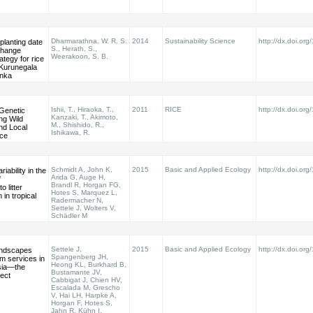
Dharmarathna, W. R. S.
2014
Sustainability Science
http://dx.doi.or
planting date
S., Herath, S.,
change
Weerakoon, S. B.
ategy for rice
 Kurunegala
anka
Ishii, T., Hiraoka, T.,
2011
RICE
http://dx.doi.or
 Genetic
Kanzaki, T., Akimoto,
ng Wild
M., Shishido, R.,
nd Local
Ishikawa, R.
ice
Schmidt A, John K,
2015
Basic and Applied Ecology
http://dx.doi.or
iability in the
Arida G, Auge H,
f
Brandl R, Horgan FG,
o litter
Hotes S, Marquez L,
in tropical
Radermacher N,
Settele J, Wolters V,
Schädler M
Settele J,
2015
Basic and Applied Ecology
http://dx.doi.or
landscapes
Spangenberg JH,
m services in
Heong KL, Burkhard B,
sia—the
Bustamante JV,
ect
Cabbigat J, Chien HV,
Escalada M, Grescho
V, Hai LH, Harpke A,
Horgan F, Hotes S,
Jahn R, Kühn I,