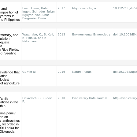
Fried, Oliver; Kühn,
2017
Phytocoenologia
10.1127/phyto/
y and
Ingolf; Schrader, Julian;
mposition of
Nguyen, Van Sinh;
systems in
Bergmeier, Erwin
he Philippines
Watanabe, K., S. Koji,
2013
Environmental Entomology
doi: 10.1603/E
versity, and
K. Hidaka, and K.
ulation
Nakamura.
Aquatic
nd
 Rice Fields:
rect Seeding
Gurr et al
2016
Nature Plants
doi:10.1038/npl
 evidence that
cation
ogical
 of agriculture
Golovatch, S., Stoev,
2013
Biodiversity Data Journal
http://biodiversit
family
P.
tidae in the
ith a
oma penevi
tes on
 anthracinus
 recorded in
Sri Lanka for
 (Diplopoda,