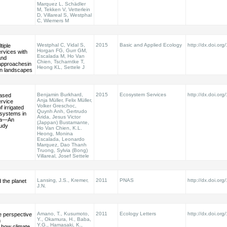
Marquez L, Schädler
M, Tekken V, Vetterlein
D, Villareal S, Westphal
C, Wiemers M
Westphal C, Vidal S,
2015
Basic and Applied Ecology
http://dx.doi.or
tiple
Horgan FG, Gurr GM,
rvices with
Escalada M, Ho Van
and
Chien, Tscharntke T,
 approachesin
Heong KL, Settele J
on landscapes
Benjamin Burkhard,
2015
Ecosystem Services
http://dx.doi.org
ased
Anja Müller, Felix Müller,
rvice
Volker Greschoc,
 irrigated
Quynh Anh, Gertrudo
 systems in
Arida, Jesus Victor
sia—An
(Jappan) Bustamante,
tudy
Ho Van Chien, K.L.
Heong, Monina
Escalada, Leonardo
Marquez, Dao Thanh
Truong, Sylvia (Bong)
Villareal, Josef Settele
Lansing, J.S., Kremer,
2011
PNAS
http://dx.doi.o
d the planet
J.N.
Amano, T., Kusumoto,
2011
Ecology Letters
http://dx.doi.org
e perspective
Y., Okamura, H., Baba,
m
Y.G., Hamasaki, K.,
how climate