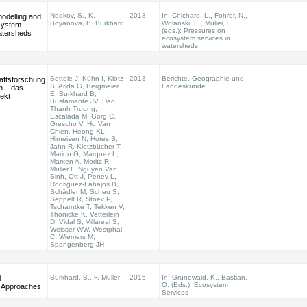
Nedkov, S., K.
2013
In: Chicharo, L., Fohrer, N.,
modelling and
Boyanova, B. Burkhard
Wolanski, E., Müller, F.
system
(eds.): Pressures on
atersheds
ecosystem services in
watersheds
Settele J, Kühn I, Klotz
2013
Berichte. Geographie und
aftsforschung
S, Arida G, Bergmeier
Landeskunde
n – das
E, Burkhard B,
ekt
Bustamante JV, Dao
Thanh Truong,
Escalada M, Görg C,
Grescho V, Ho Van
Chien, Heong KL,
Hirneisen N, Hotes S,
Jahn R, Klotzbücher T,
Marion G, Marquez L,
Marxen A, Moritz R,
Müller F, Nguyen Van
Sinh, Ott J, Penev L,
Rodriguez-Labajos B,
Schädler M, Scheu S,
Seppelt R, Stoev P,
Tscharntke T, Tekken V,
Thonicke K, Vetterlein
D, Vidal S, Villareal S,
Weisser WW, Westphal
C, Wiemers M,
Spangenberg JH
Burkhard, B., F. Müller
2015
In: Grunewald, K., Bastian,
d
O. (Eds.): Ecosystem
n Approaches
Services