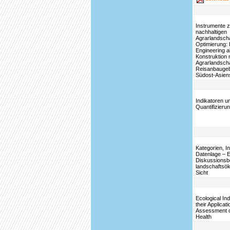
Instrumente z
nachhaltigen
Agrarlandscha
Optimierung: 
Engineering a
Konstruktion 
Agrarlandscha
Reisanbaugeb
Südost-Asien
Indikatoren u
Quantifizieru
Kategorien, I
Datenlage – E
Diskussionsb
landschaftsök
Sicht
Ecological In
their Applicati
Assessment 
Health