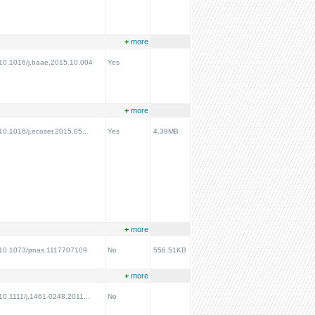
+
more
g/10.1016/j.baae.2015.10.004
Yes
+
more
/10.1016/j.ecoser.2015.05...
Yes
4.39MB
+
more
rg/10.1073/pnas.1117707109
No
556.51KB
+
more
/10.1111/j.1461-0248.2011...
No