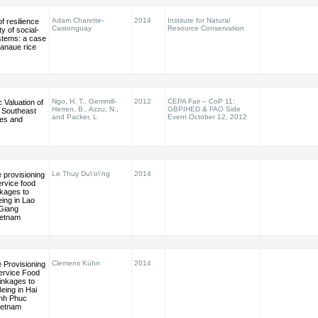
Adam Charette-
2014
Institute for Natural
 resilience
Castonguay
Resource Conservation
ty of social-
stems: a case
Banaue rice
Ngo, H. T., Gemmill-
2012
CEPA Fair – CoP 11:
Valuation of
Herren, B., Azzu, N.,
GBPIHED & FAO Side
r Southeast
and Packer, L
Event October 12, 2012
nes and
Le Thuy Du\'o\'ng
2014
 provisioning
rvice food
inkages to
ing in Lao
 Giang
ietnam
Clemens Kühn
2014
 Provisioning
ervice Food
Linkages to
eing in Hai
nh Phuc
ietnam