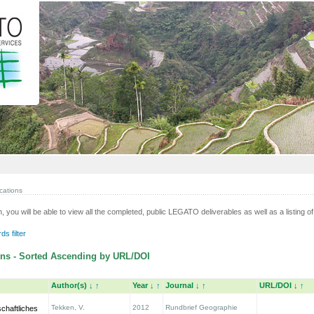
cations
n, you will be able to view all the completed, public LEGATO deliverables as well as a listing of 
s filter
ns - Sorted Ascending by URL/DOI
Author(s)
↓
↑
Year
↓
↑
Journal
↓
↑
URL/DOI
↓
↑
Tekken, V.
2012
Rundbrief Geographie
chaftliches