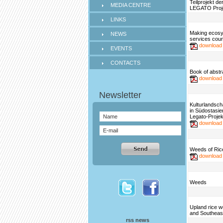
Teilprojekt d
MEDIA CENTRE
LEGATO Proj
LINKS
Making ecos
NEWS
services coun
download
EVENTS
CONTACTS
Book of abstr
download
Kulturlandsch
in Südostasie
Legato-Projek
download
Weeds of Rice
download
Weeds
Upland rice w
and Southeas
rss news