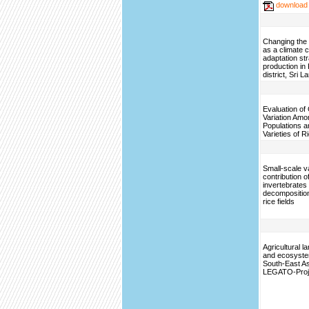
download
Changing the 
as a climate 
adaptation str
production in
district, Sri L
Evaluation of
Variation Amo
Populations a
Varieties of R
Small-scale var
contribution o
invertebrates t
decomposition 
rice fields
Agricultural 
and ecosyste
South-East A
LEGATO-Proj