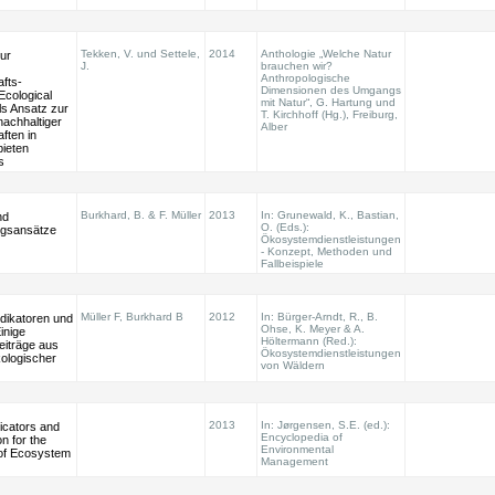
Tekken, V. und Settele,
2014
Anthologie „Welche Natur
ur
J.
brauchen wir?
Anthropologische
fts-
Dimensionen des Umgangs
Ecological
mit Natur“, G. Hartung und
ls Ansatz zur
T. Kirchhoff (Hg.), Freiburg,
nachhaltiger
Alber
ften in
ieten
s
Burkhard, B. & F. Müller
2013
In: Grunewald, K., Bastian,
nd
O. (Eds.):
ngsansätze
Ökosystemdienstleistungen
- Konzept, Methoden und
Fallbeispiele
Müller F, Burkhard B
2012
In: Bürger-Arndt, R., B.
ndikatoren und
Ohse, K. Meyer & A.
inige
Höltermann (Red.):
eiträge aus
Ökosystemdienstleistungen
ologischer
von Wäldern
2013
In: Jørgensen, S.E. (ed.):
dicators and
Encyclopedia of
on for the
Environmental
of Ecosystem
Management