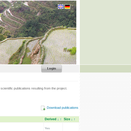
scientific publications resulting from the project.
Download publications
Derived
↓
↑
Size
↓
↑
Yes