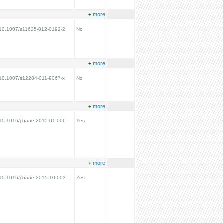
+
more
g/10.1007/s11625-012-0192-2
No
+
more
g/10.1007/s12284-011-9067-x
No
+
more
g/10.1016/j.baae.2015.01.006
Yes
+
more
g/10.1016/j.baae.2015.10.003
Yes