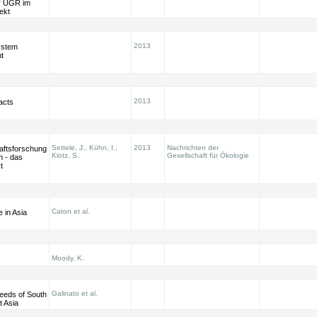
er UGR im
ekt
2013
ystem
t
2013
acts
Settele, J., Kühn, I.,
2013
Nachrichten der
aftsforschung
Klotz, S.
Gesellschaft für Ökologie
n - das
t
Caton et al.
 in Asia
Moody, K.
Galinato et al.
eeds of South
t Asia