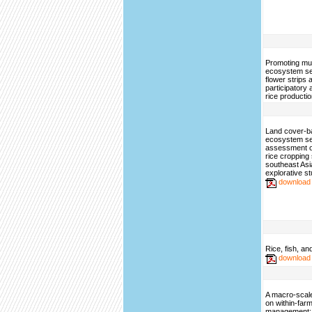
Promoting mul
ecosystem se
flower strips 
participatory
rice producti
Land cover-b
ecosystem se
assessment of
rice cropping
southeast A
explorative s
download
Rice, fish, an
download
A macro-scal
on within-far
management: 