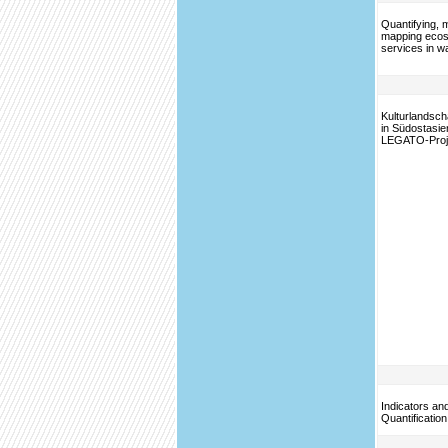
Quantifying, 
mapping eco
services in w
Kulturlandsch
in Südostasie
LEGATO-Proj
Indicators an
Quantificatio