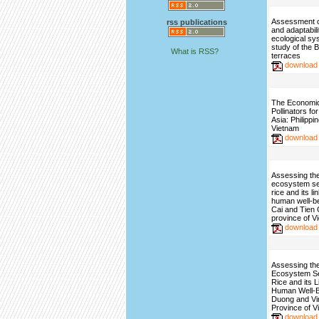
Assessment of
rss publications
and adaptabili
ecological sy
study of the 
What is RSS?
terraces
download
The Economic 
Pollinators fo
Asia: Philippi
Vietnam
download
Assessing the
ecosystem se
rice and its l
human well-be
Cai and Tien
province of V
download
Assessing the
Ecosystem S
Rice and its 
Human Well-B
Duong and Vi
Province of V
download