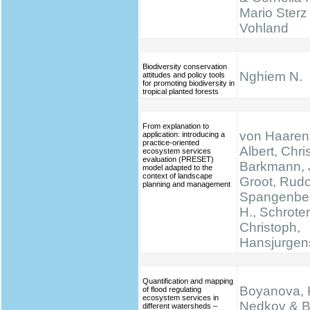
Mario Sterz
Vohland
Biodiversity conservation
Nghiem N.
attitudes and policy tools
for promoting biodiversity in
tropical planted forests
From explanation to
von Haaren,
application: introducing a
practice-oriented
Albert, Chris
ecosystem services
evaluation (PRESET)
Barkmann, 
model adapted to the
context of landscape
Groot, Rudo
planning and management
Spangenber
H., Schrote
Christoph,
Hansjurgen
Quantification and mapping
Boyanova, K
of flood regulating
ecosystem services in
Nedkov & B
different watersheds –