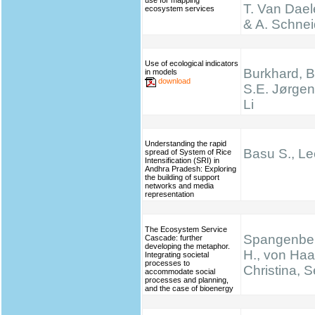
use for mapping
T. Van Dael
ecosystem services
& A. Schnei
Use of ecological indicators
Burkhard, B.
in models
download
S.E. Jørgen
Li
Understanding the rapid
Basu S., Le
spread of System of Rice
Intensification (SRI) in
Andhra Pradesh: Exploring
the building of support
networks and media
representation
The Ecosystem Service
Spangenber
Cascade: further
developing the metaphor.
H., von Haa
Integrating societal
processes to
Christina, S
accommodate social
processes and planning,
and the case of bioenergy