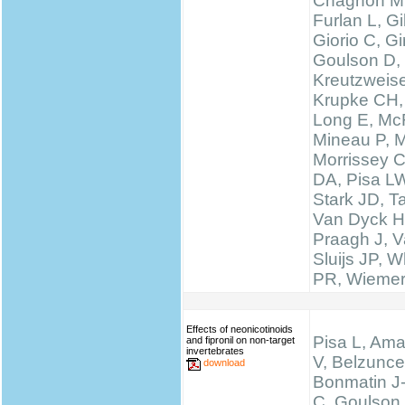
Chagnon M
Furlan L, 
Giorio C, Gi
Goulson D,
Kreutzweise
Krupke CH,
Long E, McF
Mineau P, M
Morrissey 
DA, Pisa LW
Stark JD, T
Van Dyck H
Praagh J, V
Sluijs JP, W
PR, Wieme
Effects of neonicotinoids
Pisa L, Ama
and fipronil on non-target
invertebrates
V, Belzunce
download
Bonmatin J
C, Goulson