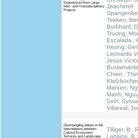
Experiences from Large
JoachimH.
Inter- and Transdisciplinary
Projects
Spangenber
Tekken; Be
Burkhard; 
Truong; Mo
Escalada ;
Heong; Gert
Leonardo V
Jesus Victo
Bustamante
Chien ; Thi
Klotzbücher
Marxen; N
Manh; Ngu
Sinh; Sylvi
Villareal; J
Disentangling Values in the
Tilliger, B.;
Interrelations between
Cultural Ecosystem
Labajos, B.;
Services and Landscape