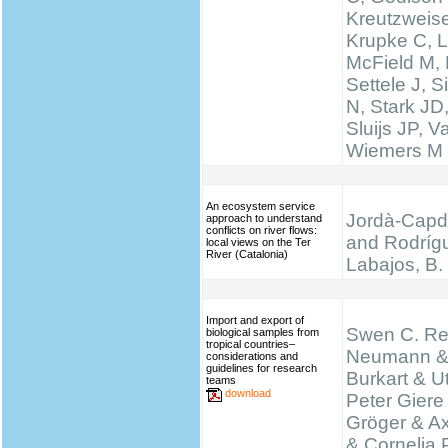
Kreutzweise
Krupke C, L
McField M,
Settele J, 
N, Stark JD
Sluijs JP, 
Wiemers M
An ecosystem service
Jordà-Capde
approach to understand
conflicts on river flows:
and Rodríg
local views on the Ter
River (Catalonia)
Labajos, B.
Import and export of
Swen C. Re
biological samples from
tropical countries–
Neumann &
considerations and
guidelines for research
Burkart & Ut
teams
download
Peter Giere
Gröger & A
& Cornelia 