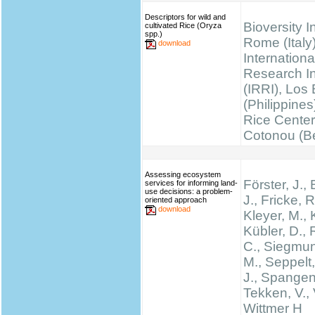
Descriptors for wild and
Bioversity I
cultivated Rice (Oryza
spp.)
Rome (Italy)
download
Internationa
Research Ins
(IRRI), Los
(Philippines
Rice Cente
Cotonou (B
Assessing ecosystem
Förster, J.
services for informing land-
use decisions: a problem-
J., Fricke, R
oriented approach
download
Kleyer, M., 
Kübler, D.,
C., Siegmun
M., Seppelt,
J., Spangen
Tekken, V., 
Wittmer H