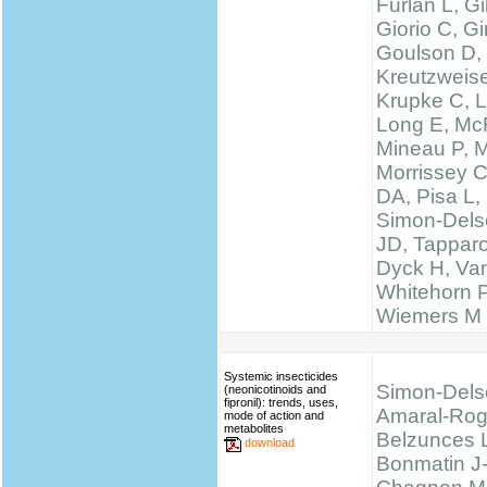
Furlan L, 
Giorio C, Gi
Goulson D,
Kreutzweise
Krupke C, L
Long E, McF
Mineau P, M
Morrissey 
DA, Pisa L, 
Simon-Delso
JD, Tapparo
Dyck H, Va
Whitehorn 
Wiemers M
Systemic insecticides
Simon-Dels
(neonicotinoids and
fipronil): trends, uses,
Amaral-Rog
mode of action and
metabolites
Belzunces 
download
Bonmatin J