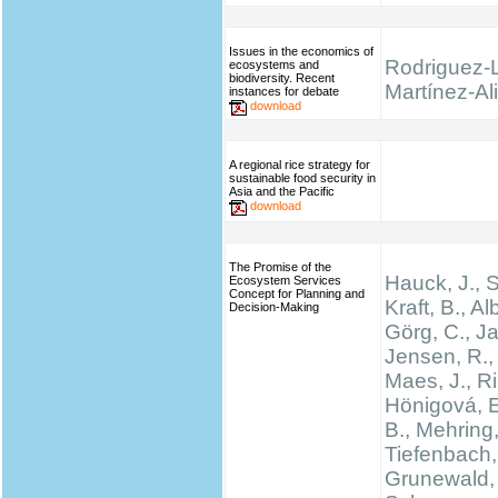
Issues in the economics of
Rodriguez-
ecosystems and
biodiversity. Recent
Martínez-Ali
instances for debate
download
A regional rice strategy for
sustainable food security in
Asia and the Pacific
download
The Promise of the
Hauck, J.,
Ecosystem Services
Concept for Planning and
Kraft, B., Al
Decision-Making
Görg, C., Ja
Jensen, R., 
Maes, J., Rin
Hönigová, E
B., Mehring,
Tiefenbach,
Grunewald, 