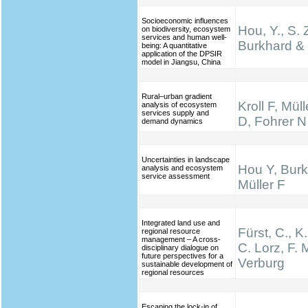
Socioeconomic influences
Hou, Y., S. 
on biodiversity, ecosystem
services and human well-
Burkhard & 
being: A quantitative
application of the DPSIR
model in Jiangsu, China
Rural–urban gradient
Kroll F, Mül
analysis of ecosystem
services supply and
D, Fohrer N
demand dynamics
Uncertainties in landscape
Hou Y, Burk
analysis and ecosystem
service assessment
Müller F
Integrated land use and
Fürst, C., K
regional resource
management – A cross-
C. Lorz, F. M
disciplinary dialogue on
future perspectives for a
Verburg
sustainable development of
regional resources
Escaping the lock-in of