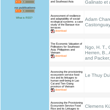
Galinato et 
and Southeast Asia
rss publications
Assessment of resilience
What is RSS?
Adam Chare
and adaptability of social-
ecological systems: a case
Castongua
study of the Banaue rice
terraces
download
The Economic Valuation of
Ngo, H. T.,
Pollinators for Southeast
Asia: Philippines and
Herren, B., 
Vietnam
download
and Packer,
Assessing the provisioning
Le Thuy Du\
ecosystem service food
rice and its linkages to
human well-being in Lao
Cai and Tien Giang
province of Vietnam
download
Assessing the Provisioning
Clemens K
Ecosystem Service Food
Rice and its Linkages to