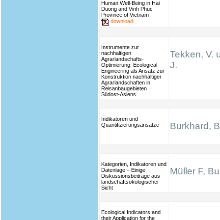
Human Well-Being in Hai
Duong and Vinh Phuc
Province of Vietnam
download
Instrumente zur
Tekken, V. 
nachhaltigen
Agrarlandschafts-
J.
Optimierung: Ecological
Engineering als Ansatz zur
Konstruktion nachhaltiger
Agrarlandschaften in
Reisanbaugebieten
Südost-Asiens
Indikatoren und
Burkhard, B.
Quantifizierungsansätze
Kategorien, Indikatoren und
Müller F, B
Datenlage – Einige
Diskussionsbeiträge aus
landschaftsökologischer
Sicht
Ecological Indicators and
their Application for the