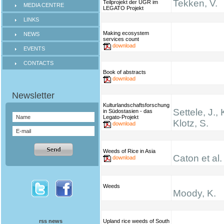
Tekken, V.
Teilprojekt der UGR im
MEDIA CENTRE
LEGATO Projekt
LINKS
Making ecosystem
NEWS
services count
download
EVENTS
CONTACTS
Book of abstracts
download
Kulturlandschaftsforschung
Settele, J., 
in Südostasien - das
Legato-Projekt
Klotz, S.
download
Weeds of Rice in Asia
Caton et al.
download
Weeds
Moody, K.
rss news
Upland rice weeds of South