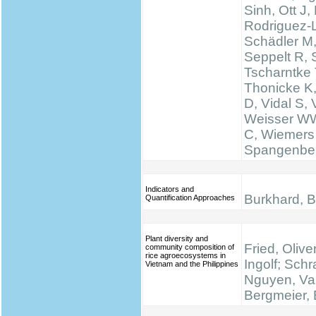
Sinh, Ott J,
Rodriguez-
Schädler M
Seppelt R, 
Tscharntke 
Thonicke K,
D, Vidal S, V
Weisser WW
C, Wiemers
Spangenbe
Indicators and
Burkhard, B.
Quantification Approaches
Plant diversity and
Fried, Olive
community composition of
rice agroecosystems in
Ingolf; Schr
Vietnam and the Philippines
Nguyen, Va
Bergmeier, 