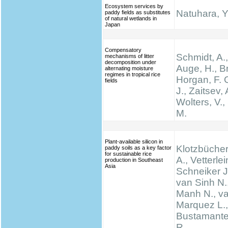
Ecosystem services by
Natuhara, Y
paddy fields as substitutes
of natural wetlands in
Japan
Compensatory
Schmidt, A.,
mechanisms of litter
decomposition under
Auge, H., Br
alternating moisture
regimes in tropical rice
Horgan, F. G
fields
J., Zaitsev, 
Wolters, V.,
M.
Plant-available silicon in
Klotzbücher
paddy soils as a key factor
for sustainable rice
A., Vetterlei
production in Southeast
Asia
Schneiker J
van Sinh N.
Manh N., va
Marquez L., 
Bustamante 
R.