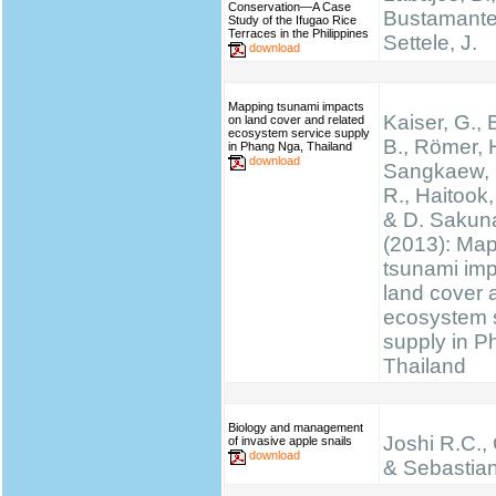
Conservation—A Case
Bustamante,
Study of the Ifugao Rice
Terraces in the Philippines
Settele, J.
download
Mapping tsunami impacts
Kaiser, G., 
on land cover and related
ecosystem service supply
B., Römer, H
in Phang Nga, Thailand
download
Sangkaew, S
R., Haitook, 
& D. Sakun
(2013): Ma
tsunami im
land cover 
ecosystem 
supply in P
Thailand
Biology and management
Joshi R.C.,
of invasive apple snails
download
& Sebastian