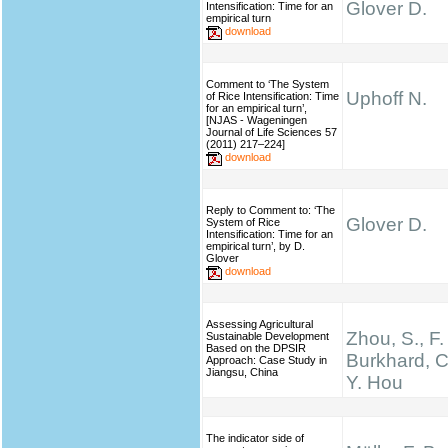
Glover D.
Intensification: Time for an
empirical turn
download
Comment to ‘The System
Uphoff N.
of Rice Intensification: Time
for an empirical turn’,
[NJAS - Wageningen
Journal of Life Sciences 57
(2011) 217–224]
download
Reply to Comment to: ‘The
Glover D.
System of Rice
Intensification: Time for an
empirical turn’, by D.
Glover
download
Assessing Agricultural
Zhou, S., F.
Sustainable Development
Based on the DPSIR
Burkhard, C
Approach: Case Study in
Jiangsu, China
Y. Hou
The indicator side of