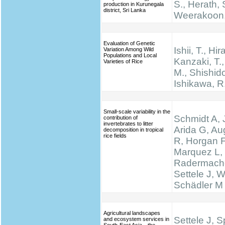
S., Herath, 
production in Kurunegala
district, Sri Lanka
Weerakoon,
Evaluation of Genetic
Ishii, T., Hir
Variation Among Wild
Populations and Local
Kanzaki, T.
Varieties of Rice
M., Shishido
Ishikawa, R
Small-scale variability in the
Schmidt A, 
contribution of
invertebrates to litter
Arida G, Au
decomposition in tropical
rice fields
R, Horgan F
Marquez L,
Radermache
Settele J, W
Schädler M
Agricultural landscapes
Settele J, 
and ecosystem services in