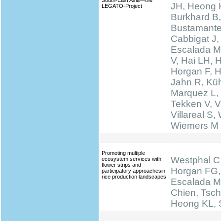
South-East Asia—the
JH, Heong 
LEGATO-Project
Burkhard B,
Bustamante
Cabbigat J,
Escalada M
V, Hai LH, 
Horgan F, H
Jahn R, Küh
Marquez L,
Tekken V, Ve
Villareal S,
Wiemers M
Promoting multiple
Westphal C,
ecosystem services with
flower strips and
Horgan FG,
participatory approachesin
rice production landscapes
Escalada M
Chien, Tsch
Heong KL, S