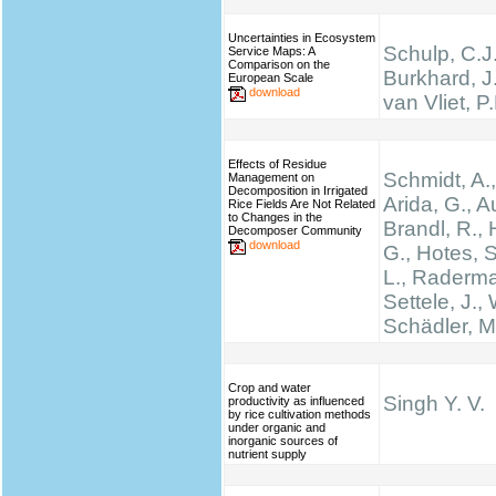
Uncertainties in Ecosystem
Schulp, C.J.
Service Maps: A
Comparison on the
Burkhard, J
European Scale
download
van Vliet, P
Effects of Residue
Schmidt, A.,
Management on
Decomposition in Irrigated
Arida, G., A
Rice Fields Are Not Related
to Changes in the
Brandl, R., 
Decomposer Community
download
G., Hotes, 
L., Raderma
Settele, J., 
Schädler, M
Crop and water
Singh Y. V.
productivity as influenced
by rice cultivation methods
under organic and
inorganic sources of
nutrient supply