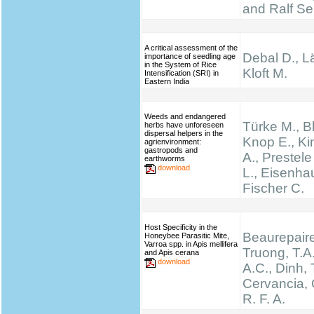
and Ralf Se
A critical assessment of the
Debal D., Lä
importance of seedling age
in the System of Rice
Kloft M.
Intensification (SRI) in
Eastern India
Weeds and endangered
Türke M., B
herbs have unforeseen
dispersal helpers in the
Knop E., K
agrienvironment:
gastropods and
A., Prestel
earthworms
download
L., Eisenha
Fischer C.
Host Specificity in the
Beaurepaire
Honeybee Parasitic Mite,
Varroa spp. in Apis mellifera
Truong, T.A.
and Apis cerana
download
A.C., Dinh, 
Cervancia, C
R. F. A.