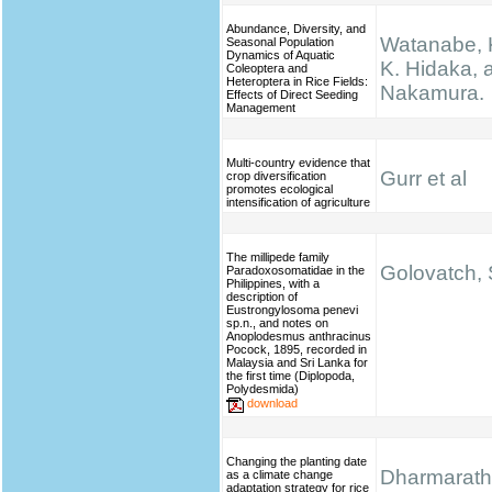
Abundance, Diversity, and
Watanabe, K.
Seasonal Population
Dynamics of Aquatic
K. Hidaka, 
Coleoptera and
Heteroptera in Rice Fields:
Nakamura.
Effects of Direct Seeding
Management
Multi-country evidence that
Gurr et al
crop diversification
promotes ecological
intensification of agriculture
The millipede family
Golovatch, S
Paradoxosomatidae in the
Philippines, with a
description of
Eustrongylosoma penevi
sp.n., and notes on
Anoplodesmus anthracinus
Pocock, 1895, recorded in
Malaysia and Sri Lanka for
the first time (Diplopoda,
Polydesmida)
download
Changing the planting date
Dharmarathn
as a climate change
adaptation strategy for rice