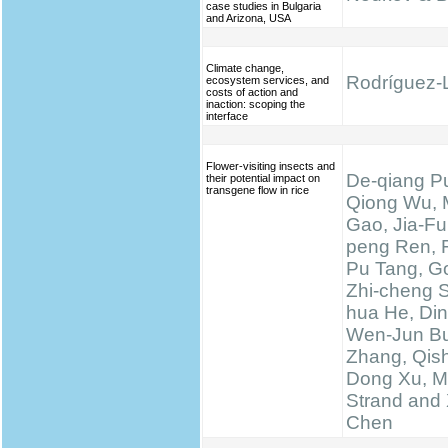
case studies in Bulgaria
and Arizona, USA
Climate change,
Rodríguez-L
ecosystem services, and
costs of action and
inaction: scoping the
interface
Flower-visiting insects and
De-qiang Pu
their potential impact on
transgene flow in rice
Qiong Wu, 
Gao, Jia-Fu
peng Ren, 
Pu Tang, Go
Zhi-cheng 
hua He, Di
Wen-Jun Bu
Zhang, Qis
Dong Xu, M
Strand and 
Chen