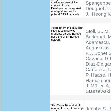
Spangenber
continuous insecticide
spraying in rice:
Douguet J.-
Developing an integrated
ecological and socio-
J., Heong K
political DPSIR analysis
Assessment of ecosystem
Stoll, S., M.
integrity and service
gradients across Europe
Burkhard, M
using the LTER Europe
network
Adamescu, 
Augustaitis,
F.J. Bonet G
Cazacu, G.L
Díaz-Delgad
Carranza, U
P. Haase, H
Hämäläinen
J. Müller, A.
Staszewski 
‘The Matrix Reloaded’: A
Jacobs S., 
review of expert knowledge