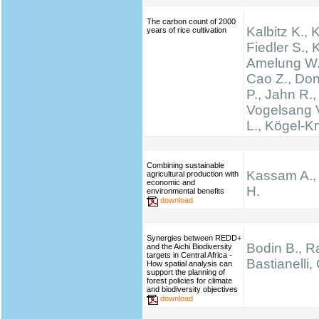
The carbon count of 2000
Kalbitz K., 
years of rice cultivation
Fiedler S., K
Amelung W.,
Cao Z., Don
P., Jahn R.,
Vogelsang V
L., Kögel-K
Combining sustainable
Kassam A.,
agricultural production with
economic and
H.
environmental benefits
download
Synergies between REDD+
Bodin B., Ra
and the Aichi Biodiversity
targets in Central Africa -
Bastianelli,
How spatial analysis can
support the planning of
forest policies for climate
and biodiversity objectives
download