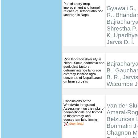
Participatory crop
Gyawali S., 
improvement and formal
release of Jethobudho rice
R., Bhandari
landrace in Nepal
Bajracharya
Shrestha P.
K.,Upadhyay
Jarvis D. I.
Rice landrace diversity in
Bajracharya
Nepal. Socio-economic and
ecological factors
B., Gauchan
determining rice landrace
diversity in three agro-
B. R., Jarvis
ecozones of Nepal based
on farm surveys
Witcombe J
Conclusions of the
Van der Slui
Worldwide Integrated
Assessment on the risks of
Amaral-Rog
neonicotinoids and fipronil
to biodiversity and
Belzunces 
ecosystem functioning
download
Bonmatin J
Chagnon M