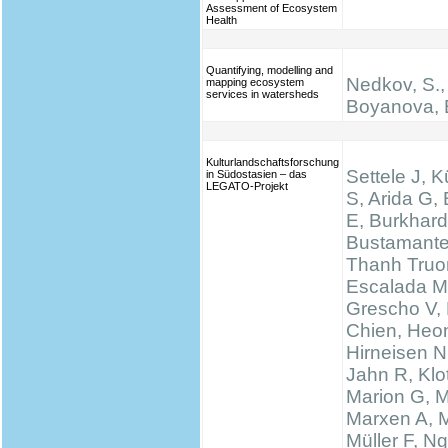
Assessment of Ecosystem
Health
Quantifying, modelling and
Nedkov, S.,
mapping ecosystem
services in watersheds
Boyanova, 
Kulturlandschaftsforschung
Settele J, K
in Südostasien – das
LEGATO-Projekt
S, Arida G,
E, Burkhard
Bustamante
Thanh Truo
Escalada M
Grescho V,
Chien, Heo
Hirneisen N
Jahn R, Klo
Marion G, 
Marxen A, M
Müller F, N