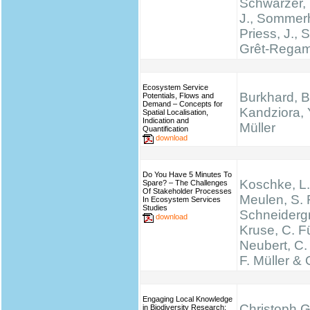
Schwarzer, 
J., Sommerh
Priess, J., 
Grêt-Regam
Ecosystem Service
Burkhard, B
Potentials, Flows and
Demand – Concepts for
Kandziora, 
Spatial Localisation,
Indication and
Müller
Quantification
download
Do You Have 5 Minutes To
Koschke, L.
Spare? – The Challenges
Of Stakeholder Processes
Meulen, S. 
In Ecosystem Services
Studies
Schneidergr
download
Kruse, C. Fü
Neubert, C.
F. Müller & 
Engaging Local Knowledge
Christoph G
in Biodiversity Research: