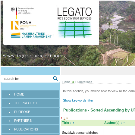
Home
Publications
In this section, you will be able to view all the co
HOME
Show keywords filter
THE PROJECT
Publications - Sorted Ascending by U
PURPOSE
1
2
»
PARTNERS
Title
↓
↑
Author(s)
↓
↑
PUBLICATIONS
Sozialwissenschaftliches