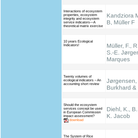
Interactions of ecosystem
Kandziora 
properties, ecosystem
integrity and ecosystem
B, Müller F
service indicators—A
theoretical matrix exercise
10 years Ecological
Müller, F., R
Indicators!
S.-E. Jørge
Marques
Twenty volumes of
Jørgensen, 
ecological indicators – An
accounting short review
Burkhard & 
Should the ecosystem
Diehl, K., B
services concept be used
in European Commission
K. Jacob
impact assessment?
download
The System of Rice