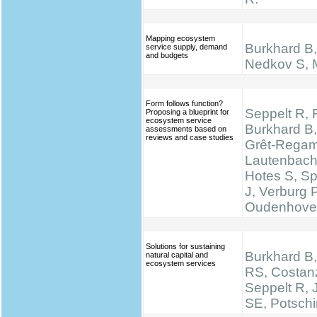
Mapping ecosystem
Burkhard B, 
service supply, demand
and budgets
Nedkov S, M
Form follows function?
Seppelt R, 
Proposing a blueprint for
ecosystem service
Burkhard B,
assessments based on
reviews and case studies
Grêt-Regam
Lautenbach 
Hotes S, S
J, Verburg 
Oudenhove
Solutions for sustaining
Burkhard B,
natural capital and
ecosystem services
RS, Costan
Seppelt R,
SE, Potsch