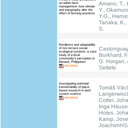
Amano, T.,
on within-farm
management: how climate
Y., Okamura
and topography alter the
effect of farming practices
Y.G., Hamas
Tanaka, K.
S.
Resilience and adaptability
Castonguay,
of rice terrace social-
ecological systems: a case
Burkhard, F.
study of a local
community’s perception in
G. Horgan, 
Banaue, Philippines
download
Settele
Investigating potential
Tomáš Václ
transferability of place-
based research in land
Langerwisc
system science
download
Cotter, Joh
Inga Häuser
Hotes, Joh
Kamp, Josef
JoachimHS