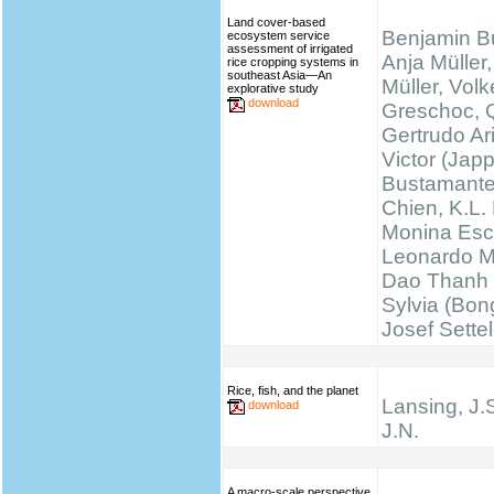
Land cover-based
Benjamin B
ecosystem service
assessment of irrigated
Anja Müller,
rice cropping systems in
southeast Asia—An
Müller, Volk
explorative study
download
Greschoc, 
Gertrudo Ar
Victor (Jap
Bustamante
Chien, K.L.
Monina Esc
Leonardo M
Dao Thanh 
Sylvia (Bong
Josef Sette
Rice, fish, and the planet
Lansing, J.
download
J.N.
A macro-scale perspective