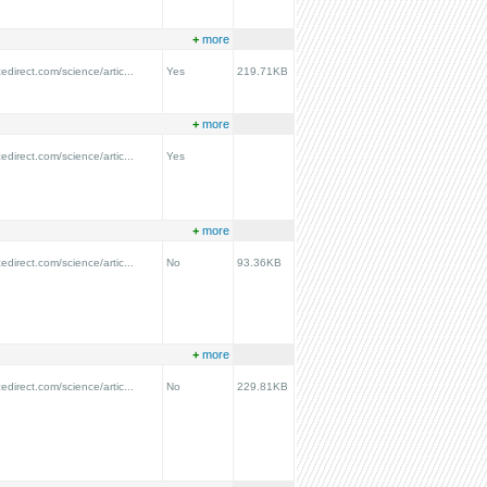
+
more
edirect.com/science/artic...
Yes
219.71KB
+
more
edirect.com/science/artic...
Yes
+
more
edirect.com/science/artic...
No
93.36KB
+
more
edirect.com/science/artic...
No
229.81KB