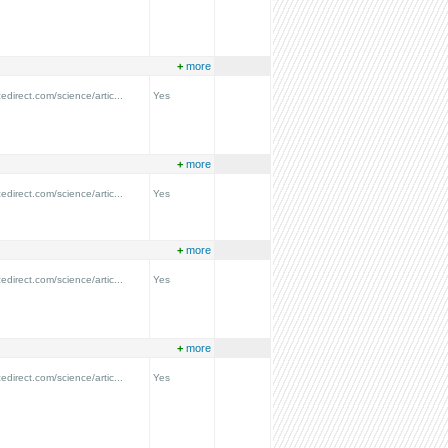
+
more
edirect.com/science/artic...
Yes
+
more
edirect.com/science/artic...
Yes
+
more
edirect.com/science/artic...
Yes
+
more
edirect.com/science/artic...
Yes