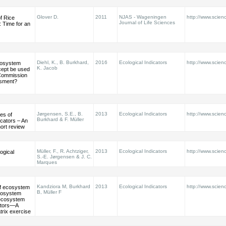
Glover D.
2011
NJAS - Wageningen
http://www.scienc
f Rice
Journal of Life Sciences
n: Time for an
Diehl, K., B. Burkhard,
2016
Ecological Indicators
http://www.scienc
cosystem
K. Jacob
cept be used
Commission
ssment?
Jørgensen, S.E., B.
2013
Ecological Indicators
http://www.scienc
es of
Burkhard & F. Müller
icators – An
ort review
Müller, F., R. Achtziger,
2013
Ecological Indicators
http://www.scienc
ogical
S.-E. Jørgensen & J. C.
Marques
Kandziora M, Burkhard
2013
Ecological Indicators
http://www.scienc
of ecosystem
B, Müller F
ecosystem
 ecosystem
ators—A
trix exercise