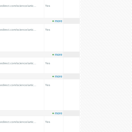
edirect.com/science/artic...
Yes
+
more
edirect.com/science/artic...
Yes
+
more
edirect.com/science/artic...
Yes
+
more
edirect.com/science/artic...
Yes
+
more
edirect.com/science/artic...
Yes