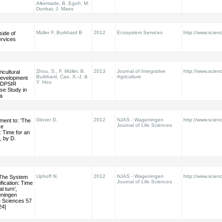
Alkemade, B. Egoh, M.
Dunbar, J. Maes
Müller F, Burkhard B
2012
Ecosystem Services
http://www.scienc
side of
rvices
Zhou, S., F. Müller, B.
2013
Journal of Integrative
http://www.scienc
icultural
Burkhard, Cao, X.-J. &
Agriculture
Development
Y. Hou
 DPSIR
se Study in
a
Glover D.
2012
NJAS - Wageningen
http://www.scienc
ment to: ‘The
Journal of Life Sciences
ce
n: Time for an
’, by D.
Uphoff N.
2012
NJAS - Wageningen
http://www.scienc
‘The System
Journal of Life Sciences
ification: Time
l turn’,
eningen
fe Sciences 57
24]