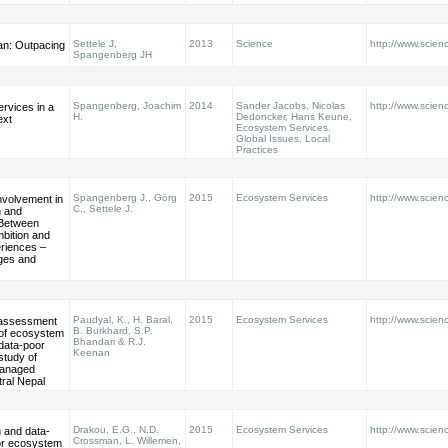
Settele J,
2013
Science
http://www.scie
an: Outpacing
Spangenberg JH
Spangenberg, Joachim
2014
Sander Jacobs, Nicolas
http://www.scien
rvices in a
H.
Dedoncker, Hans Keune,
ext
Ecosystem Services.
Global Issues, Local
Practices
Spangenberg J., Görg
2015
Ecosystem Services
http://www.scienc
nvolvement in
C., Settele J.
 and
Between
bition and
eriences –
nges and
Paudyal, K., H. Baral,
2015
Ecosystem Services
http://www.scienc
y assessment
B. Burkhard, S.P.
of ecosystem
Bhandari & R.J.
 data-poor
Keenan
study of
anaged
tral Nepal
Drakou, E.G., N.D.
2015
Ecosystem Services
http://www.scienc
n and data-
Crossman, L. Willemen,
for ecosystem