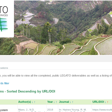
cations
n, you will be able to view all the completed, public LEGATO deliverables as well as a listing of 
s filter
ns - Sorted Descending by URL/DOI
Author(s)
↓
↑
Year
↓
↑
Journal
↓
↑
URL/DOI
↓
↑
Maes, J., N.D.
2016
In: Haines‐Young, R. M.
https://www.rou
system