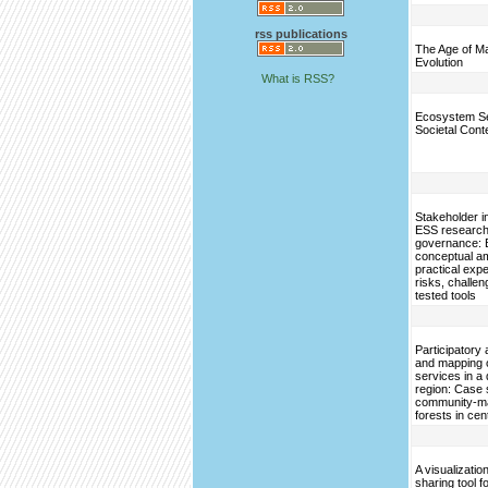
rss publications
The Age of M
Evolution
What is RSS?
Ecosystem Se
Societal Cont
Stakeholder i
ESS research
governance: 
conceptual am
practical exp
risks, challe
tested tools
Participator
and mapping 
services in a
region: Case 
community-m
forests in cen
A visualizatio
sharing tool 