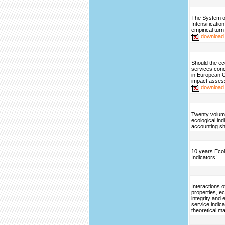
The System o
Intensificatio
empirical turn
download
Should the e
services con
in European 
impact asse
download
Twenty volum
ecological ind
accounting sh
10 years Ecol
Indicators!
Interactions 
properties, 
integrity and
service indic
theoretical ma