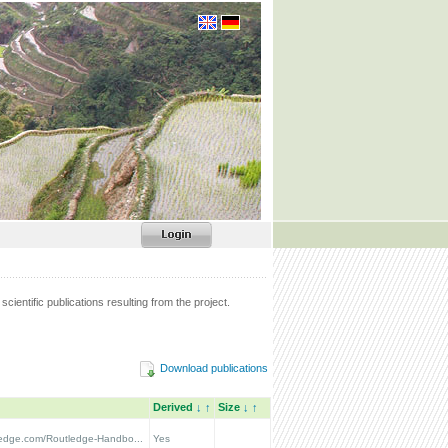
scientific publications resulting from the project.
Download publications
Derived
↓
↑
Size
↓
↑
tledge.com/Routledge-Handbo...
Yes