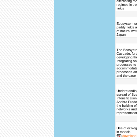
alternating mo
regimes in tro
fields
Ecosystem se
paddy fields a
of natural wet
Japan
The Ecosyste
Cascade: furt
developing th
Integrating so
processes to
accommodate 
processes an
and the case 
Understanding
spread of Sys
Intensification
Andhra Prade
the building o
networks and
representatio
Use of ecologi
in models
download