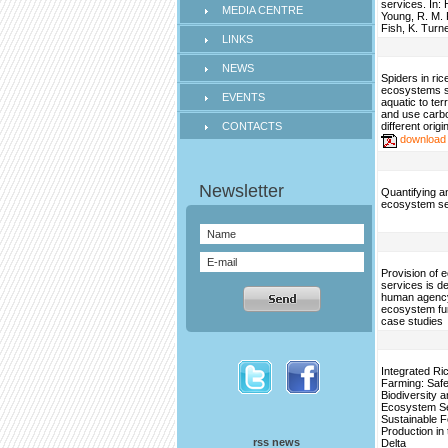
services. In:
MEDIA CENTRE
Young, R. M. 
Fish, K. Turn
LINKS
NEWS
Spiders in ri
ecosystems sh
EVENTS
aquatic to ter
and use carbo
CONTACTS
different origi
download
Quantifying 
ecosystem se
Provision of
services is d
human agency
ecosystem fu
case studies
Integrated Ri
Farming: Saf
Biodiversity 
Ecosystem Se
Sustainable 
Production in
rss news
Delta