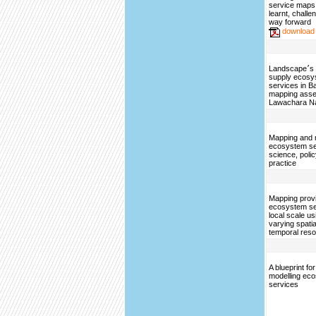
service maps
learnt, challe
way forward
download
Landscape׳s capacities to
supply ecosy
services in B
mapping asse
Lawachara Na
Mapping and 
ecosystem se
science, poli
practice
Mapping provi
ecosystem se
local scale us
varying spati
temporal reso
A blueprint f
modelling ec
services