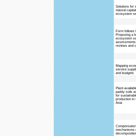
Solutions for 
natural capita
ecosystem se
Form follows 
Proposing a bl
ecosystem se
assessments
reviews and 
Mapping eco
service supp
and budgets
Plant-available
paddy soils a
for sustainabl
production in
Asia
Compensator
mechanisms of
decompositio