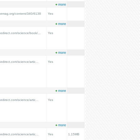
+
more
ncemag.org/content/340/6138
Yes
+
more
cedirect.com/science/book/...
Yes
+
more
edirect.com/science/artic...
Yes
+
more
edirect.com/science/artic...
Yes
+
more
edirect.com/science/artic...
Yes
1.15MB