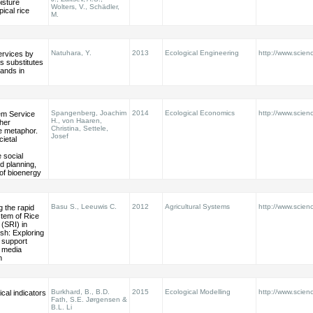
isture
Wolters, V., Schädler,
pical rice
M.
Natuhara, Y.
2013
Ecological Engineering
http://www.scienc
rvices by
s substitutes
lands in
Spangenberg, Joachim
2014
Ecological Economics
http://www.scienc
m Service
H., von Haaren,
her
Christina, Settele,
e metaphor.
Josef
cietal
social
d planning,
of bioenergy
Basu S., Leeuwis C.
2012
Agricultural Systems
http://www.scienc
 the rapid
tem of Rice
 (SRI) in
sh: Exploring
f support
 media
n
Burkhard, B., B.D.
2015
Ecological Modelling
http://www.scienc
cal indicators
Fath, S.E. Jørgensen &
B.L. Li