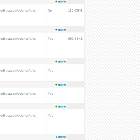
+
more
edirect.com/science/artic...
No
116.65KB
+
more
edirect.com/science/artic...
Yes
950.88KB
+
more
edirect.com/science/artic...
Yes
+
more
edirect.com/science/artic...
Yes
+
more
edirect.com/science/artic...
Yes
+
more