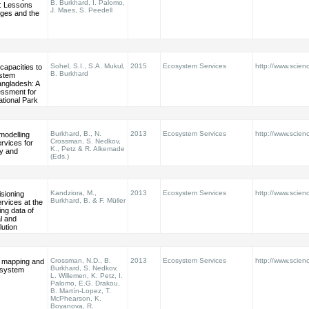
B. Burkhard, I. Palomo,
: Lessons
J. Maes, S. Peedell
nges and the
Sohel, S.I., S.A. Mukul,
2015
Ecosystem Services
http://www.scienc
B. Burkhard
stem
angladesh: A
ssment for
tional Park
Burkhard, B., N.
2013
Ecosystem Services
http://www.scienc
modelling
Crossman, S. Nedkov,
rvices for
K., Petz & R. Alkemade
cy and
(Eds.)
Kandziora, M.,
2013
Ecosystem Services
http://www.scienc
sioning
Burkhard, B. & F. Müller
rvices at the
ing data of
al and
lution
Crossman, N.D., B.
2013
Ecosystem Services
http://www.scienc
or mapping and
Burkhard, S. Nedkov,
osystem
L. Willemen, K. Petz, I.
Palomo, E.G. Drakou,
B. Martín-Lopez, T.
McPhearson, K.
Boyanova, R.