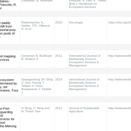
Crossman, B. Burkhard
Potschin, R. Fish, K. Turner
 Haines‐
(Eds.): Handbook on
Potschin, R.
Ecosystem Services
er
Radermacher, N.,
2020
Oecologia
https://doi.org
ce-paddy
Hartke, T.R., Villareal,
ift from
S. et al.
restrial prey
n pools of
n
Crossman N, Burkhard
2012
International Journal of
http://www.tandfo
and mapping
B, Nedkov S
Biodiversity Science,
rvices
Ecosystem Services &
Management
Spangenberg JH, Görg
2014
nternational Journal of
http://www.tandf
 ecosystem
C, Dao Truong T,
Biodiversity Science,
etermined by
Tekken V, Victor
Ecosystem Services &
, not
Bustamante J, Settele
Management
nctions. Four
J
H. Berg, C. Berg and
2012
Journal of Sustainable
http://www.tandf
ce-Fish
N. Thanh Tam
Agriculture
eguarding
and
rvices for
Food
 the Mekong