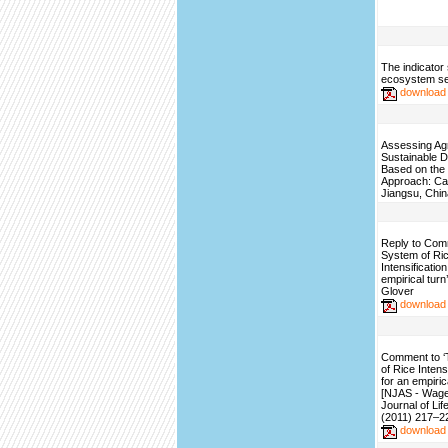
The indicator 
ecosystem se
download
Assessing Agr
Sustainable 
Based on the
Approach: Ca
Jiangsu, Chin
Reply to Com
System of Ri
Intensificatio
empirical turn
Glover
download
Comment to 
of Rice Intens
for an empirica
[NJAS - Wag
Journal of Li
(2011) 217–2
download