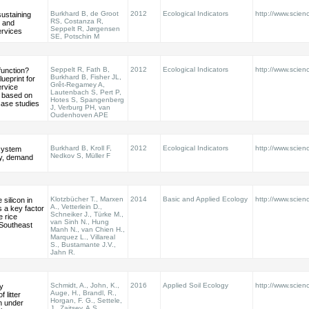
Burkhard B, de Groot
2012
Ecological Indicators
http://www.scienc
sustaining
RS, Costanza R,
l and
Seppelt R, Jørgensen
rvices
SE, Potschin M
Seppelt R, Fath B,
2012
Ecological Indicators
http://www.scienc
function?
Burkhard B, Fisher JL,
ueprint for
Grêt-Regamey A,
rvice
Lautenbach S, Pert P,
 based on
Hotes S, Spangenberg
case studies
J, Verburg PH, van
Oudenhoven APE
Burkhard B, Kroll F,
2012
Ecological Indicators
http://www.scienc
system
Nedkov S, Müller F
ly, demand
Klotzbücher T., Marxen
2014
Basic and Applied Ecology
http://www.scienc
 silicon in
A., Vetterlein D.,
s a key factor
Schneiker J., Türke M.,
e rice
van Sinh N., Hung
 Southeast
Manh N., van Chien H.,
Marquez L., Villareal
S., Bustamante J.V.,
Jahn R.
Schmidt, A., John, K.,
2016
Applied Soil Ecology
http://www.scienc
y
Auge, H., Brandl, R.,
 litter
Horgan, F. G., Settele,
n under
J., Zaitsev, A.S.,