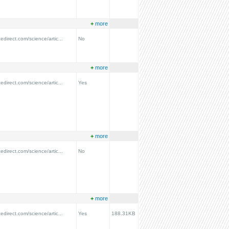
+
more
edirect.com/science/artic...
No
+
more
edirect.com/science/artic...
Yes
+
more
edirect.com/science/artic...
No
+
more
edirect.com/science/artic...
Yes
188.31KB