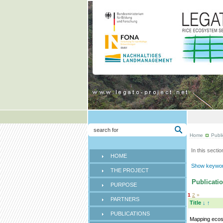
Home
Publi
In this sectio
HOME
Show keyword
THE PROJECT
Publicatio
PURPOSE
1
2
»
PARTNERS
Title
↓
↑
PUBLICATIONS
Mapping eco