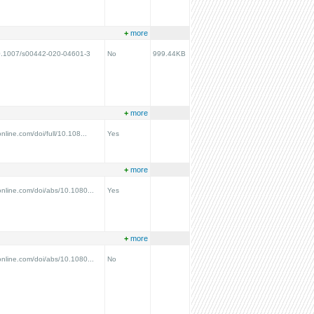
+
more
/10.1007/s00442-020-04601-3
No
999.44KB
+
more
nline.com/doi/full/10.108...
Yes
+
more
online.com/doi/abs/10.1080...
Yes
+
more
online.com/doi/abs/10.1080...
No