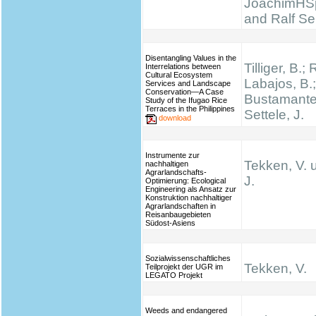
JoachimHS
and Ralf Se
Disentangling Values in the
Tilliger, B.;
Interrelations between
Cultural Ecosystem
Labajos, B.;
Services and Landscape
Conservation—A Case
Bustamante,
Study of the Ifugao Rice
Terraces in the Philippines
Settele, J.
download
Instrumente zur
Tekken, V. 
nachhaltigen
Agrarlandschafts-
J.
Optimierung: Ecological
Engineering als Ansatz zur
Konstruktion nachhaltiger
Agrarlandschaften in
Reisanbaugebieten
Südost-Asiens
Sozialwissenschaftliches
Tekken, V.
Teilprojekt der UGR im
LEGATO Projekt
Weeds and endangered