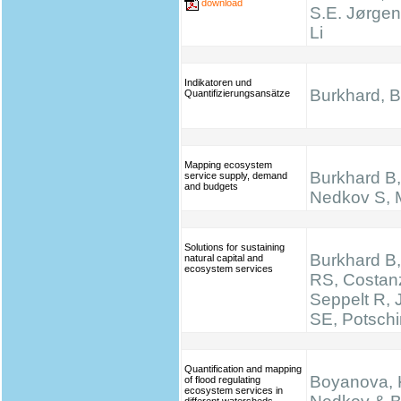
download
S.E. Jørgen
Li
Indikatoren und
Burkhard, B.
Quantifizierungsansätze
Mapping ecosystem
Burkhard B, 
service supply, demand
and budgets
Nedkov S, M
Solutions for sustaining
Burkhard B,
natural capital and
ecosystem services
RS, Costan
Seppelt R,
SE, Potsch
Quantification and mapping
Boyanova, K
of flood regulating
ecosystem services in