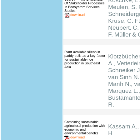
Koschke, L.
Of Stakeholder Processes
Meulen, S. 
In Ecosystem Services
Studies
Schneidergr
download
Kruse, C. Fü
Neubert, C.
F. Müller & 
Plant-available silicon in
Klotzbücher
paddy soils as a key factor
for sustainable rice
A., Vetterlei
production in Southeast
Asia
Schneiker J
van Sinh N.
Manh N., va
Marquez L., 
Bustamante 
R.
Combining sustainable
Kassam A.,
agricultural production with
economic and
H.
environmental benefits
download