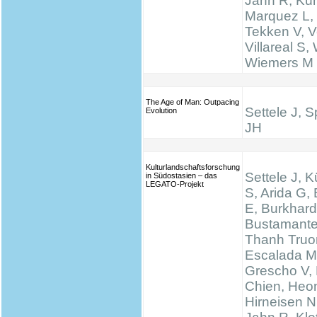
Jahn R, Küh
Marquez L,
Tekken V, Ve
Villareal S,
Wiemers M
The Age of Man: Outpacing
Settele J, 
Evolution
JH
Kulturlandschaftsforschung
Settele J, K
in Südostasien – das
LEGATO-Projekt
S, Arida G,
E, Burkhard
Bustamante
Thanh Truo
Escalada M
Grescho V,
Chien, Heo
Hirneisen N