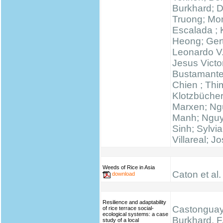
Burkhard; 
Truong; Mo
Escalada ;
Heong; Gert
Leonardo V
Jesus Victo
Bustamante
Chien ; Thi
Klotzbücher
Marxen; N
Manh; Ngu
Sinh; Sylvi
Villareal; J
Weeds of Rice in Asia
Caton et al.
download
Resilience and adaptability
Castonguay,
of rice terrace social-
ecological systems: a case
Burkhard, F.
study of a local