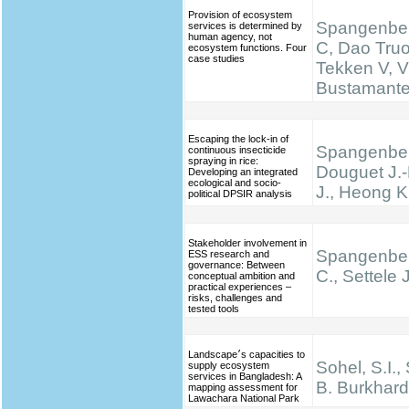
Provision of ecosystem
Spangenber
services is determined by
human agency, not
C, Dao Truo
ecosystem functions. Four
case studies
Tekken V, V
Bustamante 
Escaping the lock-in of
Spangenber
continuous insecticide
spraying in rice:
Douguet J.-
Developing an integrated
ecological and socio-
J., Heong K
political DPSIR analysis
Stakeholder involvement in
Spangenber
ESS research and
governance: Between
C., Settele J
conceptual ambition and
practical experiences –
risks, challenges and
tested tools
Landscape׳s capacities to
Sohel, S.I.,
supply ecosystem
services in Bangladesh: A
B. Burkhard
mapping assessment for
Lawachara National Park