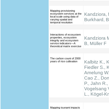
Mapping provisioning
Kandziora, 
ecosystem services at the
local scale using data of
Burkhard, B.
varying spatial and
temporal resolution
Interactions of ecosystem
Kandziora 
properties, ecosystem
integrity and ecosystem
B, Müller F
service indicators—A
theoretical matrix exercise
The carbon count of 2000
Kalbitz K., 
years of rice cultivation
Fiedler S., K
Amelung W.,
Cao Z., Don
P., Jahn R.,
Vogelsang V
L., Kögel-K
Mapping tsunami impacts