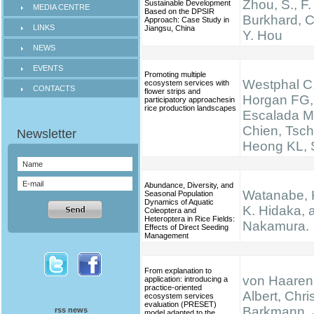
Zhou, S., F.
Sustainable Development
MEDIA CENTRE
Based on the DPSIR
Burkhard, C
Approach: Case Study in
LINKS
Jiangsu, China
Y. Hou
NEWS
EVENTS
Promoting multiple
Westphal C,
ecosystem services with
CONTACTS
flower strips and
Horgan FG,
participatory approachesin
rice production landscapes
Escalada M
Chien, Tsch
Heong KL, S
Abundance, Diversity, and
Watanabe, K.
Seasonal Population
Dynamics of Aquatic
K. Hidaka, 
Coleoptera and
Heteroptera in Rice Fields:
Nakamura.
Effects of Direct Seeding
Management
From explanation to
von Haaren,
application: introducing a
practice-oriented
Albert, Chris
ecosystem services
evaluation (PRESET)
Barkmann, 
rss news
model adapted to the