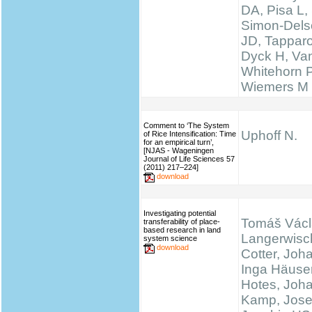
DA, Pisa L, 
Simon-Delso
JD, Tapparo
Dyck H, Va
Whitehorn 
Wiemers M
Comment to ‘The System
Uphoff N.
of Rice Intensification: Time
for an empirical turn’,
[NJAS - Wageningen
Journal of Life Sciences 57
(2011) 217–224]
download
Investigating potential
Tomáš Václ
transferability of place-
based research in land
Langerwisc
system science
download
Cotter, Joh
Inga Häuser
Hotes, Joh
Kamp, Josef