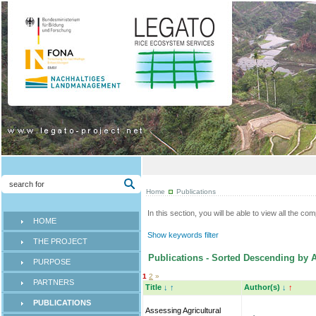
Home
Publications
In this section, you will be able to view all the co
HOME
Show keywords filter
THE PROJECT
Publications - Sorted Descending by A
PURPOSE
1
2
»
PARTNERS
Title
↓
↑
Author(s)
↓
↑
PUBLICATIONS
Assessing Agricultural