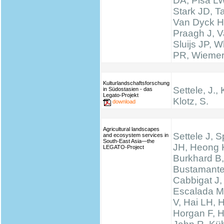
DA, Pisa LW
Stark JD, T
Van Dyck H
Praagh J, V
Sluijs JP, W
PR, Wieme
Kulturlandschaftsforschung
Settele, J., 
in Südostasien - das
Legato-Projekt
Klotz, S.
download
Agricultural landscapes
Settele J, 
and ecosystem services in
South-East Asia—the
JH, Heong 
LEGATO-Project
Burkhard B,
Bustamante
Cabbigat J,
Escalada M
V, Hai LH, 
Horgan F, H