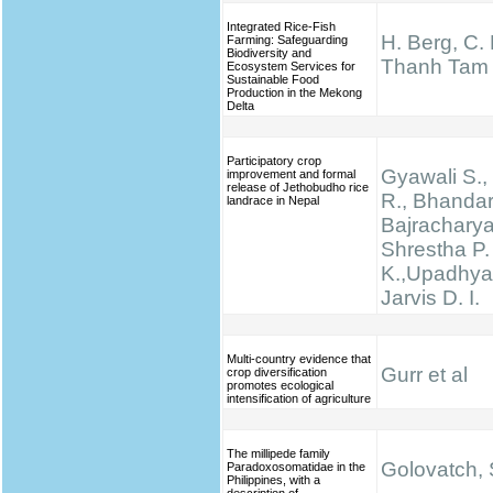
Integrated Rice-Fish
H. Berg, C.
Farming: Safeguarding
Biodiversity and
Thanh Tam
Ecosystem Services for
Sustainable Food
Production in the Mekong
Delta
Participatory crop
Gyawali S., 
improvement and formal
release of Jethobudho rice
R., Bhandari
landrace in Nepal
Bajracharya
Shrestha P.
K.,Upadhyay
Jarvis D. I.
Multi-country evidence that
Gurr et al
crop diversification
promotes ecological
intensification of agriculture
The millipede family
Golovatch, S
Paradoxosomatidae in the
Philippines, with a