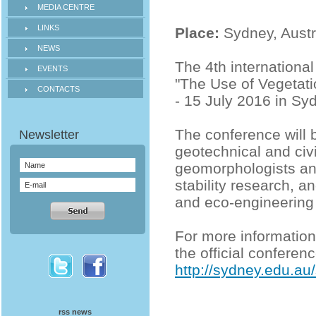
MEDIA CENTRE
LINKS
Place:
Sydney, Austr
NEWS
The 4th internationa
EVENTS
"The Use of Vegetatio
CONTACTS
- 15 July 2016 in Syd
The conference will b
geotechnical and civi
geomorphologists and
stability research, a
and eco-engineering
For more informatio
the official conferen
http://sydney.edu.au
rss news