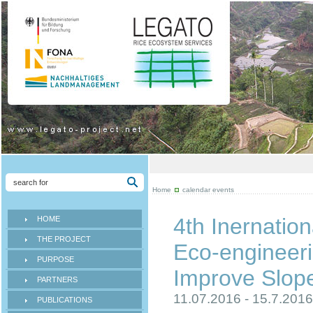
Home
calendar events
4th Inernation
HOME
THE PROJECT
Eco-engineeri
PURPOSE
Improve Slope 
PARTNERS
11.07.2016 - 15.7.201
PUBLICATIONS