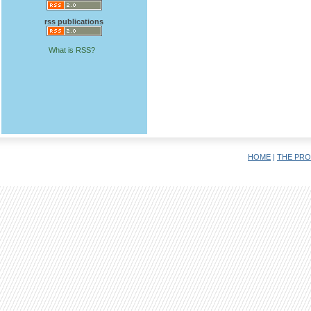
rss publications
What is RSS?
HOME
|
THE PRO