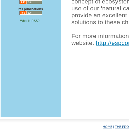
concept of ecosystem
use of our ‘natural c
rss publications
provide an excellent
solutions to these ch
What is RSS?
For more information 
website:
http://espc
HOME
|
THE PRO