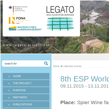
Home
calendar events
8th ESP Worl
HOME
THE PROJECT
09.11.2015 - 13.11.20
PURPOSE
PARTNERS
Place:
Spier Wine fa
PUBLICATIONS