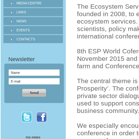
MEDIA CENTRE
The Ecosystem Servi
LINKS
founded in 2008, to 
ecosystem services. 
NEWS
scientists, policy m
EVENTS
international conferen
CONTACTS
8th ESP World Cofere
November 2015 and is
farm and Conference
The central theme is
Prosperity’. The conf
private sector dialo
used to support cons
business community
We especially encou
conference in order 
rss news