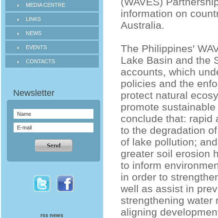
(WAVES) Partnership 
MEDIA CENTRE
information on count
LINKS
Australia.
NEWS
The Philippines' WAV
EVENTS
Lake Basin and the 
CONTACTS
accounts, which unde
policies and the enf
protect natural ecos
promote sustainable
conclude that: rapid
to the degradation o
of lake pollution; a
greater soil erosion 
to inform environme
in order to strengt
well as assist in pre
strengthening water 
aligning development
rss news