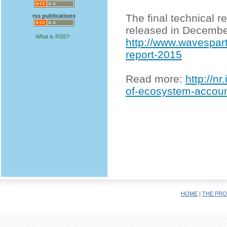
The final technical 
rss publications
released in Decembe
What is RSS?
http://www.wavespar
report-2015
Read more:
http://n
of-ecosystem-account
HOME
|
THE PRO