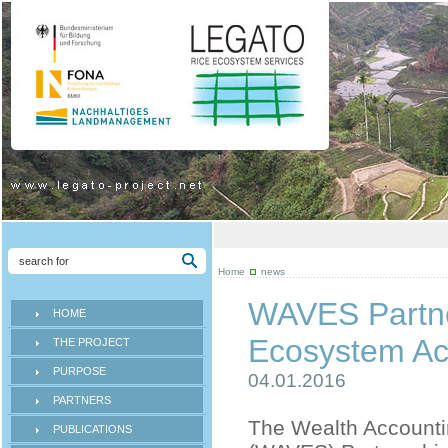
Home
news
WAVES Partne
HOME
Ecosystem Acc
THE PROJECT
PURPOSE
04.01.2016
PARTNERS
The Wealth Accounti
PUBLICATIONS