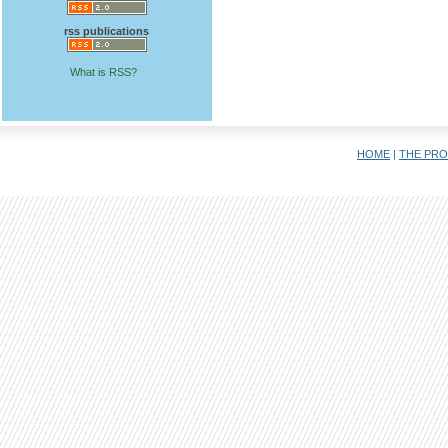
rss publications
What is RSS?
HOME
|
THE PRO