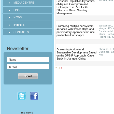
Hidaka, and
Seasonal Population Dynamics
MEDIA CENTRE
of Aquatic Coleoptera and
Heteroptera in Rice Fields:
LINKS
Effects of Direct Seeding
Management
NEWS
EVENTS
Westphal C, 
Promoting multiple ecosystem
Horgan FG, 
services with flower strips and
Escalada M,
CONTACTS
participatory approachesin rice
Chien, Tscha
production landscapes
Heong KL, Se
Zhou, S., F. 
Assessing Agricultural
Burkhard, Ca
Sustainable Development Based
Hou
on the DPSIR Approach: Case
Study in Jiangsu, China
«
1
2
rss news