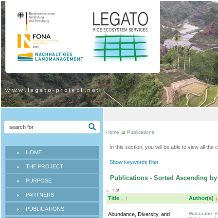
Home
Publications
In this section, you will be able to view all th
HOME
Show keywords filter
THE PROJECT
Publications - Sorted Ascending by 
PURPOSE
«
1
2
PARTNERS
Title
↓
↑
Author(s)
↓
PUBLICATIONS
Watanabe, K.
Abundance, Diversity, and