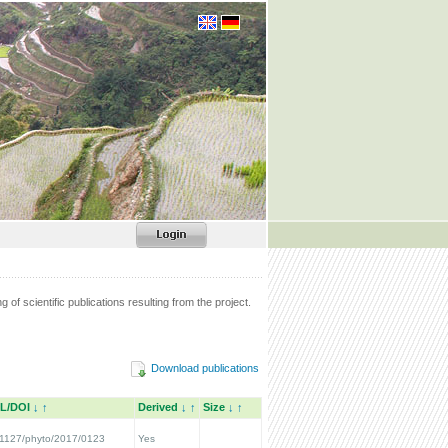
g of scientific publications resulting from the project.
Download publications
L/DOI
↓
↑
Derived
↓
↑
Size
↓
↑
1127/phyto/2017/0123
Yes