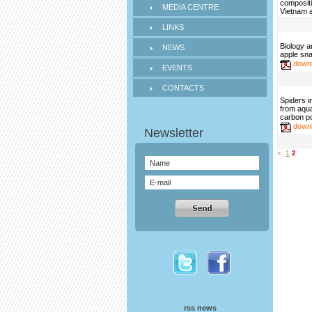
compositi
MEDIA CENTRE
Vietnam a
LINKS
Biology 
NEWS
apple sna
down
EVENTS
CONTACTS
Spiders i
from aqua
carbon poo
down
«
1
2
rss news