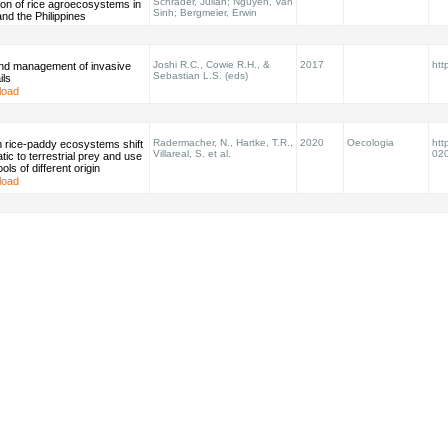
Schrader, Julian; Nguyen, Van
on of rice agroecosystems in
Sinh; Bergmeier, Erwin
nd the Philippines
Joshi R.C., Cowie R.H., &
2017
htt
and management of invasive
Sebastian L.S. (eds)
ils
load
Radermacher, N., Hartke, T.R.,
2020
Oecologia
htt
n rice-paddy ecosystems shift
Villareal, S. et al.
02
tic to terrestrial prey and use
ls of different origin
load