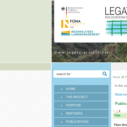
Home
P
In this s
HOME
Show key
THE PROJECT
Publica
PURPOSE
«
1
2
PARTNERS
Title
↓
↑
PUBLICATIONS
Plant div