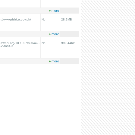
+
more
p://www.philrice.gov.ph/
No
28.2MB
+
more
ps://doi.org/10.1007/s00442-
No
999.44KB
0-04601-3
+
more