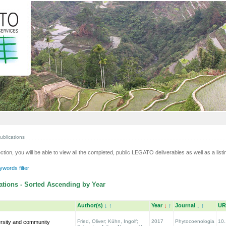
ublications
ection, you will be able to view all the completed, public LEGATO deliverables as well as a listin
words filter
tions - Sorted Ascending by Year
Author(s)
↓
↑
Year
↓
↑
Journal
↓
↑
UR
Fried, Oliver; Kühn, Ingolf;
2017
Phytocoenologia
10.
ersity and community