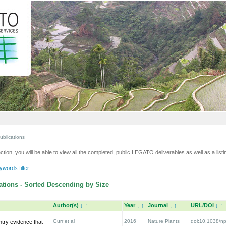
ublications
ection, you will be able to view all the completed, public LEGATO deliverables as well as a listin
words filter
tions - Sorted Descending by Size
Author(s)
↓
↑
Year
↓
↑
Journal
↓
↑
URL/DOI
↓
↑
Gurr et al
2016
Nature Plants
doi:10.1038/np
ntry evidence that