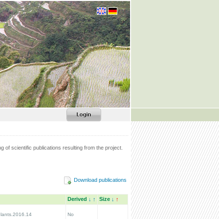
g of scientific publications resulting from the project.
Download publications
Derived
↓
↑
Size
↓
↑
lants.2016.14
No