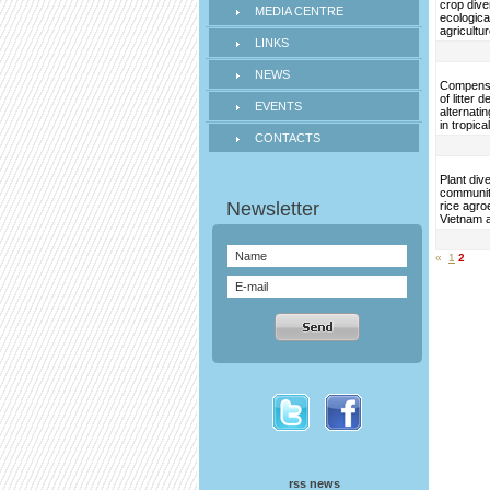
crop dive
MEDIA CENTRE
ecological
agricultu
LINKS
NEWS
Compens
of litter
EVENTS
alternati
in tropical
CONTACTS
Plant div
communit
rice agr
Vietnam a
«
1
2
rss news