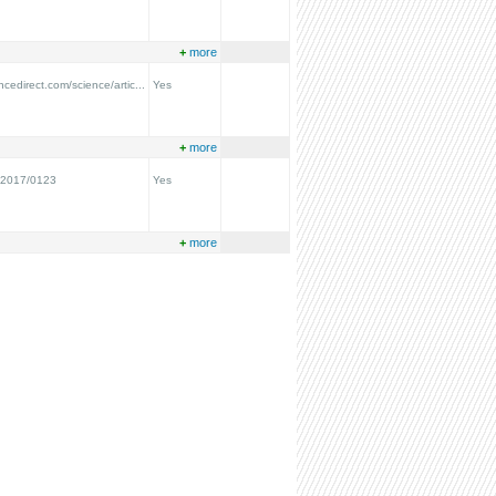
+
more
ncedirect.com/science/artic...
Yes
+
more
/2017/0123
Yes
+
more