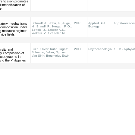
rsification promotes
 intensification of
re
Schmidt, A., John, K., Auge,
2016
Applied Soil
http://www.scie
atory mechanisms
H., Brandl, R., Horgan, F. G.,
Ecology
 decomposition under
Settele, J., Zaitsev, A.S.,
ng moisture regimes
Wolters, V., Schädler, M.
 rice fields
Fried, Oliver; Kühn, Ingolf;
2017
Phytocoenologia
10.1127/phyto
ersity and
Schrader, Julian; Nguyen,
y composition of
Van Sinh; Bergmeier, Erwin
oecosystems in
nd the Philippines