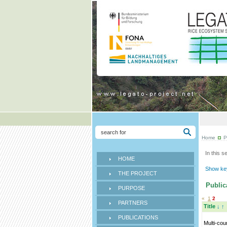
Home
P
In this s
HOME
Show key
THE PROJECT
Publica
PURPOSE
«
1
2
PARTNERS
Title
↓
↑
PUBLICATIONS
Multi-cou