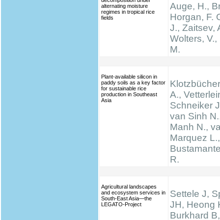
decomposition under
Auge, H., Br
alternating moisture
regimes in tropical rice
Horgan, F. G
fields
J., Zaitsev, 
Wolters, V.,
M.
Plant-available silicon in
Klotzbücher
paddy soils as a key factor
for sustainable rice
A., Vetterlei
production in Southeast
Asia
Schneiker J
van Sinh N.
Manh N., va
Marquez L., 
Bustamante 
R.
Agricultural landscapes
Settele J, 
and ecosystem services in
South-East Asia—the
JH, Heong 
LEGATO-Project
Burkhard B,