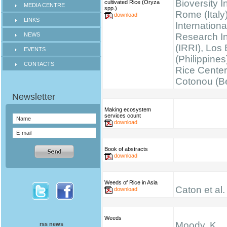
Bioversity I
cultivated Rice (Oryza
MEDIA CENTRE
spp.)
Rome (Italy)
download
LINKS
Internationa
NEWS
Research Ins
(IRRI), Los
EVENTS
(Philippines
CONTACTS
Rice Cente
Cotonou (B
Making ecosystem
services count
download
Book of abstracts
download
Weeds of Rice in Asia
Caton et al.
download
Weeds
Moody, K.
rss news