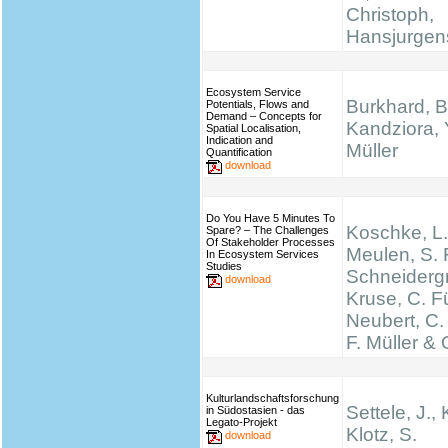
Christoph,
Hansjurgen
Ecosystem Service
Burkhard, B
Potentials, Flows and
Demand – Concepts for
Kandziora, 
Spatial Localisation,
Indication and
Müller
Quantification
download
Do You Have 5 Minutes To
Koschke, L.
Spare? – The Challenges
Of Stakeholder Processes
Meulen, S. 
In Ecosystem Services
Studies
Schneidergr
download
Kruse, C. Fü
Neubert, C.
F. Müller & 
Kulturlandschaftsforschung
Settele, J., 
in Südostasien - das
Legato-Projekt
Klotz, S.
download