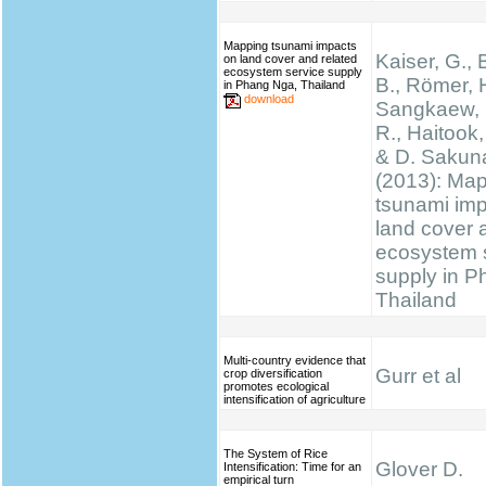
Mapping tsunami impacts
Kaiser, G., 
on land cover and related
ecosystem service supply
B., Römer, H
in Phang Nga, Thailand
download
Sangkaew, S
R., Haitook, 
& D. Sakun
(2013): Ma
tsunami im
land cover 
ecosystem 
supply in P
Thailand
Multi-country evidence that
Gurr et al
crop diversification
promotes ecological
intensification of agriculture
The System of Rice
Glover D.
Intensification: Time for an
empirical turn