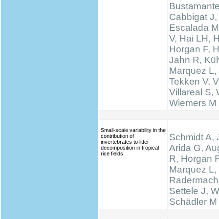
Bustamante
Cabbigat J,
Escalada M
V, Hai LH, 
Horgan F, H
Jahn R, Küh
Marquez L,
Tekken V, Ve
Villareal S,
Wiemers M
Small-scale variability in the
Schmidt A, 
contribution of
invertebrates to litter
Arida G, Au
decomposition in tropical
rice fields
R, Horgan F
Marquez L,
Radermache
Settele J, W
Schädler M