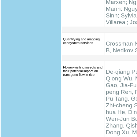
Marxen; N
Manh; Ngu
Sinh; Sylvi
Villareal; J
Quantifying and mapping
Crossman N
ecosystem services
B, Nedkov 
Flower-visiting insects and
De-qiang Pu
their potential impact on
transgene flow in rice
Qiong Wu, 
Gao, Jia-Fu
peng Ren, 
Pu Tang, Go
Zhi-cheng 
hua He, Di
Wen-Jun Bu
Zhang, Qis
Dong Xu, M