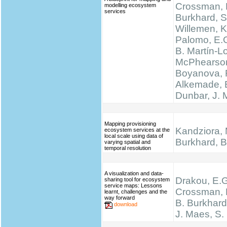
Crossman, N
modelling ecosystem
services
Burkhard, S
Willemen, K.
Palomo, E.
B. Martín-L
McPhearson
Boyanova, 
Alkemade, 
Dunbar, J.
Mapping provisioning
Kandziora, 
ecosystem services at the
local scale using data of
Burkhard, B.
varying spatial and
temporal resolution
A visualization and data-
Drakou, E.G
sharing tool for ecosystem
service maps: Lessons
Crossman, L
learnt, challenges and the
way forward
B. Burkhard
download
J. Maes, S.