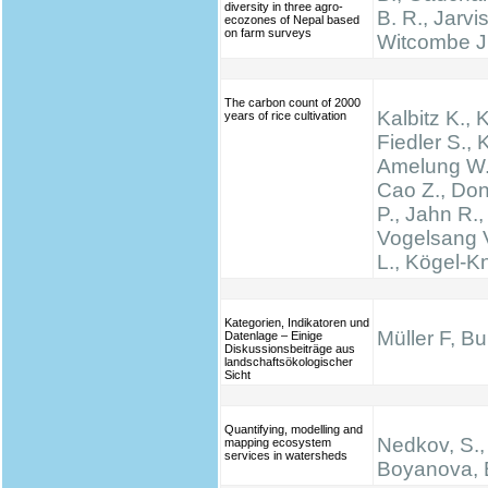
diversity in three agro-
B. R., Jarvis
ecozones of Nepal based
on farm surveys
Witcombe J
The carbon count of 2000
Kalbitz K., 
years of rice cultivation
Fiedler S., K
Amelung W.,
Cao Z., Don
P., Jahn R.,
Vogelsang V
L., Kögel-K
Kategorien, Indikatoren und
Müller F, B
Datenlage – Einige
Diskussionsbeiträge aus
landschaftsökologischer
Sicht
Quantifying, modelling and
Nedkov, S.,
mapping ecosystem
services in watersheds
Boyanova, 