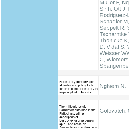
Müller F, N
Sinh, Ott J,
Rodriguez-
Schädler M
Seppelt R, 
Tscharntke 
Thonicke K,
D, Vidal S, V
Weisser WW
C, Wiemers
Spangenbe
Biodiversity conservation
Nghiem N.
attitudes and policy tools
for promoting biodiversity in
tropical planted forests
The millipede family
Golovatch, S
Paradoxosomatidae in the
Philippines, with a
description of
Eustrongylosoma penevi
sp.n., and notes on
Anoplodesmus anthracinus