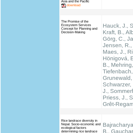
Asia and the Pacific
download
The Promise of the
Hauck, J.,
Ecosystem Services
Concept for Planning and
Kraft, B., Al
Decision-Making
Görg, C., Ja
Jensen, R., 
Maes, J., Rin
Hönigová, E
B., Mehring,
Tiefenbach,
Grunewald, 
Schwarzer, 
J., Sommerh
Priess, J., 
Grêt-Regam
Rice landrace diversity in
Bajracharya
Nepal. Socio-economic and
ecological factors
B., Gauchan
determining rice landrace