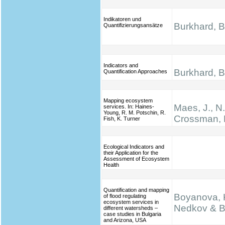
Indikatoren und
Burkhard, B.
Quantifizierungsansätze
Indicators and
Burkhard, B.
Quantification Approaches
Mapping ecosystem
Maes, J., N
services. In: Haines‐
Young, R. M. Potschin, R.
Crossman, 
Fish, K. Turner
Ecological Indicators and
their Application for the
Assessment of Ecosystem
Health
Quantification and mapping
Boyanova, K
of flood regulating
ecosystem services in
Nedkov & B
different watersheds –
case studies in Bulgaria
and Arizona, USA