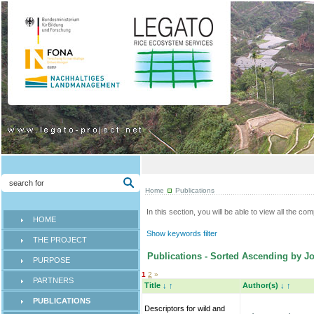
Home
Publications
In this section, you will be able to view all the co
HOME
Show keywords filter
THE PROJECT
Publications - Sorted Ascending by Jo
PURPOSE
1
2
»
PARTNERS
Title
↓
↑
Author(s)
↓
↑
PUBLICATIONS
Descriptors for wild and