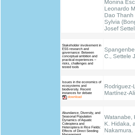
Monina Esc
Leonardo M
Dao Thanh 
Sylvia (Bong
Josef Sette
Stakeholder involvement in
Spangenber
ESS research and
governance: Between
C., Settele J
conceptual ambition and
practical experiences –
risks, challenges and
tested tools
Issues in the economics of
Rodriguez-
ecosystems and
biodiversity. Recent
Martínez-Ali
instances for debate
download
Abundance, Diversity, and
Watanabe, K.
Seasonal Population
Dynamics of Aquatic
K. Hidaka, 
Coleoptera and
Heteroptera in Rice Fields:
Nakamura.
Effects of Direct Seeding
Management