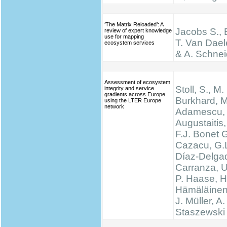
‘The Matrix Reloaded’: A
Jacobs S., 
review of expert knowledge
use for mapping
T. Van Dael
ecosystem services
& A. Schnei
Assessment of ecosystem
Stoll, S., M.
integrity and service
gradients across Europe
Burkhard, M
using the LTER Europe
network
Adamescu, 
Augustaitis,
F.J. Bonet G
Cazacu, G.L
Díaz-Delgad
Carranza, U
P. Haase, H
Hämäläinen
J. Müller, A.
Staszewski 