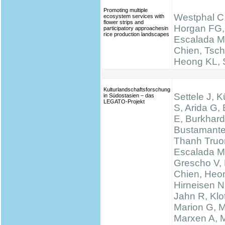
Promoting multiple
Westphal C,
ecosystem services with
flower strips and
Horgan FG,
participatory approachesin
rice production landscapes
Escalada M
Chien, Tsch
Heong KL, S
Kulturlandschaftsforschung
Settele J, K
in Südostasien – das
LEGATO-Projekt
S, Arida G,
E, Burkhard
Bustamante
Thanh Truo
Escalada M
Grescho V,
Chien, Heo
Hirneisen N
Jahn R, Klo
Marion G, 
Marxen A, M