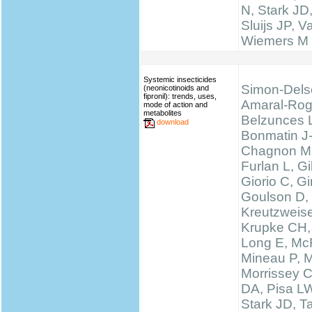
N, Stark JD
Sluijs JP, 
Wiemers M
Systemic insecticides
Simon-Dels
(neonicotinoids and
fipronil): trends, uses,
Amaral-Rog
mode of action and
metabolites
Belzunces 
download
Bonmatin J
Chagnon M
Furlan L, 
Giorio C, Gi
Goulson D,
Kreutzweise
Krupke CH,
Long E, McF
Mineau P, M
Morrissey 
DA, Pisa LW
Stark JD, T