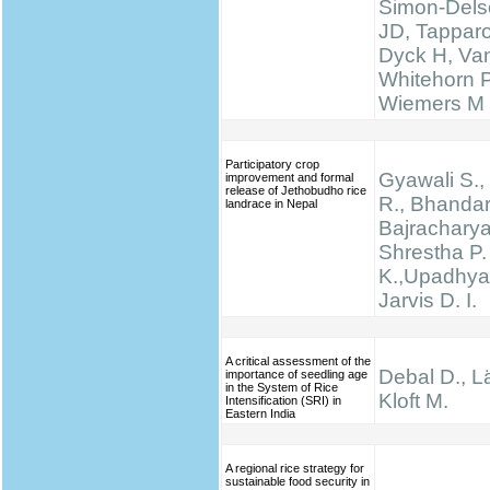
Simon-Delso
JD, Tapparo
Dyck H, Va
Whitehorn 
Wiemers M
Participatory crop
Gyawali S., 
improvement and formal
release of Jethobudho rice
R., Bhandari
landrace in Nepal
Bajracharya
Shrestha P.
K.,Upadhyay
Jarvis D. I.
A critical assessment of the
Debal D., Lä
importance of seedling age
in the System of Rice
Kloft M.
Intensification (SRI) in
Eastern India
A regional rice strategy for
sustainable food security in