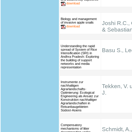
download
Biology and management
Joshi R.C.,
of invasive apple snails
download
& Sebastian
Understanding the rapid
Basu S., Le
spread of System of Rice
Intensification (SRI) in
Andhra Pradesh: Exploring
the building of support
networks and media
representation
Instrumente zur
Tekken, V. 
nachhaltigen
Agrarlandschafts-
J.
Optimierung: Ecological
Engineering als Ansatz zur
Konstruktion nachhaltiger
Agrarlandschaften in
Reisanbaugebieten
Südost-Asiens
Compensatory
Schmidt, A.,
mechanisms of litter