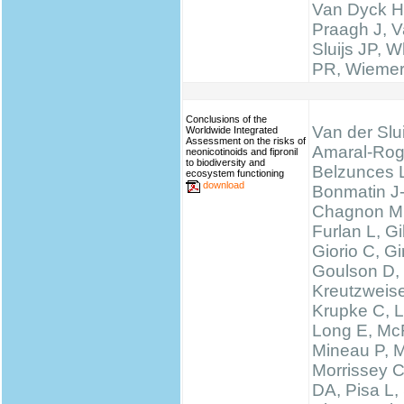
Van Dyck H
Praagh J, V
Sluijs JP, W
PR, Wieme
Conclusions of the
Van der Slui
Worldwide Integrated
Assessment on the risks of
Amaral-Rog
neonicotinoids and fipronil
to biodiversity and
Belzunces 
ecosystem functioning
download
Bonmatin J
Chagnon M
Furlan L, 
Giorio C, Gi
Goulson D,
Kreutzweise
Krupke C, L
Long E, McF
Mineau P, M
Morrissey 
DA, Pisa L, 