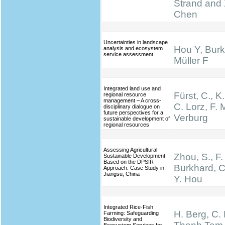
Strand and 
Chen
Uncertainties in landscape
Hou Y, Burk
analysis and ecosystem
service assessment
Müller F
Integrated land use and
Fürst, C., K
regional resource
management – A cross-
C. Lorz, F. M
disciplinary dialogue on
future perspectives for a
Verburg
sustainable development of
regional resources
Assessing Agricultural
Zhou, S., F.
Sustainable Development
Based on the DPSIR
Burkhard, C
Approach: Case Study in
Jiangsu, China
Y. Hou
Integrated Rice-Fish
H. Berg, C.
Farming: Safeguarding
Biodiversity and