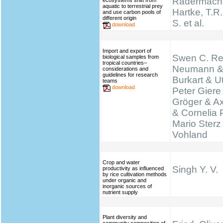
Radermache
ecosystems shift from
aquatic to terrestrial prey
Hartke, T.R.,
and use carbon pools of
different origin
S. et al.
download
Import and export of
Swen C. Re
biological samples from
tropical countries–
Neumann &
considerations and
guidelines for research
Burkart & Ut
teams
download
Peter Giere
Gröger & A
& Cornelia 
Mario Sterz
Vohland
Crop and water
Singh Y. V.
productivity as influenced
by rice cultivation methods
under organic and
inorganic sources of
nutrient supply
Plant diversity and