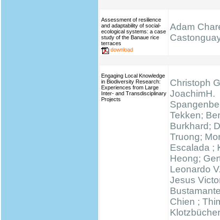
Assessment of resilience
Adam Chare
and adaptability of social-
ecological systems: a case
Castongua
study of the Banaue rice
terraces
download
Engaging Local Knowledge
Christoph G
in Biodiversity Research:
Experiences from Large
JoachimH.
Inter- and Transdisciplinary
Projects
Spangenber
Tekken; Be
Burkhard; 
Truong; Mo
Escalada ;
Heong; Gert
Leonardo V
Jesus Victo
Bustamante
Chien ; Thi
Klotzbücher