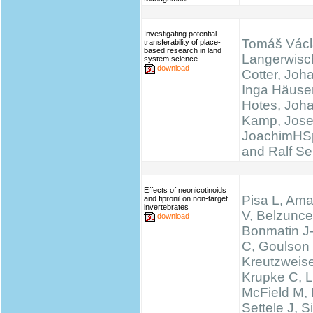
Investigating potential
Tomáš Václ
transferability of place-
based research in land
Langerwisc
system science
download
Cotter, Joh
Inga Häuser
Hotes, Joh
Kamp, Josef
JoachimHS
and Ralf Se
Effects of neonicotinoids
Pisa L, Ama
and fipronil on non-target
invertebrates
V, Belzunce
download
Bonmatin J
C, Goulson
Kreutzweise
Krupke C, L
McField M,
Settele J, 