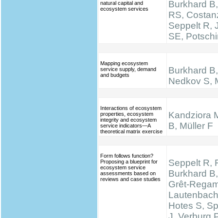
Burkhard B,
natural capital and
ecosystem services
RS, Costan
Seppelt R,
SE, Potsch
Mapping ecosystem
Burkhard B, 
service supply, demand
and budgets
Nedkov S, M
Interactions of ecosystem
Kandziora 
properties, ecosystem
integrity and ecosystem
B, Müller F
service indicators—A
theoretical matrix exercise
Form follows function?
Seppelt R, 
Proposing a blueprint for
ecosystem service
Burkhard B,
assessments based on
reviews and case studies
Grêt-Regam
Lautenbach 
Hotes S, S
J, Verburg 