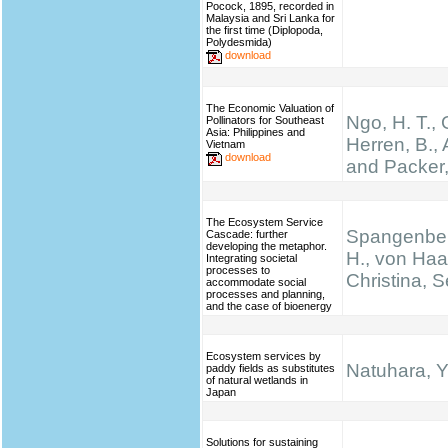
Pocock, 1895, recorded in
Malaysia and Sri Lanka for
the first time (Diplopoda,
Polydesmida)
download
The Economic Valuation of
Ngo, H. T.,
Pollinators for Southeast
Asia: Philippines and
Herren, B., 
Vietnam
download
and Packer,
The Ecosystem Service
Spangenber
Cascade: further
developing the metaphor.
H., von Haa
Integrating societal
processes to
Christina, S
accommodate social
processes and planning,
and the case of bioenergy
Ecosystem services by
Natuhara, Y
paddy fields as substitutes
of natural wetlands in
Japan
Solutions for sustaining