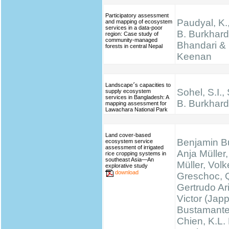
Participatory assessment
Paudyal, K.,
and mapping of ecosystem
services in a data-poor
B. Burkhard
region: Case study of
community-managed
Bhandari & 
forests in central Nepal
Keenan
Landscape׳s capacities to
Sohel, S.I.,
supply ecosystem
services in Bangladesh: A
B. Burkhard
mapping assessment for
Lawachara National Park
Land cover-based
Benjamin B
ecosystem service
assessment of irrigated
Anja Müller,
rice cropping systems in
southeast Asia—An
Müller, Volk
explorative study
download
Greschoc, 
Gertrudo Ar
Victor (Jap
Bustamante
Chien, K.L.