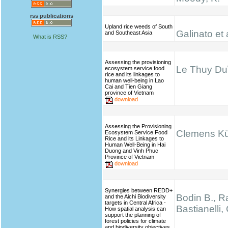
rss publications
Upland rice weeds of South
Galinato et 
and Southeast Asia
What is RSS?
Assessing the provisioning
Le Thuy Du\
ecosystem service food
rice and its linkages to
human well-being in Lao
Cai and Tien Giang
province of Vietnam
download
Assessing the Provisioning
Clemens K
Ecosystem Service Food
Rice and its Linkages to
Human Well-Being in Hai
Duong and Vinh Phuc
Province of Vietnam
download
Synergies between REDD+
Bodin B., Ra
and the Aichi Biodiversity
targets in Central Africa -
Bastianelli,
How spatial analysis can
support the planning of
forest policies for climate
and biodiversity objectives