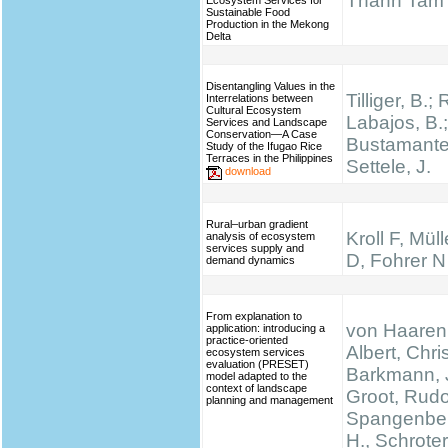
Thanh Tam
Ecosystem Services for
Sustainable Food
Production in the Mekong
Delta
Disentangling Values in the
Tilliger, B.;
Interrelations between
Cultural Ecosystem
Labajos, B.;
Services and Landscape
Conservation—A Case
Bustamante,
Study of the Ifugao Rice
Terraces in the Philippines
Settele, J.
download
Rural–urban gradient
Kroll F, Mül
analysis of ecosystem
services supply and
D, Fohrer N
demand dynamics
From explanation to
von Haaren,
application: introducing a
practice-oriented
Albert, Chris
ecosystem services
evaluation (PRESET)
Barkmann, 
model adapted to the
context of landscape
Groot, Rudo
planning and management
Spangenber
H., Schrote