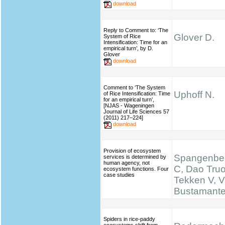
download
Reply to Comment to: ‘The
Glover D.
System of Rice
Intensification: Time for an
empirical turn’, by D.
Glover
download
Comment to ‘The System
Uphoff N.
of Rice Intensification: Time
for an empirical turn’,
[NJAS - Wageningen
Journal of Life Sciences 57
(2011) 217–224]
download
Provision of ecosystem
Spangenber
services is determined by
human agency, not
C, Dao Truo
ecosystem functions. Four
case studies
Tekken V, V
Bustamante 
Spiders in rice-paddy