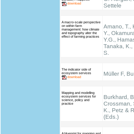
download
Settele
A macro-scale perspective
Amano, T.,
on within-farm
management: how climate
Y., Okamura
and topography alter the
effect of farming practices
Y.G., Hamas
Tanaka, K.
S.
The indicator side of
Müller F, B
ecosystem services
download
Mapping and modelling
Burkhard, B.
ecosystem services for
science, policy and
Crossman, 
practice
K., Petz & 
(Eds.)
A blueprint for mapping and