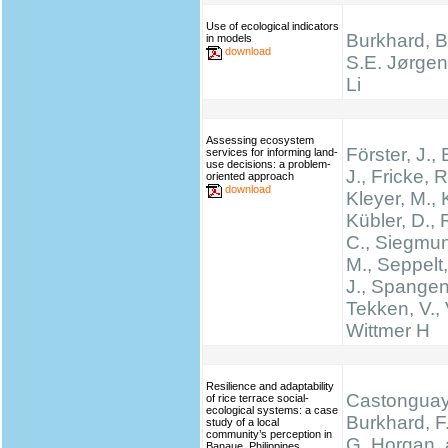
Use of ecological indicators
Burkhard, B.
in models
download
S.E. Jørgen
Li
Assessing ecosystem
Förster, J.
services for informing land-
use decisions: a problem-
J., Fricke, R
oriented approach
download
Kleyer, M., 
Kübler, D.,
C., Siegmun
M., Seppelt,
J., Spangen
Tekken, V., 
Wittmer H
Resilience and adaptability
Castonguay,
of rice terrace social-
ecological systems: a case
Burkhard, F.
study of a local
community’s perception in
G. Horgan, 
Banaue, Philippines