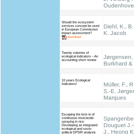
Oudenhove
Should the ecosystem
Diehl, K., B
services concept be used
in European Commission
K. Jacob
impact assessment?
download
Twenty volumes of
Jørgensen, 
ecological indicators – An
accounting short review
Burkhard & 
10 years Ecological
Müller, F., R
Indicators!
S.-E. Jørge
Marques
Escaping the lock-in of
Spangenber
continuous insecticide
spraying in rice:
Douguet J.-
Developing an integrated
ecological and socio-
J., Heong K
political DPSIR analysis