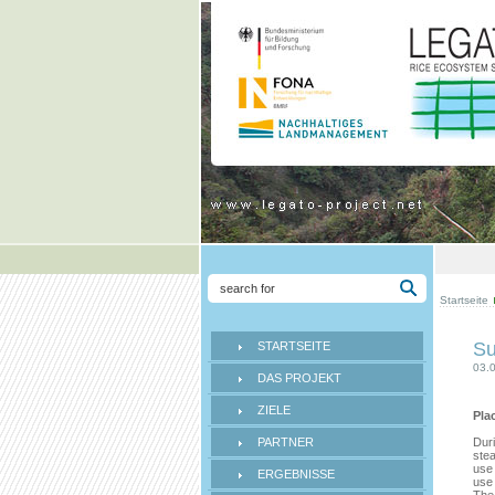
Startseite
Su
STARTSEITE
03.
DAS PROJEKT
ZIELE
Pla
PARTNER
Duri
stea
use 
ERGEBNISSE
use 