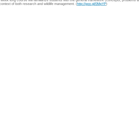
week long course will familiarize students with the general framework (concepts, problems and
context of both research and wildlife management. (
http://goo.gl/0MpYP
)