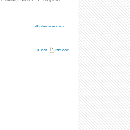
 solutions) of wildlife GPS-tracking data in
all calendar events »
«
Back
Print view