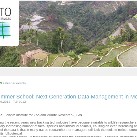
calendar events
mmer School: Next Generation Data Management in M
09.2012 - 7.9.2012
ce:
Leibniz-Institute for Zoo and Wildlife Research (IZW)
ng the recent years new tracking technologies have become available to wildlife researcher
dily increasing number of taxa, species and individual animals, causing an ever increasing amoun
of the data is that in many cases researchers or managers still lack the tools to collect, store
its full potential.