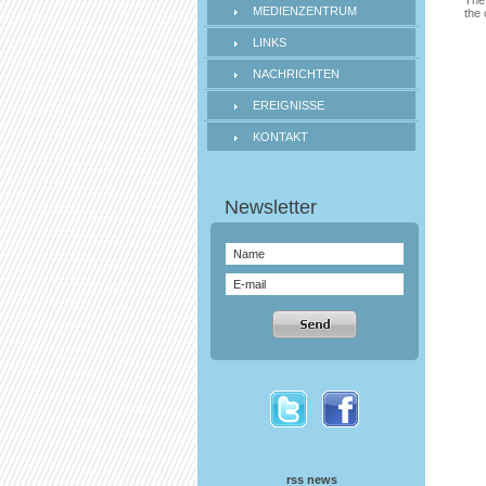
The 
MEDIENZENTRUM
the 
LINKS
NACHRICHTEN
EREIGNISSE
KONTAKT
rss news