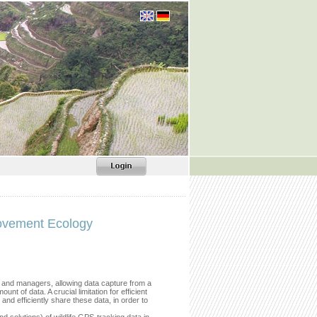
ovement Ecology
s and managers, allowing data capture from a
t of data. A crucial limitation for efficient
 and efficiently share these data, in order to