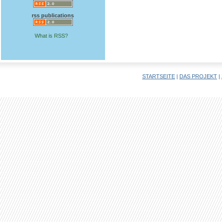
rss publications
What is RSS?
STARTSEITE
|
DAS PROJEKT
|