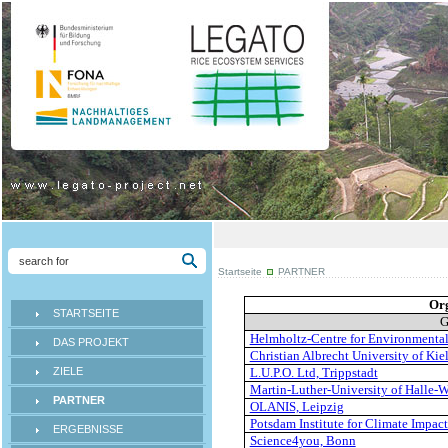
Startseite
PARTNER
Or
STARTSEITE
G
Helmholtz-Centre for Environmenta
DAS PROJEKT
Christian Albrecht University of Kie
ZIELE
L.U.P.O. Ltd, Trippstadt
Martin-Luther-University of Halle-W
PARTNER
OLANIS, Leipzig
Potsdam Institute for Climate Impac
ERGEBNISSE
Science4you, Bonn