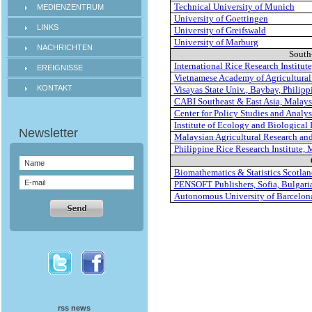
Technical University of Munich
MEDIENZENTRUM
University of Goettingen
LINKS
University of Greifswald
University of Marburg
NACHRICHTEN
South
International Rice Research Institut
EREIGNISSE
Vietnamese
Academy
of Agricultural
KONTAKT
Visayas State Univ., Baybay, Philipp
CABI Southeast & East Asia, Malays
Center for Policy Studies and Analys
Institute of Ecology and Biological
Malaysian Agricultural Research an
Philippine Rice Research Institute,
Biomathematics & Statistics Scotla
PENSOFT Publishers, Sofia, Bulgari
Autonomous University of Barcelona
rss news