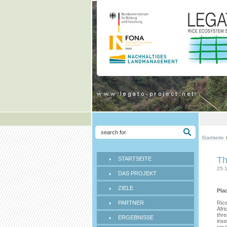
Startseite
Th
STARTSEITE
25.
DAS PROJEKT
ZIELE
Pla
PARTNER
Rice
Afri
thre
ERGEBNISSE
inse