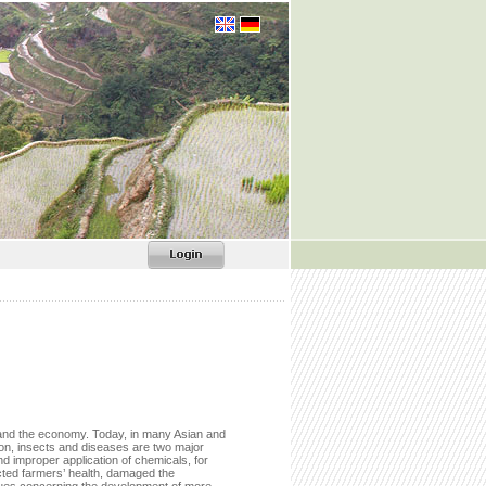
ity and the economy. Today, in many Asian and
tion, insects and diseases are two major
d improper application of chemicals, for
cted farmers’ health, damaged the