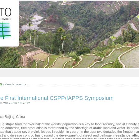
calendar events
e First International CSPP/IAPPS Symposium
10.2012 - 26.10.2012
ce:
Beijing, China
, a staple food for over half of the worlds’ population is a key to food security, social stabil
can countries, rice production is threatened by the shortage of arable land and water. In addi
ats that cause severe yield losses in epidemic years. In the past two decades the frequent an
ct and disease control, has caused the development of insect and pathogen resistance, affe