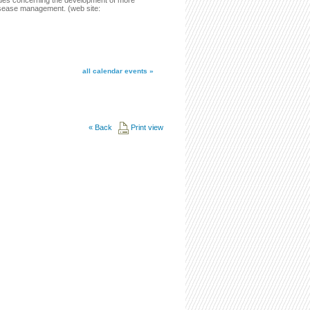
issues concerning the development of more
disease management. (web site:
all calendar events »
«
Back
Print view