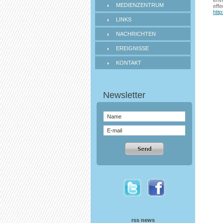
envi
MEDIENZENTRUM
effe
http
LINKS
NACHRICHTEN
EREIGNISSE
KONTAKT
rss news