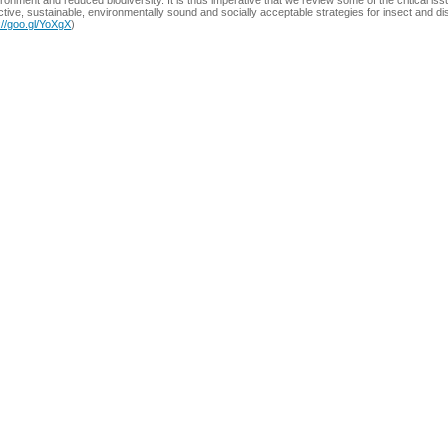
ronment and reduced biodiversity. It is thus imperative that we review some of the critical 
ctive, sustainable, environmentally sound and socially acceptable strategies for insect and 
://goo.gl/YoXgX
)