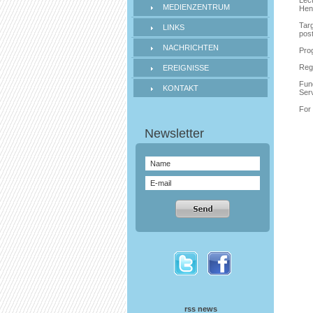
Lec
MEDIENZENTRUM
Hen
Targ
LINKS
pos
NACHRICHTEN
Prog
Regi
EREIGNISSE
Fund
KONTAKT
Ser
For 
rss news