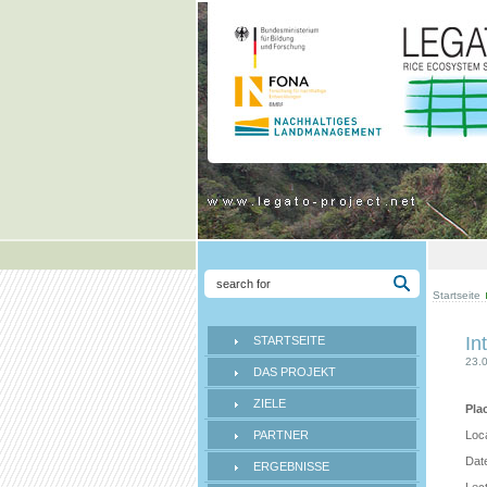
Startseite
In
STARTSEITE
23.
DAS PROJEKT
ZIELE
Pla
PARTNER
Loc
Date
ERGEBNISSE