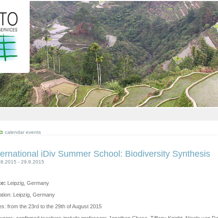
calendar events
ternational iDiv Summer School: Biodiversity Synthesis
08.2015 - 29.8.2015
ce:
Leipzig, Germany
ation: Leipzig, Germany
s: from the 23rd to the 29th of August 2015