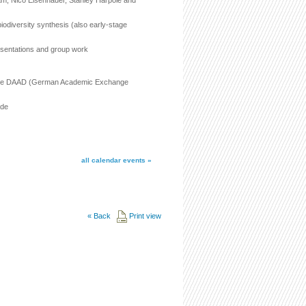
am, Nico Eisenhauer, Stanley Harpole and
biodiversity synthesis (also early-stage
esentations and group work
rom the DAAD (German Academic Exchange
.de
all calendar events »
«
Back
Print view