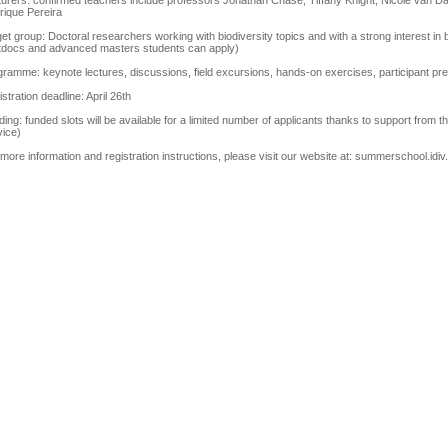
turers: confirmed teachers include professors Jonathan Chase, Tiffany Knight, Nicole van D
rique Pereira
et group: Doctoral researchers working with biodiversity topics and with a strong interest in 
tdocs and advanced masters students can apply)
ramme: keynote lectures, discussions, field excursions, hands-on exercises, participant pr
stration deadline: April 26th
ing: funded slots will be available for a limited number of applicants thanks to support f
vice)
more information and registration instructions, please visit our website at: summerschool.idiv