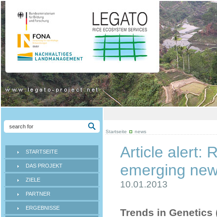
Startseite
news
Article alert
STARTSEITE
emerging new 
DAS PROJEKT
ZIELE
10.01.2013
PARTNER
ERGEBNISSE
Trends in Genetics (