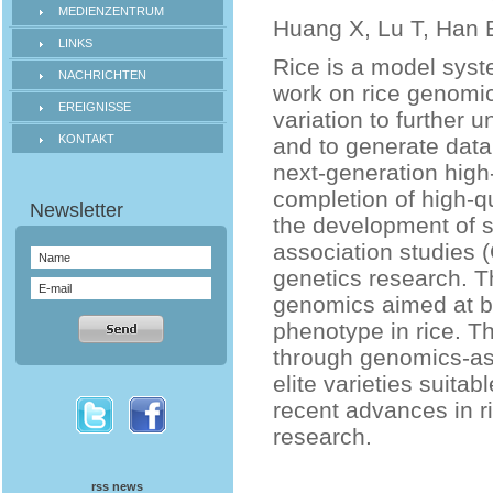
MEDIENZENTRUM
Huang X, Lu T, Han 
LINKS
Rice is a model syst
NACHRICHTEN
work on rice genomi
EREIGNISSE
variation to further 
KONTAKT
and to generate data
next-generation hig
completion of high-
the development of
association studies 
genetics research. T
genomics aimed at b
phenotype in rice. T
through genomics-ass
elite varieties suitab
recent advances in ri
research.
rss news