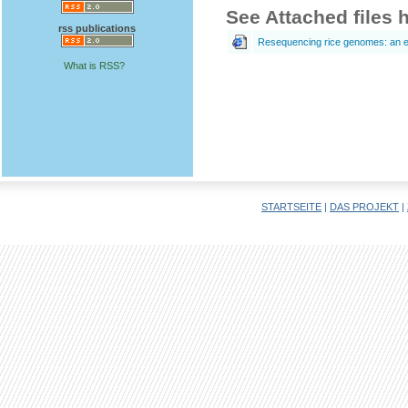
See Attached files 
rss publications
Resequencing rice genomes: an e
What is RSS?
STARTSEITE
|
DAS PROJEKT
|