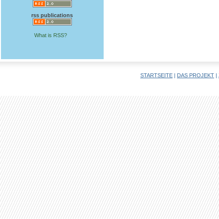
rss publications
What is RSS?
STARTSEITE
|
DAS PROJEKT
|