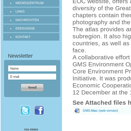
EOC website, offers 
MEDIENZENTRUM
diversity of the Gre
LINKS
chapters contain the
NACHRICHTEN
photography and the
The atlas provides a
EREIGNISSE
subregion. It also h
KONTAKT
countries, as well as
face.
A collaborative effo
GMS Environment Ope
Core Environment Pr
Initiative. It was pr
Economic Cooperatio
12 December at the 
See Attached files 
GMS Atlas (web version)
rss news