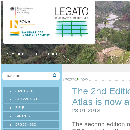
Startseite
news
The 2nd Edit
STARTSEITE
Atlas is now a
DAS PROJEKT
ZIELE
28.01.2013
PARTNER
The second edition o
ERGEBNISSE