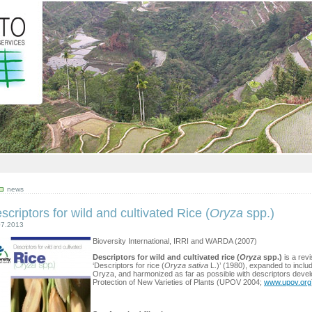
news
scriptors for wild and cultivated Rice (
Oryza
spp.)
07.2013
Bioversity International, IRRI and WARDA (2007)
Descriptors for wild and cultivated rice (
Oryza
spp.)
is a revi
‘Descriptors for rice (
Oryza sativa
L.)’ (1980), expanded to includ
Oryza, and harmonized as far as possible with descriptors develo
Protection of New Varieties of Plants (UPOV 2004;
www.upov.org