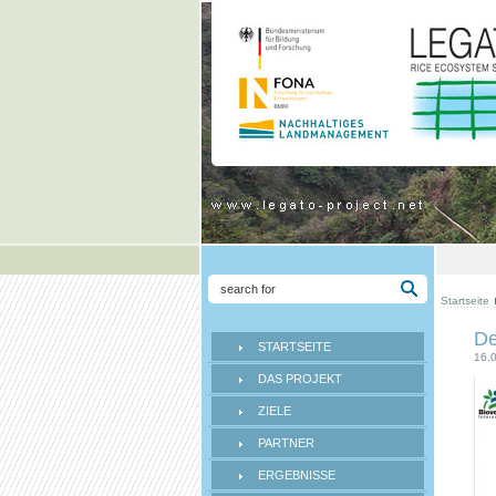
Startseite
De
STARTSEITE
16.
DAS PROJEKT
ZIELE
PARTNER
ERGEBNISSE