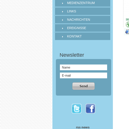
MEDIENZENTRUM
LINKS
NACHRICHTEN
EREIGNISSE
KONTAKT
rss news