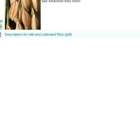
See Attached files here:
Descriptors for wild and cultivated Rice (pdf)