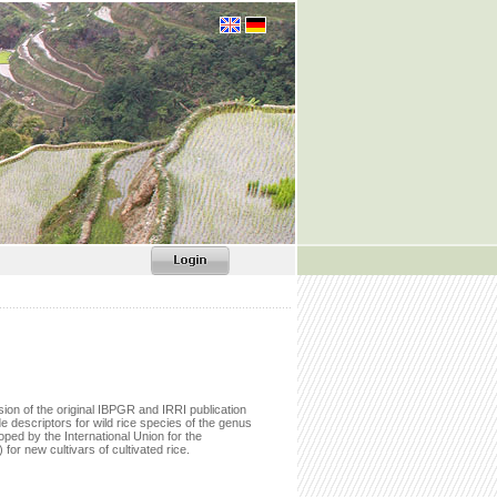
sion of the original IBPGR and IRRI publication
e descriptors for wild rice species of the genus
ped by the International Union for the
) for new cultivars of cultivated rice.