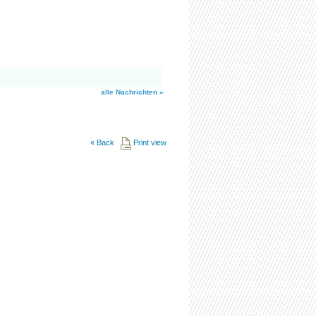
alle Nachrichten »
«
Back
Print view