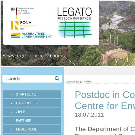
Startseite
news
Postdoc in Co
STARTSEITE
Centre for E
DAS PROJEKT
ZIELE
18.07.2011
PARTNER
The Department of Co
ERGEBNISSE