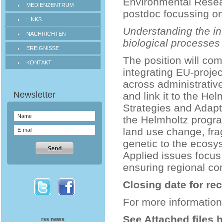
Environmental Researc
MEDIENZENTRUM
postdoc focussing on
LINKS
Understanding the in
NACHRICHTEN
biological processes
EREIGNISSE
The position will co
KONTAKT
integrating EU-proje
across administrative
and link it to the H
Strategies and Adap
the Helmholtz progra
land use change, fra
genetic to the ecosys
Applied issues focus
ensuring regional con
Closing date for re
For more information
See Attached files 
rss news