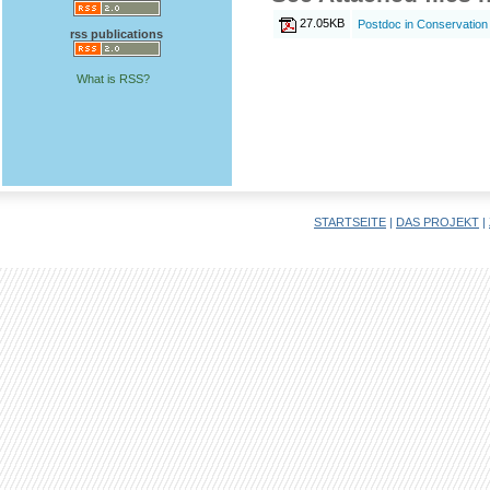
27.05KB
Postdoc in Conservation B
rss publications
What is RSS?
STARTSEITE
|
DAS PROJEKT
|