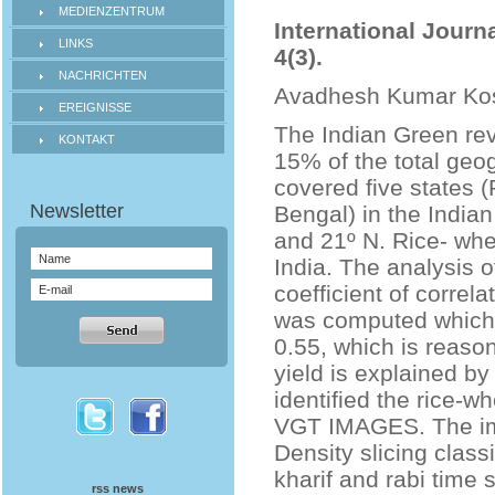
MEDIENZENTRUM
International Journ
LINKS
4(3).
NACHRICHTEN
Avadhesh Kumar Ko
EREIGNISSE
The Indian Green rev
KONTAKT
15% of the total geo
covered five states 
Bengal) in the Indian
and 21º N. Rice- whe
India. The analysis o
coefficient of correl
was computed which l
0.55, which is reason
yield is explained by
identified the rice-
VGT IMAGES. The im
Density slicing class
kharif and rabi time 
rss news