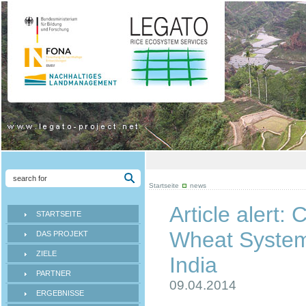
Startseite
news
Article alert:
STARTSEITE
Wheat System 
DAS PROJEKT
ZIELE
India
PARTNER
09.04.2014
ERGEBNISSE