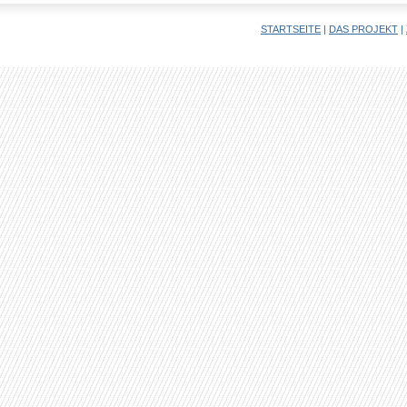
STARTSEITE
|
DAS PROJEKT
|