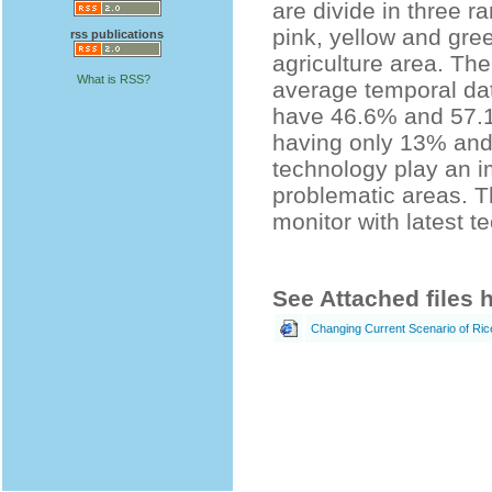
are divide in three 
pink, yellow and gre
rss publications
agriculture area. The
What is RSS?
average temporal da
have 46.6% and 57.1
having only 13% and
technology play an i
problematic areas. Th
monitor with latest t
See Attached files 
Changing Current Scenario of Rice