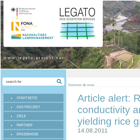
Startseite
news
Article alert:
STARTSEITE
conductivity a
DAS PROJEKT
ZIELE
yielding rice 
PARTNER
14.08.2011
ERGEBNISSE