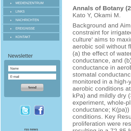
MEDIENZENTRUM
Annals of Botany (
LINKS
Kato Y, Okami M.
NACHRICHTEN
Background and Aims 
EREIGNISSE
constraint for irrigat
KONTAKT
culture' aims to maxi
aerobic soil without 
(a) the effect of wa
conductance, and (b) 
conductance in aero
stomatal conductance 
monitored in a high-y
aerobic conditions at
kPa) and mildly dry (
experiment, whole-pla
conductance; K(pa))
conditions. Key Resu
proliferation were re
resulting in a 72-85 
rss news