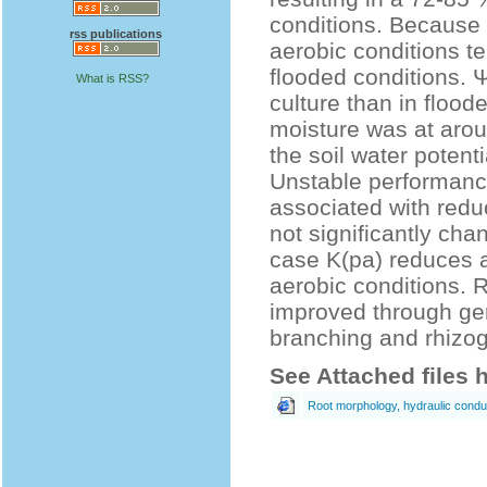
conditions. Because 
rss publications
aerobic conditions t
flooded conditions. Ψ
What is RSS?
culture than in floo
moisture was at arou
the soil water poten
Unstable performance 
associated with reduc
not significantly cha
case K(pa) reduces a
aerobic conditions. 
improved through gen
branching and rhizog
See Attached files 
Root morphology, hydraulic conduct