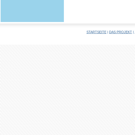
STARTSEITE
|
DAS PROJEKT
|