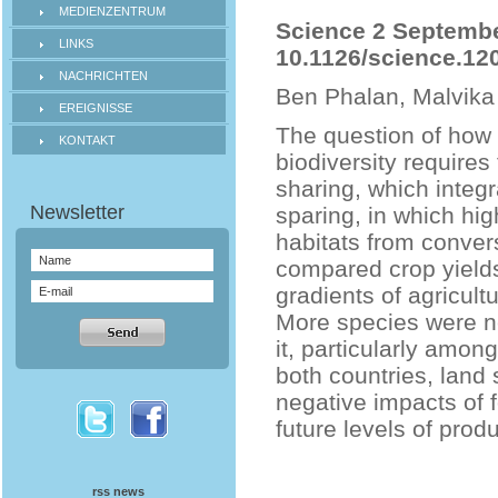
MEDIENZENTRUM
Science 2 September
LINKS
10.1126/science.12
NACHRICHTEN
Ben Phalan, Malvika
EREIGNISSE
The question of how 
KONTAKT
biodiversity requires
sharing, which integ
sparing, in which hig
habitats from convers
compared crop yields
gradients of agricult
More species were ne
it, particularly amon
both countries, land 
negative impacts of f
future levels of produ
rss news