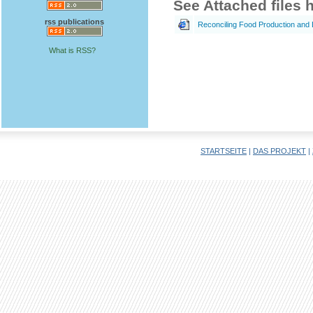
See Attached files 
rss publications
Reconciling Food Production and 
What is RSS?
STARTSEITE
|
DAS PROJEKT
|