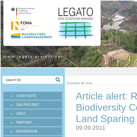
Startseite
news
Article alert:
STARTSEITE
Biodiversity 
DAS PROJEKT
ZIELE
Land Sparin
PARTNER
09.09.2011
ERGEBNISSE