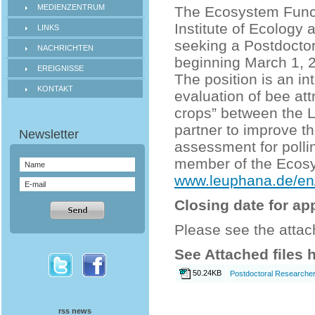
MEDIENZENTRUM
The Ecosystem Functi
Institute of Ecology
LINKS
seeking a Postdoctor
NACHRICHTEN
beginning March 1, 
EREIGNISSE
The position is an in
KONTAKT
evaluation of bee att
crops” between the L
partner to improve th
assessment for polli
member of the Ecosy
www.leuphana.de/en/
Closing date for ap
Please see the attach
See Attached files 
50.24KB
Postdoctoral Researcher 
rss news