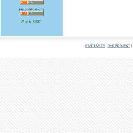
rss publications
What is RSS?
STARTSEITE
|
DAS PROJEKT
|