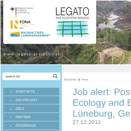
Startseite
news
Job alert: Pos
STARTSEITE
Ecology and B
DAS PROJEKT
ZIELE
Lüneburg, G
PARTNER
27.12.2011
ERGEBNISSE