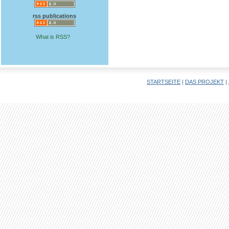
rss publications
What is RSS?
STARTSEITE
|
DAS PROJEKT
|