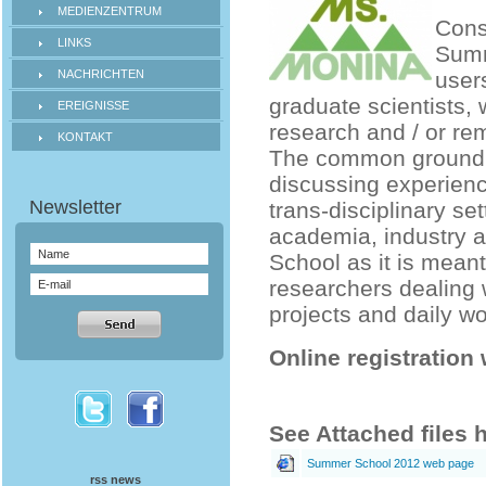
MEDIENZENTRUM
Cons
LINKS
Summ
NACHRICHTEN
users
graduate scientists, 
EREIGNISSE
research and / or re
KONTAKT
The common ground w
discussing experience
trans-disciplinary se
academia, industry a
School as it is meant
researchers dealing 
projects and daily wo
Online registration 
See Attached files 
Summer School 2012 web page
rss news