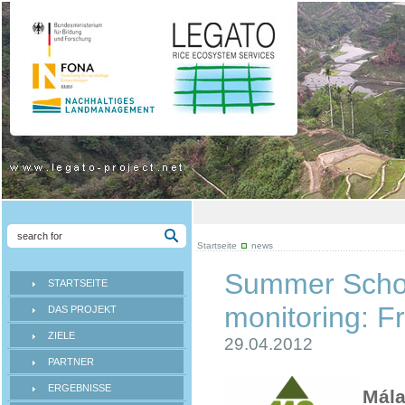
Startseite
news
Summer Schoo
STARTSEITE
monitoring: F
DAS PROJEKT
ZIELE
29.04.2012
PARTNER
ERGEBNISSE
Mála