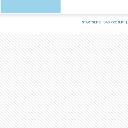
STARTSEITE
|
DAS PROJEKT
|