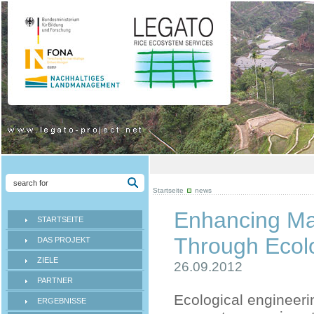
Startseite
news
Enhancing Ma
STARTSEITE
Through Ecolo
DAS PROJEKT
ZIELE
26.09.2012
PARTNER
Ecological engineeri
ERGEBNISSE