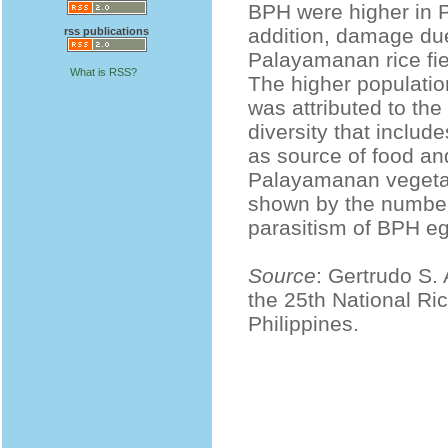
BPH were higher in P
addition, damage due
rss publications
Palayamanan rice fie
What is RSS?
The higher populatio
was attributed to the
diversity that inclu
as source of food and
Palayamanan vegetabl
shown by the number 
parasitism of BPH e
Source
: Gertrudo S.
the 25th National Ri
Philippines.