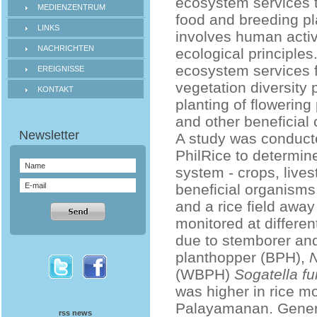
ecosystem services t
MEDIENZENTRUM
food and breeding pla
LINKS
involves human activ
NACHRICHTEN
ecological principles
ecosystem services f
EREIGNISSE
vegetation diversity p
KONTAKT
planting of flowering
and other beneficial
A study was conducte
PhilRice to determin
system - crops, lives
beneficial organisms
and a rice field awa
monitored at differe
due to stemborer and
planthopper (BPH),
N
(WBPH)
Sogatella fu
was higher in rice mon
Palayamanan. General
rss news