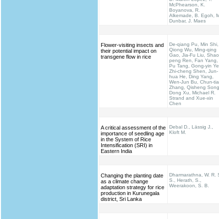
McPhearson, K.
Boyanova, R.
Alkemade, B. Egoh, M
Dunbar, J. Maes
De-qiang Pu, Min Shi,
Flower-visiting insects and
Qiong Wu, Ming-qing
their potential impact on
Gao, Jia-Fu Liu, Shao
transgene flow in rice
peng Ren, Fan Yang,
Pu Tang, Gong-yin Ye
Zhi-cheng Shen, Jun-
hua He, Ding Yang,
Wen-Jun Bu, Chun-ti
Zhang, Qisheng Song
Dong Xu, Michael R.
Strand and Xue-xin
Chen
Debal D., Lässig J.,
A critical assessment of the
Kloft M.
importance of seedling age
in the System of Rice
Intensification (SRI) in
Eastern India
Dharmarathna, W. R. 
Changing the planting date
S., Herath, S.,
as a climate change
Weerakoon, S. B.
adaptation strategy for rice
production in Kurunegala
district, Sri Lanka