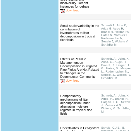
biodiversity. Recent
instances for debate
download
Schmidt A, John K,
Small-scale variability in the
Arida G, Auge H,
contribution of
Brandl R, Horgan FG,
invertebrates to litter
Hotes S, Marquez L,
decomposition in tropical
Radermacher N,
rice fields
Settele J, Wolters V,
Schädler M
Schmidt, A., John, K.,
Effects of Residue
Arida, G., Auge, H.,
Management on
Brandl, R., Horgan, F.
Decomposition in Irrigated
G., Hotes, S., Marque
Rice Fields Are Not Related
L., Radermacher, N.,
to Changes in the
Settele, J., Wolters, V.
Decomposer Community
Schädler, M.
download
Schmidt, A., John, K.,
Compensatory
Auge, H., Brandl, R.,
mechanisms of litter
Horgan, F. G., Settele
decomposition under
J., Zaitsev, A.S.,
alternating moisture
Wolters, V., Schädler,
regimes in tropical rice
M.
fields
Schulp, C.J.E., B.
Uncertainties in Ecosystem
Burkhard, J. Maes, J.