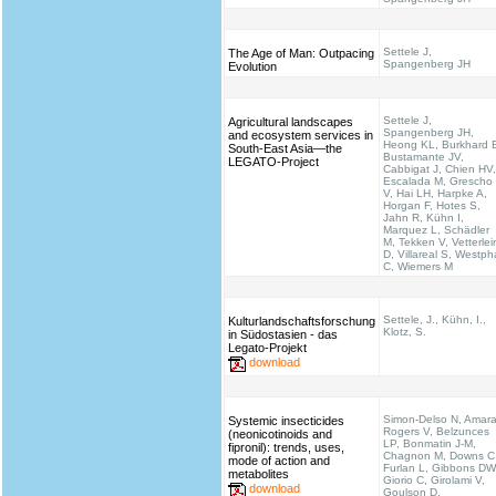
Settele J,
The Age of Man: Outpacing
Spangenberg JH
Evolution
Settele J,
Agricultural landscapes
Spangenberg JH,
and ecosystem services in
Heong KL, Burkhard 
South-East Asia—the
Bustamante JV,
LEGATO-Project
Cabbigat J, Chien HV,
Escalada M, Grescho
V, Hai LH, Harpke A,
Horgan F, Hotes S,
Jahn R, Kühn I,
Marquez L, Schädler
M, Tekken V, Vetterlei
D, Villareal S, Westph
C, Wiemers M
Settele, J., Kühn, I.,
Kulturlandschaftsforschung
Klotz, S.
in Südostasien - das
Legato-Projekt
download
Simon-Delso N, Amara
Systemic insecticides
Rogers V, Belzunces
(neonicotinoids and
LP, Bonmatin J-M,
fipronil): trends, uses,
Chagnon M, Downs C
mode of action and
Furlan L, Gibbons DW
metabolites
Giorio C, Girolami V,
download
Goulson D,