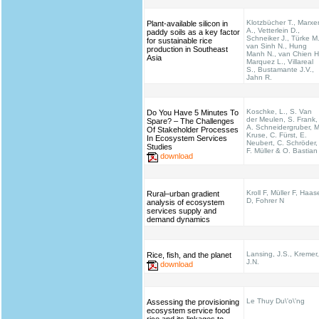
Klotzbücher T., Marxe
Plant-available silicon in
A., Vetterlein D.,
paddy soils as a key factor
Schneiker J., Türke M.
for sustainable rice
van Sinh N., Hung
production in Southeast
Manh N., van Chien H
Asia
Marquez L., Villareal
S., Bustamante J.V.,
Jahn R.
Koschke, L., S. Van
Do You Have 5 Minutes To
der Meulen, S. Frank,
Spare? – The Challenges
A. Schneidergruber, M
Of Stakeholder Processes
Kruse, C. Fürst, E.
In Ecosystem Services
Neubert, C. Schröder,
Studies
F. Müller & O. Bastian
download
Kroll F, Müller F, Haas
Rural–urban gradient
D, Fohrer N
analysis of ecosystem
services supply and
demand dynamics
Lansing, J.S., Kremer,
Rice, fish, and the planet
J.N.
download
Le Thuy Du\'o\'ng
Assessing the provisioning
ecosystem service food