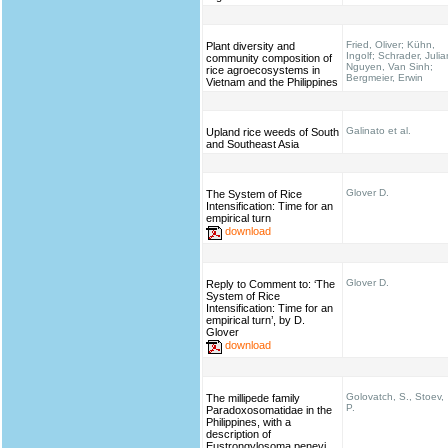
Fried, Oliver; Kühn,
Plant diversity and
Ingolf; Schrader, Julia
community composition of
Nguyen, Van Sinh;
rice agroecosystems in
Bergmeier, Erwin
Vietnam and the Philippines
Galinato et al.
Upland rice weeds of South
and Southeast Asia
Glover D.
The System of Rice
Intensification: Time for an
empirical turn
download
Glover D.
Reply to Comment to: ‘The
System of Rice
Intensification: Time for an
empirical turn’, by D.
Glover
download
Golovatch, S., Stoev,
The millipede family
P.
Paradoxosomatidae in the
Philippines, with a
description of
Eustrongylosoma penevi