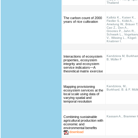
Thailand
Kalbitz K., Kaiser K.,
The carbon count of 2000
Fiedler S., Kölbl A.,
years of rice cultivation
Amelung W., Bräuer T.
Cao Z., Don A.,
Grootes P., Jahn R.,
Schwark L., Vogelsan
V., Wissing L., Kögel-
Knabner I.
Kandziora M, Burkhar
Interactions of ecosystem
B, Müller F
properties, ecosystem
integrity and ecosystem
service indicators—A
theoretical matrix exercise
Kandziora, M.,
Mapping provisioning
Burkhard, B. & F. Müll
ecosystem services at the
local scale using data of
varying spatial and
temporal resolution
Kassam A., Brammer 
Combining sustainable
agricultural production with
economic and
environmental benefits
download