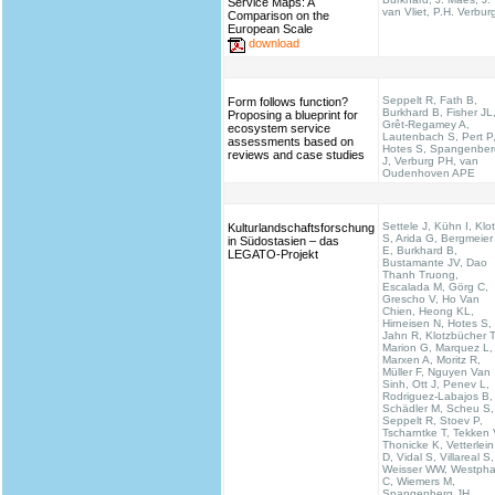
Service Maps: A
van Vliet, P.H. Verbur
Comparison on the
European Scale
download
Seppelt R, Fath B,
Form follows function?
Burkhard B, Fisher JL
Proposing a blueprint for
Grêt-Regamey A,
ecosystem service
Lautenbach S, Pert P
assessments based on
Hotes S, Spangenber
reviews and case studies
J, Verburg PH, van
Oudenhoven APE
Settele J, Kühn I, Klo
Kulturlandschaftsforschung
S, Arida G, Bergmeier
in Südostasien – das
E, Burkhard B,
LEGATO-Projekt
Bustamante JV, Dao
Thanh Truong,
Escalada M, Görg C,
Grescho V, Ho Van
Chien, Heong KL,
Hirneisen N, Hotes S,
Jahn R, Klotzbücher T
Marion G, Marquez L,
Marxen A, Moritz R,
Müller F, Nguyen Van
Sinh, Ott J, Penev L,
Rodriguez-Labajos B,
Schädler M, Scheu S,
Seppelt R, Stoev P,
Tscharntke T, Tekken 
Thonicke K, Vetterlein
D, Vidal S, Villareal S,
Weisser WW, Westpha
C, Wiemers M,
Spangenberg JH