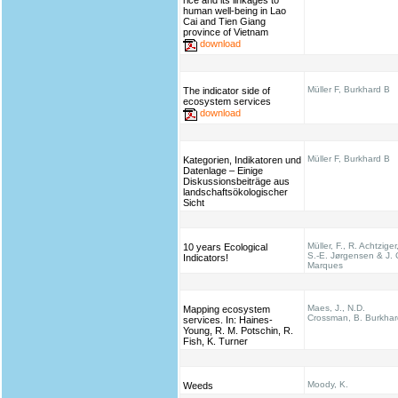
rice and its linkages to
human well-being in Lao
Cai and Tien Giang
province of Vietnam
download
Müller F, Burkhard B
The indicator side of
ecosystem services
download
Müller F, Burkhard B
Kategorien, Indikatoren und
Datenlage – Einige
Diskussionsbeiträge aus
landschaftsökologischer
Sicht
Müller, F., R. Achtziger
10 years Ecological
S.-E. Jørgensen & J. 
Indicators!
Marques
Maes, J., N.D.
Mapping ecosystem
Crossman, B. Burkhar
services. In: Haines‐
Young, R. M. Potschin, R.
Fish, K. Turner
Moody, K.
Weeds