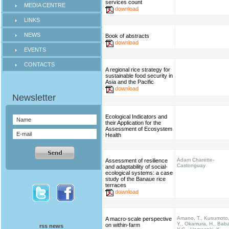
services count
MEDIA CENTRE
download
LINKS
NEWS
Book of abstracts
download
EVENTS
CONTACTS
A regional rice strategy for
sustainable food security in
Asia and the Pacific
download
Ecological Indicators and
their Application for the
Assessment of Ecosystem
Health
Adam Charette-
Assessment of resilience
Castonguay
and adaptability of social-
ecological systems: a case
study of the Banaue rice
terraces
download
Amano, T., Kusumoto
A macro-scale perspective
Y., Okamura, H., Bab
on within-farm
rss news