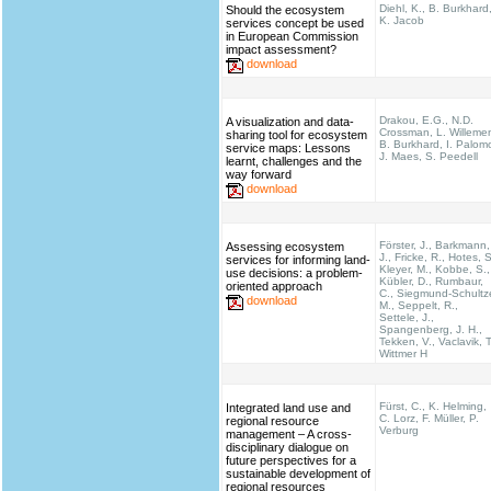
Diehl, K., B. Burkhard
Should the ecosystem
K. Jacob
services concept be used
in European Commission
impact assessment?
download
Drakou, E.G., N.D.
A visualization and data-
Crossman, L. Willeme
sharing tool for ecosystem
B. Burkhard, I. Palom
service maps: Lessons
J. Maes, S. Peedell
learnt, challenges and the
way forward
download
Förster, J., Barkmann,
Assessing ecosystem
J., Fricke, R., Hotes, S
services for informing land-
Kleyer, M., Kobbe, S.,
use decisions: a problem-
Kübler, D., Rumbaur,
oriented approach
C., Siegmund-Schultz
download
M., Seppelt, R.,
Settele, J.,
Spangenberg, J. H.,
Tekken, V., Vaclavik, T
Wittmer H
Fürst, C., K. Helming,
Integrated land use and
C. Lorz, F. Müller, P.
regional resource
Verburg
management – A cross-
disciplinary dialogue on
future perspectives for a
sustainable development of
regional resources