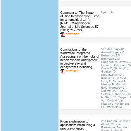
Uphoff N.
Comment to ‘The System
of Rice Intensification: Time
for an empirical turn’,
[NJAS - Wageningen
Journal of Life Sciences 57
(2011) 217–224]
download
Van der Sluijs JP,
Conclusions of the
Amaral-Rogers V,
Worldwide Integrated
Belzunces LP,
Assessment on the risks of
Bonmatin J-M,
neonicotinoids and fipronil
Chagnon M, Downs C
to biodiversity and
Furlan L, Gibbons DW
ecosystem functioning
Giorio C, Girolami V,
download
Goulson D,
Kreutzweiser DP,
Krupke C, Liess M,
Long E, McField M,
Mineau P, Mitchell
EAD, Morrissey CA,
Noome DA, Pisa L,
Settele J, Simon-Dels
N, Stark JD, Tapparo 
Van Dyck H, Van
Praagh J, Whitehorn
PR, Wiemers M
von Haaren, Christina
From explanation to
Albert, Christian,
application: introducing a
Barkmann, Jan, de
practice-oriented
Groot, Rudolf S.