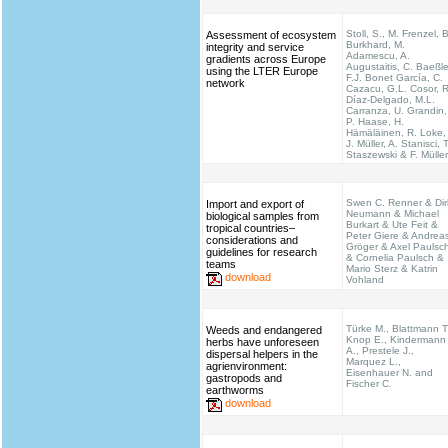
Stoll, S., M. Frenzel, B
Assessment of ecosystem
Burkhard, M.
integrity and service
Adamescu, A.
gradients across Europe
Augustaitis, C. Baeßle
using the LTER Europe
F.J. Bonet García, C.
network
Cazacu, G.L. Cosor, R
Díaz-Delgado, M.L.
Carranza, U. Grandin,
P. Haase, H.
Hämäläinen, R. Loke,
J. Müller, A. Stanisci, T
Staszewski & F. Müller
Swen C. Renner & Dir
Import and export of
Neumann & Michael
biological samples from
Burkart & Ute Feit &
tropical countries–
Peter Giere & Andrea
considerations and
Gröger & Axel Paulsc
guidelines for research
& Cornelia Paulsch &
teams
Mario Sterz & Katrin
download
Vohland
Türke M., Blattmann T
Weeds and endangered
Knop E., Kindermann
herbs have unforeseen
A., Prestele J.,
dispersal helpers in the
Marquez L.,
agrienvironment:
Eisenhauer N. and
gastropods and
Fischer C.
earthworms
download