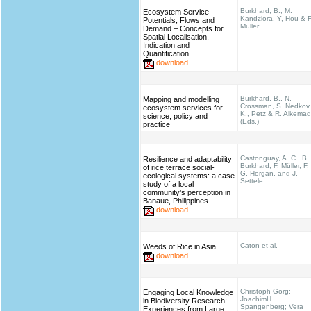
Burkhard, B., M.
Ecosystem Service
Kandziora, Y, Hou & F
Potentials, Flows and
Müller
Demand – Concepts for
Spatial Localisation,
Indication and
Quantification
download
Burkhard, B., N.
Mapping and modelling
Crossman, S. Nedkov,
ecosystem services for
K., Petz & R. Alkema
science, policy and
(Eds.)
practice
Castonguay, A. C., B.
Resilience and adaptability
Burkhard, F. Müller, F.
of rice terrace social-
G. Horgan, and J.
ecological systems: a case
Settele
study of a local
community’s perception in
Banaue, Philippines
download
Caton et al.
Weeds of Rice in Asia
download
Christoph Görg;
Engaging Local Knowledge
JoachimH.
in Biodiversity Research:
Spangenberg; Vera
Experiences from Large