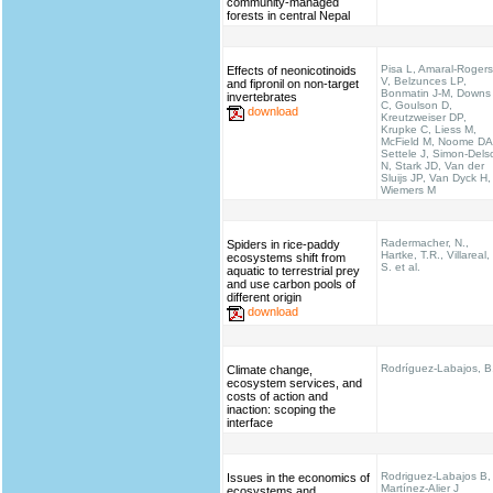
community-managed
forests in central Nepal
Pisa L, Amaral-Rogers
Effects of neonicotinoids
V, Belzunces LP,
and fipronil on non-target
Bonmatin J-M, Downs
invertebrates
C, Goulson D,
download
Kreutzweiser DP,
Krupke C, Liess M,
McField M, Noome DA
Settele J, Simon-Dels
N, Stark JD, Van der
Sluijs JP, Van Dyck H,
Wiemers M
Radermacher, N.,
Spiders in rice-paddy
Hartke, T.R., Villareal,
ecosystems shift from
S. et al.
aquatic to terrestrial prey
and use carbon pools of
different origin
download
Rodríguez-Labajos, B
Climate change,
ecosystem services, and
costs of action and
inaction: scoping the
interface
Rodriguez-Labajos B,
Issues in the economics of
Martínez-Alier J
ecosystems and