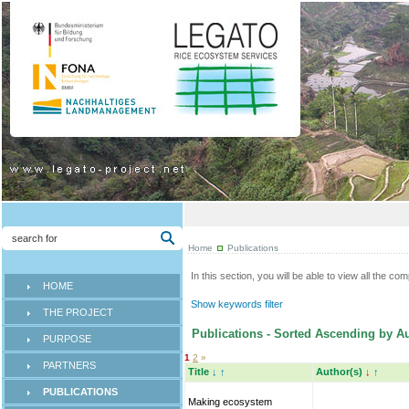
Home
Publications
In this section, you will be able to view all the co
HOME
Show keywords filter
THE PROJECT
Publications - Sorted Ascending by Au
PURPOSE
1
2
»
PARTNERS
Title
↓
↑
Author(s)
↓
↑
PUBLICATIONS
Making ecosystem