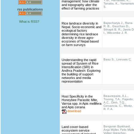
Y.G., Hamasaki, K.,
management: how climate
Tanaka, K., Yamamot
and topography alter the
S.
effect of farming practices
rss publications
What is RSS?
Bajracharya J., Rana
Rice landrace diversity in
R. B., Gauchan D.,
Nepal. Socio-economic and
Sthapit B. R., Jarvis D
ecological factors
I., Witcombe J. R.
determining rice landrace
diversity in three agro-
ecozones of Nepal based
on farm surveys
Basu S., Leeuwis C.
Understanding the rapid
spread of System of Rice
Intensification (SRI) in
Andhra Pradesh: Exploring
the building of support
networks and media
representation
Beaurepaire, A.L.,
Host Specificity in the
Truong, T.A., Fajardo,
Honeybee Parasitic Mite,
A.C., Dinh, T.Q.,
Varroa spp. in Apis mellifera
Cervancia, C., Moritz,
and Apis cerana
R. F. A.
download
Benjamin Burkhard,
Land cover-based
Anja Müller, Felix Mülle
ecosystem service
Volker Greschoc,