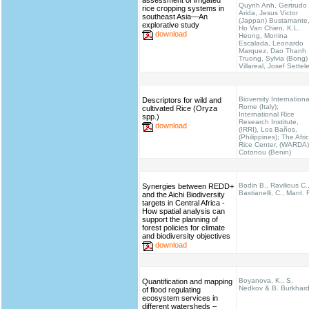
assessment of irrigated
Quynh Anh, Gertrudo
rice cropping systems in
Arida, Jesus Victor
southeast Asia—An
(Jappan) Bustamante
explorative study
Ho Van Chien, K.L.
download
Heong, Monina
Escalada, Leonardo
Marquez, Dao Thanh
Truong, Sylvia (Bong)
Villareal, Josef Settel
Bioversity Internationa
Descriptors for wild and
Rome (Italy);
cultivated Rice (Oryza
International Rice
spp.)
Research Institute,
download
(IRRI), Los Baños,
(Philippines); The Afri
Rice Center, (WARDA)
Cotonou (Benin)
Bodin B., Ravilious C.
Synergies between REDD+
Bastianelli, C., Mant. 
and the Aichi Biodiversity
targets in Central Africa -
How spatial analysis can
support the planning of
forest policies for climate
and biodiversity objectives
download
Boyanova, K., S.
Quantification and mapping
Nedkov & B. Burkhar
of flood regulating
ecosystem services in
different watersheds –