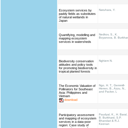
Natuhara, Y.
Ecosystem services by
paddy fields as substitutes
of natural wetlands in
Japan
Nedkov, S., K.
Quantifying, modelling and
Boyanova, B. Burkha
mapping ecosystem
services in watersheds
Nghiem N.
Biodiversity conservation
attitudes and policy tools
for promoting biodiversity in
tropical planted forests
Ngo, H. T., Gemmill-
The Economic Valuation of
Herren, B., Azzu, N.,
Pollinators for Southeast
and Packer, L
Asia: Philippines and
Vietnam
download
Paudyal, K., H. Baral,
Participatory assessment
B. Burkhard, S.P.
and mapping of ecosystem
Bhandari & R.J.
services in a data-poor
Keenan
region: Case study of