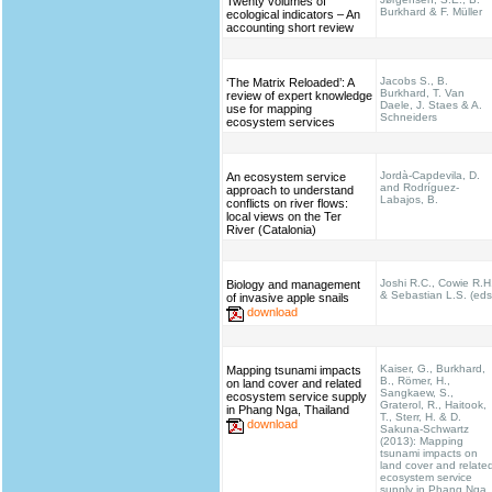
Twenty volumes of
Burkhard & F. Müller
ecological indicators – An
accounting short review
Jacobs S., B.
‘The Matrix Reloaded’: A
Burkhard, T. Van
review of expert knowledge
Daele, J. Staes & A.
use for mapping
Schneiders
ecosystem services
Jordà-Capdevila, D.
An ecosystem service
and Rodríguez-
approach to understand
Labajos, B.
conflicts on river flows:
local views on the Ter
River (Catalonia)
Joshi R.C., Cowie R.H
Biology and management
& Sebastian L.S. (eds
of invasive apple snails
download
Kaiser, G., Burkhard,
Mapping tsunami impacts
B., Römer, H.,
on land cover and related
Sangkaew, S.,
ecosystem service supply
Graterol, R., Haitook,
in Phang Nga, Thailand
T., Sterr, H. & D.
download
Sakuna-Schwartz
(2013): Mapping
tsunami impacts on
land cover and relate
ecosystem service
supply in Phang Nga,