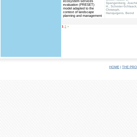
ecosystem services
Spangenberg, Joach
evaluation (PRESET)
H., Schroter-Schlaack
model adapted to the
Christoph,
context of landscape
Hansjurgens, Bernd
planning and management
1
2
»
HOME
|
THE PRO