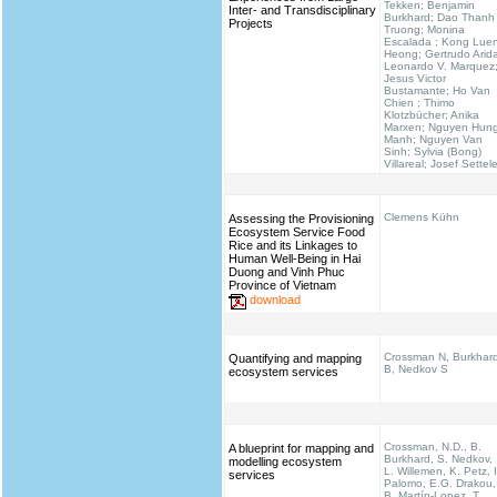
Tekken; Benjamin
Inter- and Transdisciplinary
Burkhard; Dao Thanh
Projects
Truong; Monina
Escalada ; Kong Lue
Heong; Gertrudo Arid
Leonardo V. Marquez
Jesus Victor
Bustamante; Ho Van
Chien ; Thimo
Klotzbücher; Anika
Marxen; Nguyen Hun
Manh; Nguyen Van
Sinh; Sylvia (Bong)
Villareal; Josef Settel
Clemens Kühn
Assessing the Provisioning
Ecosystem Service Food
Rice and its Linkages to
Human Well-Being in Hai
Duong and Vinh Phuc
Province of Vietnam
download
Crossman N, Burkhar
Quantifying and mapping
B, Nedkov S
ecosystem services
Crossman, N.D., B.
A blueprint for mapping and
Burkhard, S. Nedkov,
modelling ecosystem
L. Willemen, K. Petz, I
services
Palomo, E.G. Drakou,
B. Martín-Lopez, T.