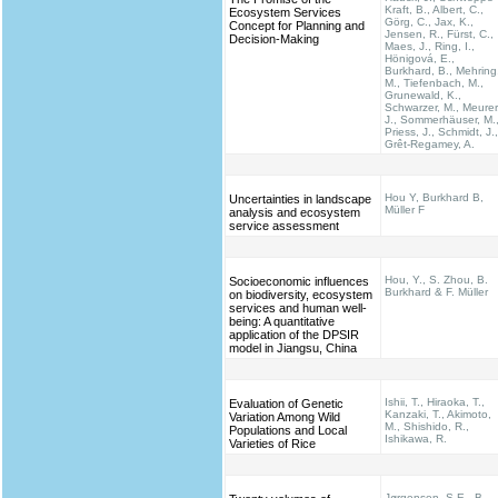
Kraft, B., Albert, C.,
Ecosystem Services
Görg, C., Jax, K.,
Concept for Planning and
Jensen, R., Fürst, C.,
Decision-Making
Maes, J., Ring, I.,
Hönigová, E.,
Burkhard, B., Mehring
M., Tiefenbach, M.,
Grunewald, K.,
Schwarzer, M., Meurer
J., Sommerhäuser, M.
Priess, J., Schmidt, J.,
Grêt-Regamey, A.
Hou Y, Burkhard B,
Uncertainties in landscape
Müller F
analysis and ecosystem
service assessment
Hou, Y., S. Zhou, B.
Socioeconomic influences
Burkhard & F. Müller
on biodiversity, ecosystem
services and human well-
being: A quantitative
application of the DPSIR
model in Jiangsu, China
Ishii, T., Hiraoka, T.,
Evaluation of Genetic
Kanzaki, T., Akimoto,
Variation Among Wild
M., Shishido, R.,
Populations and Local
Ishikawa, R.
Varieties of Rice
Jørgensen, S.E., B.