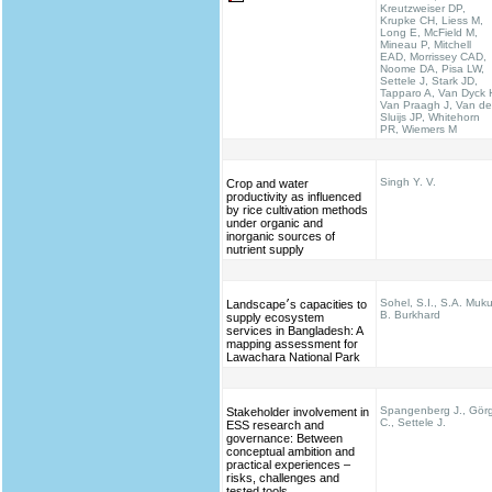
Kreutzweiser DP,
Krupke CH, Liess M,
Long E, McField M,
Mineau P, Mitchell
EAD, Morrissey CAD,
Noome DA, Pisa LW,
Settele J, Stark JD,
Tapparo A, Van Dyck 
Van Praagh J, Van de
Sluijs JP, Whitehorn
PR, Wiemers M
Singh Y. V.
Crop and water
productivity as influenced
by rice cultivation methods
under organic and
inorganic sources of
nutrient supply
Sohel, S.I., S.A. Muku
Landscape׳s capacities to
B. Burkhard
supply ecosystem
services in Bangladesh: A
mapping assessment for
Lawachara National Park
Spangenberg J., Gör
Stakeholder involvement in
C., Settele J.
ESS research and
governance: Between
conceptual ambition and
practical experiences –
risks, challenges and
tested tools