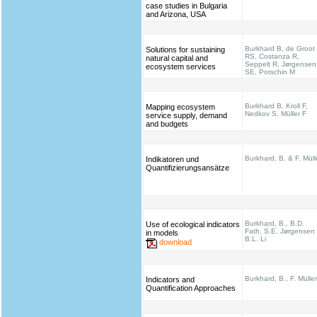
case studies in Bulgaria
and Arizona, USA
Burkhard B, de Groot
Solutions for sustaining
RS, Costanza R,
natural capital and
Seppelt R, Jørgensen
ecosystem services
SE, Potschin M
Burkhard B, Kroll F,
Mapping ecosystem
Nedkov S, Müller F
service supply, demand
and budgets
Burkhard, B. & F. Müll
Indikatoren und
Quantifizierungsansätze
Burkhard, B., B.D.
Use of ecological indicators
Fath, S.E. Jørgensen
in models
B.L. Li
download
Burkhard, B., F. Müller
Indicators and
Quantification Approaches