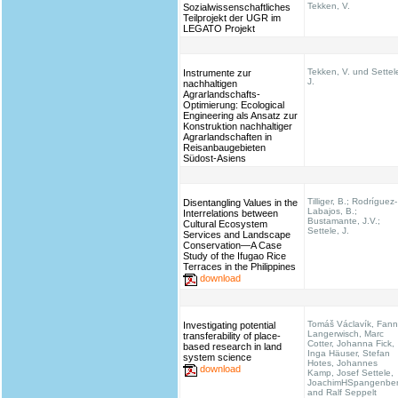
Tekken, V.
Sozialwissenschaftliches
Teilprojekt der UGR im
LEGATO Projekt
Tekken, V. und Settel
Instrumente zur
J.
nachhaltigen
Agrarlandschafts-
Optimierung: Ecological
Engineering als Ansatz zur
Konstruktion nachhaltiger
Agrarlandschaften in
Reisanbaugebieten
Südost-Asiens
Tilliger, B.; Rodríguez-
Disentangling Values in the
Labajos, B.;
Interrelations between
Bustamante, J.V.;
Cultural Ecosystem
Settele, J.
Services and Landscape
Conservation—A Case
Study of the Ifugao Rice
Terraces in the Philippines
download
Tomáš Václavík, Fann
Investigating potential
Langerwisch, Marc
transferability of place-
Cotter, Johanna Fick,
based research in land
Inga Häuser, Stefan
system science
Hotes, Johannes
download
Kamp, Josef Settele,
JoachimHSpangenbe
and Ralf Seppelt