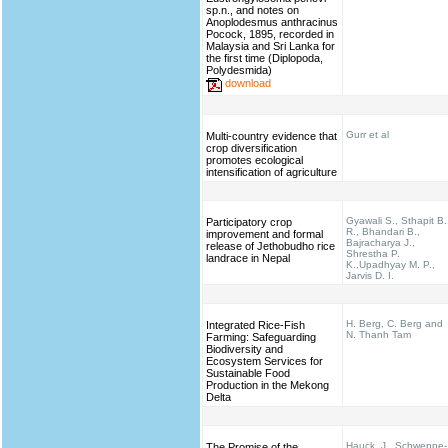
sp.n., and notes on
Anoplodesmus anthracinus
Pocock, 1895, recorded in
Malaysia and Sri Lanka for
the first time (Diplopoda,
Polydesmida)
download
Gurr et al
Multi-country evidence that
crop diversification
promotes ecological
intensification of agriculture
Gyawali S., Sthapit B.
Participatory crop
R., Bhandari B.,
improvement and formal
Bajracharya J.,
release of Jethobudho rice
Shrestha P.
landrace in Nepal
K.,Upadhyay M. P.,
Jarvis D. I.
H. Berg, C. Berg and
Integrated Rice-Fish
N. Thanh Tam
Farming: Safeguarding
Biodiversity and
Ecosystem Services for
Sustainable Food
Production in the Mekong
Delta
Hauck, J., Schweppe-
The Promise of the