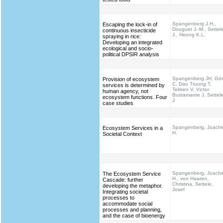
Spangenberg J.H.,
Escaping the lock-in of
Douguet J.-M., Settel
continuous insecticide
J., Heong K.L.
spraying in rice:
Developing an integrated
ecological and socio-
political DPSIR analysis
Spangenberg JH, Gö
Provision of ecosystem
C, Dao Truong T,
services is determined by
Tekken V, Victor
human agency, not
Bustamante J, Settel
ecosystem functions. Four
J
case studies
Spangenberg, Joach
Ecosystem Services in a
H.
Societal Context
Spangenberg, Joach
The Ecosystem Service
H., von Haaren,
Cascade: further
Christina, Settele,
developing the metaphor.
Josef
Integrating societal
processes to
accommodate social
processes and planning,
and the case of bioenergy