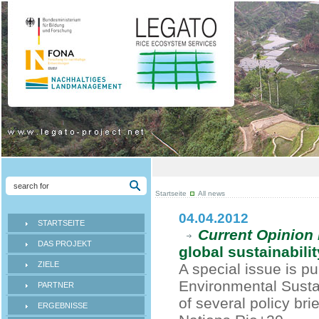
Startseite
All news
04.04.2012
STARTSEITE
Current Opinion 
DAS PROJEKT
global sustainabilit
ZIELE
A special issue is pu
Environmental Sustai
PARTNER
of several policy br
ERGEBNISSE