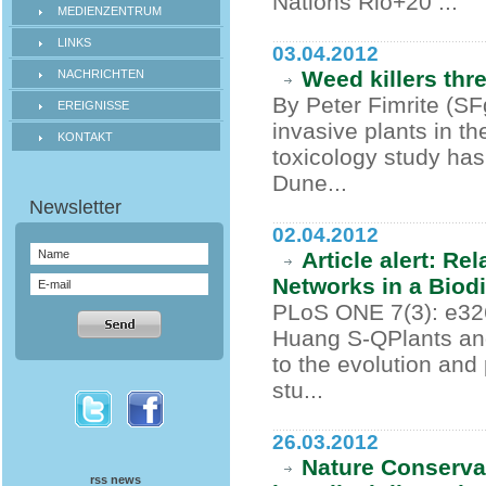
Nations Rio+20 ...
MEDIENZENTRUM
LINKS
03.04.2012
Weed killers thr
NACHRICHTEN
By Peter Fimrite (S
EREIGNISSE
invasive plants in the
KONTAKT
toxicology study has
Dune...
02.04.2012
Article alert: Re
Networks in a Biod
PLoS ONE 7(3): e32
Huang S-QPlants and 
to the evolution and
stu...
26.03.2012
Nature Conservat
rss news