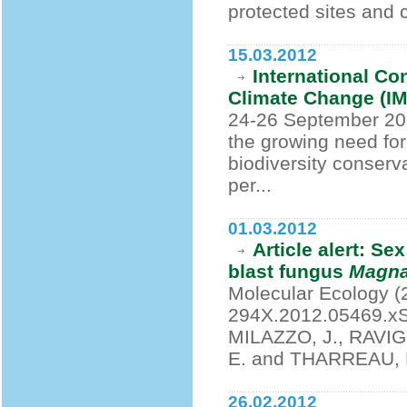
protected sites and c
15.03.2012
International C
Climate Change (IMP
24-26 September 20
the growing need for
biodiversity conserv
per...
01.03.2012
Article alert: Se
blast fungus
Magna
Molecular Ecology (2
294X.2012.05469.xSA
MILAZZO, J., RAVIG
E. and THARREAU, 
26.02.2012