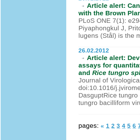
Article alert: C
with the Brown Pl
PLoS ONE 7(1): e294
Piyaphongkul J, Pri
lugens (Stål) is the 
26.02.2012
Article alert: D
assays for quantita
and
Rice tungro sp
Journal of Virologic
doi:10.1016/j.jviro
DasguptRice tungro 
tungro bacilliform vi
pages:
«
1
2
3
4
5
6