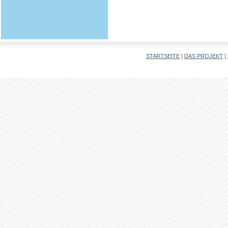
STARTSEITE
|
DAS PROJEKT
|