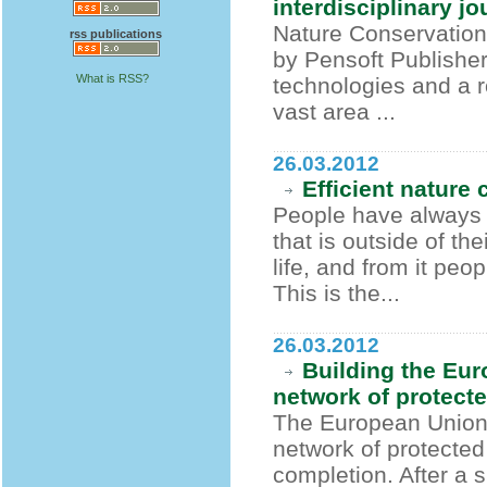
interdisciplinary j
Nature Conservation
rss publications
by Pensoft Publisher
What is RSS?
technologies and a r
vast area ...
26.03.2012
Efficient nature
People have always 
that is outside of th
life, and from it peo
This is the...
26.03.2012
Building the Eur
network of protect
The European Union's
network of protected
completion. After a 