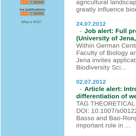
agricultural landsca
greatly influence bi
rss publications
What is RSS?
24.07.2012
Job alert: Full 
(University of Jen
Within German Centre
Faculty of Biology a
Jena invites applicat
Biodiversity Sci...
02.07.2012
Article alert: In
differentiation of w
TAG THEORETICAL A
DOI: 10.1007/s00122
Basso and Bao-Rong 
important role in ...