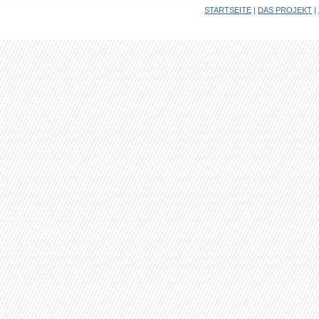
STARTSEITE
|
DAS PROJEKT
|