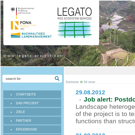
Startseite
All news
29.08.2012
STARTSEITE
Job alert: Postd
DAS PROJEKT
Landscape heterogen
ZIELE
of the project is to 
functions than struct
PARTNER
ERGEBNISSE