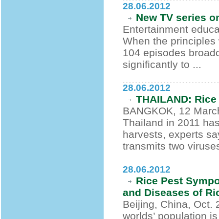
28.06.2012
New TV series o
Entertainment educat
When the principles 
104 episodes broadca
significantly to ...
28.06.2012
THAILAND: Rice 
BANGKOK, 12 March 2
Thailand in 2011 has
harvests, experts s
transmits two viruses
28.06.2012
Rice Pest Sympo
and Diseases of R
Beijing, China, Oct. 
worlds’ population is