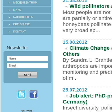
21.08.2012
MEDIENZENTRUM
Wild pollinators 
LINKS
Most people are not 
are partially or ent
NACHRICHTEN
honeybees pollinate 
EREIGNISSE
very broad sp...
KONTAKT
15.08.2012
Climate Change a
Others
By Sandra L. Brantle
arthropods are impor
monitoring and predi
of m...
25.07.2012
Job alert: PhD-p
Germany)
Insect diversity, pol
rss news