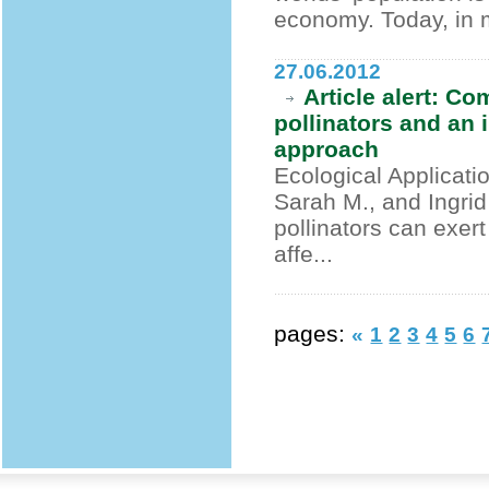
economy. Today, in m
27.06.2012
Article alert: C
pollinators and an 
approach
Ecological Applicati
Sarah M., and Ingri
pollinators can exer
affe...
pages:
«
1
2
3
4
5
6